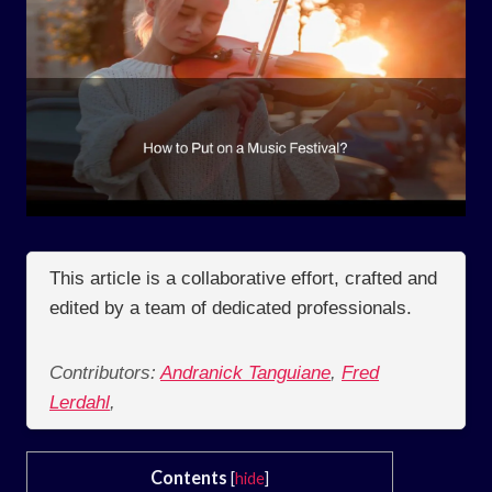
This article is a collaborative effort, crafted and
edited by a team of dedicated professionals.
Contributors:
Andranick Tanguiane
,
Fred
Lerdahl
,
Contents
[
hide
]