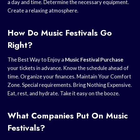
a day and time. Determine the necessary equipment.
Create a relaxing atmosphere.
How Do Music Festivals Go
Right?
The Best Way to Enjoy a
Music Festival Purchase
your tickets in advance. Know the schedule ahead of
time. Organize your finances. Maintain Your Comfort
Zone. Special requirements. Bring Nothing Expensive.
Eat, rest, and hydrate. Take it easy on the booze.
What Companies Put On Music
Festivals?