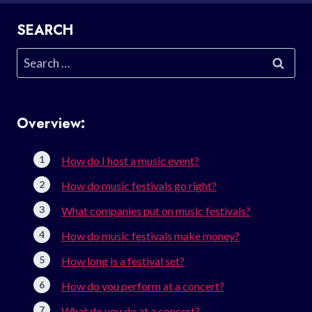
SEARCH
Search
for:
Overview:
How do I host a music event?
How do music festivals go right?
What companies put on music festivals?
How do music festivals make money?
How long is a festival set?
How do you perform at a concert?
What do you do at a concert?