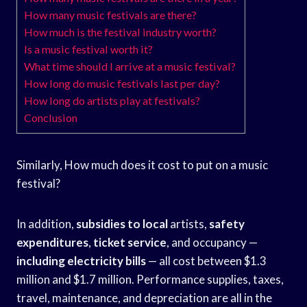
How many music festivals are there?
How much is the festival industry worth?
Is a music festival worth it?
What time should I arrive at a music festival?
How long do music festivals last per day?
How long do artists play at festivals?
Conclusion
Similarly, How much does it cost to put on a music
festival?
In addition,
subsidies to local
artists,
safety
expenditures
,
ticket service
, and occupancy —
including electricity bills
— all cost between $1.3
million and $1.7 million. Performance supplies, taxes,
travel, maintenance, and depreciation are all in the