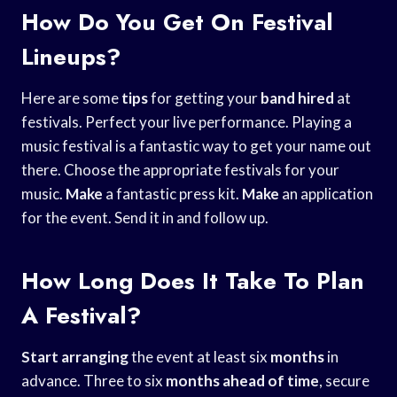
How Do You Get On Festival
Lineups?
Here are some
tips
for getting your
band hired
at
festivals. Perfect your live performance. Playing a
music festival is a fantastic way to get your name out
there. Choose the appropriate festivals for your
music.
Make
a fantastic press kit.
Make
an application
for the event. Send it in and follow up.
How Long Does It Take To Plan
A Festival?
Start arranging
the event at least six
months
in
advance. Three to six
months
ahead of time
, secure