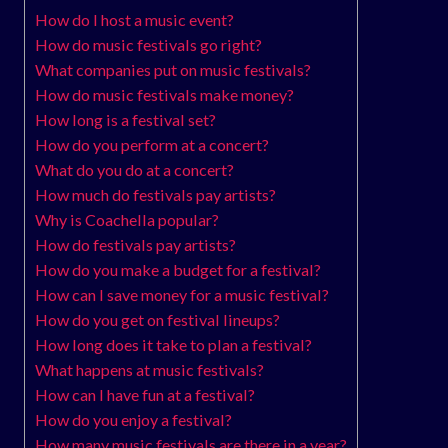
How do I host a music event?
How do music festivals go right?
What companies put on music festivals?
How do music festivals make money?
How long is a festival set?
How do you perform at a concert?
What do you do at a concert?
How much do festivals pay artists?
Why is Coachella popular?
How do festivals pay artists?
How do you make a budget for a festival?
How can I save money for a music festival?
How do you get on festival lineups?
How long does it take to plan a festival?
What happens at music festivals?
How can I have fun at a festival?
How do you enjoy a festival?
How many music festivals are there in a year?