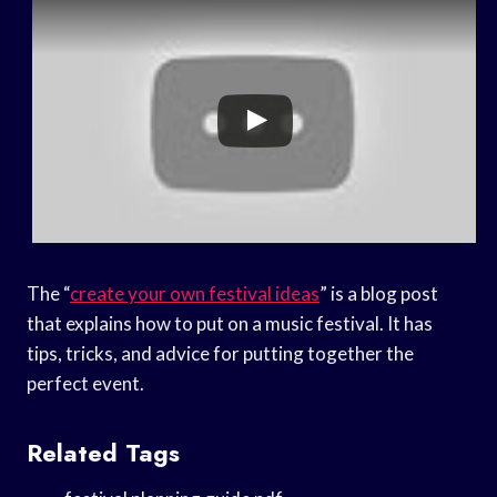
The “
create your own festival ideas
” is a blog post
that explains how to put on a music festival. It has
tips, tricks, and advice for putting together the
perfect event.
Related Tags