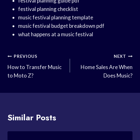
festival planning guide pdf
festival planning checklist
music festival planning template
music festival budget breakdown pdf
what happens at a music festival
Post
PREVIOUS
NEXT
Navigation
How to Transfer Music
Home Sales Are When
to Moto Z?
Does Music?
Similar Posts