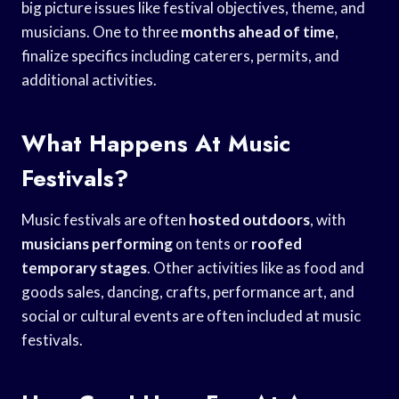
big picture issues like festival objectives, theme, and
musicians. One to three
months
ahead of time
,
finalize specifics including caterers, permits, and
additional activities.
What Happens At Music
Festivals?
Music festivals are often
hosted outdoors
, with
musicians performing
on tents or
roofed
temporary stages
. Other activities like as food and
goods sales, dancing, crafts, performance art, and
social or cultural events are often included at music
festivals.