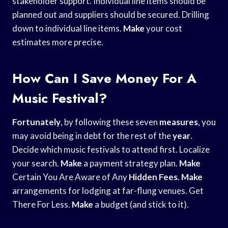
stakeholder support. Individual line items should be
planned out and suppliers should be secured. Drilling
down to individual line items.
Make
your cost
estimates more precise.
How Can I Save Money For A
Music Festival?
Fortunately
, by following these seven
measures
, you
may avoid being in debt for the rest of the
year
.
Decide which music festivals to attend first. Localize
your search.
Make
a payment strategy plan.
Make
Certain You Are Aware of Any
Hidden Fees
.
Make
arrangements for lodging at far-flung venues. Get
There For Less.
Make
a budget (and stick to it).