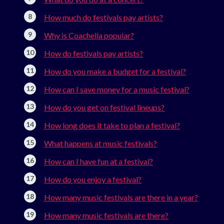
How much do festivals pay artists?
Why is Coachella popular?
How do festivals pay artists?
How do you make a budget for a festival?
How can I save money for a music festival?
How do you get on festival lineups?
How long does it take to plan a festival?
What happens at music festivals?
How can I have fun at a festival?
How do you enjoy a festival?
How many music festivals are there in a year?
How many music festivals are there?