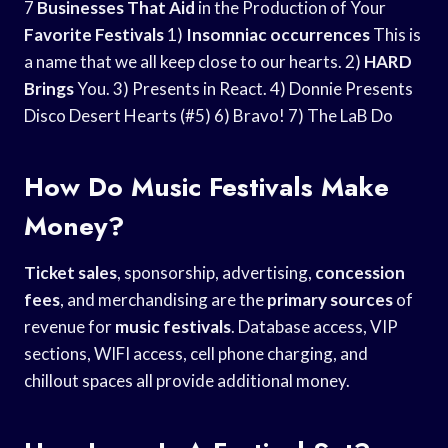
7
Businesses That Aid
in the Production of Your
Favorite Festivals
1)
Insomniac occurrences
This is
a name that we all keep close to our hearts. 2)
HARD
Brings
You. 3) Presents in React. 4) Donnie Presents
Disco Desert Hearts (#5) 6) Bravo! 7) The LaB Do
How Do Music Festivals Make
Money?
Ticket sales
, sponsorship, advertising,
concession
fees
, and merchandising are the
primary sources
of
revenue for
music festivals
. Database access, VIP
sections, WIFI access, cell phone charging, and
chillout spaces all provide additional money.