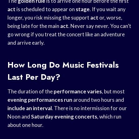
The
golden rule
is to arrive one hour before the first
act
is scheduled to appear on
stage
. If you wait any
longer, you risk missing the support
act
or, worse,
being late for the main
act
. Never say never. You can’t
go wrong if you treat the concert like an adventure
and arrive early.
How Long Do Music Festivals
Last Per Day?
The duration of the
performance varies
, but most
evening performances run
around two hours and
include an interval
. There is no intermission for our
Noon and
Saturday evening concerts
, which run
about one hour.