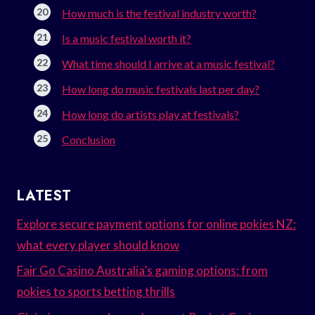
How much is the festival industry worth?
Is a music festival worth it?
What time should I arrive at a music festival?
How long do music festivals last per day?
How long do artists play at festivals?
Conclusion
LATEST
Explore secure payment options for online pokies NZ:
what every player should know
Fair Go Casino Australia’s gaming options: from
pokies to sports betting thrills