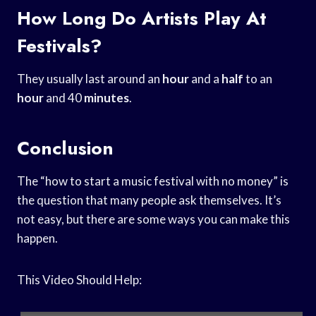
How Long Do Artists Play At
Festivals?
They usually last around an
hour
and a
half
to an
hour
and 40
minutes
.
Conclusion
The “how to start a music festival with no money” is
the question that many people ask themselves. It’s
not easy, but there are some ways you can make this
happen.
This Video Should Help: