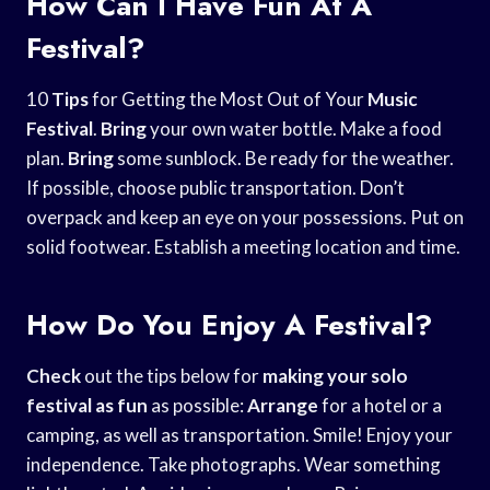
How Can I Have Fun At A
Festival?
10
Tips
for Getting the Most Out of Your
Music
Festival
.
Bring
your own water bottle. Make a food
plan.
Bring
some sunblock. Be ready for the weather.
If possible, choose public transportation. Don’t
overpack and keep an eye on your possessions. Put on
solid footwear. Establish a meeting location and time.
How Do You Enjoy A Festival?
Check
out the tips below for
making your solo
festival as fun
as possible:
Arrange
for a hotel or a
camping, as well as transportation. Smile! Enjoy your
independence. Take photographs. Wear something