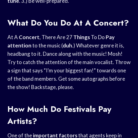
tune
. 3.) Be well-prepared.
What Do You Do At A Concert?
At A
Concert
, There Are 27
Things
To Do
Pay
attention
to the music (
duh
.) Whatever genre it is,
headbang to it. Dance along with the music! Mosh!
Try to catch the attention of the main vocalist. Throw
a sign that says “I’m your biggest fan!” towards one
of the band members. Get some autographs before
the show! Backstage, please.
How Much Do Festivals Pay
Artists?
One of the
important factors
that agents keep in