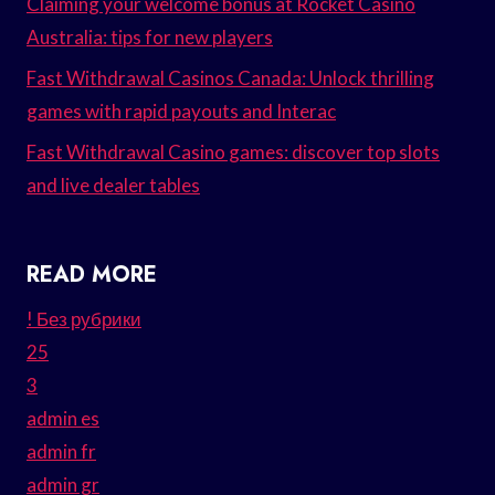
Claiming your welcome bonus at Rocket Casino
Australia: tips for new players
Fast Withdrawal Casinos Canada: Unlock thrilling
games with rapid payouts and Interac
Fast Withdrawal Casino games: discover top slots
and live dealer tables
READ MORE
! Без рубрики
25
3
admin es
admin fr
admin gr