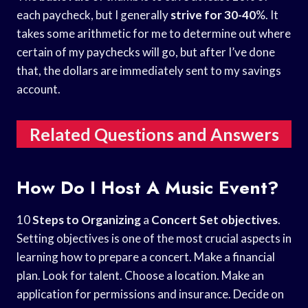
each paycheck, but I generally
strive for 30-40
%. It
takes some arithmetic for me to determine out where
certain of my paychecks will go, but after I’ve done
that, the dollars are immediately sent to my savings
account.
Related Questions and Answers
How Do I Host A Music Event?
10
Steps to Organizing
a
Concert Set objectives
.
Setting objectives is one of the most crucial aspects in
learning how to prepare a concert. Make a financial
plan. Look for talent. Choose a location. Make an
application for permissions and insurance. Decide on