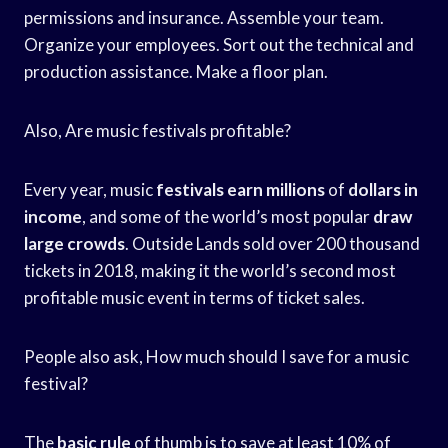
permissions and insurance. Assemble your team.
Organize your employees. Sort out the technical and
production assistance. Make a floor plan.
Also, Are music festivals profitable?
Every year, music
festivals earn millions
of
dollars in
income
, and some of the world’s most popular
draw
large crowds
. Outside Lands sold over 200 thousand
tickets in 2018, making it the world’s second most
profitable music event in terms of ticket sales.
People also ask, How much should I save for a music
festival?
The
basic rule
of thumb is to save at least 10% of