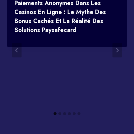
Paiements Anonymes Dans Les
Casinos En Ligne : Le Mythe Des
Bonus Cachés Et La Réalité Des
Solutions Paysafecard