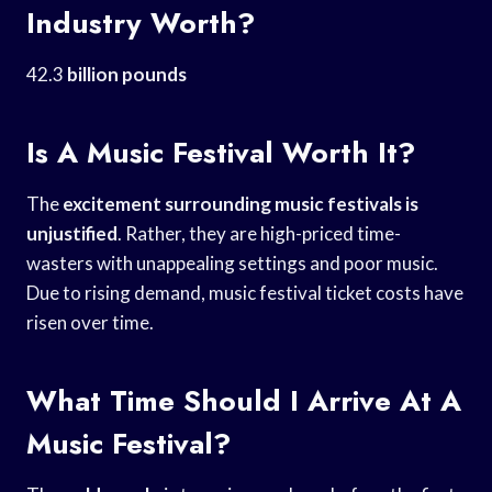
Industry Worth?
42.3
billion pounds
Is A Music Festival Worth It?
The
excitement surrounding music
festivals is
unjustified
. Rather, they are high-priced time-
wasters with unappealing settings and poor music.
Due to rising demand, music festival ticket costs have
risen over time.
What Time Should I Arrive At A
Music Festival?