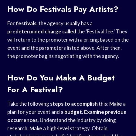
How Do Festivals Pay Artists?
For
festivals
, the agency usually has a
predetermined charge called
the ‘Festival fee.’ They
will return to the promoter with a pricing based on the
event and the parameters listed above. After then,
the promoter begins negotiating with the agency.
How Do You Make A Budget
For A Festival?
Take the following
steps to accomplish
this:
Make
a
plan for your event and a
budget
.
Examine previous
occurrences
. Understand the industry by doing
research.
Make
a high-level strategy. Obtain