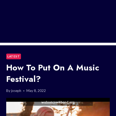
LATEST
How To Put On A Music
Festival?
By
joseph
May 8, 2022