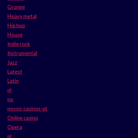
Grunge
Heavy metal
Hip hop
House
Indie rock
Instrumental
Jazz
Latest
Latin
nl
no
novos-casinos-pt
Online casino
Opera
pl