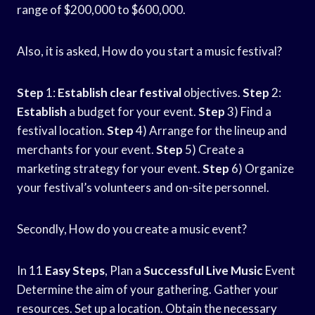
range of $200,000 to $600,000.
Also, it is asked, How do you start a music festival?
Step
1:
Establish clear festival
objectives.
Step
2:
Establish
a budget for your event.
Step
3) Find a
festival location.
Step
4) Arrange for the lineup and
merchants for your event.
Step
5) Create a
marketing strategy for your event.
Step
6) Organize
your festival’s volunteers and on-site personnel.
Secondly, How do you create a music event?
In 11
Easy Steps
, Plan a
Successful Live Music
Event
Determine the aim of your gathering. Gather your
resources. Set up a location. Obtain the necessary