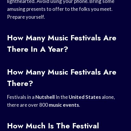
lighthearted. Avoid using your phone. Bring some
amusing presents to offer to the folks you meet.
Prepare yourself.
How Many Music Festivals Are
There In A Year?
How Many Music Festivals Are
There?
Festivals in a
Nutshell
In the
United States
alone,
there are over 800
music events
.
How Much Is The Festival