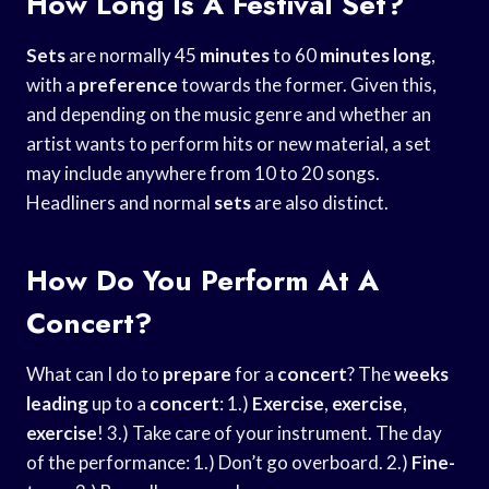
How Long Is A Festival Set?
Sets
are normally 45
minutes
to 60
minutes long
,
with a
preference
towards the former. Given this,
and depending on the music genre and whether an
artist wants to perform hits or new material, a set
may include anywhere from 10 to 20 songs.
Headliners and normal
sets
are also distinct.
How Do You Perform At A
Concert?
What can I do to
prepare
for a
concert
? The
weeks
leading
up to a
concert
: 1.)
Exercise
,
exercise
,
exercise
! 3.) Take care of your instrument. The day
of the performance: 1.) Don’t go overboard. 2.)
Fine-