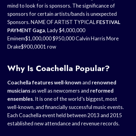
mind to look for is sponsors. The significance of
sponsors for certain artists/bands is unexpected
Sponsors. NAME OF ARTIST TYPICAL
FESTIVAL
PAYMENT Gaga
, Lady $4,000,000
Eminem$1,000,000 $950,000 Calvin Harris More
Drake$900,0001 row
Why Is Coachella Popular?
Coachella features well-known
and
renowned
musicians
as well as newcomers and
reformed
ensembles
. It is one of the world’s biggest, most
well-known, and financially successful music events.
Each Coachella event held between 2013 and 2015
established new attendance and revenue records.