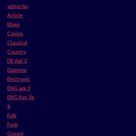
admin hu
Article
Blues
Casino
Classical
Country
DE Apr 3
Dubstep
Electronic
ENG apr 3
ENG Apr 3b
fi
Folk
Funk
Gospel