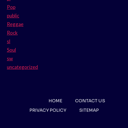
Pop
public
Reggae
Rock
sl
Soul
sw
uncategorized
HOME
CONTACT US
PRIVACY POLICY
SITEMAP