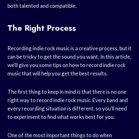
both talented and compatible.
The Right Process
Recording indie rock music is a creative process, but it
can be tricky to get the sound you want. In this article,
we’ll give you some tips on how to record indie rock
music that will help you get the best results.
The first thing to keep in mind is that there is no one
right way to record indie rock music. Every band and
every recording situation is different, so you’ll need
to experiment to find what works best for you.
One of the most important things to do when