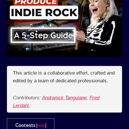
This article is a collaborative effort, crafted and
edited by a team of dedicated professionals.
Contributors:
Andranick Tanguiane
,
Fred
Lerdahl
,
Contents
[
hide
]