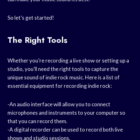
So let’s get started!
The Right Tools
Whether you’re recording a live show or setting up a
studio, you’ll need the right tools to capture the
unique sound of indie rock music. Here is a list of
essential equipment for recording indie rock:
-An audio interface will allow you to connect
microphones and instruments to your computer so
that you can record them.
-A digital recorder can be used to record both live
shows and studio sessions.