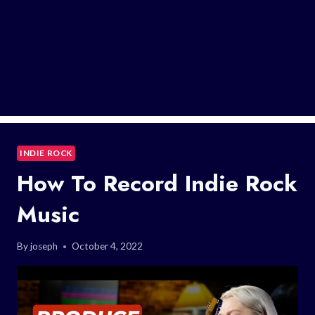
INDIE ROCK
How To Record Indie Rock
Music
By
joseph
October 4, 2022