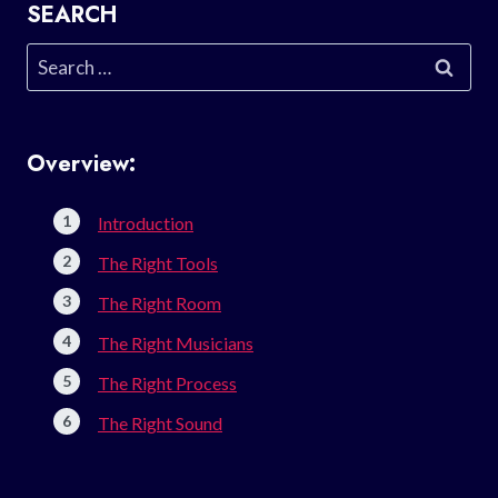
SEARCH
Search
for:
Overview:
Introduction
The Right Tools
The Right Room
The Right Musicians
The Right Process
The Right Sound