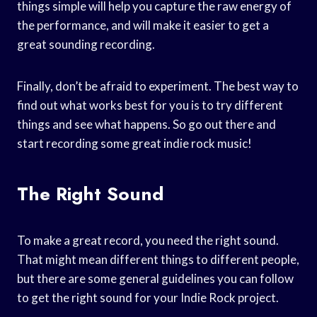
things simple will help you capture the raw energy of
the performance, and will make it easier to get a
great sounding recording.
Finally, don’t be afraid to experiment. The best way to
find out what works best for you is to try different
things and see what happens. So go out there and
start recording some great indie rock music!
The Right Sound
To make a great record, you need the right sound.
That might mean different things to different people,
but there are some general guidelines you can follow
to get the right sound for your Indie Rock project.