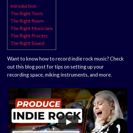
Introduction
The Right Tools
The Right Room
The Right Musicians
The Right Process
The Right Sound
Want to know how to record indie rock music? Check
out this blog post for tips on setting up your
recording space, miking instruments, and more.