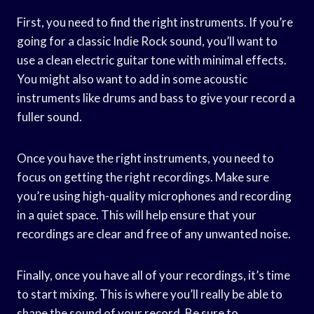
First, you need to find the right instruments. If you’re
going for a classic Indie Rock sound, you’ll want to
use a clean electric guitar tone with minimal effects.
You might also want to add in some acoustic
instruments like drums and bass to give your record a
fuller sound.
Once you have the right instruments, you need to
focus on getting the right recordings. Make sure
you’re using high-quality microphones and recording
in a quiet space. This will help ensure that your
recordings are clear and free of any unwanted noise.
Finally, once you have all of your recordings, it’s time
to start mixing. This is where you’ll really be able to
shape the sound of your record. Be sure to