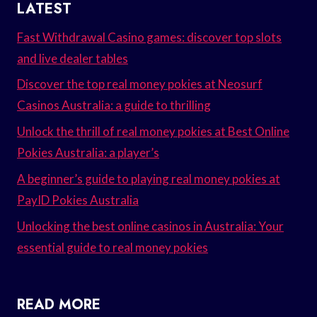
LATEST
Fast Withdrawal Casino games: discover top slots
and live dealer tables
Discover the top real money pokies at Neosurf
Casinos Australia: a guide to thrilling
Unlock the thrill of real money pokies at Best Online
Pokies Australia: a player’s
A beginner’s guide to playing real money pokies at
PayID Pokies Australia
Unlocking the best online casinos in Australia: Your
essential guide to real money pokies
READ MORE