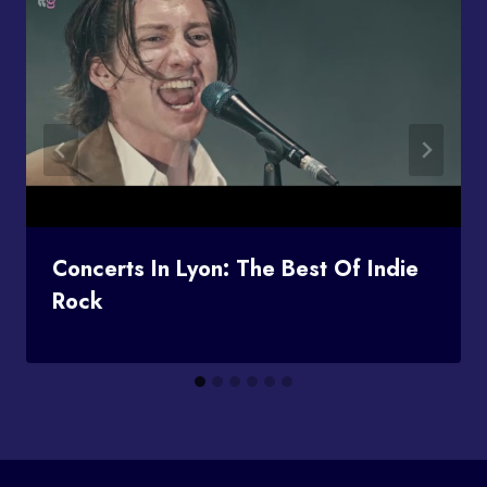
Concerts In Lyon: The Best Of Indie
Rock