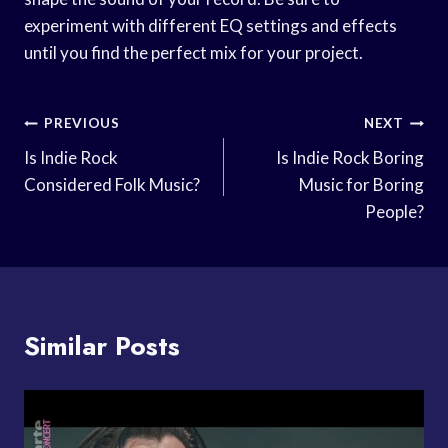
experiment with different EQ settings and effects
until you find the perfect mix for your project.
Post
PREVIOUS
NEXT
Navigation
Is Indie Rock
Is Indie Rock Boring
Considered Folk Music?
Music for Boring
People?
Similar Posts