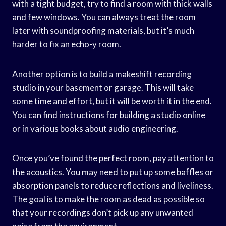
with a tight budget, try to find a room with thick walls
and few windows. You can always treat the room
later with soundproofing materials, but it’s much
harder to fix an echo-y room.
Another option is to build a makeshift recording
studio in your basement or garage. This will take
some time and effort, but it will be worth it in the end.
You can find instructions for building a studio online
or in various books about audio engineering.
Once you’ve found the perfect room, pay attention to
the acoustics. You may need to put up some baffles or
absorption panels to reduce reflections and liveliness.
The goal is to make the room as dead as possible so
that your recordings don’t pick up any unwanted