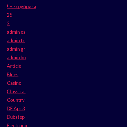
! Без рубрики
25
3
admin es
admin fr
admin gr
admin hu
Article
Blues
Casino
Classical
Country
DE Apr 3
Dubstep
Electronic