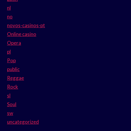
nl
no
novos-casinos-pt
Online casino
Opera
pl
Pop
public
Reggae
Rock
sl
Soul
sw
uncategorized