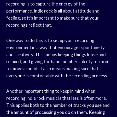
recording is to capture the energy of the
performance. Indie rock is all about attitude and
feeling, so it’s important to make sure that your
recordings reflect that.
One way to do this is to set up your recording
environment in a way that encourages spontaneity
and creativity. This means keeping things loose and
relaxed, and giving the band members plenty of room
to move around. It also means making sure that
everyone is comfortable with the recording process.
Another important thing to keep in mind when
recording indie rock music is that less is often more.
This applies both to the number of tracks you use and
the amount of processing you do on them. Keeping