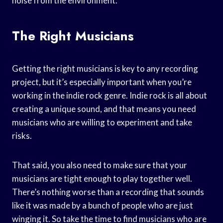
noise from the environment.
The Right Musicians
Getting the right musicians is key to any recording
project, but it’s especially important when you’re
working in the indie rock genre. Indie rock is all about
creating a unique sound, and that means you need
musicians who are willing to experiment and take
risks.
That said, you also need to make sure that your
musicians are tight enough to play together well.
There’s nothing worse than a recording that sounds
like it was made by a bunch of people who are just
winging it. So take the time to find musicians who are