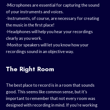
-Microphones are essential for capturing the sound
of your instruments and voices.
-Instruments, of course, are necessary for creating
the music in the first place!
-Headphones will help you hear your recordings
clearly as you work.
-Monitor speakers will let you know how your
recordings sound in an objective way.
The Right Room
The best place to record is in a room that sounds
good. This seems like common sense, but it’s
important to remember that not every room was
designed with recording in mind. If you’re working