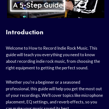
Introduction
Welcome to How to Record Indie Rock Music. This
guide will teach you everything you need to know
about recording indie rock music, from choosing the
right equipment to getting the perfect sound.
Whether you’re a beginner or a seasoned
professional, this guide will help you get the most out
of your recordings. We’ll cover topics like microphone
placement, EQ settings, and reverb effects, so you
can make your music sound its best.