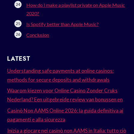
How do I make a playlist private on Apple Music
2020?
Is Spotify better than Apple Music?
Conclusion
LATEST
Understanding safe payments at online casinos:
methods for secure deposits and withdrawals
Waarom kiezen voor Online Casino Zonder Cruks
Nederland? Een uitgebreide review van bonussen en
Casinò Non AAMS Online 2026: la guida definitiva ai
pagamenti e alla sicurezza
Inizia a giocare nei casinò non AAMS in Italia: tutto ciò