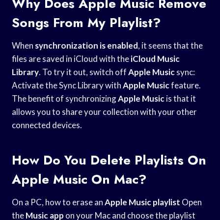
Why Does Apple Music Remove
Songs From My Playlist?
When
synchronization is enabled
, it seems that the
files are saved in iCloud with the
iCloud Music
Library
. To try it out, switch off
Apple Music
sync:
Activate the Sync Library with
Apple Music
feature.
The benefit of synchronizing
Apple Music
is that it
allows you to share your collection with your other
connected devices.
How Do You Delete Playlists On
Apple Music On Mac?
On a PC, how to erase an
Apple Music playlist
Open
the
Music app
on your Mac and choose the playlist