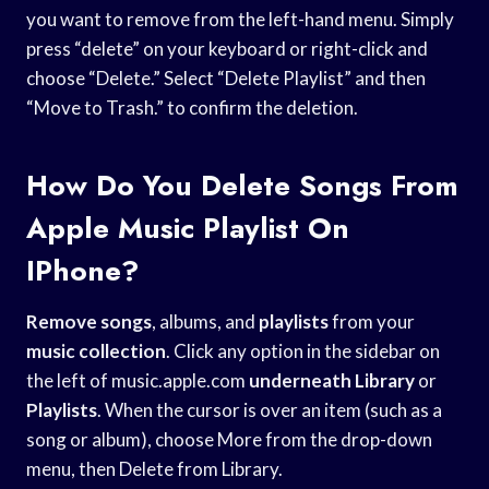
you want to remove from the left-hand menu. Simply
press “delete” on your keyboard or right-click and
choose “Delete.” Select “Delete Playlist” and then
“Move to Trash.” to confirm the deletion.
How Do You Delete Songs From
Apple Music Playlist On
IPhone?
Remove songs
, albums, and
playlists
from your
music collection
. Click any option in the sidebar on
the left of music.apple.com
underneath Library
or
Playlists
. When the cursor is over an item (such as a
song or album), choose More from the drop-down
menu, then Delete from Library.