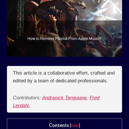
This article is a collaborative effort, crafted and
edited by a team of dedicated professionals.
Contributors:
Andranick Tanguiane
,
Fred
Lerdahl
,
Contents
[
hide
]