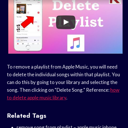
To remove a playlist from Apple Music, you will need
to delete the individual songs within that playlist. You
can do this by going to your library and selecting the
song. Then clicking on “Delete Song.” Reference:
how
to delete apple music library
.
Related Tags
remove song from playlist – apple music iphone