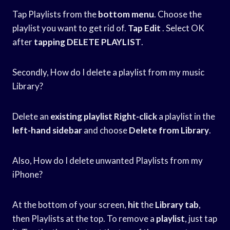
Tap Playlists from the
bottom menu
. Choose the
playlist you want to get rid of.
Tap Edit
. Select OK
after
tapping DELETE PLAYLIST
.
Secondly, How do I delete a playlist from my music
Library?
Delete an
existing playlist Right-click
a playlist in the
left-hand sidebar
and choose
Delete from Library
.
Also, How do I delete unwanted Playlists from my
iPhone?
At the bottom of your screen,
hit
the
Library tab
,
then Playlists at the top. To remove a
playlist
, just tap