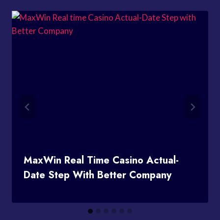
MaxWin Real Time Casino Actual-
Date Step With Better Company