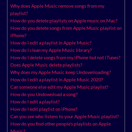
Why does Apple Music remove songs from my
playlist?
How do you delete playlists on Apple music on Mac?
How do you delete songs from Apple Music playlist on
iPhone?
How do I edit a playlist in Apple Music?
How do I clean my Apple Music library?
How do I delete songs from my iPhone but not iTunes?
Does Apple Music delete playlists?
Why does my Apple Music keep Undownloading?
How do I edit a playlist in Apple Music 2020?
Can someone else edit my Apple Music playlist?
How do you Undownload a song?
How do I edit a playlist?
How do I edit playlist on iPhone?
Can you see who listens to your Apple Music playlist?
How do you find other people’s playlists on Apple
Music?