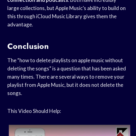
large collections, but Apple Music’s ability to build on
this through iCloud Music Library gives them the
advantage.
Conclusion
The “how to delete playlists on apple music without
deleting the songs” is a question that has been asked
many times. There are several ways to remove your
playlist from Apple Music, but it does not delete the
songs.
This Video Should Help: