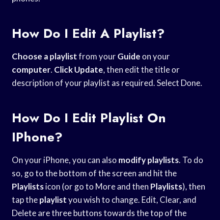
How Do I Edit A Playlist?
Choose a playlist
from your
Guide
on your
computer
.
Click Update
, then edit the title or
description of your playlist as required. Select Done.
How Do I Edit Playlist On
IPhone?
On your iPhone, you can also
modify playlists
. To do
so, go to the bottom of the screen and hit the
Playlists
icon (or go to More and then
Playlists
), then
tap the
playlist
you wish to change. Edit, Clear, and
Delete are three buttons towards the top of the