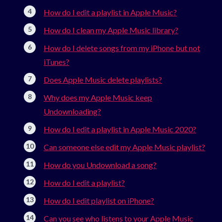
How do I edit a playlist in Apple Music?
How do I clean my Apple Music library?
How do I delete songs from my iPhone but not
iTunes?
Does Apple Music delete playlists?
Why does my Apple Music keep
Undownloading?
How do I edit a playlist in Apple Music 2020?
Can someone else edit my Apple Music playlist?
How do you Undownload a song?
How do I edit a playlist?
How do I edit playlist on iPhone?
Can you see who listens to your Apple Music