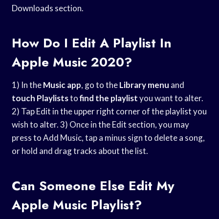
Downloads section.
How Do I Edit A Playlist In
Apple Music 2020?
1) In the
Music app
, go to the
Library menu
and
touch Playlists
to
find the playlist
you want to alter.
2) Tap Edit in the upper right corner of the playlist you
wish to alter. 3) Once in the Edit section, you may
press to Add Music, tap a minus sign to delete a song,
or hold and drag tracks about the list.
Can Someone Else Edit My
Apple Music Playlist?