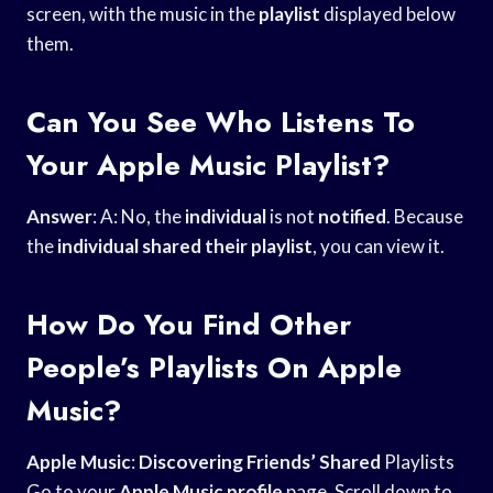
screen, with the music in the
playlist
displayed below
them.
Can You See Who Listens To
Your Apple Music Playlist?
Answer
: A: No, the
individual
is not
notified
. Because
the
individual
shared their playlist
, you can view it.
How Do You Find Other
People’s Playlists On Apple
Music?
Apple Music
:
Discovering Friends’ Shared
Playlists
Go to your
Apple Music profile
page. Scroll down to