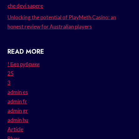
che devi sapere
Unlocking the potential of PlayMeth Casino: an
honest review for Australian players
READ MORE
! Без рубрики
25
3
admin es
admin fr
admin gr
admin hu
Article
Blues