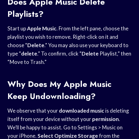
Does Apple Music Delete
Playlists?
Start up
Apple Music
. From the left pane, choose the
playlist you wish to remove. Right-click on it and
choose “
Delete
.” You may also use your keyboard to
type “
delete
.” To confirm, click “
Delete
Playlist,” then
“Move to Trash.”
Why Does My Apple Music
Keep Undownloading?
We observe that your
downloaded music
is deleting
itself from your device without your
permission
.
We’ll be happy to assist. Go to Settings > Music on
your iPhone.
Select Optimize Storage
from the