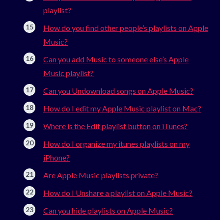
playlist?
How do you find other people’s playlists on Apple
Music?
Can you add Music to someone else’s Apple
Music playlist?
Can you Undownload songs on Apple Music?
How do I edit my Apple Music playlist on Mac?
Where is the Edit playlist button on iTunes?
How do I organize my itunes playlists on my
iPhone?
Are Apple Music playlists private?
How do I Unshare a playlist on Apple Music?
Can you hide playlists on Apple Music?