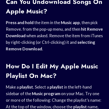
Can You Undownload Songs On
Apple Music?
Press and hold
the item in the
Music app
, then pick
Remove. from the pop-up menu, and then
hit Remove
Download
when asked. Remove the item from iTunes
by right-clicking (or Ctrl-clicking) it and
selecting
Remove Download
.
How Do I Edit My Apple Music
Playlist On Mac?
Make a
playlist
. Select a
playlist
in the left-hand
sidebar of the
Music program
on your Mac. Try one
or more of the following: Change the playlist’s name:
At the top of the window, choose the
playlist
name,