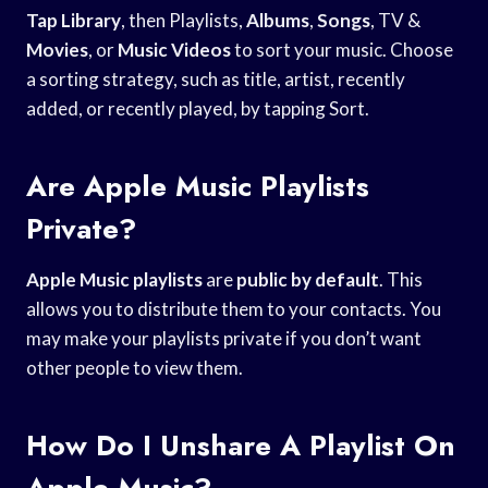
Tap Library
, then Playlists,
Albums
,
Songs
, TV &
Movies
, or
Music Videos
to sort your music. Choose
a sorting strategy, such as title, artist, recently
added, or recently played, by tapping Sort.
Are Apple Music Playlists
Private?
Apple Music playlists
are
public by default
. This
allows you to distribute them to your contacts. You
may make your playlists private if you don’t want
other people to view them.
How Do I Unshare A Playlist On
Apple Music?