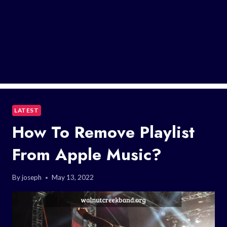
LATEST
How To Remove Playlist
From Apple Music?
By
joseph
May 13, 2022