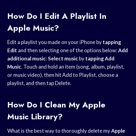
How Do I Edit A Playlist In
Apple Music?
Edit a playlist you made on your iPhone by
tapping
Edit
and then selecting one of the options below:
Add
additional music
:
Select music
by
tapping Add
Music
. Touch and hold an item (song, album, playlist,
or music video), then hit Add to Playlist, choose a
playlist, and then tap Delete.
How Do I Clean My Apple
Music Library?
What is the best way to thoroughly delete my
Apple