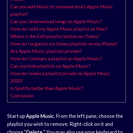
Can you add Music to someone else’s Apple Music
playlist?
Can you Undownload songs on Apple Music?
How do I edit my Apple Music playlist on Mac?
Where is the Edit playlist button on iTunes?
How do I organize my itunes playlists on my iPhone?
Are Apple Music playlists private?
How do I Unshare a playlist on Apple Music?
Can you hide playlists on Apple Music?
How do I make a playlist private on Apple Music
2020?
Is Spotify better than Apple Music?
Conclusion
Start up
Apple Music
. From the left pane, choose the
playlist you wish to remove. Right-click on it and
choose “
Delete
.” You may also use your keyboard to