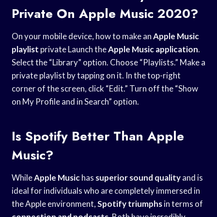
Private On Apple Music 2020?
On your mobile device, how to make an
Apple Music
playlist
private Launch the
Apple Music application
.
Select the “Library” option. Choose “Playlists.” Make a
private playlist by tapping on it. In the top-right
corner of the screen, click “Edit.” Turn off the “Show
on My Profile and in Search” option.
Is Spotify Better Than Apple
Music?
While
Apple Music
has
superior sound quality
and is
ideal for individuals who are completely immersed in
the Apple environment,
Spotify triumphs
in terms of
connection and podcasts
. Both have incredibly