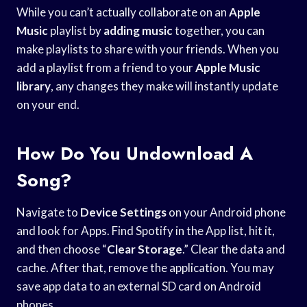
While you can’t actually collaborate on an
Apple
Music
playlist by
adding music
together, you can
make playlists to share with your friends. When you
add a playlist from a friend to your
Apple Music
library
, any changes they make will instantly update
on your end.
How Do You Undownload A
Song?
Navigate to
Device Settings
on your Android phone
and look for Apps. Find Spotify in the App list, hit it,
and then choose “
Clear Storage
.” Clear the data and
cache. After that, remove the application. You may
save app data to an external SD card on Android
phones.