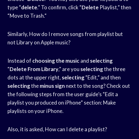
type “
delete
.” To confirm, click “
Delete
Playlist,” then
“Move to Trash.”
Similarly, How do I remove songs from playlist but
not Library on Apple music?
Instead of
choosing the music
and
selecting
“
Delete From Library
,” are you
selecting
the three
dots at the upper right,
selecting
“Edit,” and then
selecting
the
minus sign
next to the song? Check out
the following steps from the user guide’s “Edit a
playlist you produced on iPhone” section: Make
playlists on your iPhone.
Also, it is asked, How can I delete a playlist?