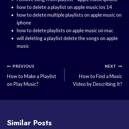
how to delete a playlist on apple music ios 14
how to delete multiple playlists on apple music on
iphone
how to delete playlists on apple music on mac
will deleting a playlist delete the songs on apple
music
Post
PREVIOUS
NEXT
Navigation
How to Make a Playlist
How to Find a Music
on Play Music?
Video by Describing It?
Similar Posts