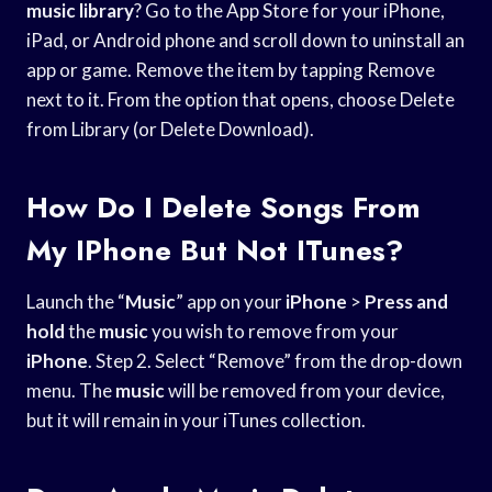
music library
? Go to the App Store for your iPhone,
iPad, or Android phone and scroll down to uninstall an
app or game. Remove the item by tapping Remove
next to it. From the option that opens, choose Delete
from Library (or Delete Download).
How Do I Delete Songs From
My IPhone But Not ITunes?
Launch the “
Music
” app on your
iPhone
>
Press and
hold
the
music
you wish to remove from your
iPhone
. Step 2. Select “Remove” from the drop-down
menu. The
music
will be removed from your device,
but it will remain in your iTunes collection.