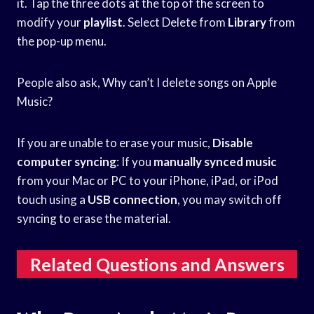
it. Tap the three dots at the top of the screen to
modify your
playlist
. Select Delete from
Library
from
the pop-up menu.
People also ask, Why can’t I delete songs on Apple
Music?
If you are unable to erase your music,
Disable
computer syncing
: If you
manually synced music
from your Mac or PC to your iPhone, iPad, or iPod
touch using a
USB connection
, you may switch off
syncing to erase the material.
Related Questions and Answers