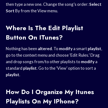
then type a new one. Change the song’s order:
Select
Sort
By from the View menu.
Where Is The Edit Playlist
Button On ITunes?
Nothing has been
altered
. To
modify
a smart
playlist
,
go to the context menu and choose ‘Edit Rules.’ Drag
and drop songs from/to other playlists to
modify
a
standard
playlist
. Go to the ‘View’ option to sort a
playlist
.
How Do I Organize My Itunes
Playlists On My IPhone?