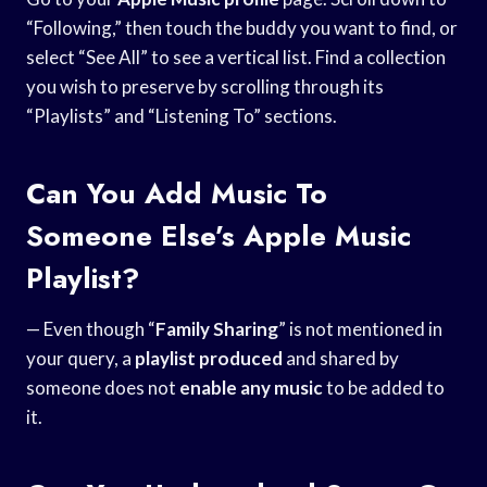
“Following,” then touch the buddy you want to find, or
select “See All” to see a vertical list. Find a collection
you wish to preserve by scrolling through its
“Playlists” and “Listening To” sections.
Can You Add Music To
Someone Else’s Apple Music
Playlist?
— Even though “
Family Sharing
” is not mentioned in
your query, a
playlist produced
and shared by
someone does not
enable any music
to be added to
it.