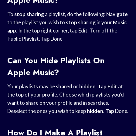
To
stop sharing
a playlist, do the following:
Navigate
to the playlist you wish to
stop sharing
in your
Music
app
. In the top right corner, tap Edit. Turn off the
Public Playlist. Tap Done
Can You Hide Playlists On
Apple Music?
Your playlists may be
shared
or
hidden
.
Tap Edit
at
the top of your profile. Choose which playlists you’d
want to share on your profile and in searches.
Deselect the ones you wish to keep
hidden
.
Tap
Done.
How Do I Make A Playlist