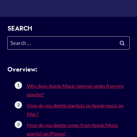
SEARCH
Search
for:
Overview:
Why does Apple Music remove songs from my
playlist?
How do you delete playlists on Apple music on
Mac?
How do you delete songs from Apple Music
playlist on iPhone?