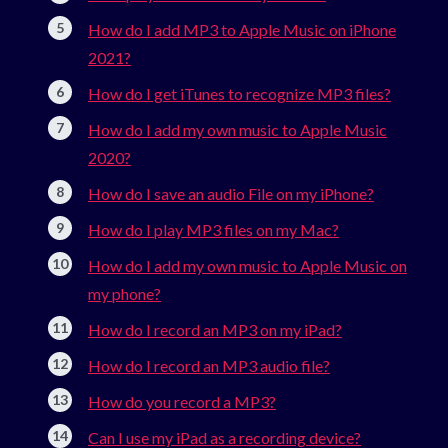
How do I add MP3 to Apple Music on iPhone
2021?
How do I get iTunes to recognize MP3 files?
How do I add my own music to Apple Music
2020?
How do I save an audio File on my iPhone?
How do I play MP3 files on my Mac?
How do I add my own music to Apple Music on
my phone?
How do I record an MP3 on my iPad?
How do I record an MP3 audio file?
How do you record a MP3?
Can I use my iPad as a recording device?