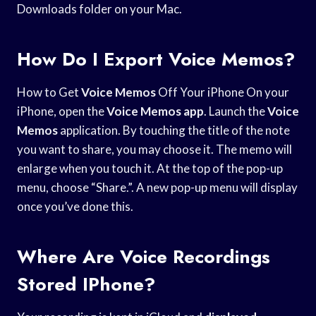
Downloads folder on your Mac.
How Do I Export Voice Memos?
How to Get
Voice Memos
Off Your iPhone On your
iPhone, open the
Voice Memos app
. Launch the
Voice
Memos
application. By touching the title of the note
you want to share, you may choose it. The memo will
enlarge when you touch it. At the top of the pop-up
menu, choose “Share.”. A new pop-up menu will display
once you’ve done this.
Where Are Voice Recordings
Stored IPhone?