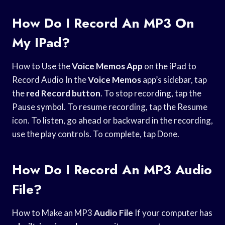
How Do I Record An MP3 On
My IPad?
How to Use the
Voice Memos App
on the iPad to
Record Audio In the
Voice Memos
app’s sidebar, tap
the
red Record button
. To stop recording, tap the
Pause symbol. To resume recording, tap the Resume
icon. To listen, go ahead or backward in the recording,
use the play controls. To complete, tap Done.
How Do I Record An MP3 Audio
File?
How to Make an MP3
Audio File
If your computer has