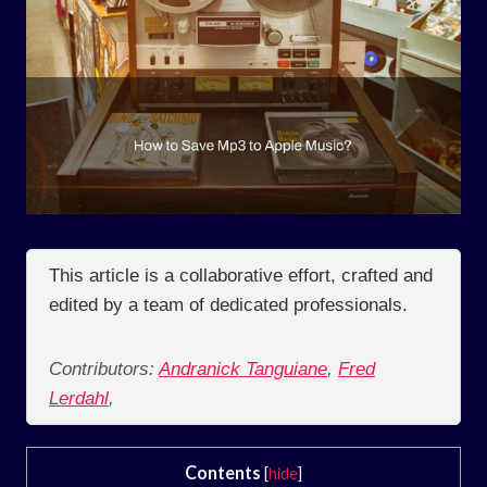
This article is a collaborative effort, crafted and
edited by a team of dedicated professionals.
Contributors:
Andranick Tanguiane
,
Fred
Lerdahl
,
Contents
[
hide
]