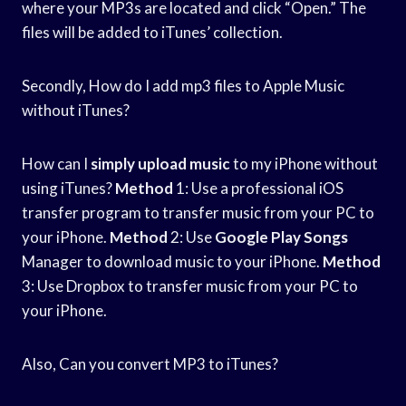
where your MP3s are located and click “Open.” The
files will be added to iTunes’ collection.
Secondly, How do I add mp3 files to Apple Music
without iTunes?
How can I
simply upload music
to my iPhone without
using iTunes?
Method
1: Use a professional iOS
transfer program to transfer music from your PC to
your iPhone.
Method
2: Use
Google Play Songs
Manager to download music to your iPhone.
Method
3: Use Dropbox to transfer music from your PC to
your iPhone.
Also, Can you convert MP3 to iTunes?