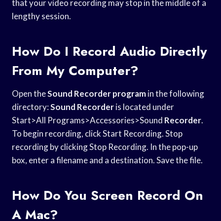
that your video recording may stop in the middle of a
lengthy session.
How Do I Record Audio Directly
From My Computer?
Open the
Sound Recorder program
in the following
directory:
Sound Recorder
is located under
Start>All Programs>Accessories>Sound
Recorder
.
To begin recording, click Start Recording. Stop
recording by clicking Stop Recording. In the pop-up
box, enter a filename and a destination. Save the file.
How Do You Screen Record On
A Mac?