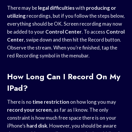
There may be
legal difficulties
with
producing or
utilizing
recordings, but if you follow the steps below,
everything should be OK. Screen recording may now
be added to your
Control Center
. To access
Control
Center
, swipe down and then hit the Record button.
Observe the stream. When you’re finished, tap the
red Recording symbol in the menubar.
How Long Can I Record On My
IPad?
There is no
time restriction
on how long you may
record your screen
, as far as I know. The only
constraint is how much free space there is on your
iPhone’s
hard disk
. However, you should be aware