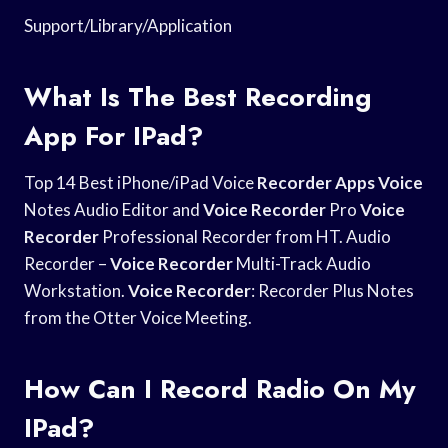
Support/Library/Application
What Is The Best Recording
App For IPad?
Top 14 Best iPhone/iPad Voice
Recorder Apps Voice
Notes Audio Editor and
Voice Recorder
Pro
Voice
Recorder
Professional Recorder from HT. Audio
Recorder –
Voice Recorder
Multi-Track Audio
Workstation.
Voice Recorder
: Recorder Plus Notes
from the Otter Voice Meeting.
How Can I Record Radio On My
IPad?