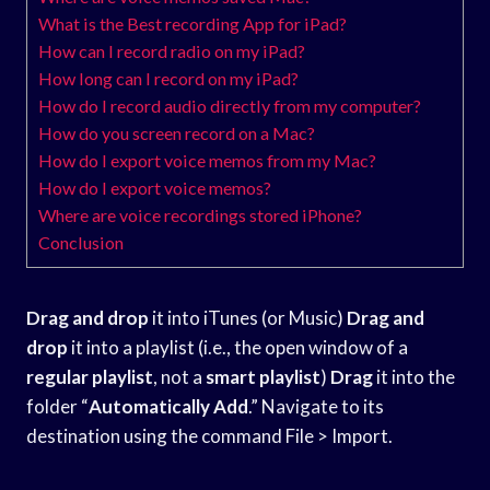
What is the Best recording App for iPad?
How can I record radio on my iPad?
How long can I record on my iPad?
How do I record audio directly from my computer?
How do you screen record on a Mac?
How do I export voice memos from my Mac?
How do I export voice memos?
Where are voice recordings stored iPhone?
Conclusion
Drag and drop
it into iTunes (or Music)
Drag and
drop
it into a playlist (i.e., the open window of a
regular playlist
, not a
smart playlist
)
Drag
it into the
folder “
Automatically Add
.” Navigate to its
destination using the command File > Import.