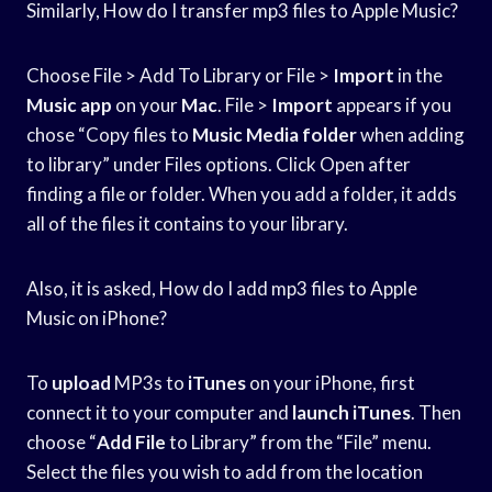
Similarly, How do I transfer mp3 files to Apple Music?
Choose File > Add To Library or File >
Import
in the
Music app
on your
Mac
. File >
Import
appears if you
chose “Copy files to
Music Media folder
when adding
to library” under Files options. Click Open after
finding a file or folder. When you add a folder, it adds
all of the files it contains to your library.
Also, it is asked, How do I add mp3 files to Apple
Music on iPhone?
To
upload
MP3s to
iTunes
on your iPhone, first
connect it to your computer and
launch iTunes
. Then
choose “
Add File
to Library” from the “File” menu.
Select the files you wish to add from the location