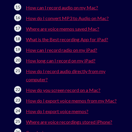
How can I record audio on my Mac?
How do I convert MP3 to Audio on Mac?
Where are voice memos saved Mac?
What is the Best recording App for iPad?
How can I record radio on my iPad?
How long can I record on my iPad?
How do I record audio directly from my
computer?
How do you screen record on a Mac?
How do I export voice memos from my Mac?
How do I export voice memos?
Where are voice recordings stored iPhone?