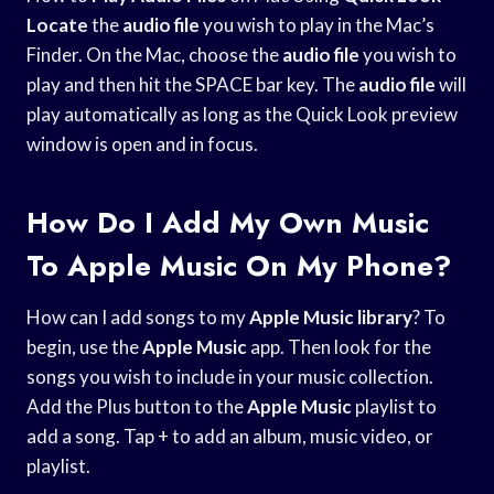
Locate
the
audio file
you wish to play in the Mac’s
Finder. On the Mac, choose the
audio file
you wish to
play and then hit the SPACE bar key. The
audio file
will
play automatically as long as the Quick Look preview
window is open and in focus.
How Do I Add My Own Music
To Apple Music On My Phone?
How can I add songs to my
Apple Music library
? To
begin, use the
Apple Music
app. Then look for the
songs you wish to include in your music collection.
Add the Plus button to the
Apple Music
playlist to
add a song. Tap + to add an album, music video, or
playlist.