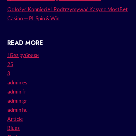
Odłożyć Kopnięcie I Podtrzymywać Kasyno MostBet
Casino — PL Spin & Win
READ MORE
! Без рубрики
25
3
admin es
admin fr
admin gr
admin hu
Article
Blues