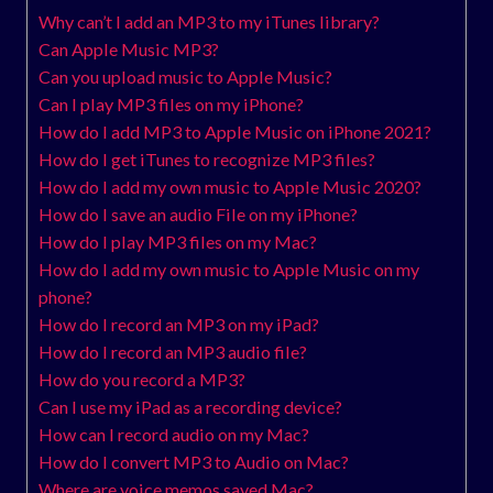
Why can’t I add an MP3 to my iTunes library?
Can Apple Music MP3?
Can you upload music to Apple Music?
Can I play MP3 files on my iPhone?
How do I add MP3 to Apple Music on iPhone 2021?
How do I get iTunes to recognize MP3 files?
How do I add my own music to Apple Music 2020?
How do I save an audio File on my iPhone?
How do I play MP3 files on my Mac?
How do I add my own music to Apple Music on my
phone?
How do I record an MP3 on my iPad?
How do I record an MP3 audio file?
How do you record a MP3?
Can I use my iPad as a recording device?
How can I record audio on my Mac?
How do I convert MP3 to Audio on Mac?
Where are voice memos saved Mac?