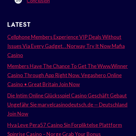
Conclusion
LATEST
Cellphone Members Experience VIP Deals Without
Issues Via Every Gadget. . Norway Try It Now Mafia
Casino
Members Have The Chance To Get The Www.Winner
Casino Through App Right Now. Vegashero Online
Casino • Great Britain Join Now
Die Intim Online Glücksspiel Casino Geschäft Gebaut
Ungefähr Sie marvelcasinodeutsch.de — Deutschland
Join Now
Hva Leve Pera57 Casino Sin Forpliktelse Plattform
Spinrise Casino – Norge Grab Your Bonus