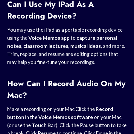
Can I Use My IPad As A
Recording Device?
You may use the iPad as a portable recording device
using the
Voice Memos app
to
capture personal
notes
,
classroom lectures
,
musical ideas
, and more.
Trim, replace, and resume are editing options that
may help you fine-tune your recordings.
How Can I Record Audio On My
Mac?
Make a recording on your Mac Click the
Record
button
in the
Voice Memos software
on your Mac
(or use the
Touch Bar
). Click the Pause button to take
a break. Click Resume to continue. Click Done in the