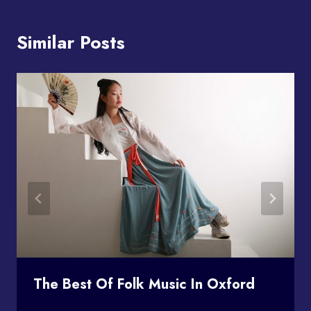
Similar Posts
The Best Of Folk Music In Oxford