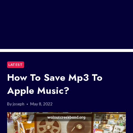
LATEST
How To Save Mp3 To
Apple Music?
By
joseph
May 8, 2022