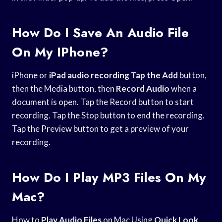
How Do I Save An Audio File
On My IPhone?
iPhone or
iPad audio recording
Tap the Add
button,
then the Media button, then
Record Audio
when a
document is open. Tap the Record button to start
recording. Tap the Stop button to end the recording.
Tap the Preview button to get a preview of your
recording.
How Do I Play MP3 Files On My
Mac?
How to
Play Audio Files
on Mac Using
Quick Look