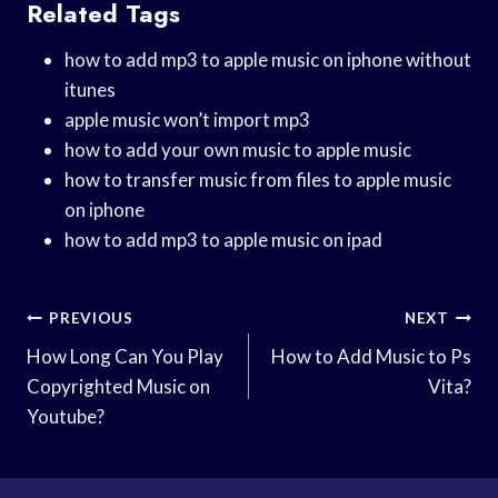
Related Tags
how to add mp3 to apple music on iphone without
itunes
apple music won’t import mp3
how to add your own music to apple music
how to transfer music from files to apple music
on iphone
how to add mp3 to apple music on ipad
Post
PREVIOUS
NEXT
Navigation
How Long Can You Play
How to Add Music to Ps
Copyrighted Music on
Vita?
Youtube?