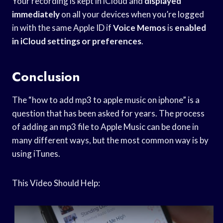
Your recording is kept in iCloud and
displayed
immediately
on all your devices when you’re logged
in with the same Apple ID if
Voice Memos
is
enabled
in iCloud
settings or preferences
.
Conclusion
The “how to add mp3 to apple music on iphone” is a
question that has been asked for years. The process
of adding an mp3 file to Apple Music can be done in
many different ways, but the most common way is by
using iTunes.
This Video Should Help: