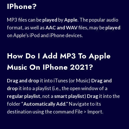
IPhone?
MP3 files can be
played
by
Apple
. The popular audio
format, as well as
AAC and WAV
files, may be
played
on Apple’s iPod and iPhone devices.
How Do I Add MP3 To Apple
Music On IPhone 2021?
Drag and drop
it into iTunes (or Music)
Drag and
drop
it into a playlist (i.e., the open window of a
regular playlist
, not a
smart playlist
)
Drag
it into the
folder “
Automatically Add
.” Navigate to its
destination using the command File > Import.