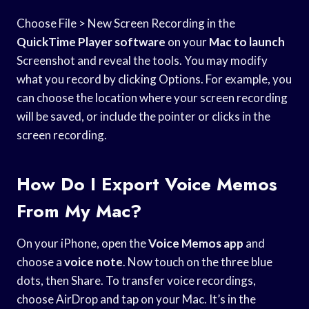
Choose File > New Screen Recording in the
QuickTime Player software
on your
Mac to launch
Screenshot and reveal the tools. You may modify
what you record by clicking Options. For example, you
can choose the location where your screen recording
will be saved, or include the pointer or clicks in the
screen recording.
How Do I Export Voice Memos
From My Mac?
On your iPhone, open the
Voice Memos app
and
choose a
voice note
. Now touch on the three blue
dots, then Share. To transfer voice recordings,
choose AirDrop and tap on your Mac. It’s in the