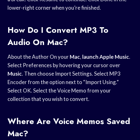
lower-right corner when you’re finished.
How Do I Convert MP3 To
Audio On Mac?
About the Author On your
Mac
,
launch Apple Music
.
Select Preferences by hovering your cursor over
Music
. Then choose Import Settings. Select MP3
Encoder from the option next to “Import Using.”
Select OK. Select the Voice Memo from your
collection that you wish to convert.
Where Are Voice Memos Saved
Mac?