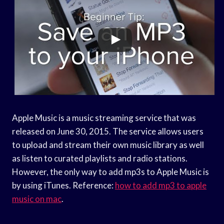
Apple Music is a music streaming service that was
released on June 30, 2015. The service allows users
to upload and stream their own music library as well
as listen to curated playlists and radio stations.
However, the only way to add mp3s to Apple Music is
by using iTunes. Reference:
how to add mp3 to apple
music on mac
.