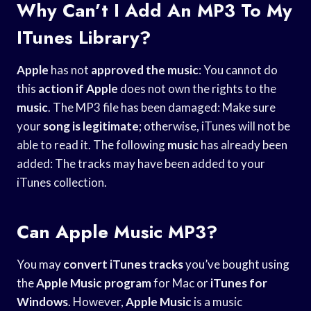
Why Can’t I Add An MP3 To My
ITunes Library?
Apple
has not
approved the music
: You cannot do
this
action if Apple
does not own the rights to the
music
. The MP3 file has been damaged: Make sure
your
song is legitimate
; otherwise, iTunes will not be
able to read it. The following
music
has already been
added: The tracks may have been added to your
iTunes collection.
Can Apple Music MP3?
You may
convert iTunes tracks
you’ve bought using
the
Apple Music program
for Mac or
iTunes for
Windows
. However,
Apple Music
is a music