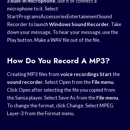
a
built-in microphone
, use it or connect a
microphone to it. Select
StartProgramsAccessoriesEntertainmentSound
Recorder to launch
Windows Sound Recorder
. Take
down your message. To hear your message, use the
Play button. Make a WAV file out of the file.
How Do You Record A MP3?
Creating MP3 files from
voice recordings Start
the
sound recorder
. Select Open from the
File menu
.
Click Open after selecting the file you copied from
the Sansa player. Select Save As from the
File menu
.
To change the format, click Change. Select MPEG
Layer-3 from the Format menu.