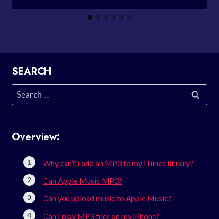
SEARCH
Search
for:
Overview:
Why can’t I add an MP3 to my iTunes library?
Can Apple Music MP3?
Can you upload music to Apple Music?
Can I play MP3 files on my iPhone?