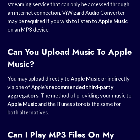
streaming service that can only be accessed through
an internet connection. ViWizard Audio Converter
may be required if you wish to listen to
Apple Music
on an MP3 device.
Can You Upload Music To Apple
Music?
You may upload directly to
Apple Music
or indirectly
via one of Apple’s
recommended third-party
aggregators
. The method of providing your music to
Apple Music
and the iTunes store is the same for
both alternatives.
Can I Play MP3 Files On My