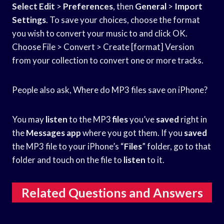
Select Edit
>
Preferences
, then
General
>
Import
Settings
. To save your choices, choose the format
you wish to convert your music to and click OK.
Choose File > Convert > Create [format] Version
from your collection to convert one or more tracks.
People also ask, Where do MP3 files save on iPhone?
You may
listen
to the MP3
files
you’ve
saved
right in
the
Messages app
where you got them. If you
saved
the MP3 file to your iPhone’s “
Files
” folder, go to that
folder and touch on the file to
listen
to it.
Related Questions and Answers