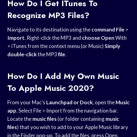
How Do I Get ITunes To
Recognize MP3 Files?
Navigate to its destination using the
command File
>
Import
. Right-click the MP3 and
choose Open
With
> iTunes from the context menu (or Music)
Simply
double-click
the MP3
file
.
How Do I Add My Own Music
To Apple Music 2020?
From your Mac’s
Launchpad or Dock
, open the
Music
app
. Select File > Import from the navigation bar.
Locate the
music files
(or folder containing
music
files
) that you wish to add to your Apple Music library
in the Finder pop-up. To add the files, press Open.