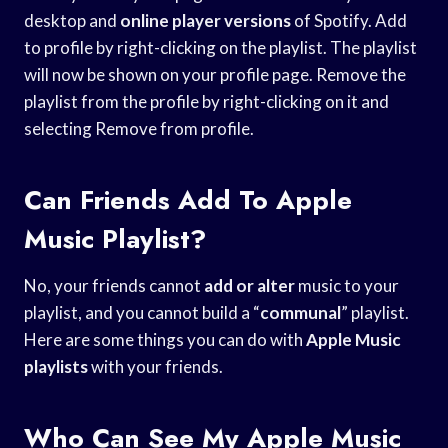
desktop and
online player versions
of Spotify. Add
to profile by right-clicking on the playlist. The playlist
will now be shown on your profile page. Remove the
playlist from the profile by right-clicking on it and
selecting Remove from profile.
Can Friends Add To Apple
Music Playlist?
No, your friends cannot
add or alter
music to your
playlist, and you cannot build a “
communal
” playlist.
Here are some things you can do with
Apple Music
playlists
with your friends.
Who Can See My Apple Music