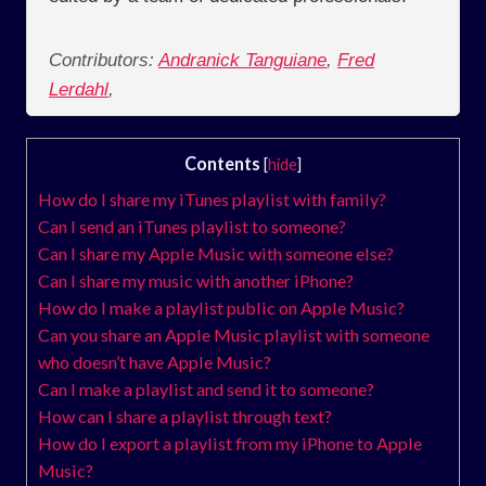
Contributors:
Andranick Tanguiane
,
Fred
Lerdahl
,
Contents
[
hide
]
How do I share my iTunes playlist with family?
Can I send an iTunes playlist to someone?
Can I share my Apple Music with someone else?
Can I share my music with another iPhone?
How do I make a playlist public on Apple Music?
Can you share an Apple Music playlist with someone
who doesn’t have Apple Music?
Can I make a playlist and send it to someone?
How can I share a playlist through text?
How do I export a playlist from my iPhone to Apple
Music?