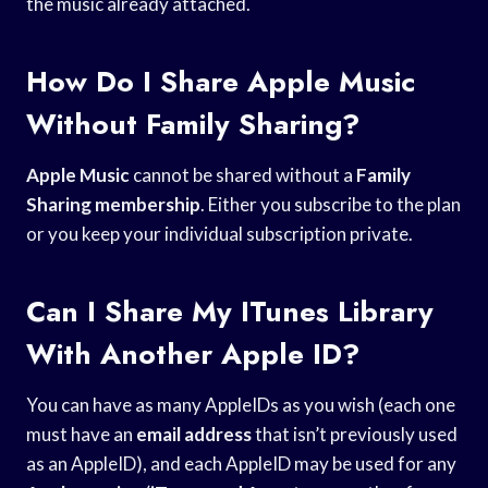
the music already attached.
How Do I Share Apple Music
Without Family Sharing?
Apple Music
cannot be shared without a
Family
Sharing membership
. Either you subscribe to the plan
or you keep your individual subscription private.
Can I Share My ITunes Library
With Another Apple ID?
You can have as many AppleIDs as you wish (each one
must have an
email address
that isn’t previously used
as an AppleID), and each AppleID may be used for any