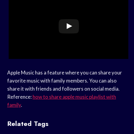
Apple Music has a feature where you can share your
favorite music with family members. You can also
share it with friends and followers on social media.
Reference:
how to share apple music playlist with
family
.
Related Tags