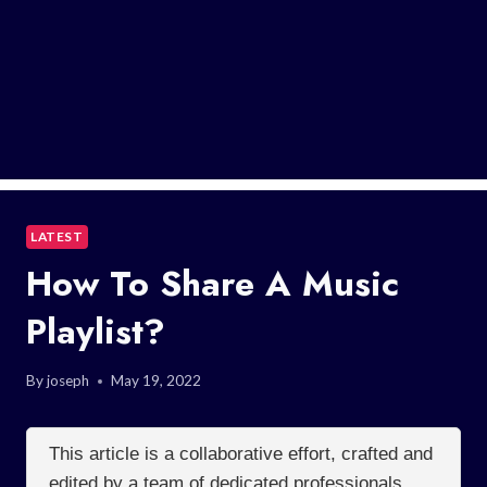
LATEST
How To Share A Music
Playlist?
By
joseph
May 19, 2022
This article is a collaborative effort, crafted and
edited by a team of dedicated professionals.