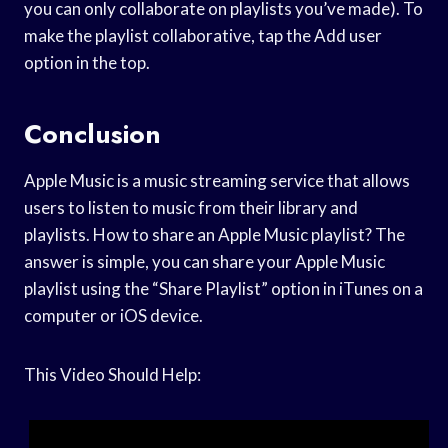
you can only collaborate on playlists you’ve made). To
make the playlist collaborative, tap the Add user
option in the top.
Conclusion
Apple Music is a music streaming service that allows
users to listen to music from their library and
playlists. How to share an Apple Music playlist? The
answer is simple, you can share your Apple Music
playlist using the “Share Playlist” option in iTunes on a
computer or iOS device.
This Video Should Help: