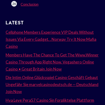
Conclusion
LATEST
Cellphone Members Experience VIP Deals Without
Issues Via Every Gadget. . Norway Try It Now Mafia
Casino
Members Have The Chance To Get The Www.Winner
Casino Through App Right Now. Vegashero Online
Casino • Great Britain Join Now
Die Intim Online Glücksspiel Casino Geschäft Gebaut
Ungefähr Sie marvelcasinodeutsch.de — Deutschland
Join Now
Hva Leve Pera57 Casino Sin Forpliktelse Plattform