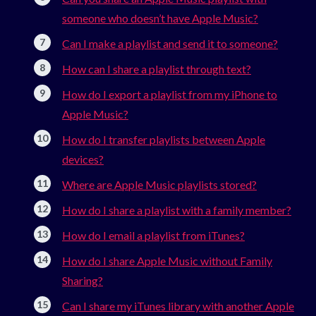
someone who doesn’t have Apple Music?
Can I make a playlist and send it to someone?
How can I share a playlist through text?
How do I export a playlist from my iPhone to
Apple Music?
How do I transfer playlists between Apple
devices?
Where are Apple Music playlists stored?
How do I share a playlist with a family member?
How do I email a playlist from iTunes?
How do I share Apple Music without Family
Sharing?
Can I share my iTunes library with another Apple