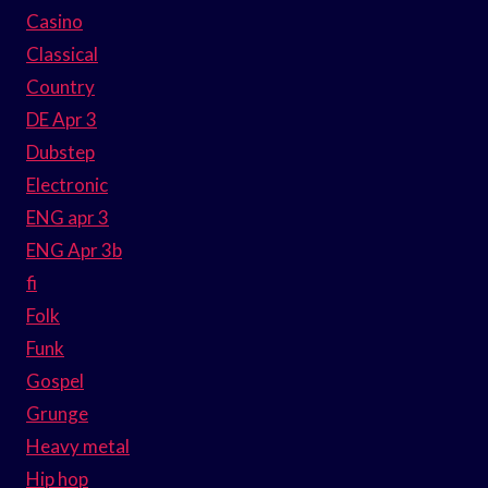
Casino
Classical
Country
DE Apr 3
Dubstep
Electronic
ENG apr 3
ENG Apr 3b
fi
Folk
Funk
Gospel
Grunge
Heavy metal
Hip hop