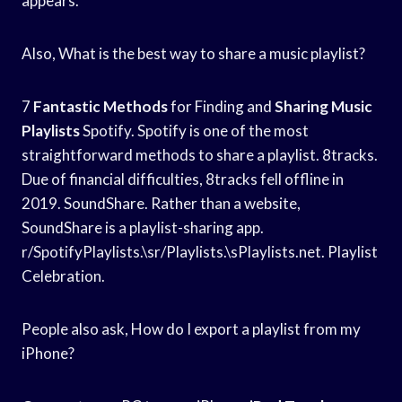
appears.
Also, What is the best way to share a music playlist?
7
Fantastic Methods
for Finding and
Sharing Music
Playlists
Spotify. Spotify is one of the most
straightforward methods to share a playlist. 8tracks.
Due of financial difficulties, 8tracks fell offline in
2019. SoundShare. Rather than a website,
SoundShare is a playlist-sharing app.
r/SpotifyPlaylists.\sr/Playlists.\sPlaylists.net. Playlist
Celebration.
People also ask, How do I export a playlist from my
iPhone?