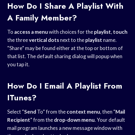
How Do I Share A Playlist With
A Family Member?
To
access a menu
with choices for the
playlist
,
touch
the three
vertical dots
next to the
playlist
name.
“Share” may be found either at the top or bottom of
that list. The default sharing dialog will popup when
you tap it.
How Do I Email A Playlist From
ITunes?
Select “
Send
To” from the
context menu
, then “
Mail
Recipient
” from the
drop-down menu
. Your default
mail program launches a new message window with