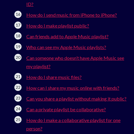
ID?
How do I send music from iPhone to iPhone?
How do I make playlist public?
Can friends add to Apple Music playlist?
Who can see my Apple Music playlists?
Can someone who doesn’t have Apple Music see
my playlist?
How do I share music files?
How can I share my music online with friends?
Can you share a playlist without making it public?
Can a private playlist be collaborative?
How do I make a collaborative playlist for one
person?