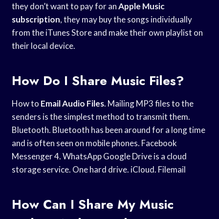
they don’t want to pay for an
Apple Music
subscription
, they may buy the songs individually
from the iTunes Store and make their own playlist on
their local device.
How Do I Share Music Files?
How to
Email Audio Files
. Mailing MP3 files to the
senders is the simplest method to transmit them.
Bluetooth. Bluetooth has been around for a long time
and is often seen on mobile phones. Facebook
Messenger 4. WhatsApp Google Drive is a cloud
storage service. One hard drive. iCloud. Filemail
How Can I Share My Music