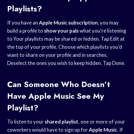
Playlists?
If you have an
Apple Music subscription
, you may
build a profile to
show your pals
what you’re listening
to Your playlists may be shared or hidden. Tap Edit at
the top of your profile. Choose which playlists you’d
want to share on your profile and in searches.
Deselect the ones you wish to keep hidden. Tap Done.
Can Someone Who Doesn’t
Have Apple Music See My
Playlist?
To listen to your
shared playlist
, one or more of your
coworkers would have to sign up for
Apple Music
. If