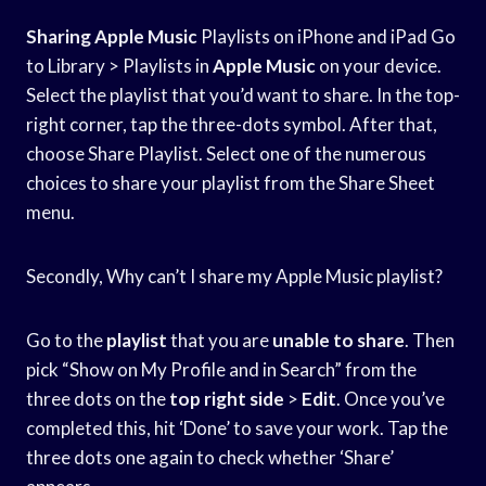
Sharing Apple Music
Playlists on iPhone and iPad Go
to Library > Playlists in
Apple Music
on your device.
Select the playlist that you’d want to share. In the top-
right corner, tap the three-dots symbol. After that,
choose Share Playlist. Select one of the numerous
choices to share your playlist from the Share Sheet
menu.
Secondly, Why can’t I share my Apple Music playlist?
Go to the
playlist
that you are
unable to share
. Then
pick “Show on My Profile and in Search” from the
three dots on the
top right side
>
Edit
. Once you’ve
completed this, hit ‘Done’ to save your work. Tap the
three dots one again to check whether ‘Share’