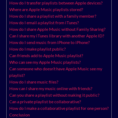
How do I transfer playlists between Apple devices?
Where are Apple Music playlists stored?
How do I share a playlist with a family member?
How do I email a playlist from iTunes?
How do I share Apple Music without Family Sharing?
Can I share my iTunes library with another Apple ID?
How do I send music from iPhone to iPhone?
How do I make playlist public?
Can friends add to Apple Music playlist?
Who can see my Apple Music playlists?
Can someone who doesn’t have Apple Music see my
playlist?
How do I share music files?
How can I share my music online with friends?
Can you share a playlist without making it public?
Can a private playlist be collaborative?
How do I make a collaborative playlist for one person?
Conclusion