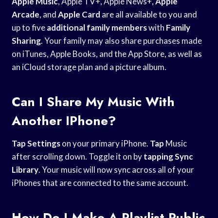
Apple Music
, Apple TV+, Apple News+,
Apple
Arcade
, and
Apple Card
are all available to you and
up to five
additional family members
with
Family
Sharing
. Your family may also share purchases made
on iTunes, Apple Books, and the App Store, as well as
an iCloud storage plan and a picture album.
Can I Share My Music With
Another IPhone?
Tap Settings
on your primary iPhone.
Tap
Music
after scrolling down. Toggle it on by
tapping Sync
Library
. Your music will now sync across all of your
iPhones that are connected to the same account.
How Do I Make A Playlist Public