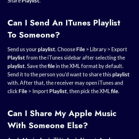
Share
Playlist
.
Can I Send An ITunes Playlist
To Someone?
Send us your
playlist
. Choose
File
> Library > Export
Playlist
from the iTunes sidebar after selecting the
playlist
. Save the
file
in the XML format by default.
Send it to the person you’d want to share this
playlist
with. After that, the receiver may open iTunes and
click
File
> Import
Playlist
, then pick the XML
file
.
Can I Share My Apple Music
With Someone Else?