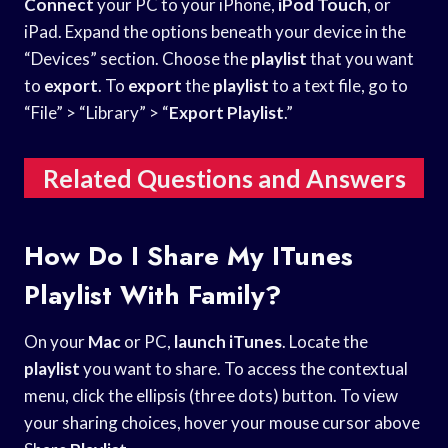
Connect
your PC to your iPhone,
iPod Touch
, or
iPad. Expand the options beneath your device in the
“Devices” section. Choose the
playlist
that you want
to
export
. To
export
the
playlist
to a text file, go to
“File” > “Library” > “
Export
Playlist
.”
Related Questions and Answers
How Do I Share My ITunes
Playlist With Family?
On your
Mac
or PC,
launch iTunes
. Locate the
playlist
you want to share. To access the contextual
menu, click the ellipsis (three dots) button. To view
your sharing choices, hover your mouse cursor above