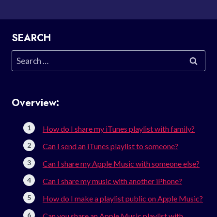
SEARCH
Search
for:
Overview:
How do I share my iTunes playlist with family?
Can I send an iTunes playlist to someone?
Can I share my Apple Music with someone else?
Can I share my music with another iPhone?
How do I make a playlist public on Apple Music?
Can you share an Apple Music playlist with