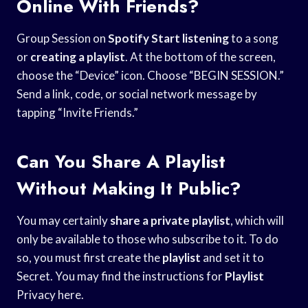
Online With Friends?
Group Session on
Spotify Start listening
to a song
or
creating a playlist
. At the bottom of the screen,
choose the “Device” icon. Choose “BEGIN SESSION.”
Send a link, code, or social network message by
tapping “Invite Friends.”
Can You Share A Playlist
Without Making It Public?
You may certainly
share a private
playlist
, which will
only be available to those who subscribe to it. To do
so, you must first create the
playlist
and set it to
Secret. You may find the instructions for
Playlist
Privacy here.