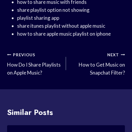
how to share music with friends
share playlist option not showing
playlist sharing app
share itunes playlist without apple music
how to share apple music playlist on iphone
Post
PREVIOUS
NEXT
Navigation
How Do I Share Playlists
How to Get Music on
on Apple Music?
Snapchat Filter?
Similar Posts