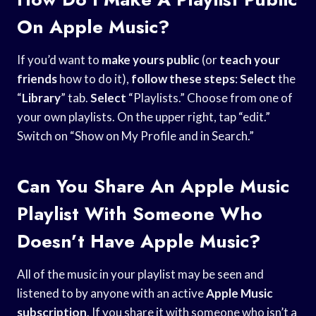
On Apple Music?
If you’d want to
make yours public
(or
teach your
friends
how to do it),
follow these steps
:
Select
the
“
Library
” tab.
Select
“Playlists.” Choose from one of
your own playlists. On the upper right, tap “edit.”
Switch on “Show on My Profile and in Search.”
Can You Share An Apple Music
Playlist With Someone Who
Doesn’t Have Apple Music?
All of the music in your playlist may be seen and
listened to by anyone with an active
Apple Music
subscription
. If you share it with someone who isn’t a