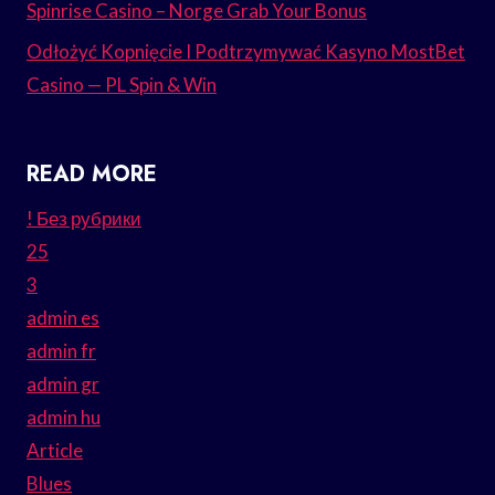
Spinrise Casino – Norge Grab Your Bonus
Odłożyć Kopnięcie I Podtrzymywać Kasyno MostBet
Casino — PL Spin & Win
READ MORE
! Без рубрики
25
3
admin es
admin fr
admin gr
admin hu
Article
Blues