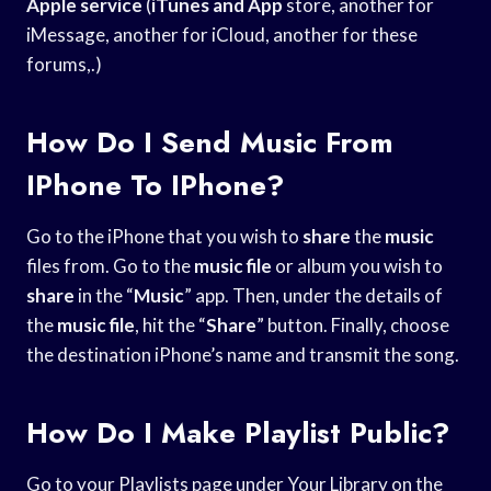
Apple service
(
iTunes and App
store, another for
iMessage, another for iCloud, another for these
forums,.)
How Do I Send Music From
IPhone To IPhone?
Go to the iPhone that you wish to
share
the
music
files from. Go to the
music file
or album you wish to
share
in the “
Music
” app. Then, under the details of
the
music file
, hit the “
Share
” button. Finally, choose
the destination iPhone’s name and transmit the song.
How Do I Make Playlist Public?
Go to your Playlists page under Your Library on the