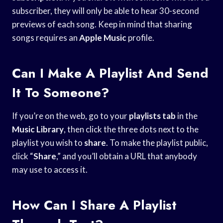
subscriber, they will only be able to hear 30-second
previews of each song. Keep in mind that sharing
songs requires an
Apple Music
profile.
Can I Make A Playlist And Send
It To Someone?
If you’re on the web, go to your
playlists tab
in the
Music Library
, then click the three dots next to the
playlist you wish to
share
. To make the playlist public,
click “
Share
,” and you’ll obtain a URL that anybody
may use to access it.
How Can I Share A Playlist