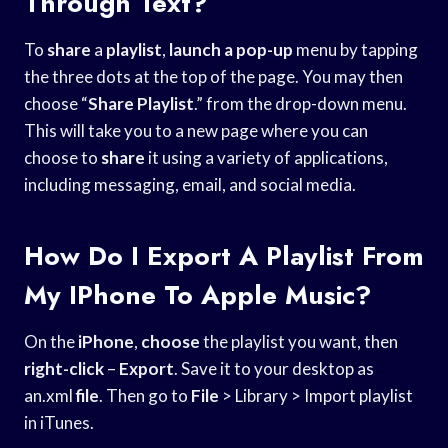
Through Text?
To
share
a
playlist
,
launch a pop-up
menu by tapping
the three dots at the top of the page. You may then
choose “
Share Playlist
.” from the drop-down menu.
This will take you to a new page where you can
choose to
share
it using a variety of applications,
including messaging, email, and social media.
How Do I Export A Playlist From
My IPhone To Apple Music?
On the
iPhone
,
choose
the playlist you want, then
right-click
–
Export
. Save it to your desktop as
an.xml
file
. Then go to
File
> Library > Import playlist
in iTunes.