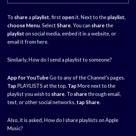
To
share
a
playlist
, first
open
it. Next to the
playlist
,
choose Menu
. Select
Share
. You can
share
the
playlist
on social media, embed it in a website, or
email it from here.
Similarly, How do I send a playlist to someone?
App for YouTube
Go to any of the Channel’s pages.
Tap
PLAYLISTS at the top.
Tap
More next to the
playlist you wish to
share
. To
share
through email,
text, or other social networks,
tap
Share
.
Also, it is asked, How do I share playlists on Apple
Music?