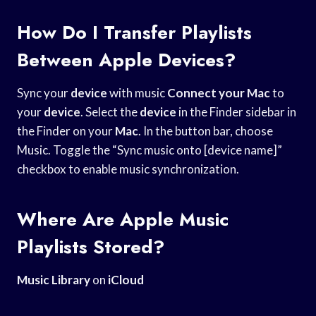
How Do I Transfer Playlists
Between Apple Devices?
Sync your
device
with music
Connect your Mac
to
your
device
. Select the
device
in the Finder sidebar in
the Finder on your
Mac
. In the button bar, choose
Music. Toggle the “Sync music onto [device name]”
checkbox to enable music synchronization.
Where Are Apple Music
Playlists Stored?
Music Library
on
iCloud