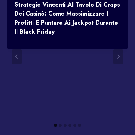
Strategie Vincenti Al Tavolo Di Craps
Dei Casinò: Come Massimizzare I
Profitti E Puntare Ai Jackpot Durante
Il Black Friday