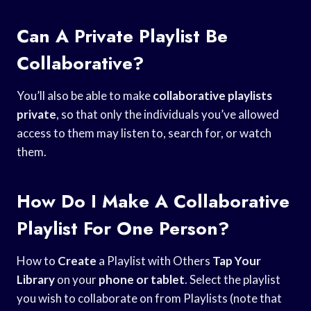
Can A Private Playlist Be
Collaborative?
You’ll also be able to make
collaborative playlists
private
, so that only the individuals you’ve allowed
access to them may listen to, search for, or watch
them.
How Do I Make A Collaborative
Playlist For One Person?
How to
Create
a Playlist with Others
Tap Your
Library
on your
phone or tablet
. Select the playlist
you wish to collaborate on from Playlists (note that