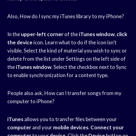
Also, How do I sync my iTunes library to my iPhone?
In the
upper-left corner
of the
iTunes window
,
click
the device
icon. Learn what to do if the icon isn’t
visible. Select the kind of material you wish to sync or
delete from the list under Settings on the left side of
the
iTunes window
. Select the checkbox next to Sync
to enable synchronization for a content type.
People also ask, How can I transfer songs from my
computer to iPhone?
iTunes
allows you to transfer files between your
computer
and your
mobile devices
.
Connect your
computer
to your
device
. Click the
Device
button on