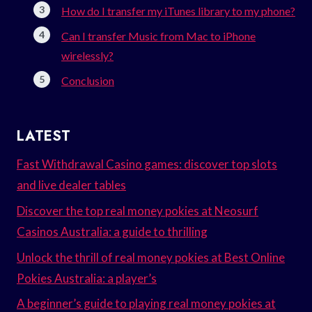
How do I transfer my iTunes library to my phone?
Can I transfer Music from Mac to iPhone
wirelessly?
Conclusion
LATEST
Fast Withdrawal Casino games: discover top slots
and live dealer tables
Discover the top real money pokies at Neosurf
Casinos Australia: a guide to thrilling
Unlock the thrill of real money pokies at Best Online
Pokies Australia: a player’s
A beginner’s guide to playing real money pokies at