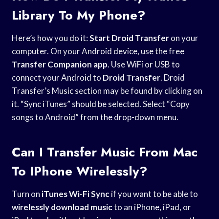
Library To My Phone?
Here’s how you do it:
Start Droid Transfer
on your
computer. On your Android device, use the free
Transfer Companion app
. Use WiFi or USB to
connect your Android to
Droid Transfer
. Droid
Transfer’s Music section may be found by clicking on
it. “Sync iTunes” should be selected. Select “Copy
songs to Android” from the drop-down menu.
Can I Transfer Music From Mac
To IPhone Wirelessly?
Turn on
iTunes Wi-Fi Sync
if you want to be able to
wirelessly download music
to an iPhone, iPad, or