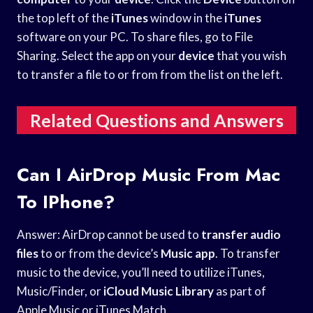
the top left of the
iTunes
window in the
iTunes
software on your PC. To share files, go to File
Sharing. Select the app on your
device
that you wish
to transfer a file to or from from the list on the left.
Related Questions and Answers
Can I AirDrop Music From Mac
To IPhone?
Answer: AirDrop cannot be used to
transfer audio
files
to or from the device’s
Music app
. To transfer
music to the device, you’ll need to utilize iTunes,
Music/Finder, or
iCloud Music Library
as part of
Apple Music or iTunes Match.