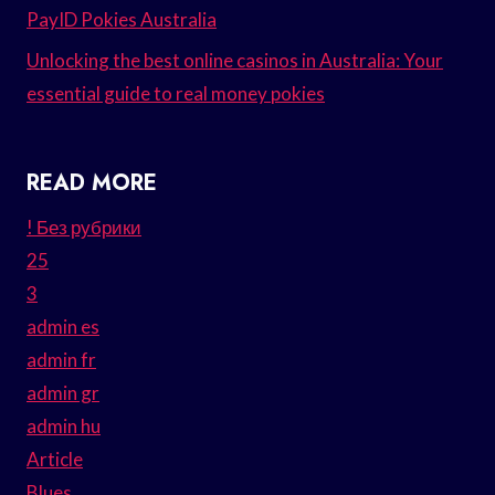
PayID Pokies Australia
Unlocking the best online casinos in Australia: Your
essential guide to real money pokies
READ MORE
! Без рубрики
25
3
admin es
admin fr
admin gr
admin hu
Article
Blues