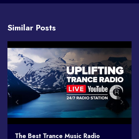
Similar Posts
The Best Trance Music Radio