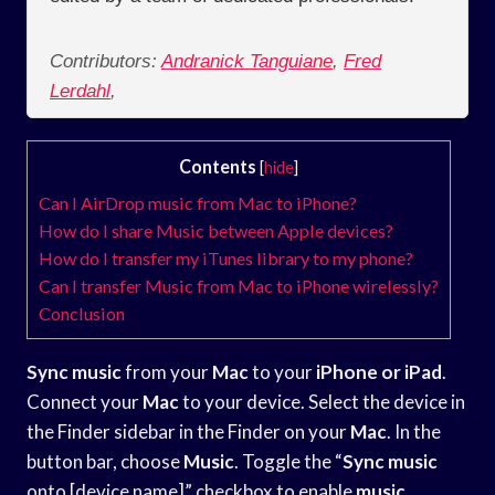
Contributors:
Andranick Tanguiane
,
Fred
Lerdahl
,
Contents
[
hide
]
Can I AirDrop music from Mac to iPhone?
How do I share Music between Apple devices?
How do I transfer my iTunes library to my phone?
Can I transfer Music from Mac to iPhone wirelessly?
Conclusion
Sync music
from your
Mac
to your
iPhone or iPad
.
Connect your
Mac
to your device. Select the device in
the Finder sidebar in the Finder on your
Mac
. In the
button bar, choose
Music
. Toggle the “
Sync music
onto [device name]” checkbox to enable
music