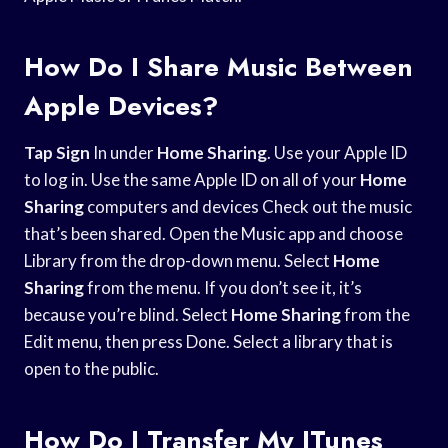
How Do I Share Music Between
Apple Devices?
Tap Sign
In under
Home Sharing
. Use your Apple ID
to log in. Use the same Apple ID on all of your
Home
Sharing
computers and devices Check out the music
that’s been shared. Open the Music app and choose
Library from the drop-down menu. Select
Home
Sharing
from the menu. If you don’t see it, it’s
because you’re blind. Select
Home Sharing
from the
Edit menu, then press Done. Select a library that is
open to the public.
How Do I Transfer My ITunes