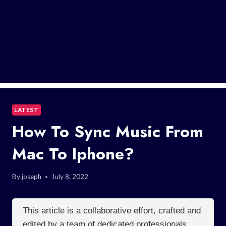
LATEST
How To Sync Music From
Mac To Iphone?
By
joseph
July 8, 2022
This article is a collaborative effort, crafted and
edited by a team of dedicated professionals.