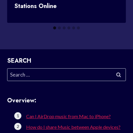
Stations Online
SEARCH
Search
for:
Overview:
Can I AirDrop music from Mac to iPhone?
How do I share Music between Apple devices?