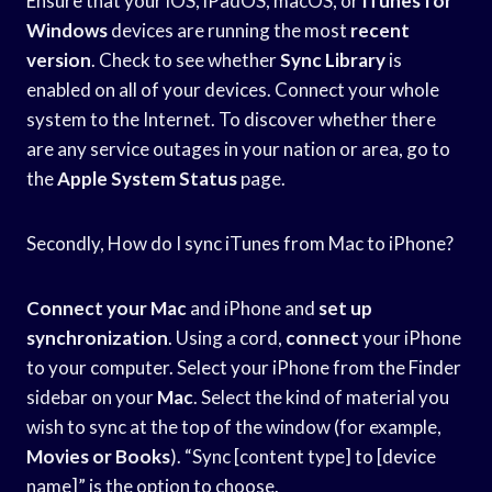
Ensure that your iOS, iPadOS, macOS, or
iTunes for
Windows
devices are running the most
recent
version
. Check to see whether
Sync Library
is
enabled on all of your devices. Connect your whole
system to the Internet. To discover whether there
are any service outages in your nation or area, go to
the
Apple System Status
page.
Secondly, How do I sync iTunes from Mac to iPhone?
Connect your Mac
and iPhone and
set up
synchronization
. Using a cord,
connect
your iPhone
to your computer. Select your iPhone from the Finder
sidebar on your
Mac
. Select the kind of material you
wish to sync at the top of the window (for example,
Movies or Books
). “Sync [content type] to [device
name]” is the option to choose.