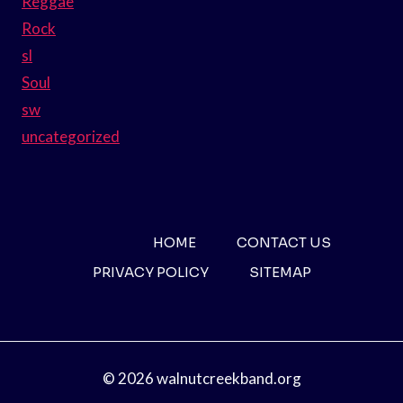
Reggae
Rock
sl
Soul
sw
uncategorized
HOME
CONTACT US
PRIVACY POLICY
SITEMAP
© 2026 walnutcreekband.org