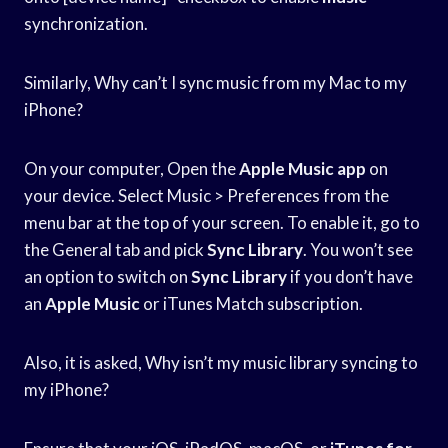
synchronization.
Similarly, Why can’t I sync music from my Mac to my
iPhone?
On your computer, Open the
Apple Music app
on
your device. Select Music > Preferences from the
menu bar at the top of your screen. To enable it, go to
the General tab and pick
Sync Library
. You won’t see
an option to switch on
Sync Library
if you don’t have
an
Apple Music
or iTunes Match subscription.
Also, it is asked, Why isn’t my music library syncing to
my iPhone?