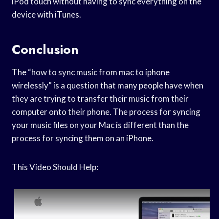
iPod touch without having to sync everything on the
device with iTunes.
Conclusion
The “how to sync music from mac to iphone
wirelessly” is a question that many people have when
they are trying to transfer their music from their
computer onto their phone. The process for syncing
your music files on your Mac is different than the
process for syncing them on an iPhone.
This Video Should Help: