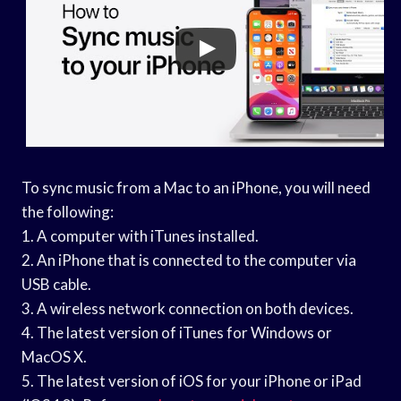
To sync music from a Mac to an iPhone, you will need
the following:
1. A computer with iTunes installed.
2. An iPhone that is connected to the computer via
USB cable.
3. A wireless network connection on both devices.
4. The latest version of iTunes for Windows or
MacOS X.
5. The latest version of iOS for your iPhone or iPad