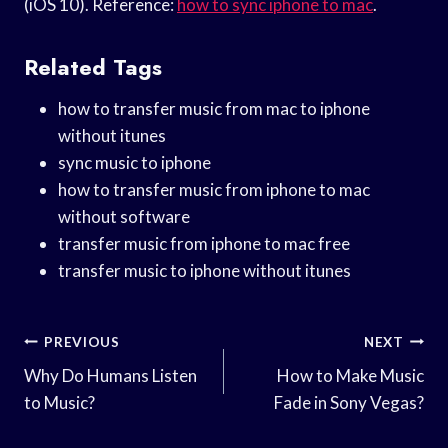
(iOS 10). Reference:
how to sync iphone to mac
.
Related Tags
how to transfer music from mac to iphone
without itunes
sync music to iphone
how to transfer music from iphone to mac
without software
transfer music from iphone to mac free
transfer music to iphone without itunes
Post
PREVIOUS
NEXT
Navigation
Why Do Humans Listen
How to Make Music
to Music?
Fade in Sony Vegas?