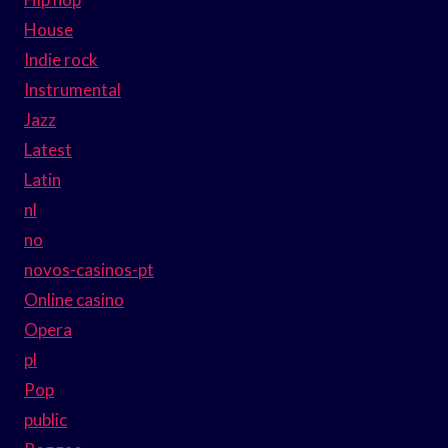
House
Indie rock
Instrumental
Jazz
Latest
Latin
nl
no
novos-casinos-pt
Online casino
Opera
pl
Pop
public