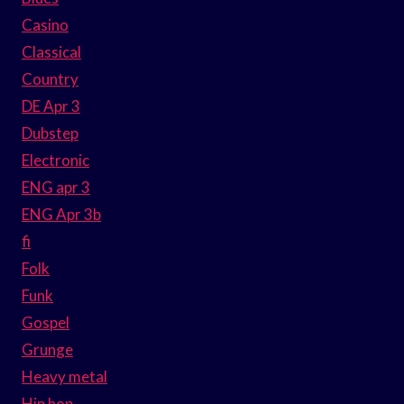
Casino
Classical
Country
DE Apr 3
Dubstep
Electronic
ENG apr 3
ENG Apr 3b
fi
Folk
Funk
Gospel
Grunge
Heavy metal
Hip hop