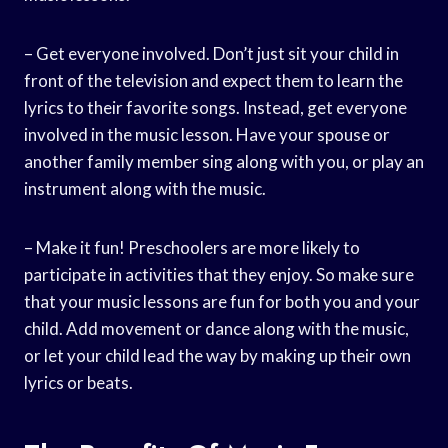
– Get everyone involved. Don’t just sit your child in
front of the television and expect them to learn the
lyrics to their favorite songs. Instead, get everyone
involved in the music lesson. Have your spouse or
another family member sing along with you, or play an
instrument along with the music.
– Make it fun! Preschoolers are more likely to
participate in activities that they enjoy. So make sure
that your music lessons are fun for both you and your
child. Add movement or dance along with the music,
or let your child lead the way by making up their own
lyrics or beats.