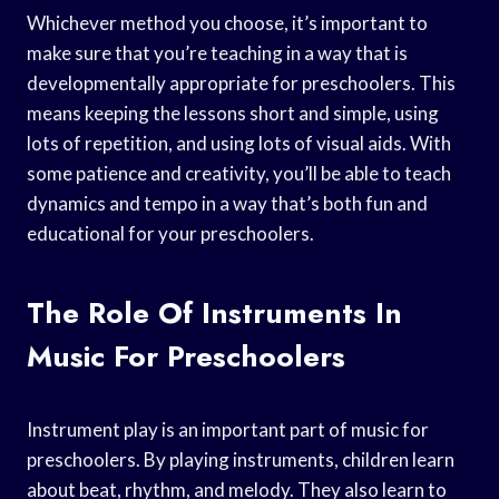
Whichever method you choose, it’s important to
make sure that you’re teaching in a way that is
developmentally appropriate for preschoolers. This
means keeping the lessons short and simple, using
lots of repetition, and using lots of visual aids. With
some patience and creativity, you’ll be able to teach
dynamics and tempo in a way that’s both fun and
educational for your preschoolers.
The Role Of Instruments In
Music For Preschoolers
Instrument play is an important part of music for
preschoolers. By playing instruments, children learn
about beat, rhythm, and melody. They also learn to