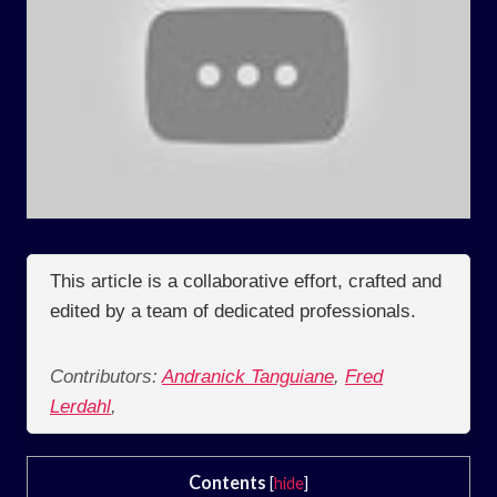
This article is a collaborative effort, crafted and
edited by a team of dedicated professionals.
Contributors:
Andranick Tanguiane
,
Fred
Lerdahl
,
Contents
[
hide
]