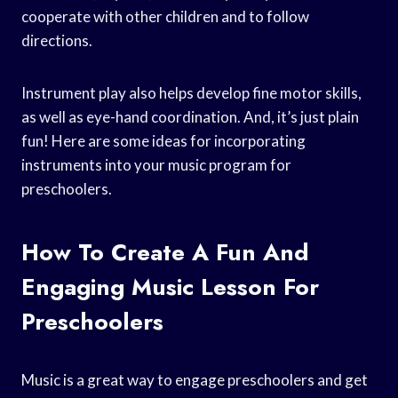
cooperate with other children and to follow
directions.
Instrument play also helps develop fine motor skills,
as well as eye-hand coordination. And, it’s just plain
fun! Here are some ideas for incorporating
instruments into your music program for
preschoolers.
How To Create A Fun And
Engaging Music Lesson For
Preschoolers
Music is a great way to engage preschoolers and get