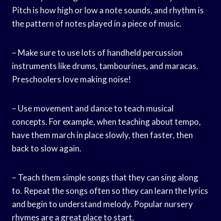
Pitch is how high or low a note sounds, and rhythm is
the pattern of notes played in a piece of music.
– Make sure to use lots of handheld percussion
instruments like drums, tambourines, and maracas.
Preschoolers love making noise!
– Use movement and dance to teach musical
concepts. For example, when teaching about tempo,
have them march in place slowly, then faster, then
back to slow again.
– Teach them simple songs that they can sing along
to. Repeat the songs often so they can learn the lyrics
and begin to understand melody. Popular nursery
rhymes are a great place to start.