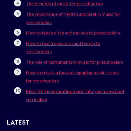
The benefits of music for preschoolers
The importance of rhythm and beat in music for
preschoolers
How to teach pitch and melody to preschoolers
How to teach dynamics and tempo to
preschoolers
The role of instruments in music for preschoolers
How to create a fun and engaging music lesson
for preschoolers
Ideas for incorporating music into your preschool
curriculum
LATEST