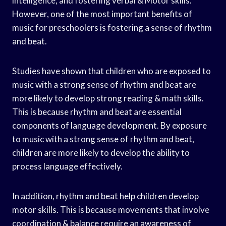
intelligence, and fostering verbal & Motor skills.
However, one of the most important benefits of
music for preschoolers is fostering a sense of rhythm
and beat.
Studies have shown that children who are exposed to
music with a strong sense of rhythm and beat are
more likely to develop strong reading & math skills.
This is because rhythm and beat are essential
components of language development. By exposure
to music with a strong sense of rhythm and beat,
children are more likely to develop the ability to
process language effectively.
In addition, rhythm and beat help children develop
motor skills. This is because movements that involve
coordination & balance require an awareness of