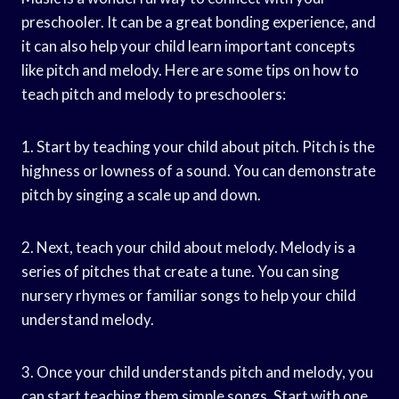
preschooler. It can be a great bonding experience, and
it can also help your child learn important concepts
like pitch and melody. Here are some tips on how to
teach pitch and melody to preschoolers:
1. Start by teaching your child about pitch. Pitch is the
highness or lowness of a sound. You can demonstrate
pitch by singing a scale up and down.
2. Next, teach your child about melody. Melody is a
series of pitches that create a tune. You can sing
nursery rhymes or familiar songs to help your child
understand melody.
3. Once your child understands pitch and melody, you
can start teaching them simple songs. Start with one