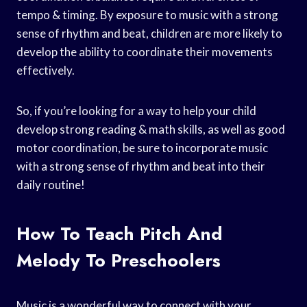
tempo & timing. By exposure to music with a strong
sense of rhythm and beat, children are more likely to
develop the ability to coordinate their movements
effectively.
So, if you’re looking for a way to help your child
develop strong reading & math skills, as well as good
motor coordination, be sure to incorporate music
with a strong sense of rhythm and beat into their
daily routine!
How To Teach Pitch And
Melody To Preschoolers
Music is a wonderful way to connect with your