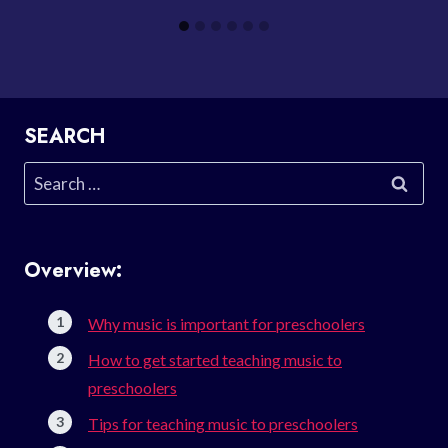
SEARCH
Search
for:
Overview:
Why music is important for preschoolers
How to get started teaching music to
preschoolers
Tips for teaching music to preschoolers