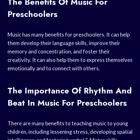
The Benefits Of Music For
Preschoolers
Music has many benefits for preschoolers. It can help
them develop their language skills, improve their
memory and concentration, and foster their
creativity. It can also help them to express themselves
emotionally and to connect with others.
The Importance Of Rhythm And
Beat In Music For Preschoolers
There are many benefits to teaching music to young
children, including lessening stress, developing spatial