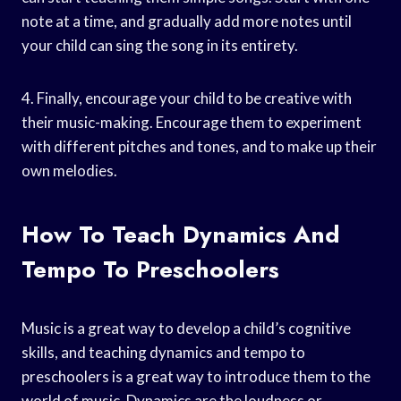
note at a time, and gradually add more notes until
your child can sing the song in its entirety.
4. Finally, encourage your child to be creative with
their music-making. Encourage them to experiment
with different pitches and tones, and to make up their
own melodies.
How To Teach Dynamics And
Tempo To Preschoolers
Music is a great way to develop a child’s cognitive
skills, and teaching dynamics and tempo to
preschoolers is a great way to introduce them to the
world of music. Dynamics are the loudness or