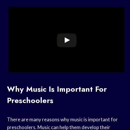
Why Music Is Important For
Preschoolers
There are many reasons why music is important for
preschoolers. Music can help them develop their