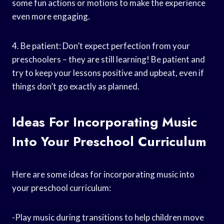
some fun actions or motions to make the experience
even more engaging.
4. Be patient: Don’t expect perfection from your
preschoolers – they are still learning! Be patient and
try to keep your lessons positive and upbeat, even if
things don’t go exactly as planned.
Ideas For Incorporating Music
Into Your Preschool Curriculum
Here are some ideas for incorporating music into
your preschool curriculum:
-Play music during transitions to help children move