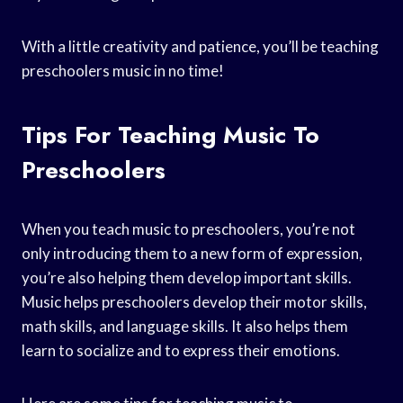
With a little creativity and patience, you’ll be teaching
preschoolers music in no time!
Tips For Teaching Music To
Preschoolers
When you teach music to preschoolers, you’re not
only introducing them to a new form of expression,
you’re also helping them develop important skills.
Music helps preschoolers develop their motor skills,
math skills, and language skills. It also helps them
learn to socialize and to express their emotions.