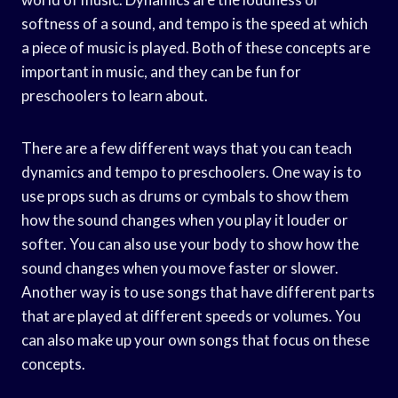
softness of a sound, and tempo is the speed at which
a piece of music is played. Both of these concepts are
important in music, and they can be fun for
preschoolers to learn about.
There are a few different ways that you can teach
dynamics and tempo to preschoolers. One way is to
use props such as drums or cymbals to show them
how the sound changes when you play it louder or
softer. You can also use your body to show how the
sound changes when you move faster or slower.
Another way is to use songs that have different parts
that are played at different speeds or volumes. You
can also make up your own songs that focus on these
concepts.