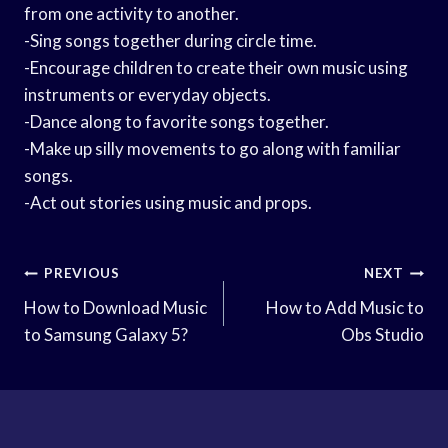
from one activity to another.
-Sing songs together during circle time.
-Encourage children to create their own music using
instruments or everyday objects.
-Dance along to favorite songs together.
-Make up silly movements to go along with familiar
songs.
-Act out stories using music and props.
Post
PREVIOUS
NEXT
Navigation
How to Download Music
How to Add Music to
to Samsung Galaxy 5?
Obs Studio