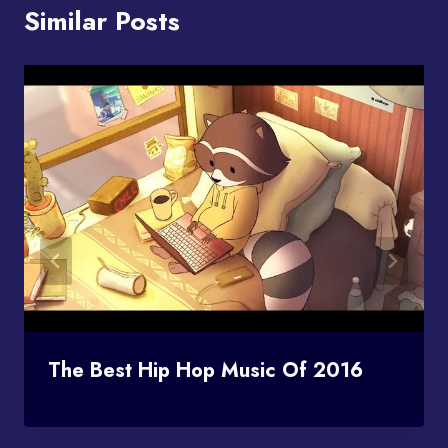
Similar Posts
The Best Hip Hop Music Of 2016