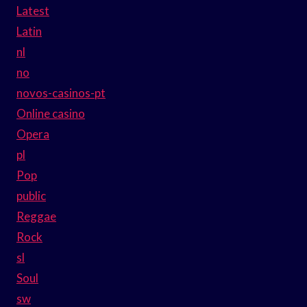
Latest
Latin
nl
no
novos-casinos-pt
Online casino
Opera
pl
Pop
public
Reggae
Rock
sl
Soul
sw