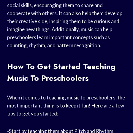
social skills, encouraging them to share and
cooperate with others. It can also help them develop
their creative side, inspiring them to be curious and
imagine new things. Additionally, music can help
preschoolers learn important concepts such as
counting, rhythm, and pattern recognition.
How To Get Started Teaching
Music To Preschoolers
When it comes to teaching music to preschoolers, the
most important thing is to keep it fun! Here are a few
tips to get you started:
-Start by teaching them about Pitch and Rhythm.