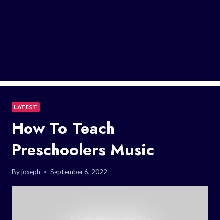
LATEST
How To Teach
Preschoolers Music
By
joseph
September 6, 2022