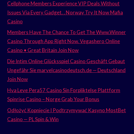
Cellphone Members Experience VIP Deals Without
Issues Via Every Gadget. . Norway Try It Now Mafia
Casino
Members Have The Chance To Get The Www.Winner
Casino Through App Right Now. Vegashero Online
Casino • Great Britain Join Now
Die Intim Online Glücksspiel Casino Geschäft Gebaut
Ungefähr Sie marvelcasinodeutsch.de — Deutschland
Join Now
Hva Leve Pera57 Casino Sin Forpliktelse Plattform
Spinrise Casino – Norge Grab Your Bonus
Odłożyć Kopnięcie I Podtrzymywać Kasyno MostBet
Casino — PL Spin & Win