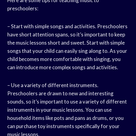
Here are some tips for teaching music to
preschoolers:
– Start with simple songs and activities. Preschoolers
have short attention spans, so it’s important to keep
the music lessons short and sweet. Start with simple
songs that your child can easily sing along to. As your
child becomes more comfortable with singing, you
can introduce more complex songs and activities.
– Use a variety of different instruments.
Preschoolers are drawn to new and interesting
sounds, so it’s important to use a variety of different
instruments in your music lessons. You can use
household items like pots and pans as drums, or you
can purchase toy instruments specifically for your
music lessons.