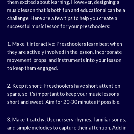
them excited about learning. However, designing a
music lesson that is both fun and educational can be a
challenge. Here are a few tips to help you create a
successful music lesson for your preschoolers:
1. Make it interactive: Preschoolers learn best when
they are actively involved in the lesson. Incorporate
movement, props, and instruments into your lesson
to keep them engaged.
2. Keep it short: Preschoolers have short attention
spans, so it’s important to keep your music lessons
short and sweet. Aim for 20-30 minutes if possible.
3. Make it catchy: Use nursery rhymes, familiar songs,
and simple melodies to capture their attention. Add in