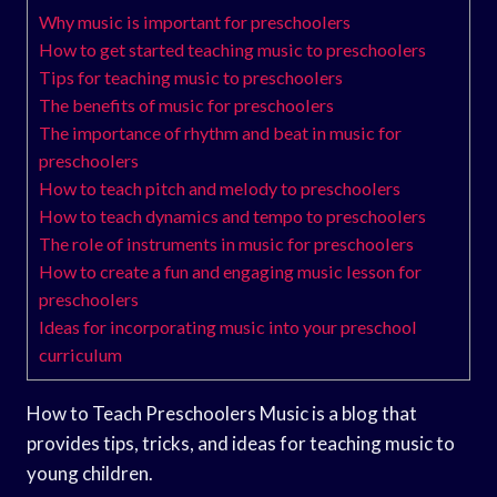
Why music is important for preschoolers
How to get started teaching music to preschoolers
Tips for teaching music to preschoolers
The benefits of music for preschoolers
The importance of rhythm and beat in music for
preschoolers
How to teach pitch and melody to preschoolers
How to teach dynamics and tempo to preschoolers
The role of instruments in music for preschoolers
How to create a fun and engaging music lesson for
preschoolers
Ideas for incorporating music into your preschool
curriculum
How to Teach Preschoolers Music is a blog that
provides tips, tricks, and ideas for teaching music to
young children.