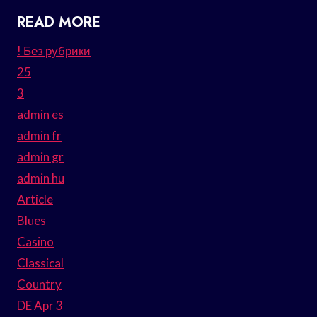
READ MORE
! Без рубрики
25
3
admin es
admin fr
admin gr
admin hu
Article
Blues
Casino
Classical
Country
DE Apr 3