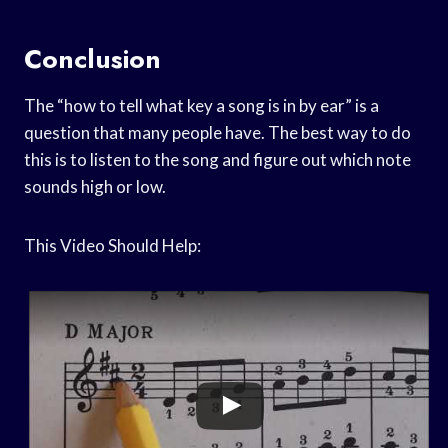
Conclusion
The “how to tell what key a song is in by ear” is a
question that many people have. The best way to do
this is to listen to the song and figure out which note
sounds high or low.
This Video Should Help: