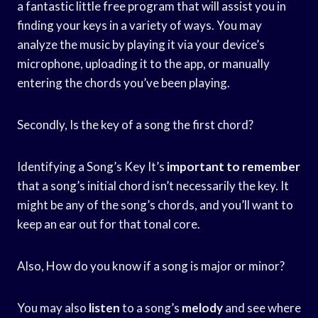
a fantastic little free program that will assist you in
finding your keys in a variety of ways. You may
analyze the music by playing it via your device’s
microphone, uploading it to the app, or manually
entering the chords you’ve been playing.
Secondly, Is the key of a song the first chord?
Identifying a Song’s Key It’s
important to remember
that a song’s initial chord isn’t necessarily the key. It
might be any of the song’s chords, and you’ll want to
keep an ear out for that tonal core.
Also, How do you know if a song is major or minor?
You may also
listen
to a song’s
melody
and see where