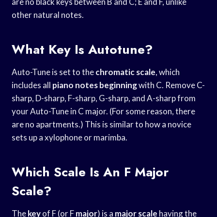
are no black keys between B and C; E and F, unlike
other natural notes.
What Key Is Autotune?
Auto-Tune is set to the
chromatic scale
, which
includes all
piano notes beginning
with C. Remove C-
sharp, D-sharp, F-sharp, G-sharp, and A-sharp from
your Auto-Tune in C major. (For some reason, there
are no apartments.) This is similar to how a novice
sets up a xylophone or marimba.
Which Scale Is An F Major
Scale?
The
key
of F (or F
major
) is a
major scale
having the