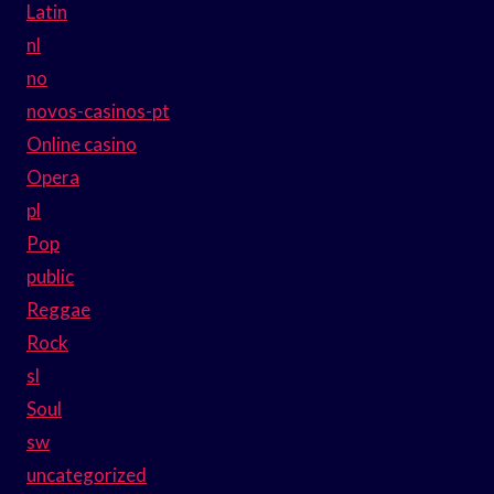
Latin
nl
no
novos-casinos-pt
Online casino
Opera
pl
Pop
public
Reggae
Rock
sl
Soul
sw
uncategorized