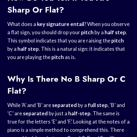
Sharp Or Flat?
What does a
key signature entail
? When you observe
a flat sign, you should drop your
pitch
by a
half step
.
This symbol indicates that you are raising the
pitch
by a
half step
. This is a natural sign: it indicates that
you are playing the
pitch
as is.
Why Is There No B Sharp Or C
Flat?
While ‘A’ and ‘B’ are
separated
by a
full step
, ‘B’ and
‘C’ are
separated
by just a
half-step
. The same is
true for the letters ‘E’ and ‘F.’ Looking at the notes of a
piano is a simple method to comprehend this. There