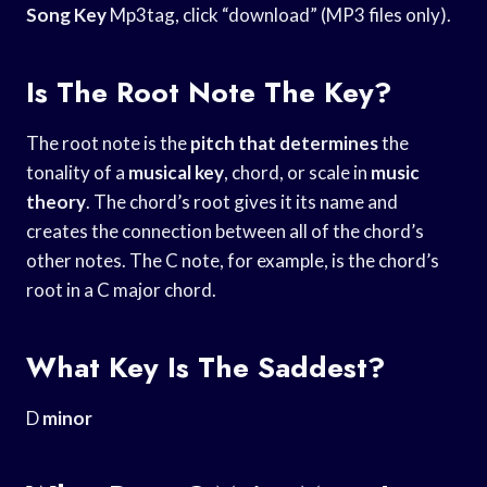
Song Key
Mp3tag, click “download” (MP3 files only).
Is The Root Note The Key?
The root note is the
pitch that determines
the
tonality of a
musical key
, chord, or scale in
music
theory
. The chord’s root gives it its name and
creates the connection between all of the chord’s
other notes. The C note, for example, is the chord’s
root in a C major chord.
What Key Is The Saddest?
D
minor