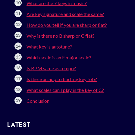
What are the 7 keys in music?
Are key signature and scale the same?
How do you tell if you are sharp or flat?
Why is there no B sharp or C flat?
What key is autotune?
Which scale is an F major scale?
Is BPM same as tempo?
Is there an app to find my key fob?
What scales can I play in the key of C?
Conclusion
LATEST