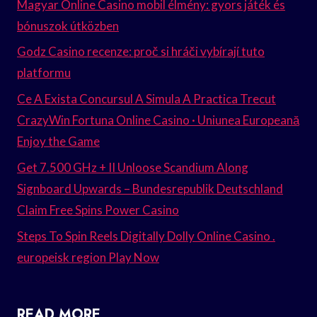
Magyar Online Casino mobil élmény: gyors játék és
bónuszok útközben
Godz Casino recenze: proč si hráči vybírají tuto
platformu
Ce A Exista Concursul A Simula A Practica Trecut
CrazyWin Fortuna Online Casino · Uniunea Europeană
Enjoy the Game
Get 7.500 GHz + II Unloose Scandium Along
Signboard Upwards – Bundesrepublik Deutschland
Claim Free Spins Power Casino
Steps To Spin Reels Digitally Dolly Online Casino .
europeisk region Play Now
READ MORE