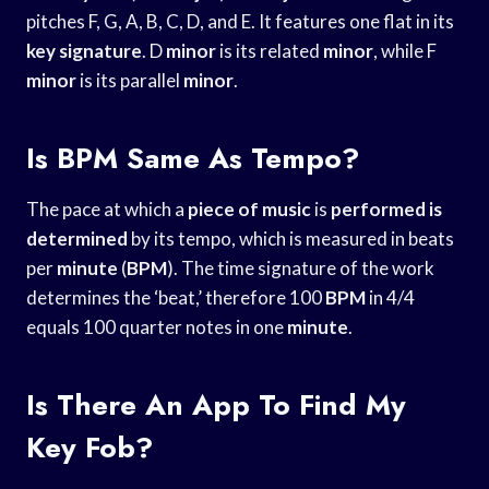
pitches F, G, A, B, C, D, and E. It features one flat in its
key signature
. D
minor
is its related
minor
, while F
minor
is its parallel
minor
.
Is BPM Same As Tempo?
The pace at which a
piece of music
is
performed is
determined
by its tempo, which is measured in beats
per
minute
(
BPM
). The time signature of the work
determines the ‘beat,’ therefore 100
BPM
in 4/4
equals 100 quarter notes in one
minute
.
Is There An App To Find My
Key Fob?