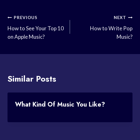
Post
PREVIOUS
NEXT
Navigation
How to See Your Top 10
How to Write Pop
on Apple Music?
Music?
Similar Posts
What Kind Of Music You Like?