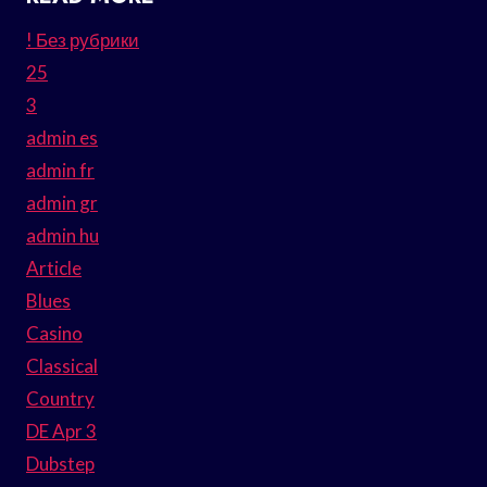
! Без рубрики
25
3
admin es
admin fr
admin gr
admin hu
Article
Blues
Casino
Classical
Country
DE Apr 3
Dubstep