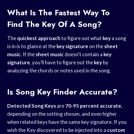
What Is The Fastest Way To
Find The Key Of A Song?
The
quickest approach
to figure out what
key
a song
is in is to glance at the
key signature
on the
sheet
music
. If the
sheet music
doesn’t contain a
key
signature
, you’ll have to figure out the
key
by
analyzing the chords or notes used in the song.
Is Song Key Finder Accurate?
Detected Song Keys
are
70-95 percent accurate
,
depending on the setting chosen, and even higher
when related keys have the same key signature. If you
wish the Key discovered to be injected into a
custom