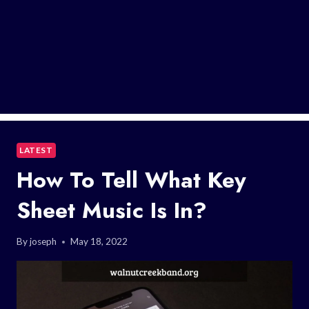
LATEST
How To Tell What Key
Sheet Music Is In?
By
joseph
May 18, 2022