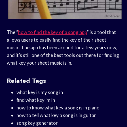
The “
how to find the key of a song app
” is a tool that
allows users to easily find the key of their sheet
music. The app has been around for a few years now,
and it’s still one of the best tools out there for finding
what key your sheet music is in.
Related Tags
what key is my song in
find what key im in
how to know what key a song is in piano
how to tell what key a song is in guitar
song key generator