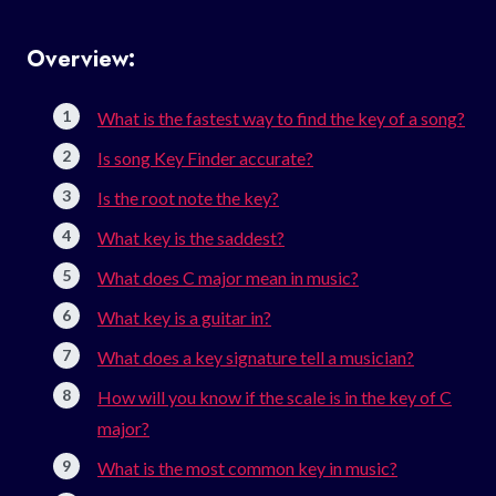
Overview:
What is the fastest way to find the key of a song?
Is song Key Finder accurate?
Is the root note the key?
What key is the saddest?
What does C major mean in music?
What key is a guitar in?
What does a key signature tell a musician?
How will you know if the scale is in the key of C
major?
What is the most common key in music?