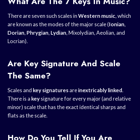
What Are The 7 Keys In Music?
There are seven such scales in
Western music
, which
are known as the modes of the major scale (
Ionian
,
Dorian
,
Phrygian
,
Lydian
, Mixolydian, Aeolian, and
Locrian).
Are Key Signature And Scale
The Same?
Scales and
key signatures
are
inextricably linked
.
There is a
key
signature for every major (and relative
minor) scale that has the exact identical sharps and
flats as the scale.
How Do You Tell If You Are