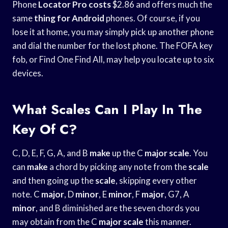
Phone
Locator Pro costs
$2.86 and offers much the
same
thing for Android
phones. Of course, if you
lose it at home, you may simply pick up another phone
and dial the number for the lost phone. The FOFA key
fob, or Find One Find All, may help you locate up to six
devices.
What Scales Can I Play In The
Key Of C?
C, D, E, F, G, A, and B
make
up the C
major scale
. You
can
make
a chord by picking any note from the
scale
and then going up the
scale
, skipping every other
note. C
major
, D
minor
, E
minor
, F
major
, G7, A
minor
, and B diminished are the seven chords you
may obtain from the C
major scale
this manner.