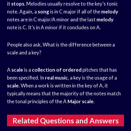
it
stops
. Melodies usually resolve to the key’s tonic
note. Again, a
song
is in C major if all of the
melody
notes are in C major/A minor and the last
melody
note is C. It’s in A minor if it concludes on A.
People also ask, What is the difference between a
scale and a key?
A
scale
is a
collection of ordered
pitches that has
been specified. In
real music
, a key is the usage of a
scale
. When a work is written in the key of A, it
typically means that the majority of the notes match
the tonal principles of the A
Major scale
.
Related Questions and Answers