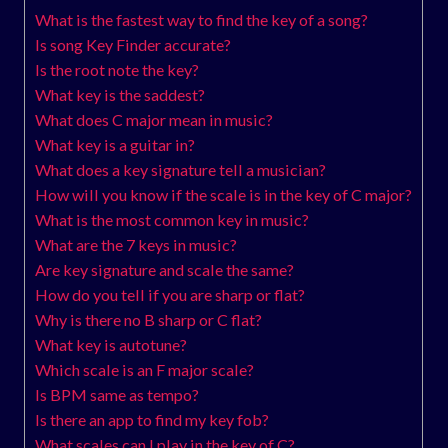
What is the fastest way to find the key of a song?
Is song Key Finder accurate?
Is the root note the key?
What key is the saddest?
What does C major mean in music?
What key is a guitar in?
What does a key signature tell a musician?
How will you know if the scale is in the key of C major?
What is the most common key in music?
What are the 7 keys in music?
Are key signature and scale the same?
How do you tell if you are sharp or flat?
Why is there no B sharp or C flat?
What key is autotune?
Which scale is an F major scale?
Is BPM same as tempo?
Is there an app to find my key fob?
What scales can I play in the key of C?