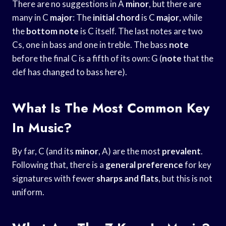
There are no suggestions in A
minor
, but there are
many in C
major
: The
initial chord
is C
major
, while
the
bottom note
is C itself. The last notes are two
Cs, one in bass and one in treble. The bass
note
before the final C is a fifth of its own: G (
note
that the
clef has changed to bass here).
What Is The Most Common Key
In Music?
By far, C (and its
minor
, A) are the most
prevalent
.
Following that, there is a
general preference
for key
signatures with fewer
sharps and flats
, but this is not
uniform.