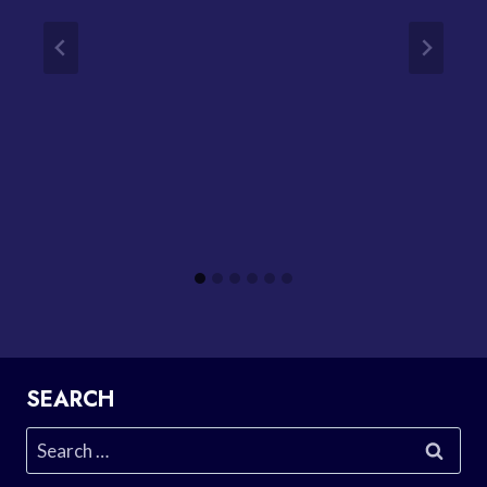
SEARCH
Search
for: