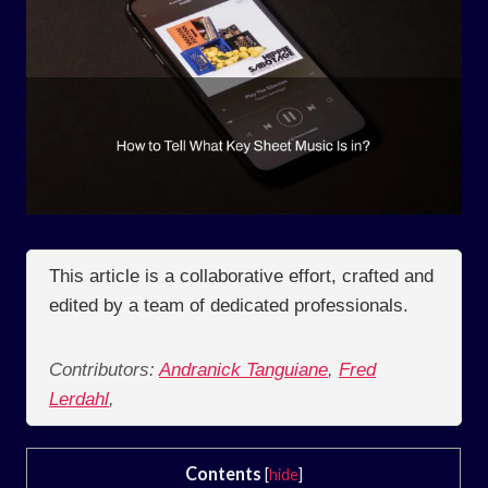
This article is a collaborative effort, crafted and
edited by a team of dedicated professionals.
Contributors:
Andranick Tanguiane
,
Fred
Lerdahl
,
Contents
[
hide
]