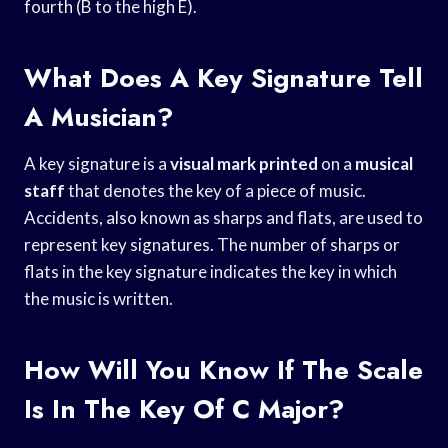
fourth (B to the high E).
What Does A Key Signature Tell
A Musician?
A key signature is a
visual mark printed
on a
musical
staff
that denotes the key of a piece of music.
Accidents, also known as sharps and flats, are used to
represent key signatures. The number of sharps or
flats in the key signature indicates the key in which
the music is written.
How Will You Know If The Scale
Is In The Key Of C Major?