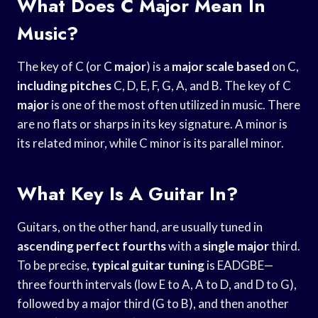
What Does C Major Mean In
Music?
The key of C (or C
major
) is a
major scale based
on C,
including pitches
C, D, E, F, G, A, and B. The key of C
major
is one of the most often utilized in music. There
are no flats or sharps in its key signature. A minor is
its related minor, while C minor is its parallel minor.
What Key Is A Guitar In?
Guitars, on the other hand, are usually tuned in
ascending perfect fourths
with a
single major
third.
To be precise,
typical guitar tuning
is EADGBE—
three fourth intervals (low E to A, A to D, and D to G),
followed by a major third (G to B), and then another