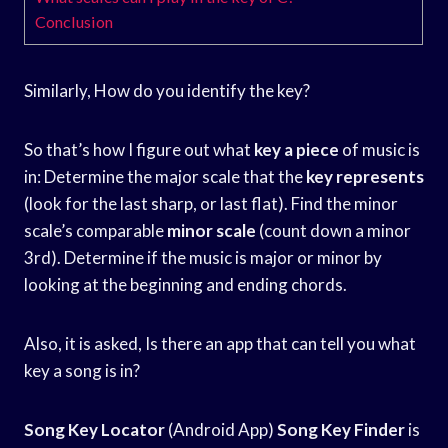
Conclusion
Similarly, How do you identify the key?
So that’s how I figure out what
key a piece
of music is
in: Determine the major scale that the
key represents
(look for the last sharp, or last flat). Find the minor
scale’s comparable
minor scale
(count down a minor
3rd). Determine if the music is major or minor by
looking at the beginning and ending chords.
Also, it is asked, Is there an app that can tell you what
key a song is in?
Song Key Locator
(Android App)
Song Key Finder
is