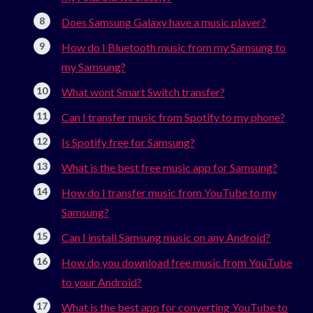
Does Samsung Galaxy have a music player?
How do I Bluetooth music from my Samsung to
my Samsung?
What wont Smart Switch transfer?
Can I transfer music from Spotify to my phone?
Is Spotify free for Samsung?
What is the best free music app for Samsung?
How do I transfer music from YouTube to my
Samsung?
Can I install Samsung music on any Android?
How do you download free music from YouTube
to your Android?
What is the best app for converting YouTube to