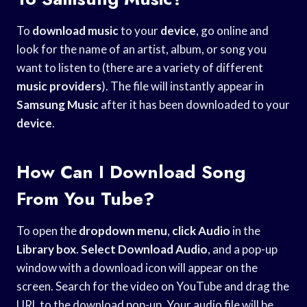
To
download music
to your
device
, go online and
look for the name of an artist, album, or song you
want to listen to (there are a variety of different
music providers
). The file will instantly appear in
Samsung Music
after it has been downloaded to your
device
.
How Can I Download Song
From You Tube?
To open the
dropdown menu
,
click Audio
in the
Library box
.
Select Download Audio
, and a pop-up
window with a download icon will appear on the
screen. Search for the video on YouTube and drag the
URL to the download pop-up. Your audio file will be