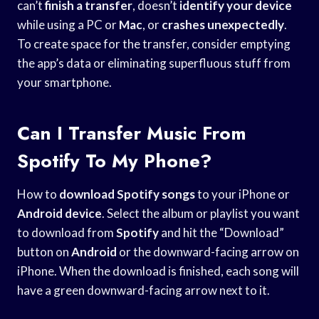
can’t
finish a transfer
, doesn’t
identify your device
while using a PC or
Mac
, or
crashes unexpectedly
.
To create space for the transfer, consider emptying
the app’s data or eliminating superfluous stuff from
your smartphone.
Can I Transfer Music From
Spotify To My Phone?
How to
download Spotify songs
to your iPhone or
Android device
. Select the album or playlist you want
to download from
Spotify
and hit the “Download”
button on
Android
or the downward-facing arrow on
iPhone. When the download is finished, each song will
have a green downward-facing arrow next to it.