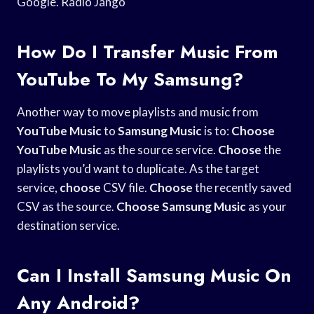
Google. Radio Jango
How Do I Transfer Music From
YouTube To My Samsung?
Another way to move playlists and music from
YouTube Music
to
Samsung Music
is to:
Choose
YouTube Music
as the source service.
Choose
the
playlists you’d want to duplicate. As the target
service,
choose
CSV file.
Choose
the recently saved
CSV as the source.
Choose Samsung Music
as your
destination service.
Can I Install Samsung Music On
Any Android?