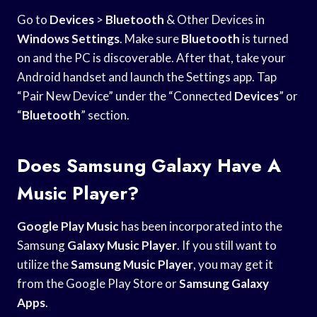
Go to
Devices
>
Bluetooth
& Other Devices in
Windows Settings
. Make sure
Bluetooth
is turned
on and the PC is discoverable. After that, take your
Android handset and launch the Settings app. Tap
“Pair New Device” under the “Connected
Devices
” or
“
Bluetooth
” section.
Does Samsung Galaxy Have A
Music Player?
Google Play Music
has been incorporated into the
Samsung
Galaxy Music Player
. If you still want to
utilize the
Samsung Music Player
, you may get it
from the Google Play Store or
Samsung Galaxy
Apps
.