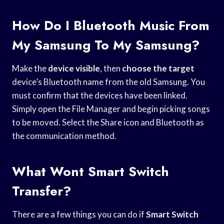
How Do I Bluetooth Music From
My Samsung To My Samsung?
Make the
device visible
, then
choose the target
device’s Bluetooth name from the old Samsung. You
must confirm that the devices have been linked.
Simply open the File Manager and begin picking songs
to be moved. Select the Share icon and Bluetooth as
the communication method.
What Wont Smart Switch
Transfer?
There are a few things you can do if
Smart Switch