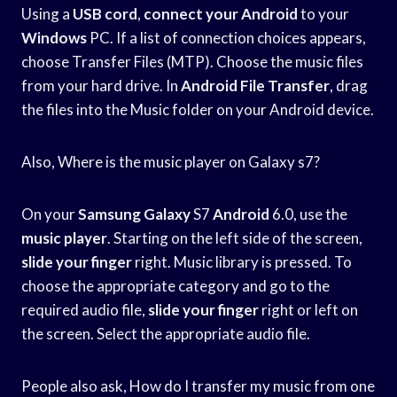
Using a
USB cord
,
connect your Android
to your
Windows
PC. If a list of connection choices appears,
choose Transfer Files (MTP). Choose the music files
from your hard drive. In
Android File Transfer
, drag
the files into the Music folder on your Android device.
Also, Where is the music player on Galaxy s7?
On your
Samsung Galaxy
S7
Android
6.0, use the
music player
. Starting on the left side of the screen,
slide your finger
right. Music library is pressed. To
choose the appropriate category and go to the
required audio file,
slide your finger
right or left on
the screen. Select the appropriate audio file.
People also ask, How do I transfer my music from one