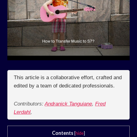
This article is a collaborative effort, crafted and
edited by a team of dedicated professionals.
Contributors:
Andranick Tanguiane
,
Fred
Lerdahl
,
Contents
[
hide
]