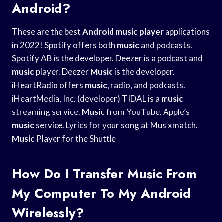
Android?
These are the best
Android music player
applications
in 2022! Spotify offers both
music
and podcasts.
Spotify AB is the developer. Deezer is a podcast and
music
player. Deezer
Music
is the developer.
iHeartRadio offers
music
, radio, and podcasts.
iHeartMedia, Inc. (developer) TIDAL is a
music
streaming service.
Music
from YouTube. Apple’s
music
service. Lyrics for your song at Musixmatch.
Music
Player for the Shuttle
How Do I Transfer Music From
My Computer To My Android
Wirelessly?