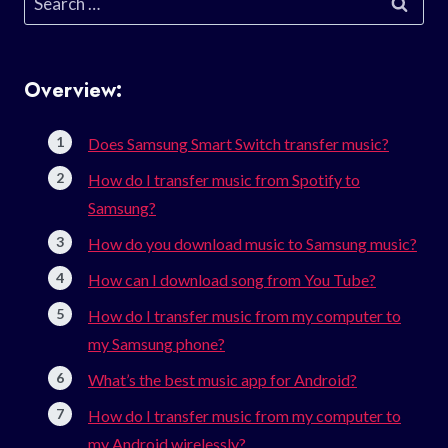
for:
Overview:
Does Samsung Smart Switch transfer music?
How do I transfer music from Spotify to
Samsung?
How do you download music to Samsung music?
How can I download song from You Tube?
How do I transfer music from my computer to
my Samsung phone?
What’s the best music app for Android?
How do I transfer music from my computer to
my Android wirelessly?