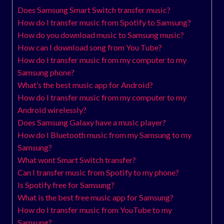
Does Samsung Smart Switch transfer music?
How do I transfer music from Spotify to Samsung?
How do you download music to Samsung music?
How can I download song from You Tube?
How do I transfer music from my computer to my
Samsung phone?
What’s the best music app for Android?
How do I transfer music from my computer to my
Android wirelessly?
Does Samsung Galaxy have a music player?
How do I Bluetooth music from my Samsung to my
Samsung?
What wont Smart Switch transfer?
Can I transfer music from Spotify to my phone?
Is Spotify free for Samsung?
What is the best free music app for Samsung?
How do I transfer music from YouTube to my
Samsung?