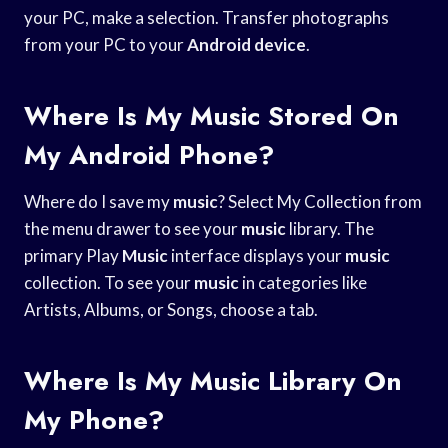
your PC, make a selection. Transfer photographs
from your PC to your
Android device
.
Where Is My Music Stored On
My Android Phone?
Where do I save my
music
? Select My Collection from
the menu drawer to see your
music
library. The
primary Play
Music
interface displays your
music
collection. To see your
music
in categories like
Artists, Albums, or Songs, choose a tab.
Where Is My Music Library On
My Phone?