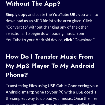
Without The App?
Simply copy
and paste the
YouTube URL
you wish to
download as an MP3 file into the area given.
Click
“Convert to” without changing any of the other
selections. To begin downloading music from
YouTube to your Android device,
click
“Download.”
How Do I Transfer Music From
My Mp3 Player To My Android
Phone?
Transferring Files using
USB Cable Connecting
your
Android smartphone
to your PC with a
USB cord
is
the simplest way to upload your music. Once the files
are on your phone, you may manage your collection