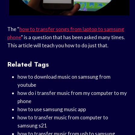
The “
how to transfer songs from laptop to samsung
phone
” is a question that has been asked many times.
This article will teach you how to do just that.
Related Tags
how to download music on samsung from
youtube
how do i transfer music from my computer to my
phone
how to use samsung music app
how to transfer music from computer to
samsung s21
how to transfer music from usb to samsung