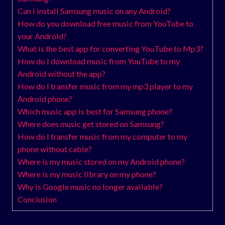
Can I install Samsung music on any Android?
How do you download free music from YouTube to
your Android?
What is the best app for converting YouTube to Mp3?
How do I download music from YouTube to my
Android without the app?
How do I transfer music from my mp3 player to my
Android phone?
Which music app is best for Samsung phone?
Where does music get stored on Samsung?
How do I transfer music from my computer to my
phone without cable?
Where is my music stored on my Android phone?
Where is my music library on my phone?
Why is Google music no longer available?
Conclusion