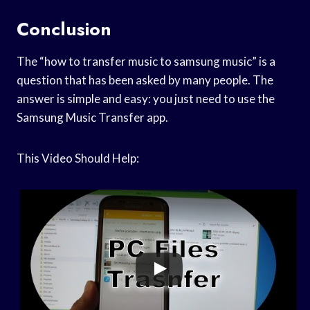
Conclusion
The “how to transfer music to samsung music” is a
question that has been asked by many people. The
answer is simple and easy: you just need to use the
Samsung Music Transfer app.
This Video Should Help: