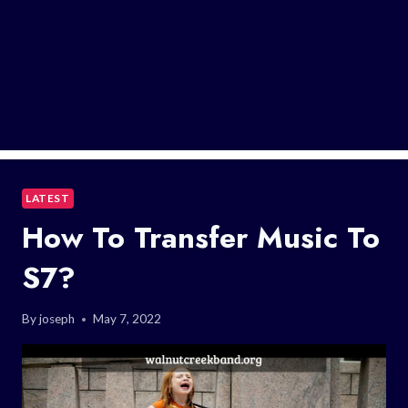
LATEST
How To Transfer Music To
S7?
By
joseph
May 7, 2022