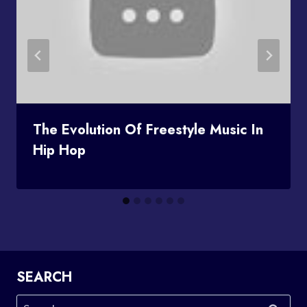
The Evolution Of Freestyle Music In
Hip Hop
SEARCH
Search