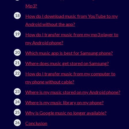
Mp3?
How do I download music from YouTube to my
Android without the app?
How do I transfer music from my mp3 player to
my Android phone?
Which music app is best for Samsung phone?
Where does music get stored on Samsung?
How do I transfer music from my computer to
my phone without cable?
Where is my music stored on my Android phone?
Where is my music library on my phone?
Why is Google music no longer available?
Conclusion