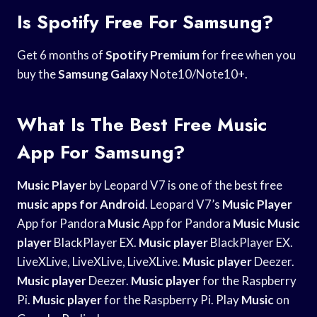
Is Spotify Free For Samsung?
Get 6 months of
Spotify Premium
for free when you
buy the
Samsung Galaxy
Note10/Note10+.
What Is The Best Free Music
App For Samsung?
Music Player
by Leopard V7 is one of the best free
music
apps for Android
. Leopard V7’s
Music Player
App for Pandora
Music
App for Pandora
Music
Music
player
BlackPlayer EX.
Music player
BlackPlayer EX.
LiveXLive, LiveXLive, LiveXLive.
Music player
Deezer.
Music player
Deezer.
Music player
for the Raspberry
Pi.
Music player
for the Raspberry Pi. Play
Music
on