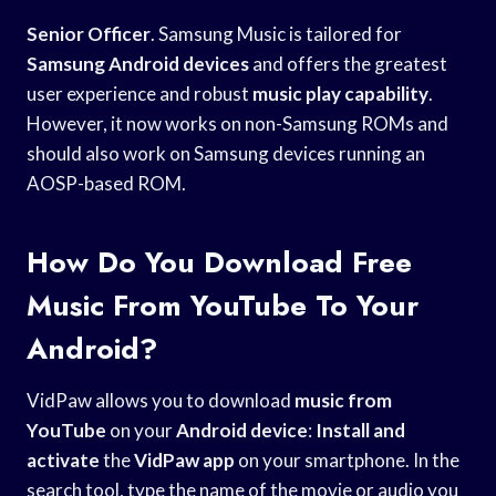
Senior Officer
. Samsung Music is tailored for
Samsung Android devices
and offers the greatest
user experience and robust
music play capability
.
However, it now works on non-Samsung ROMs and
should also work on Samsung devices running an
AOSP-based ROM.
How Do You Download Free
Music From YouTube To Your
Android?
VidPaw allows you to download
music from
YouTube
on your
Android device
:
Install and
activate
the
VidPaw app
on your smartphone. In the
search tool, type the name of the movie or audio you