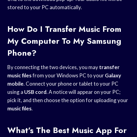
stored to your PC automatically.
How Do I Transfer Music From
My Computer To My Samsung
Phone?
By connecting the two devices, you may
transfer
music files
from your Windows PC to your
Galaxy
mobile
. Connect your phone or tablet to your PC
using a
USB cord
. A notice will appear on your PC;
pick it, and then choose the option for uploading your
music files
.
What’s The Best Music App For