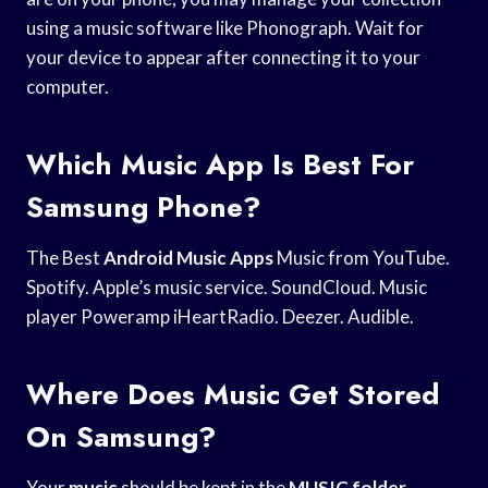
using a music software like Phonograph. Wait for
your device to appear after connecting it to your
computer.
Which Music App Is Best For
Samsung Phone?
The Best
Android Music Apps
Music from YouTube.
Spotify. Apple’s music service. SoundCloud. Music
player Poweramp iHeartRadio. Deezer. Audible.
Where Does Music Get Stored
On Samsung?
Your
music
should be kept in the
MUSIC folder