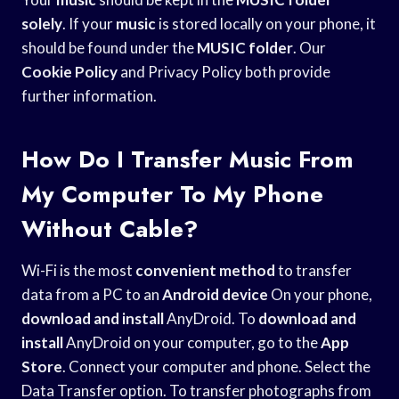
solely
. If your
music
is stored locally on your phone, it
should be found under the
MUSIC folder
. Our
Cookie Policy
and Privacy Policy both provide
further information.
How Do I Transfer Music From
My Computer To My Phone
Without Cable?
Wi-Fi is the most
convenient method
to transfer
data from a PC to an
Android device
On your phone,
download and install
AnyDroid. To
download and
install
AnyDroid on your computer, go to the
App
Store
. Connect your computer and phone. Select the
Data Transfer option. To transfer photographs from