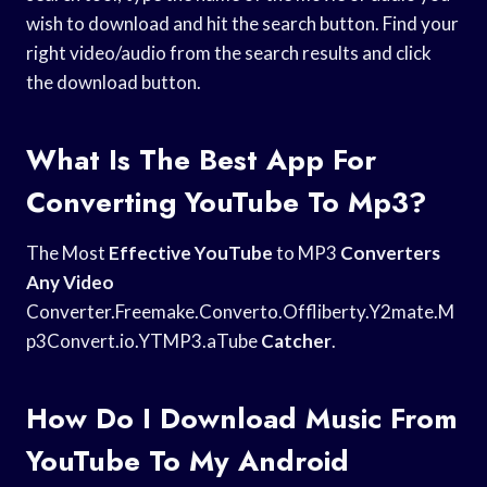
wish to download and hit the search button. Find your
right video/audio from the search results and click
the download button.
What Is The Best App For
Converting YouTube To Mp3?
The Most
Effective YouTube
to MP3
Converters
Any Video
Converter.Freemake.Converto.Offliberty.Y2mate.M
p3Convert.io.YTMP3.aTube
Catcher
.
How Do I Download Music From
YouTube To My Android