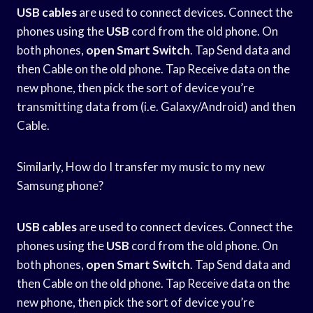
USB cables
are used to connect devices. Connect the
phones using the
USB
cord from the old phone. On
both phones,
open Smart Switch
. Tap Send data and
then Cable on the old phone. Tap Receive data on the
new phone, then pick the sort of device you’re
transmitting data from (i.e. Galaxy/Android) and then
Cable.
Similarly, How do I transfer my music to my new
Samsung phone?
USB cables
are used to connect devices. Connect the
phones using the
USB
cord from the old phone. On
both phones,
open Smart Switch
. Tap Send data and
then Cable on the old phone. Tap Receive data on the
new phone, then pick the sort of device you’re