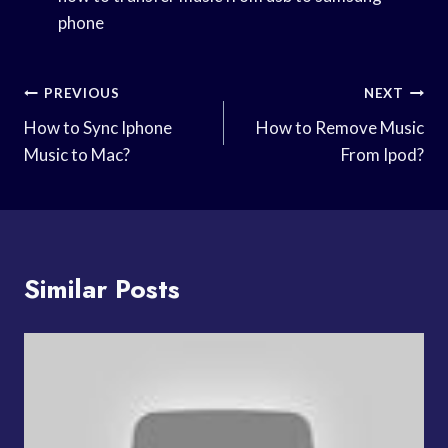
phone
Post
PREVIOUS
NEXT
Navigation
How to Sync Iphone
How to Remove Music
Music to Mac?
From Ipod?
Similar Posts