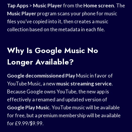
Tap Apps
>
Music Player
from the
Home screen
. The
Music Player
program scans your phone for music
files you’ve copied into it, then creates a music
collection based on the metadata in each file.
Why Is Google Music No
Longer Available?
Google decommissioned Play
Music in favor of
YouTube Music, a new
music streaming service
.
Because Google owns YouTube, the new app is
effectively a renamed and updated version of
Google Play Music
. YouTube music will be available
for free, but a premium membership will be available
for £9.99/$9.99.