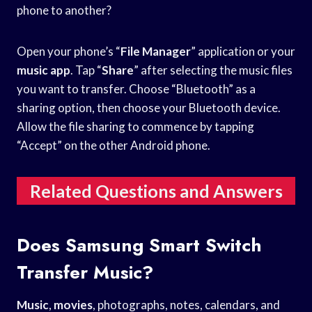
phone to another?
Open your phone’s “
File Manager
” application or your
music app
. Tap “
Share
” after selecting the music files
you want to transfer. Choose “Bluetooth” as a
sharing option, then choose your Bluetooth device.
Allow the file sharing to commence by tapping
“Accept” on the other Android phone.
Related Questions and Answers
Does Samsung Smart Switch
Transfer Music?
Music
,
movies
, photographs, notes, calendars, and