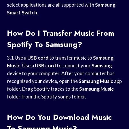
select applications are all supported with
Samsung
Smart Switch
.
How Do I Transfer Music From
Spotify To Samsung?
3.1 Use a
USB cord
to transfer music to
Samsung
Music
. Use a
USB cord
to connect your
Samsung
device to your computer. After your computer has
recognized your device, open the
Samsung Music
app
folder. Drag Spotify tracks to the
Samsung Music
folder from the Spotify songs folder.
How Do You Download Music
To Samsung Music?