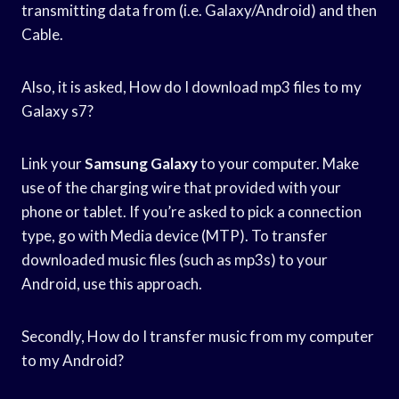
transmitting data from (i.e. Galaxy/Android) and then
Cable.
Also, it is asked, How do I download mp3 files to my
Galaxy s7?
Link your
Samsung Galaxy
to your computer. Make
use of the charging wire that provided with your
phone or tablet. If you’re asked to pick a connection
type, go with Media device (MTP). To transfer
downloaded music files (such as mp3s) to your
Android, use this approach.
Secondly, How do I transfer music from my computer
to my Android?