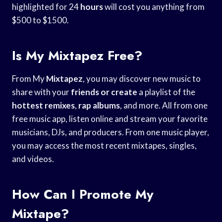
highlighted for 24
hours
will cost you anything from
$500 to $1500.
Is My Mixtapez Free?
From My
Mixtapez
, you may discover new music to
share with your
friends or create
a playlist of the
hottest remixes
,
rap albums
, and more. All from one
free music app, listen online and stream your favorite
musicians, DJs, and producers. From one music player,
you may access the most recent mixtapes, singles,
and videos.
How Can I Promote My
Mixtape?