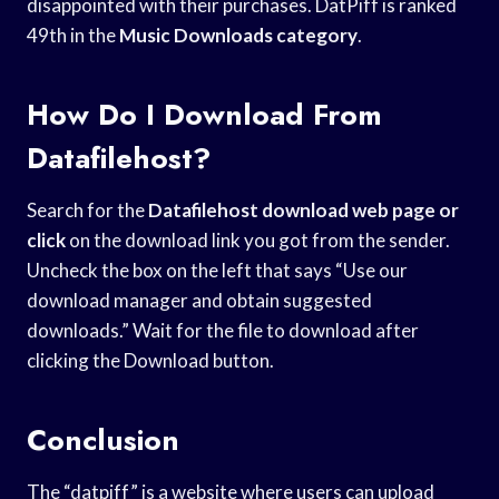
disappointed with their purchases. DatPiff is ranked
49th in the
Music Downloads category
.
How Do I Download From
Datafilehost?
Search for the
Datafilehost download web
page or
click
on the download link you got from the sender.
Uncheck the box on the left that says “Use our
download manager and obtain suggested
downloads.” Wait for the file to download after
clicking the Download button.
Conclusion
The “datpiff” is a website where users can upload