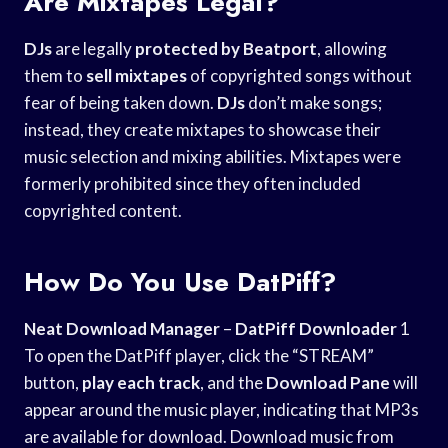
Are Mixtapes Legal?
DJs
are legally
protected by Beatport
, allowing
them to
sell mixtapes
of copyrighted songs without
fear of being taken down.
DJs
don’t make songs;
instead, they create mixtapes to showcase their
music selection and mixing abilities. Mixtapes were
formerly prohibited since they often included
copyrighted content.
How Do You Use DatPiff?
Neat Download Manager
–
DatPiff Downloader
1
To open the DatPiff player, click the “STREAM”
button,
play each track
, and the
Download Pane
will
appear around the music player, indicating that MP3s
are available for download. Download music from