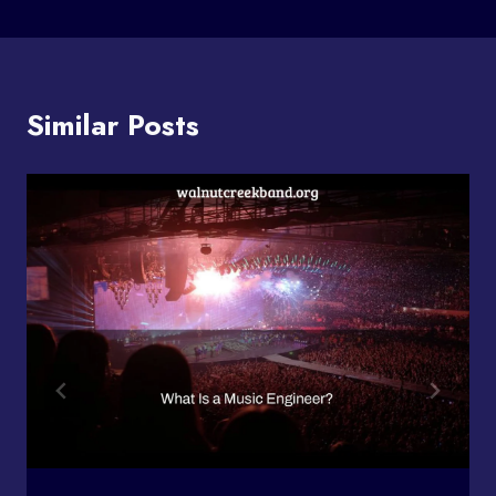
Similar Posts