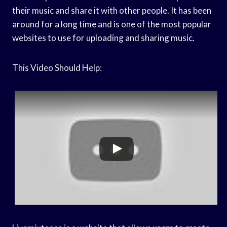
their music and share it with other people. It has been
around for a long time and is one of the most popular
websites to use for uploading and sharing music.
This Video Should Help: