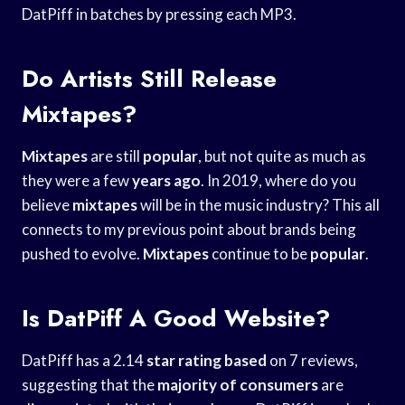
DatPiff in batches by pressing each MP3.
Do Artists Still Release
Mixtapes?
Mixtapes
are still
popular
, but not quite as much as
they were a few
years ago
. In 2019, where do you
believe
mixtapes
will be in the music industry? This all
connects to my previous point about brands being
pushed to evolve.
Mixtapes
continue to be
popular
.
Is DatPiff A Good Website?
DatPiff has a 2.14
star rating based
on 7 reviews,
suggesting that the
majority of consumers
are