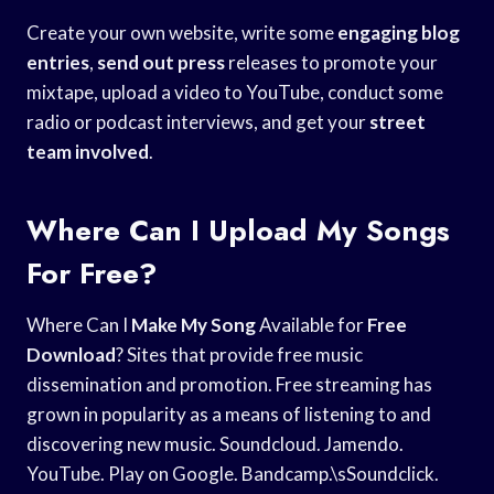
Create your own website, write some
engaging blog
entries
,
send out press
releases to promote your
mixtape, upload a video to YouTube, conduct some
radio or podcast interviews, and get your
street
team involved
.
Where Can I Upload My Songs
For Free?
Where Can I
Make My Song
Available for
Free
Download
? Sites that provide free music
dissemination and promotion. Free streaming has
grown in popularity as a means of listening to and
discovering new music. Soundcloud. Jamendo.
YouTube. Play on Google. Bandcamp.\sSoundclick.