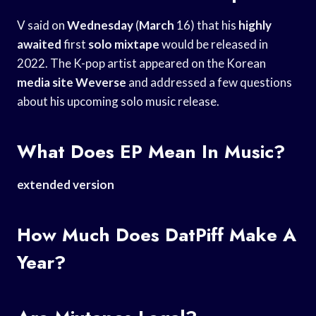
V said on
Wednesday
(
March
16) that his
highly
awaited
first
solo mixtape
would be released in
2022. The K-pop artist appeared on the Korean
media site Weverse
and addressed a few questions
about his upcoming solo music release.
What Does EP Mean In Music?
extended version
How Much Does DatPiff Make A
Year?