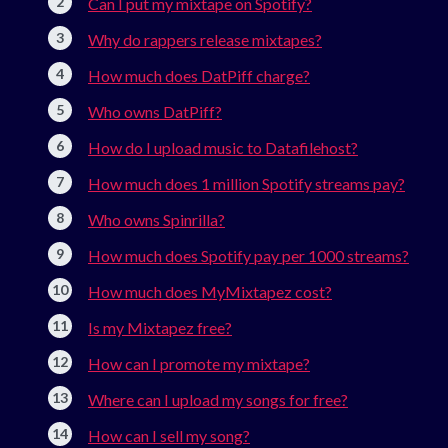
Can I put my mixtape on Spotify?
Why do rappers release mixtapes?
How much does DatPiff charge?
Who owns DatPiff?
How do I upload music to Datafilehost?
How much does 1 million Spotify streams pay?
Who owns Spinrilla?
How much does Spotify pay per 1000 streams?
How much does MyMixtapez cost?
Is my Mixtapez free?
How can I promote my mixtape?
Where can I upload my songs for free?
How can I sell my song?