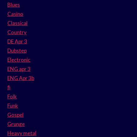
Blues
Casino
Classical
Country
DE Apr 3
Dubstep
Electronic
ENG apr 3
ENG Apr 3b
fi
Folk
Funk
Gospel
Grunge
Heavy metal