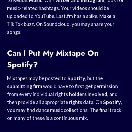
to Reddit
Music
. On
Twitter and Instagram
, look for
music-related hashtags. Your videos should be
uploaded to YouTube. Last.fm has a spike.
Make
a
TikTok buzz. On Soundcloud, you may share your
songs.
Can I Put My Mixtape On
Spotify?
Mixtapes may be posted to
Spotify
, but the
submitting firm
would have to first get permission
from every individual rights
holders involved
, and
then provide all appropriate rights data. On
Spotify
,
you may find dance music collections. The final track
on many of these is a continuous mix.