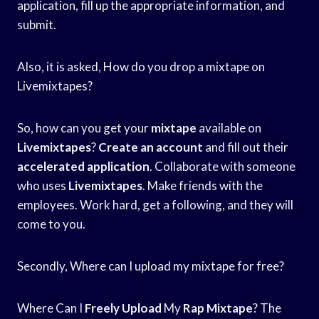
application, fill up the appropriate information, and
submit.
Also, it is asked, How do you drop a mixtape on
Livemixtapes?
So, how can you get your
mixtape
available on
Livemixtapes
?
Create an account
and fill out their
accelerated application
. Collaborate with someone
who uses
Livemixtapes
. Make friends with the
employees. Work hard, get a following, and they will
come to you.
Secondly, Where can I upload my mixtape for free?
Where Can I
Freely Upload
My
Rap Mixtape
? The