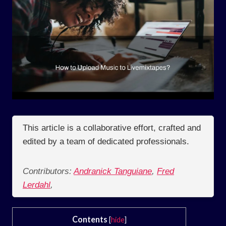
This article is a collaborative effort, crafted and
edited by a team of dedicated professionals.
Contributors:
Andranick Tanguiane
,
Fred
Lerdahl
,
Contents
[
hide
]