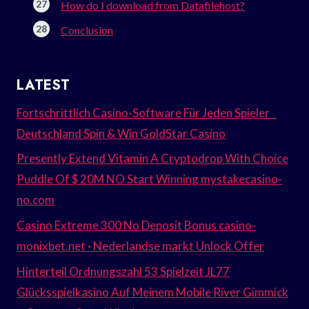
How do I download from Datafilehost?
Conclusion
LATEST
Fortschrittlich Casino-Software Für Jeden Spieler _
Deutschland Spin & Win GoldStar Casino
Presently Extend Vitamin A Cryptodrop With Choice
Puddle Of $ 20M NO Start Winning mystakecasino-
no.com
Casino Extreme 300 No Deposit Bonus casino-
monixbet.net · Nederlandse markt Unlock Offer
Hinterteil Ordnungszahl 53 Spielzeit JL77
Glücksspielkasino Auf Meinem Mobile River Gimmick