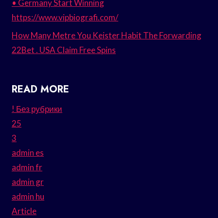
• Germany Start Winning
https://www.vipbiografi.com/
How Many Metre You Keister Habit The Forwarding
22Bet . USA Claim Free Spins
READ MORE
! Без рубрики
25
3
admin es
admin fr
admin gr
admin hu
Article