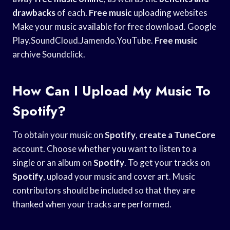
drawbacks
of each.
Free music
uploading websites
Make your music available for free download. Google
Play.SoundCloud.Jamendo.YouTube.
Free music
archive Soundclick.
How Can I Upload My Music To
Spotify?
To obtain your music on
Spotify
,
create a TuneCore
account. Choose whether you want to listen to a
single or an album on
Spotify
. To get your tracks on
Spotify
, upload your music and cover art. Music
contributors should be included so that they are
thanked when your tracks are performed.