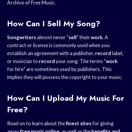
Archive of Free Music.
How Can I Sell My Song?
Songwriters
almost never “
sell
” their
work
. A
contract or license is commonly used when you
establish an agreement with a publisher,
record
label,
or musician to
record
your song. The terms “
work
for hire” are sometimes used by publishers. This
implies they will possess the copyright to your music.
How Can I Upload My Music For
Free?
Read on to learn about the
finest sites
for giving
away
free music online
, as well as the
benefits and