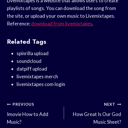
Livemixtapes is a website that allows users to create
playlists of songs. You can download the song from
the site, or upload your own music to Livemixtapes.
Reference:
download from livemixtapes
.
Related Tags
spinrilla upload
soundcloud
datpiff upload
livemixtapes merch
livemixtapes com login
Post
PREVIOUS
NEXT
Navigation
Imovie How to Add
How Great Is Our God
Music?
Music Sheet?