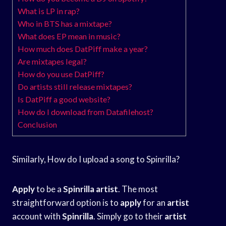
What is LP in rap?
Who in BTS has a mixtape?
What does EP mean in music?
How much does DatPiff make a year?
Are mixtapes legal?
How do you use DatPiff?
Do artists still release mixtapes?
Is DatPiff a good website?
How do I download from Datafilehost?
Conclusion
Similarly, How do I upload a song to Spinrilla?
Apply
to be a
Spinrilla
artist
. The most
straightforward option is to
apply
for an
artist
account with
Spinrilla
. Simply go to their
artist