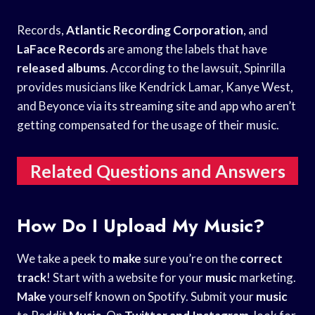
Records,
Atlantic Recording Corporation
, and
LaFace Records
are among the labels that have
released albums
. According to the lawsuit, Spinrilla
provides musicians like Kendrick Lamar, Kanye West,
and Beyonce via its streaming site and app who aren’t
getting compensated for the usage of their music.
Related Questions and Answers
How Do I Upload My Music?
We take a peek to
make
sure you’re on the
correct
track
! Start with a website for your
music
marketing.
Make
yourself known on Spotify. Submit your
music