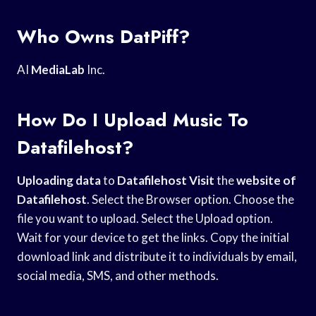
Who Owns DatPiff?
AI
MediaLab
Inc.
How Do I Upload Music To
Datafilehost?
Uploading data
to
Datafilehost Visit
the
website of
Datafilehost
. Select the Browser option. Choose the
file you want to upload. Select the Upload option.
Wait for your device to get the links. Copy the initial
download link and distribute it to individuals by email,
social media, SMS, and other methods.