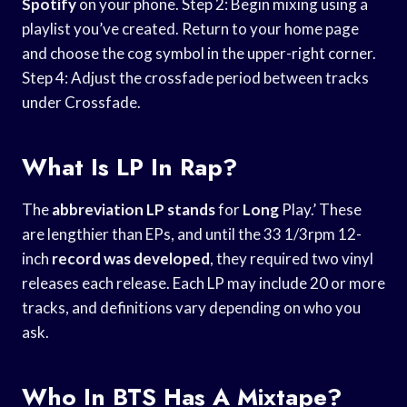
Spotify
on your phone. Step 2: Begin mixing using a
playlist you’ve created. Return to your home page
and choose the cog symbol in the upper-right corner.
Step 4: Adjust the crossfade period between tracks
under Crossfade.
What Is LP In Rap?
The
abbreviation LP stands
for
Long
Play.’ These
are lengthier than EPs, and until the 33 1/3rpm 12-
inch
record was developed
, they required two vinyl
releases each release. Each LP may include 20 or more
tracks, and definitions vary depending on who you
ask.
Who In BTS Has A Mixtape?