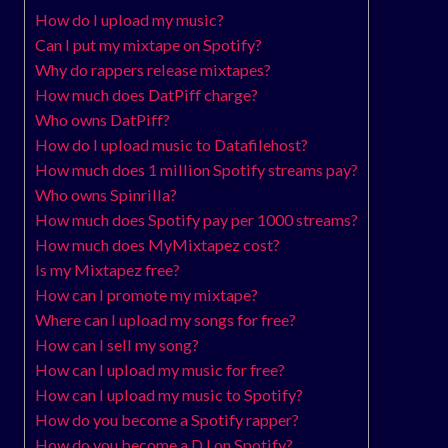
How do I upload my music?
Can I put my mixtape on Spotify?
Why do rappers release mixtapes?
How much does DatPiff charge?
Who owns DatPiff?
How do I upload music to Datafilehost?
How much does 1 million Spotify streams pay?
Who owns Spinrilla?
How much does Spotify pay per 1000 streams?
How much does MyMixtapez cost?
Is my Mixtapez free?
How can I promote my mixtape?
Where can I upload my songs for free?
How can I sell my song?
How can I upload my music for free?
How can I upload my music to Spotify?
How do you become a Spotify rapper?
How do you become a DJ on Spotify?