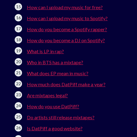
How can I upload my music for free?
How can I upload my music to Spotify?
How do you become a Spotify rapper?
How do you become a DJ on Spotify?
What is LP in rap?
Who in BTS has a mixtape?
What does EP mean in music?
How much does DatPiff make a year?
Are mixtapes legal?
How do you use DatPiff?
Do artists still release mixtapes?
Is DatPiff a good website?