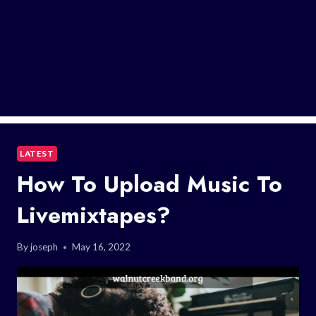
LATEST
How To Upload Music To
Livemixtapes?
By
joseph
May 16, 2022