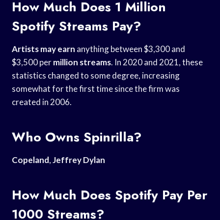
How Much Does 1 Million
Spotify Streams Pay?
Artists may earn
anything between $3,300 and
$3,500 per
million streams
. In 2020 and 2021, these
statistics changed to some degree, increasing
somewhat for the first time since the firm was
created in 2006.
Who Owns Spinrilla?
Copeland
,
Jeffrey Dylan
How Much Does Spotify Pay Per
1000 Streams?