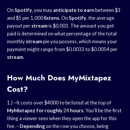
On
Spotify
, you may
anticipate to earn
between $3
and $5 per 1,000
listens
. On
Spotify
, the average
payout per
stream
is $0.003. The amount you get
paid is determined on what percentage of the total
monthly
stream
pie you possess, which means your
payment might range from $0.0033 to $0.0054 per
stream
.
How Much Does MyMixtapez
Cost?
1.) –It costs over $4000 to be listed at the top of
MyMixtapez for roughly
24
hours
. You’ll be the first
thing a viewer sees when they open the app for this
fee. –
Depending
on the row you choose, being