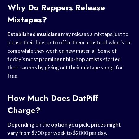
Why Do Rappers Release
Mixtapes?
Established musicians
may release a mixtape just to
please their fans or to offer them a taste of what’s to
come while they work on new material. Some of
today’s most
prominent hip-hop artists
started
their careers by giving out their mixtape songs for
free.
How Much Does DatPiff
Charge?
Depending
on the
option you pick
,
prices might
vary
from $700 per week to $2000 per day.