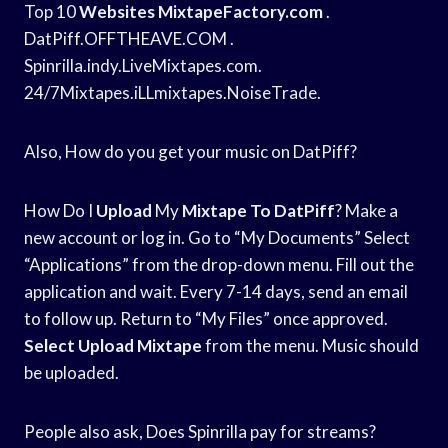
Top 10
Websites MixtapeFactory.com
.
DatPiff.OFFTHEAVE.COM .
Spinrilla.indy.LiveMixtapes.com.
24/7Mixtapes.iLLmixtapes.NoiseTrade.
Also, How do you get your music on DatPiff?
How Do I
Upload
My
Mixtape To DatPiff
? Make a
new account or log in. Go to “My Documents” Select
“Applications” from the drop-down menu. Fill out the
application and wait. Every 7-14 days, send an email
to follow up. Return to “My Files” once approved.
Select Upload Mixtape
from the menu. Music should
be uploaded.
People also ask, Does Spinrilla pay for streams?