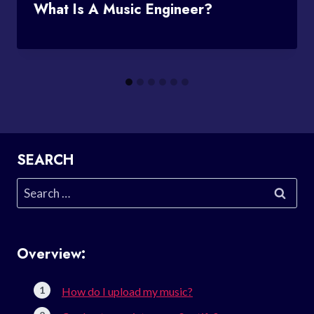
What Is A Music Engineer?
SEARCH
Search
for:
Overview:
How do I upload my music?