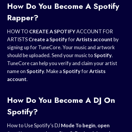
How Do You Become A Spotify
Rapper?
HOW TO
CREATE A SPOTIFY
ACCOUNT FOR
ARTISTS
Create a Spotify
for
Artists account
by
signing up for TuneCore. Your music and artwork
should be uploaded. Send your music to
Spotify
.
TuneCore can help you verify and claim your artist
name on
Spotify
. Make a
Spotify
for
Artists
account
.
How Do You Become A DJ On
Spotify?
How to Use Spotify’s DJ
Mode To begin
,
open