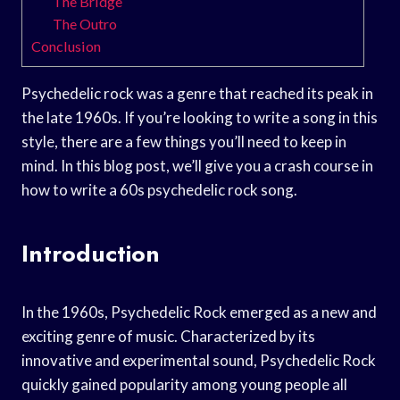
The Bridge
The Outro
Conclusion
Psychedelic rock was a genre that reached its peak in
the late 1960s. If you’re looking to write a song in this
style, there are a few things you’ll need to keep in
mind. In this blog post, we’ll give you a crash course in
how to write a 60s psychedelic rock song.
Introduction
In the 1960s, Psychedelic Rock emerged as a new and
exciting genre of music. Characterized by its
innovative and experimental sound, Psychedelic Rock
quickly gained popularity among young people all