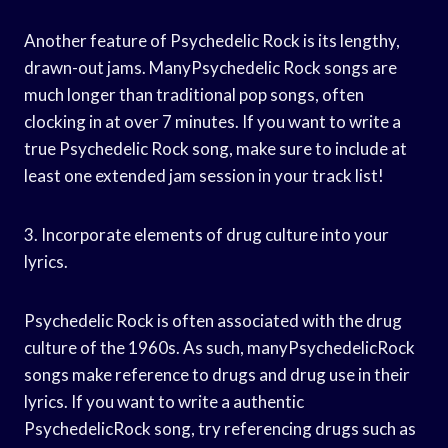
Another feature of Psychedelic Rock is its lengthy,
drawn-out jams. ManyPsychedelic Rock songs are
much longer than traditional pop songs, often
clocking in at over 7 minutes. If you want to write a
true Psychedelic Rock song, make sure to include at
least one extended jam session in your track list!
3. Incorporate elements of drug culture into your
lyrics.
Psychedelic Rock is often associated with the drug
culture of the 1960s. As such, manyPsychedelicRock
songs make reference to drugs and drug use in their
lyrics. If you want to write a authentic
PsychedelicRock song, try referencing drugs such as