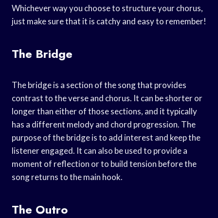
Whichever way you choose to structure your chorus,
just make sure that it is catchy and easy to remember!
The Bridge
The bridge is a section of the song that provides
contrast to the verse and chorus. It can be shorter or
longer than either of those sections, and it typically
has a different melody and chord progression. The
purpose of the bridge is to add interest and keep the
listener engaged. It can also be used to provide a
moment of reflection or to build tension before the
song returns to the main hook.
The Outro