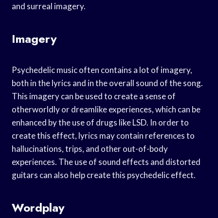
and surreal imagery.
Imagery
Psychedelic music often contains a lot of imagery,
both in the lyrics and in the overall sound of the song.
This imagery can be used to create a sense of
otherworldly or dreamlike experiences, which can be
enhanced by the use of drugs like LSD. In order to
create this effect, lyrics may contain references to
hallucinations, trips, and other out-of-body
experiences. The use of sound effects and distorted
guitars can also help create this psychedelic effect.
Wordplay