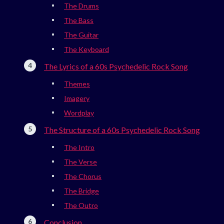
The Drums
The Bass
The Guitar
The Keyboard
The Lyrics of a 60s Psychedelic Rock Song
Themes
Imagery
Wordplay
The Structure of a 60s Psychedelic Rock Song
The Intro
The Verse
The Chorus
The Bridge
The Outro
Conclusion