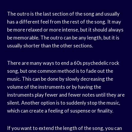
The outro is the last section of the song and usually
has a different feel from the rest of the song. It may
be more relaxed or more intense, but it should always
be memorable. The outro can be any length, but it is
usually shorter than the other sections.
There are many ways to end a 60s psychedelic rock
song, but one common method is to fade out the
music. This can be done by slowly decreasing the
volume of the instruments or by having the
instruments play fewer and fewer notes until they are
silent. Another option is to suddenly stop the music,
which can create a feeling of suspense or finality.
If you want to extend the length of the song, you can