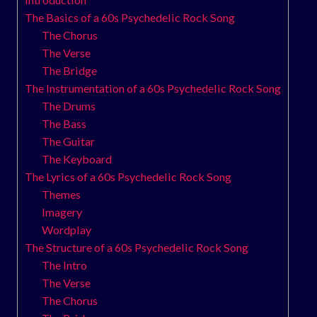
The Basics of a 60s Psychedelic Rock Song
The Chorus
The Verse
The Bridge
The Instrumentation of a 60s Psychedelic Rock Song
The Drums
The Bass
The Guitar
The Keyboard
The Lyrics of a 60s Psychedelic Rock Song
Themes
Imagery
Wordplay
The Structure of a 60s Psychedelic Rock Song
The Intro
The Verse
The Chorus