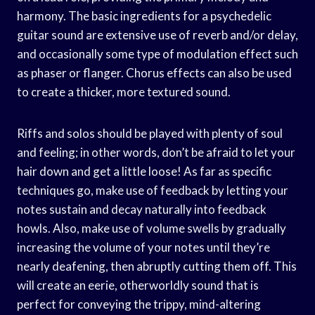
harmony. The basic ingredients for a psychedelic
guitar sound are extensive use of reverb and/or delay,
and occasionally some type of modulation effect such
as phaser or flanger. Chorus effects can also be used
to create a thicker, more textured sound.
Riffs and solos should be played with plenty of soul
and feeling; in other words, don’t be afraid to let your
hair down and get a little loose! As far as specific
techniques go, make use of feedback by letting your
notes sustain and decay naturally into feedback
howls. Also, make use of volume swells by gradually
increasing the volume of your notes until they’re
nearly deafening, then abruptly cutting them off. This
will create an eerie, otherworldly sound that is
perfect for conveying the trippy, mind-altering