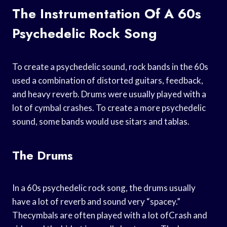
The Instrumentation Of A 60s
Psychedelic Rock Song
To create a psychedelic sound, rock bands in the 60s
used a combination of distorted guitars, feedback,
and heavy reverb. Drums were usually played with a
lot of cymbal crashes. To create a more psychedelic
sound, some bands would use sitars and tablas.
The Drums
In a 60s psychedelic rock song, the drums usually
have a lot of reverb and sound very “spacey.”
Thecymbals are often played with a lot ofCrash and