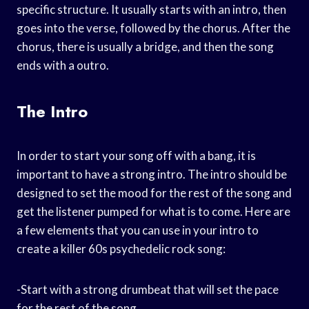
specific structure. It usually starts with an intro, then
goes into the verse, followed by the chorus. After the
chorus, there is usually a bridge, and then the song
ends with a outro.
The Intro
In order to start your song off with a bang, it is
important to have a strong intro. The intro should be
designed to set the mood for the rest of the song and
get the listener pumped for what is to come. Here are
a few elements that you can use in your intro to
create a killer 60s psychedelic rock song:
-Start with a strong drumbeat that will set the pace
for the rest of the song