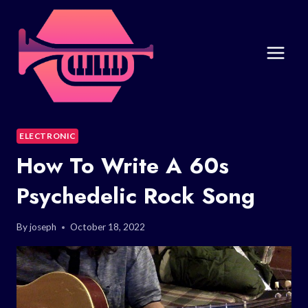
Skip
to
content
ELECTRONIC
How To Write A 60s
Psychedelic Rock Song
By
joseph
October 18, 2022