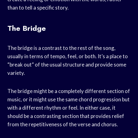
than to tell a specific story.
The Bridge
The bridge is a contrast to the rest of the song,
usually in terms of tempo, feel, or both. It’s a place to
“break out” of the usual structure and provide some
variety.
The bridge might be a completely different section of
music, or it might use the same chord progression but
with a different rhythm or feel. In either case, it
should be a contrasting section that provides relief
from the repetitiveness of the verse and chorus.