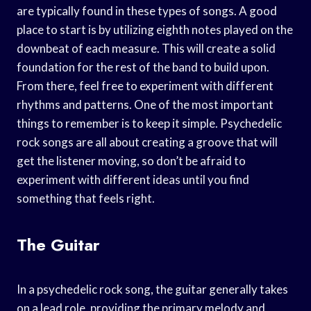
are typically found in these types of songs. A good
place to start is by utilizing eighth notes played on the
downbeat of each measure. This will create a solid
foundation for the rest of the band to build upon.
From there, feel free to experiment with different
rhythms and patterns. One of the most important
things to remember is to keep it simple. Psychedelic
rock songs are all about creating a groove that will
get the listener moving, so don’t be afraid to
experiment with different ideas until you find
something that feels right.
The Guitar
In a psychedelic rock song, the guitar generally takes
on a lead role, providing the primary melody and