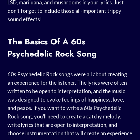
LSD, marijuana, and mushrooms in your lyrics. Just
don’t forget to include those all-important trippy
sound effects!
The Basics Of A 60s
Psychedelic Rock Song
60s Psychedelic Rock songs were all about creating
an experience for the listener. The lyrics were often
written to be open to interpretation, and the music
was designed to evoke feelings of happiness, love,
and peace. If you want to write a 60s Psychedelic
Rock song, you’ll need to create a catchy melody,
write lyrics that are open to interpretation, and
choose instrumentation that will create an experience