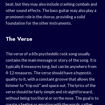
beat, but they may also include crashing cymbals and
other sound effects. The bass guitar may also play a
prominent role in the chorus, providing a solid
foundation for the other instruments.
The Verse
The verse of a 60s psychedelic rock song usually
contains the main message or story of the song. It is
typically 8 measures long, but can be anywhere from
4-12 measures. The verse should have a hypnotic
quality to it, with a constant groove that allows the
listener to “trip out” and space out. The lyrics of the
verse should be fairly simple and straightforward,
without being too literal or on the nose. The goal is to
create a feeling or emotion with the words, rather