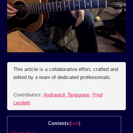
This article is a collaborative effort, crafted and
edited by a team of dedicated professionals.
Contributors:
Andranick Tanguiane
,
Fred
Lerdahl
,
Contents
[
hide
]
Introduction