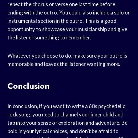
repeat the chorus or verse one last time before
ending with the outro. You could also include a solo or
instrumental section in the outro. This is a good
opportunity to showcase your musicianship and give
the listener something to remember.
Whatever you choose to do, make sure your outro is
memorable and leaves the listener wanting more.
Conclusion
In conclusion, if you want to write a 60s psychedelic
rock song, you need to channel your inner child and
tap into your sense of exploration and adventure. Be
bold in your lyrical choices, and don’t be afraid to