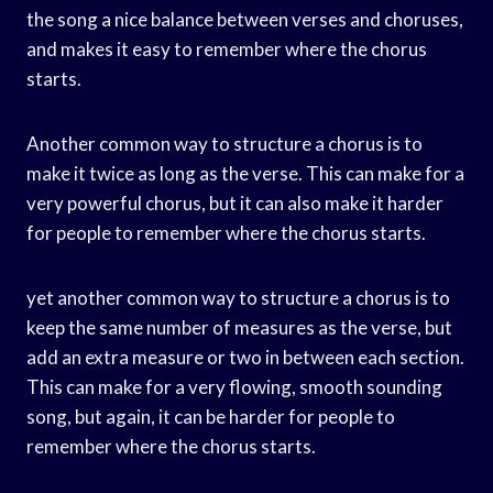
the song a nice balance between verses and choruses,
and makes it easy to remember where the chorus
starts.
Another common way to structure a chorus is to
make it twice as long as the verse. This can make for a
very powerful chorus, but it can also make it harder
for people to remember where the chorus starts.
yet another common way to structure a chorus is to
keep the same number of measures as the verse, but
add an extra measure or two in between each section.
This can make for a very flowing, smooth sounding
song, but again, it can be harder for people to
remember where the chorus starts.