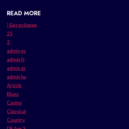
READ MORE
! Без рубрики
25
3
admin es
admin fr
admin gr
admin hu
Article
Blues
Casino
Classical
Country
DE Apr 3