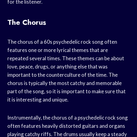
for the listener.
The Chorus
The chorus of a 60s psychedelic rock song often
features one or more lyrical themes that are
repeated several times. These themes can be about
love, peace, drugs, or anything else that was
important to the counterculture of the time. The
chorus is typically the most catchy and memorable
part of the song, so it is important to make sure that
it is interesting and unique.
Instrumentally, the chorus of a psychedelic rock song
often features heavily distorted guitars and organs
playing catchy riffs. The drums usually keep a steady