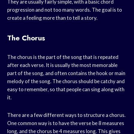
They are usually fairly simple, with a basic chord
progression and not too many words. The goal is to
create a feeling more than to tell a story.
The Chorus
The chorus is the part of the song that is repeated
after each verse. It is usually the most memorable
part of the song, and often contains the hook or main
melody of the song. The chorus should be catchy and
easy to remember, so that people can sing along with
it.
There are a few different ways to structure a chorus.
One common way is to have the verse be 8 measures
long, and the chorus be 4 measures long. This gives