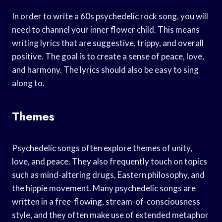
In order to write a 60s psychedelic rock song, you will
need to channel your inner flower child. This means
writing lyrics that are suggestive, trippy, and overall
positive. The goal is to create a sense of peace, love,
and harmony. The lyrics should also be easy to sing
along to.
Themes
Psychedelic songs often explore themes of unity,
love, and peace. They also frequently touch on topics
such as mind-altering drugs, Eastern philosophy, and
the hippie movement. Many psychedelic songs are
written in a free-flowing, stream-of-consciousness
style, and they often make use of extended metaphor