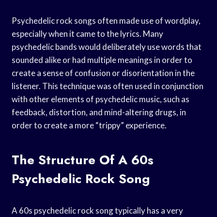
Psychedelic rock songs often made use of wordplay,
especially when it came to the lyrics. Many
psychedelic bands would deliberately use words that
sounded alike or had multiple meanings in order to
create a sense of confusion or disorientation in the
listener. This technique was often used in conjunction
with other elements of psychedelic music, such as
feedback, distortion, and mind-altering drugs, in
order to create a more “trippy” experience.
The Structure Of A 60s
Psychedelic Rock Song
A 60s psychedelic rock song typically has a very