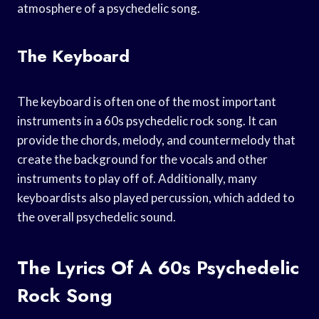
atmosphere of a psychedelic song.
The Keyboard
The keyboard is often one of the most important
instruments in a 60s psychedelic rock song. It can
provide the chords, melody, and countermelody that
create the background for the vocals and other
instruments to play off of. Additionally, many
keyboardists also played percussion, which added to
the overall psychedelic sound.
The Lyrics Of A 60s Psychedelic
Rock Song