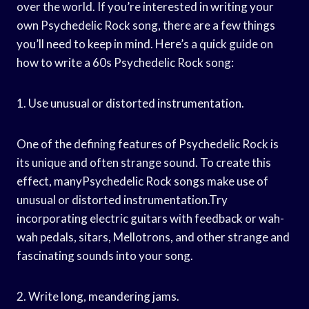
over the world. If you’re interested in writing your
own Psychedelic Rock song, there are a few things
you’ll need to keep in mind. Here’s a quick guide on
how to write a 60s Psychedelic Rock song:
1. Use unusual or distorted instrumentation.
One of the defining features of Psychedelic Rock is
its unique and often strange sound. To create this
effect, manyPsychedelic Rock songs make use of
unusual or distorted instrumentation.Try
incorporating electric guitars with feedback or wah-
wah pedals, sitars, Mellotrons, and other strange and
fascinating sounds into your song.
2. Write long, meandering jams.