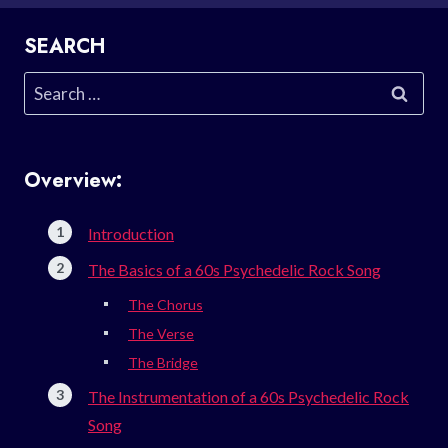
SEARCH
Search
for:
Overview:
Introduction
The Basics of a 60s Psychedelic Rock Song
The Chorus
The Verse
The Bridge
The Instrumentation of a 60s Psychedelic Rock
Song