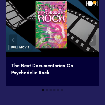
The Best Documentaries On
Psychedelic Rock