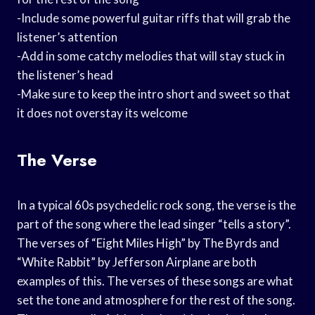
-Include some powerful guitar riffs that will grab the
listener’s attention
-Add in some catchy melodies that will stay stuck in
the listener’s head
-Make sure to keep the intro short and sweet so that
it does not overstay its welcome
The Verse
In a typical 60s psychedelic rock song, the verse is the
part of the song where the lead singer “tells a story”.
The verses of “Eight Miles High” by The Byrds and
“White Rabbit” by Jefferson Airplane are both
examples of this. The verses of these songs are what
set the tone and atmosphere for the rest of the song.