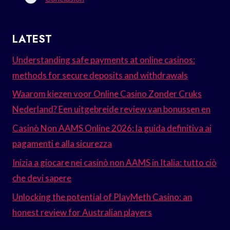
LATEST
Understanding safe payments at online casinos:
methods for secure deposits and withdrawals
Waarom kiezen voor Online Casino Zonder Cruks
Nederland? Een uitgebreide review van bonussen en
Casinò Non AAMS Online 2026: la guida definitiva ai
pagamenti e alla sicurezza
Inizia a giocare nei casinò non AAMS in Italia: tutto ciò
che devi sapere
Unlocking the potential of PlayMeth Casino: an
honest review for Australian players