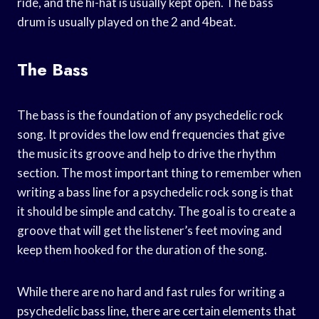
ride, and the hi-hat is usually kept open. The bass
drum is usually played on the 2 and 4beat.
The Bass
The bass is the foundation of any psychedelic rock
song. It provides the low end frequencies that give
the music its groove and help to drive the rhythm
section. The most important thing to remember when
writing a bass line for a psychedelic rock song is that
it should be simple and catchy. The goal is to create a
groove that will get the listener’s feet moving and
keep them hooked for the duration of the song.
While there are no hard and fast rules for writing a
psychedelic bass line, there are certain elements that