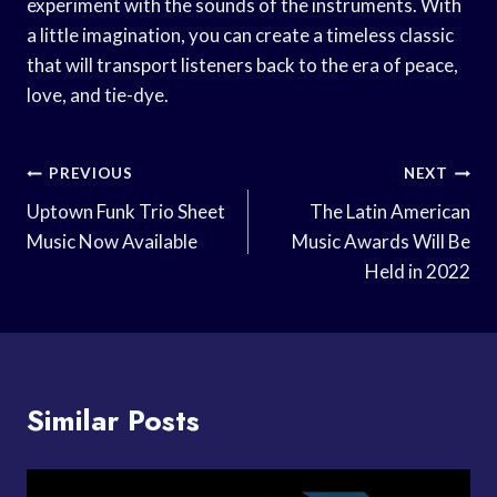
experiment with the sounds of the instruments. With
a little imagination, you can create a timeless classic
that will transport listeners back to the era of peace,
love, and tie-dye.
Post
PREVIOUS
NEXT
Navigation
Uptown Funk Trio Sheet
The Latin American
Music Now Available
Music Awards Will Be
Held in 2022
Similar Posts