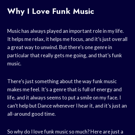
Why I Love Funk Music
Music has always played an important role in my life.
It helps me relax, it helps me focus, and it’s just overall
a great way to unwind. But there’s one genre in
particular that really gets me going, and that’s funk
music.
There’s just something about the way funk music
makes me feel. It’s a genre that is full of energy and
life, and it always seems to put a smile on my face. I
can’t help but Dance whenever I hear it, and it’s just an
all-around good time.
So why do I love funk music so much? Here are just a