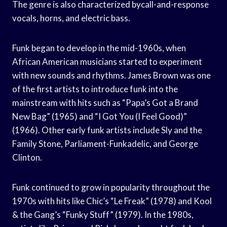
The genre is also characterized bycall-and-response
vocals, horns, and electric bass.
Funk began to develop in the mid-1960s, when
African American musicians started to experiment
with new sounds and rhythms. James Brown was one
of the first artists to introduce funk into the
mainstream with hits such as “Papa’s Got a Brand
New Bag” (1965) and “I Got You (I Feel Good)”
(1966). Other early funk artists include Sly and the
Family Stone, Parliament-Funkadelic, and George
Clinton.
Funk continued to grow in popularity throughout the
1970s with hits like Chic’s “Le Freak” (1978) and Kool
& the Gang’s “Funky Stuff” (1979). In the 1980s,