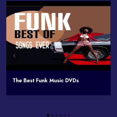
The Best Funk Music DVDs