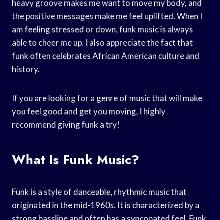
heavy groove makes me want to move my body, and
the positive messages make me feel uplifted. When I
am feeling stressed or down, funk music is always
able to cheer me up. I also appreciate the fact that
funk often celebrates African American culture and
history.
If you are looking for a genre of music that will make
you feel good and get you moving, I highly
recommend giving funk a try!
What Is Funk Music?
Funk is a style of danceable, rhythmic music that
originated in the mid-1960s. It is characterized by a
strong bassline and often has a syncopated feel. Funk