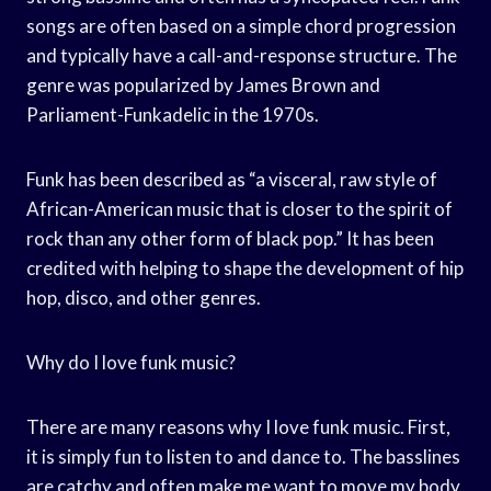
songs are often based on a simple chord progression
and typically have a call-and-response structure. The
genre was popularized by James Brown and
Parliament-Funkadelic in the 1970s.
Funk has been described as “a visceral, raw style of
African-American music that is closer to the spirit of
rock than any other form of black pop.” It has been
credited with helping to shape the development of hip
hop, disco, and other genres.
Why do I love funk music?
There are many reasons why I love funk music. First,
it is simply fun to listen to and dance to. The basslines
are catchy and often make me want to move my body.