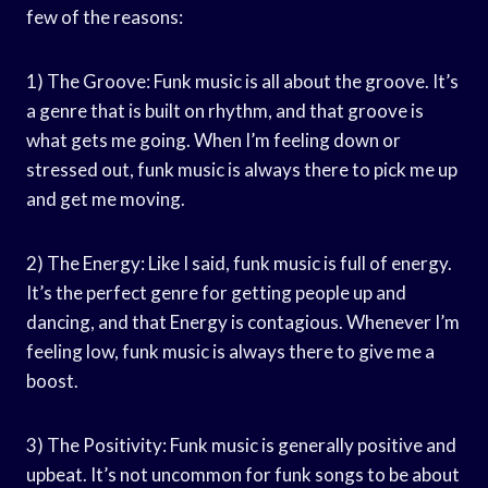
few of the reasons:
1) The Groove: Funk music is all about the groove. It’s
a genre that is built on rhythm, and that groove is
what gets me going. When I’m feeling down or
stressed out, funk music is always there to pick me up
and get me moving.
2) The Energy: Like I said, funk music is full of energy.
It’s the perfect genre for getting people up and
dancing, and that Energy is contagious. Whenever I’m
feeling low, funk music is always there to give me a
boost.
3) The Positivity: Funk music is generally positive and
upbeat. It’s not uncommon for funk songs to be about