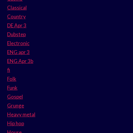
Classical
Country
DE Apr 3
Dubstep
Electronic
ENG apr 3
ENG Apr 3b
fi
Folk
Funk
Gospel
Grunge
Heavy metal
Hip hop
House