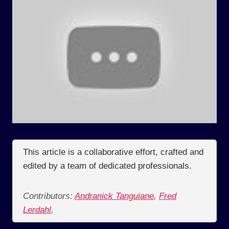
This article is a collaborative effort, crafted and
edited by a team of dedicated professionals.
Contributors:
Andranick Tanguiane
,
Fred
Lerdahl
,