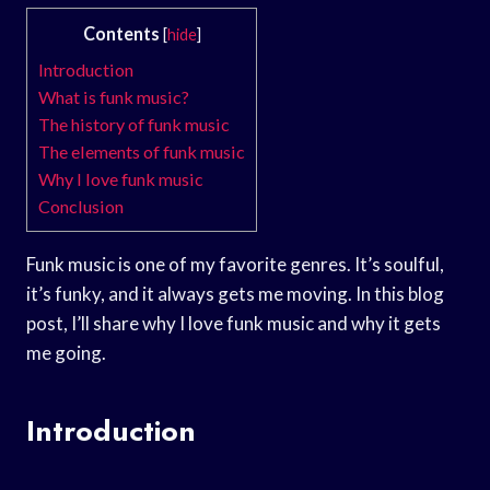
Contents
[
hide
]
Introduction
What is funk music?
The history of funk music
The elements of funk music
Why I love funk music
Conclusion
Funk music is one of my favorite genres. It’s soulful,
it’s funky, and it always gets me moving. In this blog
post, I’ll share why I love funk music and why it gets
me going.
Introduction