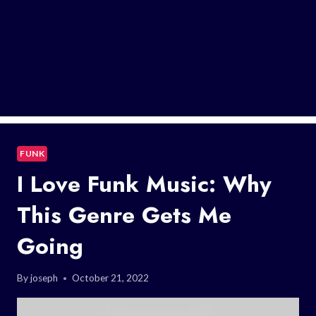
FUNK
I Love Funk Music: Why
This Genre Gets Me
Going
By
joseph
October 21, 2022