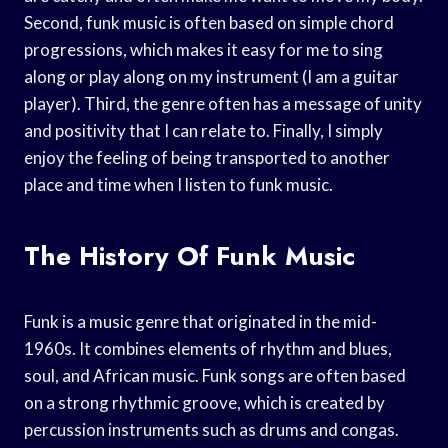
Second, funk music is often based on simple chord
progressions, which makes it easy for me to sing
along or play along on my instrument (I am a guitar
player). Third, the genre often has a message of unity
and positivity that I can relate to. Finally, I simply
enjoy the feeling of being transported to another
place and time when I listen to funk music.
The History Of Funk Music
Funk is a music genre that originated in the mid-
1960s. It combines elements of rhythm and blues,
soul, and African music. Funk songs are often based
on a strong rhythmic groove, which is created by
percussion instruments such as drums and congas.