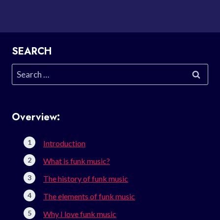
SEARCH
Search
for:
Overview:
Introduction
What is funk music?
The history of funk music
The elements of funk music
Why I love funk music