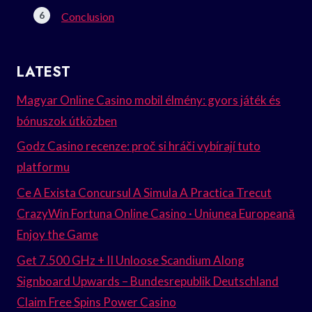
Conclusion
LATEST
Magyar Online Casino mobil élmény: gyors játék és
bónuszok útközben
Godz Casino recenze: proč si hráči vybírají tuto
platformu
Ce A Exista Concursul A Simula A Practica Trecut
CrazyWin Fortuna Online Casino · Uniunea Europeană
Enjoy the Game
Get 7.500 GHz + II Unloose Scandium Along
Signboard Upwards – Bundesrepublik Deutschland
Claim Free Spins Power Casino