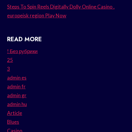
Steps To Spin Reels Digitally Dolly Online Casino .
europeisk region Play Now
READ MORE
! Без рубрики
25
3
admin es
admin fr
admin gr
admin hu
Article
Blues
Casino