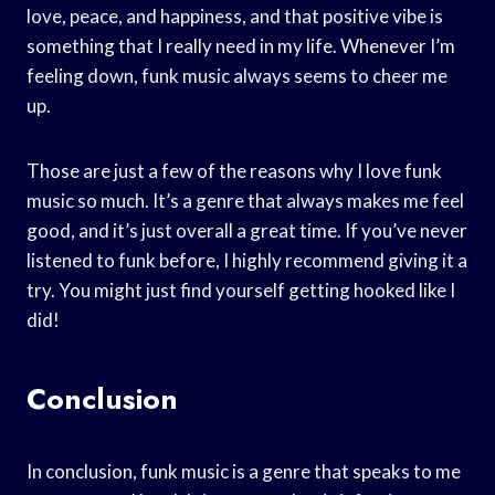
love, peace, and happiness, and that positive vibe is
something that I really need in my life. Whenever I’m
feeling down, funk music always seems to cheer me
up.
Those are just a few of the reasons why I love funk
music so much. It’s a genre that always makes me feel
good, and it’s just overall a great time. If you’ve never
listened to funk before, I highly recommend giving it a
try. You might just find yourself getting hooked like I
did!
Conclusion
In conclusion, funk music is a genre that speaks to me