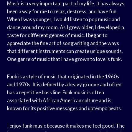
Music is a very important part of my life. It has always
been a way for me to relax, destress, and have fun.
When I was younger, I would listen to pop music and
dance around my room. As I grew older, I developed a
taste for different genres of music. I began to
appreciate the fine art of songwriting and the ways
that different instruments can create unique sounds.
One genre of music that I have grown to love is funk.
Funk is a style of music that originated in the 1960s
and 1970s. It is defined by a heavy groove and often
has a repetitive bass line. Funk music is often
associated with African American culture and is
known for its positive messages and uptempo beats.
I enjoy funk music because it makes me feel good. The