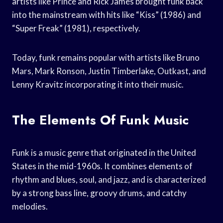
artists like Prince and Rick James brought funk back
into the mainstream with hits like “Kiss” (1986) and
“Super Freak” (1981), respectively.
Today, funk remains popular with artists like Bruno
Mars, Mark Ronson, Justin Timberlake, Outkast, and
Lenny Kravitz incorporating it into their music.
The Elements Of Funk Music
Funk is a music genre that originated in the United
States in the mid-1960s. It combines elements of
rhythm and blues, soul, and jazz, and is characterized
by a strong bass line, groovy drums, and catchy
melodies.