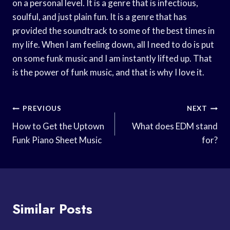
on a personal level. It is a genre that is infectious,
soulful, and just plain fun. It is a genre that has
provided the soundtrack to some of the best times in
my life. When I am feeling down, all I need to do is put
on some funk music and I am instantly lifted up. That
is the power of funk music, and that is why I love it.
Post
PREVIOUS
NEXT
Navigation
How to Get the Uptown
What does EDM stand
Funk Piano Sheet Music
for?
Similar Posts