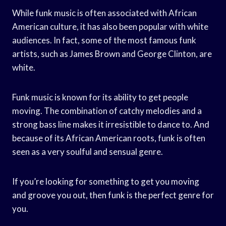
While funk music is often associated with African
American culture, it has also been popular with white
audiences. In fact, some of the most famous funk
artists, such as James Brown and George Clinton, are
white.
Funk music is known for its ability to get people
moving. The combination of catchy melodies and a
strong bass line makes it irresistible to dance to. And
because of its African American roots, funk is often
seen as a very soulful and sensual genre.
If you’re looking for something to get you moving
and groove you out, then funk is the perfect genre for
you.