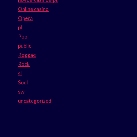
Online casino
Opera
pl
Pop
public
Reggae
Rock
sl
Soul
sw
uncategorized