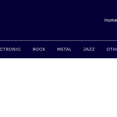
Home
ECTRONIC
ROCK
METAL
JAZZ
OTH