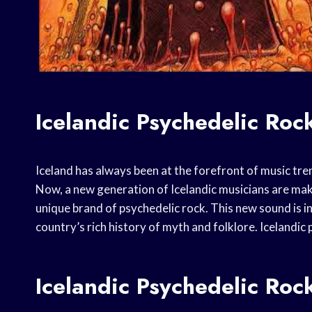
Icelandic Psychedelic Ro
Iceland has always been at the forefront of music tren
Now, a new generation of Icelandic musicians are maki
unique brand of psychedelic rock. This new sound is i
country’s rich history of myth and folklore. Icelandic
Icelandic Psychedelic Ro