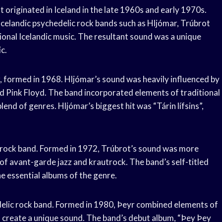
t originated in Iceland in the late 1960s and early 1970s.
Icelandic psychedelic rock bands such as Hljómar, Trúbrot
ional Icelandic music. The resultant sound was a unique
c.
r, formed in 1968. Hljómar’s sound was heavily influenced by
nd Pink Floyd. The band incorporated elements of traditional
blend of genres. Hljómar’s biggest hit was “Tárin lífsins”,
c rock band. Formed in 1972, Trúbrot’s sound was more
of avant-garde jazz and krautrock. The band’s self-titled
he essential albums of the genre.
edelic rock band. Formed in 1980, Þeyr combined elements of
o create a unique sound. The band’s debut album, “Þey Þey