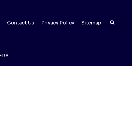
Contact Us
Privacy Policy
Sitemap
ERS