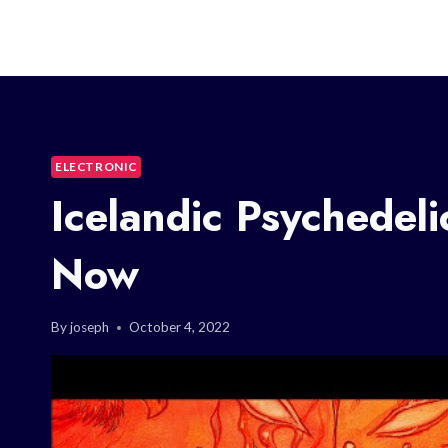
ELECTRONIC
Icelandic Psychedel
Now
By
joseph
October 4, 2022