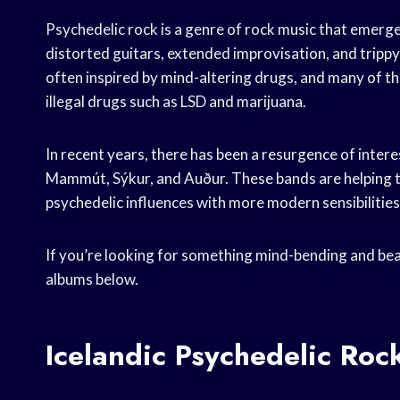
Psychedelic rock is a genre of rock music that emerge
distorted guitars, extended improvisation, and trippy
often inspired by mind-altering drugs, and many of th
illegal drugs such as LSD and marijuana.
In recent years, there has been a resurgence of interes
Mammút, Sýkur, and Auður. These bands are helping to
psychedelic influences with more modern sensibilities
If you’re looking for something mind-bending and beau
albums below.
Icelandic Psychedelic Ro