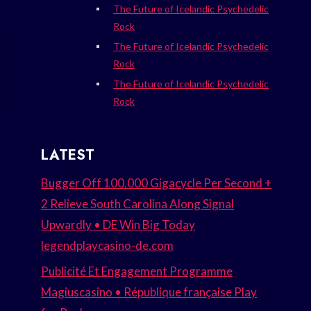
The Future of Icelandic Psychedelic
Rock
The Future of Icelandic Psychedelic
Rock
The Future of Icelandic Psychedelic
Rock
LATEST
Bugger Off 100.000 Gigacycle Per Second +
2 Relieve South Carolina Along Signal
Upwardly • DE Win Big Today
legendplaycasino-de.com
Publicité Et Engagement Programme
Magiuscasino • République française Play