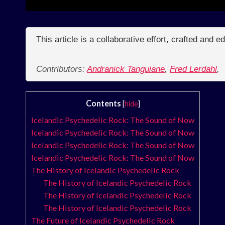
This article is a collaborative effort, crafted and 
Contributors:
Andranick Tanguiane
,
Fred Lerdahl
,
Contents
[
hide
]
Icelandic Psychedelic Rock: The Sound of Now
Icelandic Psychedelic Rock: The Sound of Now
Icelandic Psychedelic Rock: The Sound of Now
Icelandic Psychedelic Rock: The Sound of Now
The History of Icelandic Psychedelic Rock
The History of Icelandic Psychedelic Rock
The History of Icelandic Psychedelic Rock
The History of Icelandic Psychedelic Rock
The Future of Icelandic Psychedelic Rock