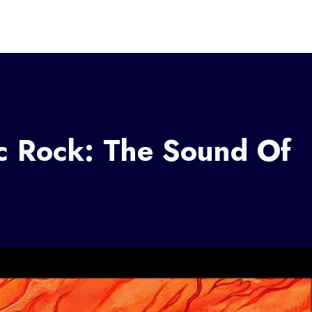
ic Rock: The Sound Of