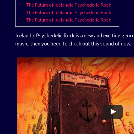
The Future of Icelandic Psychedelic Rock
The Future of Icelandic Psychedelic Rock
The Future of Icelandic Psychedelic Rock
Icelandic Psychedelic Rock is a new and exciting genre 
music, then you need to check out this sound of now.