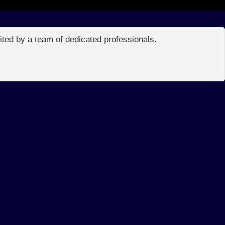
edited by a team of dedicated professionals.