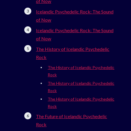
of Now
Icelandic Psychedelic Rock: The Sound
of Now
Icelandic Psychedelic Rock: The Sound
of Now
The History of Icelandic Psychedelic
Rock
The History of Icelandic Psychedelic
Rock
The History of Icelandic Psychedelic
Rock
The History of Icelandic Psychedelic
Rock
The Future of Icelandic Psychedelic
Rock