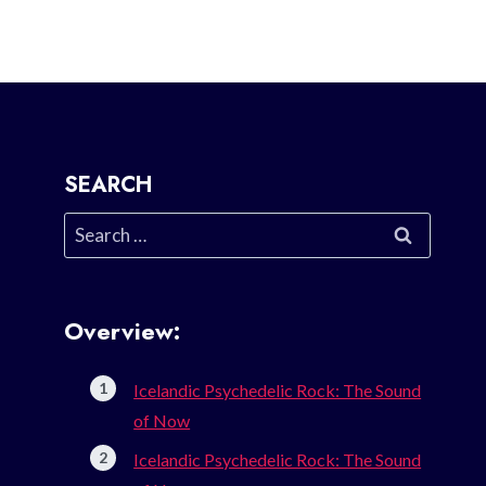
SEARCH
Search
for:
Overview:
Icelandic Psychedelic Rock: The Sound
of Now
Icelandic Psychedelic Rock: The Sound