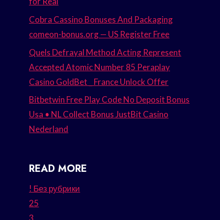
for Real
Cobra Cassino Bonuses And Packaging
comeon-bonus.org — US Register Free
Quels Defrayal Method Acting Represent
Accepted Atomic Number 85 Peraplay
Casino GoldBet _ France Unlock Offer
Bitbetwin Free Play Code No Deposit Bonus
Usa • NL Collect Bonus JustBit Casino
Nederland
READ MORE
! Без рубрики
25
3