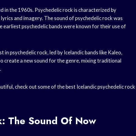
d in the 1960s. Psychedelic rock is characterized by
 lyrics and imagery. The sound of psychedelic rock was
e earliest psychedelic bands were known for their use of
t in psychedelic rock, led by Icelandic bands like Kaleo,
 create a new sound for the genre, mixing traditional
.
tiful, check out some of the best Icelandic psychedelic rock
ck: The Sound Of Now