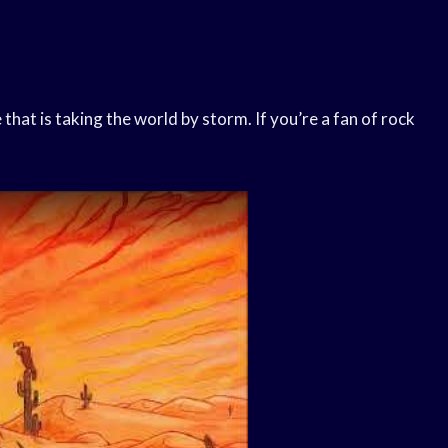
that is taking the world by storm. If you’re a fan of rock