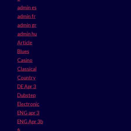
admin es
admin fr
admin gr
admin hu
Article
Blues
Casino
Classical
Country
DE Apr 3
Dubstep
Electronic
ENG apr 3
ENG Apr 3b
fi