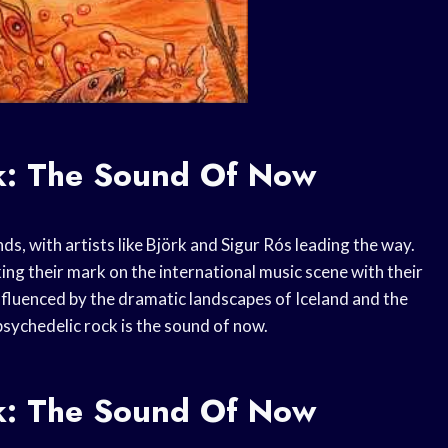
ck: The Sound Of Now
ds, with artists like Björk and Sigur Rós leading the way.
ng their mark on the international music scene with their
nfluenced by the dramatic landscapes of Iceland and the
 psychedelic rock is the sound of now.
ck: The Sound Of Now