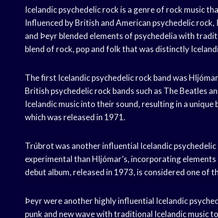
Icelandic psychedelic rock is a genre of rock music tha
Influenced by British and American psychedelic rock, 
and Þeyr blended elements of psychedelia with tradit
blend of rock, pop and folk that was distinctly Icelandi
The first Icelandic psychedelic rock band was Hljóma
British psychedelic rock bands such as The Beatles a
Icelandic music into their sound, resulting in a unique 
which was released in 1971.
Trúbrot was another influential Icelandic psychedeli
experimental than Hljómar’s, incorporating elements 
debut album, released in 1973, is considered one of t
Þeyr were another highly influential Icelandic psych
punk and new wave with traditional Icelandic music t