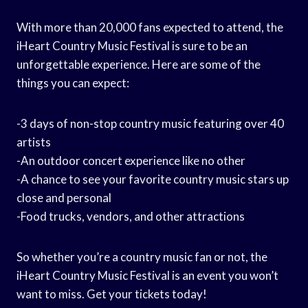
With more than 20,000 fans expected to attend, the
iHeart Country Music Festival is sure to be an
unforgettable experience. Here are some of the
things you can expect:
-3 days of non-stop country music featuring over 40
artists
-An outdoor concert experience like no other
-A chance to see your favorite country music stars up
close and personal
-Food trucks, vendors, and other attractions
So whether you’re a country music fan or not, the
iHeart Country Music Festival is an event you won’t
want to miss. Get your tickets today!