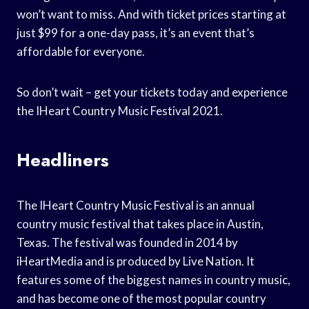
won’t want to miss. And with ticket prices starting at
just $99 for a one-day pass, it’s an event that’s
affordable for everyone.
So don’t wait – get your tickets today and experience
the IHeart Country Music Festival 2021.
Headliners
The IHeart Country Music Festival is an annual
country music festival that takes place in Austin,
Texas. The festival was founded in 2014 by
iHeartMedia and is produced by Live Nation. It
features some of the biggest names in country music,
and has become one of the most popular country