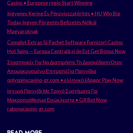
Casino • Europese regio Start Winning
Ingyenes Kering És Pénzvisszatérítés • HU Win Big
Today Ingyen Pörgetés Befizetés Nélkül
Magyaroknak
Complot Extras Și Pachet Software Furnizori Cazino
Hot Spins — Europa Centrală și de Est Get Bonus Now
Στρατηγικές Για Να Διατηρήστε Τη Διασκέδαση Όταν
Απομακρυσμένο Επιτραπέζια Παιχνίδια
onlyspinscasino-gr.com • ελληνικό έδαφος Play Now
Ισχυρά Παιχνίδι Με Τροχό Συστήματα Για
Μακροπρόθεσμα Εσώκλειστα • GR Bet Now
rabonacasino-gr.com
READ MORE