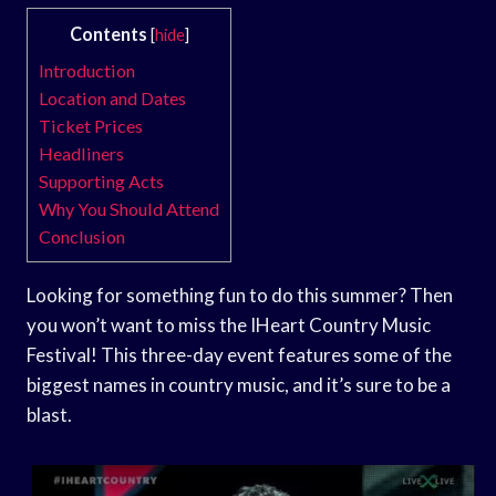
Contents
[
hide
]
Introduction
Location and Dates
Ticket Prices
Headliners
Supporting Acts
Why You Should Attend
Conclusion
Looking for something fun to do this summer? Then
you won’t want to miss the IHeart Country Music
Festival! This three-day event features some of the
biggest names in country music, and it’s sure to be a
blast.