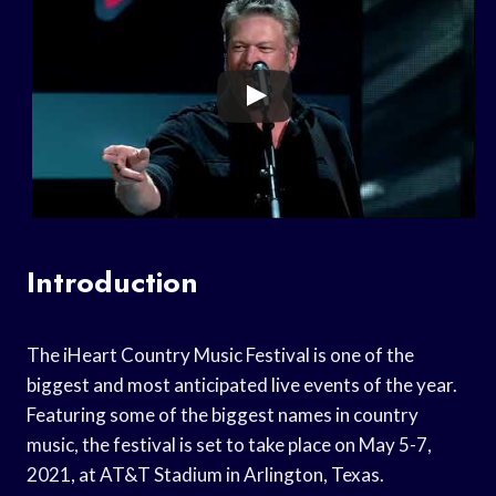
Introduction
The iHeart Country Music Festival is one of the
biggest and most anticipated live events of the year.
Featuring some of the biggest names in country
music, the festival is set to take place on May 5-7,
2021, at AT&T Stadium in Arlington, Texas.