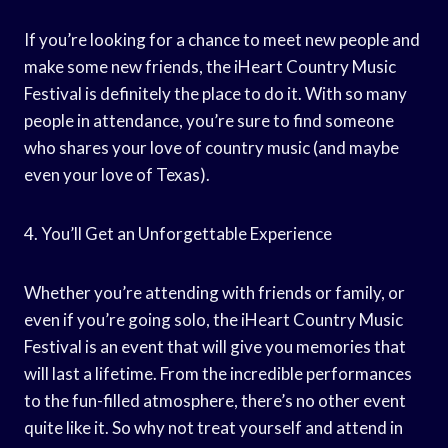
If you’re looking for a chance to meet new people and
make some new friends, the iHeart Country Music
Festival is definitely the place to do it. With so many
people in attendance, you’re sure to find someone
who shares your love of country music (and maybe
even your love of Texas).
4. You’ll Get an Unforgettable Experience
Whether you’re attending with friends or family, or
even if you’re going solo, the iHeart Country Music
Festival is an event that will give you memories that
will last a lifetime. From the incredible performances
to the fun-filled atmosphere, there’s no other event
quite like it. So why not treat yourself and attend in