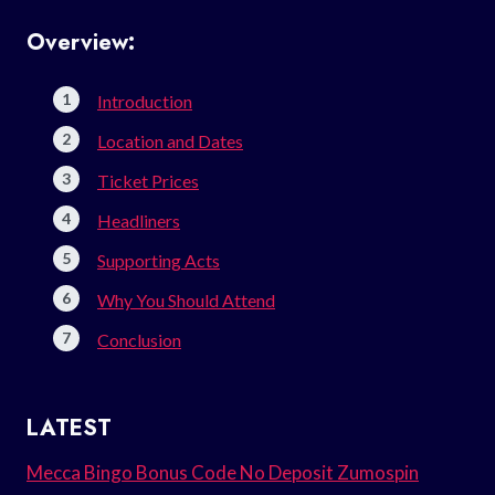
Overview:
Introduction
Location and Dates
Ticket Prices
Headliners
Supporting Acts
Why You Should Attend
Conclusion
LATEST
Mecca Bingo Bonus Code No Deposit Zumospin