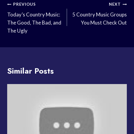
Post
PREVIOUS
NEXT
Navigation
Today’s Country Music:
5 Country Music Groups
The Good, The Bad, and
You Must Check Out
The Ugly
Similar Posts