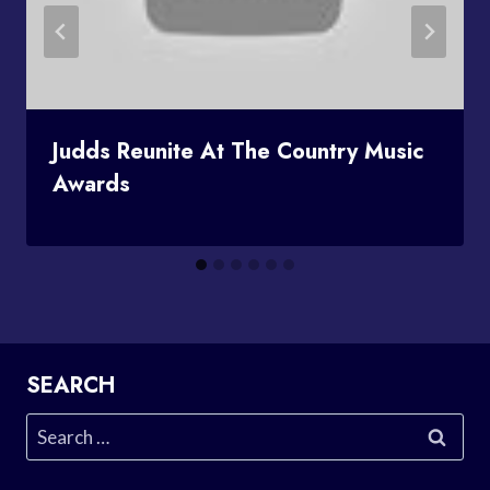
Judds Reunite At The Country Music
Awards
SEARCH
Search
for: