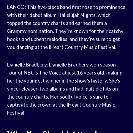
LANCO: This five-piece band first rose to prominence
with their debut album Hallelujah Nights, which
topped the country charts and earned them a
Grammy nomination. They’re known for their catchy
hooks and upbeat melodies, and they’re sure to get
you dancing at the IHeart Country Music Festival.
Danielle Bradbery: Danielle Bradbery won season
four of NBC’s The Voice at just 16 years old, making
her the youngest winner in the show’s history. She’s
since released two albums and had multiple hits on
the country charts. Her soulful voice is sure to
captivate the crowd at the IHeart Country Music
Festival.