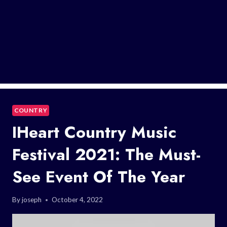
COUNTRY
IHeart Country Music
Festival 2021: The Must-
See Event Of The Year
By
joseph
October 4, 2022