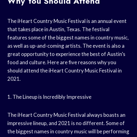
Why You Should Attend
The iHeart Country Music Festival is an annual event
that takes place in Austin, Texas. The festival
features some of the biggest names in country music,
as well as up-and-coming artists. The event is also a
great opportunity to experience the best of Austin’s
food and culture. Here are five reasons why you
should attend the iHeart Country Music Festival in
2021.
1. The Lineup is Incredibly Impressive
The iHeart Country Music Festival always boasts an
impressive lineup, and 2021 is no different. Some of
the biggest names in country music will be performing