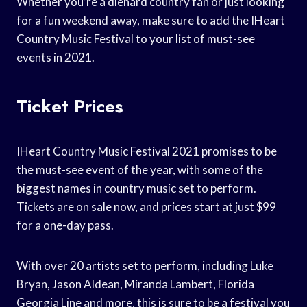
Whether you’re a diehard country fan or just looking
for a fun weekend away, make sure to add the IHeart
Country Music Festival to your list of must-see
events in 2021.
Ticket Prices
IHeart Country Music Festival 2021 promises to be
the must-see event of the year, with some of the
biggest names in country music set to perform.
Tickets are on sale now, and prices start at just $99
for a one-day pass.
With over 20 artists set to perform, including Luke
Bryan, Jason Aldean, Miranda Lambert, Florida
Georgia Line and more, this is sure to be a festival you