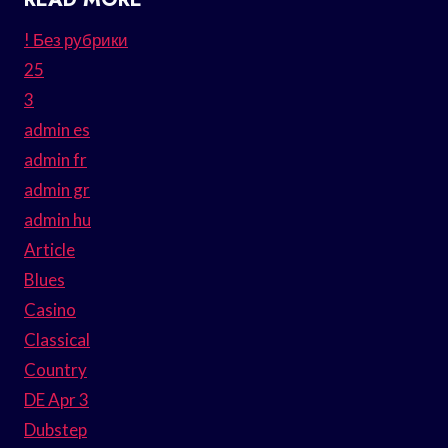
! Без рубрики
25
3
admin es
admin fr
admin gr
admin hu
Article
Blues
Casino
Classical
Country
DE Apr 3
Dubstep