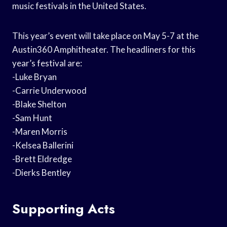
music festivals in the United States.
This year’s event will take place on May 5-7 at the
Austin360 Amphitheater. The headliners for this
year’s festival are:
-Luke Bryan
-Carrie Underwood
-Blake Shelton
-Sam Hunt
-Maren Morris
-Kelsea Ballerini
-Brett Eldredge
-Dierks Bentley
Supporting Acts