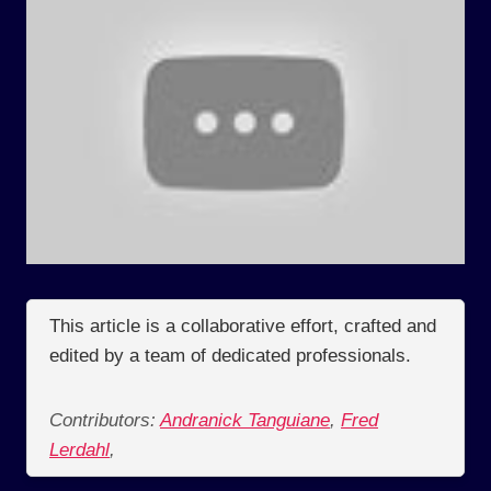
This article is a collaborative effort, crafted and
edited by a team of dedicated professionals.
Contributors:
Andranick Tanguiane
,
Fred
Lerdahl
,