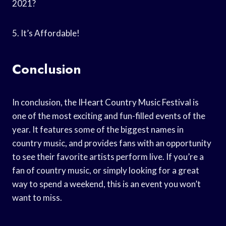
2021?
5. It’s Affordable!
Conclusion
In conclusion, the IHeart Country Music Festival is
one of the most exciting and fun-filled events of the
year. It features some of the biggest names in
country music, and provides fans with an opportunity
to see their favorite artists perform live. If you’re a
fan of country music, or simply looking for a great
way to spend a weekend, this is an event you won’t
want to miss.