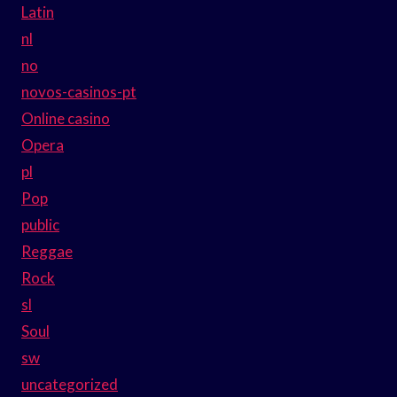
Latin
nl
no
novos-casinos-pt
Online casino
Opera
pl
Pop
public
Reggae
Rock
sl
Soul
sw
uncategorized