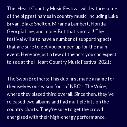
The IHeart Country Music Festival will feature some
of the biggest names in country music, including Luke
Bryan, Blake Shelton, Miranda Lambert, Florida
Georgia Line, and more. But that’s not all! The
festival will also have a number of supporting acts
that are sure to get you pumped up for the main
event. Here are just a few of the acts you can expect
to see at the IHeart Country Music Festival 2021:
The Swon Brothers: This duo first made a name for
themselves on season four of NBC’s The Voice,
where they placed third overall. Since then, they’ve
released two albums and had multiple hits on the
country charts. They’re sure to get the crowd
energized with their high-energy performance.