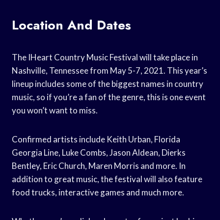
Location And Dates
The IHeart Country Music Festival will take place in
Nashville, Tennessee from May 5-7, 2021. This year’s
lineup includes some of the biggest names in country
music, so if you’re a fan of the genre, this is one event
you won’t want to miss.
Confirmed artists include Keith Urban, Florida
Georgia Line, Luke Combs, Jason Aldean, Dierks
Bentley, Eric Church, Maren Morris and more. In
addition to great music, the festival will also feature
food trucks, interactive games and much more.