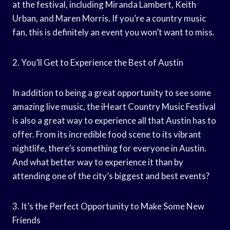
at the festival, including Miranda Lambert, Keith
Urban, and Maren Morris. If you’re a country music
fan, this is definitely an event you won’t want to miss.
2. You’ll Get to Experience the Best of Austin
In addition to being a great opportunity to see some
amazing live music, the iHeart Country Music Festival
is also a great way to experience all that Austin has to
offer. From its incredible food scene to its vibrant
nightlife, there’s something for everyone in Austin.
And what better way to experience it than by
attending one of the city’s biggest and best events?
3. It’s the Perfect Opportunity to Make Some New
Friends