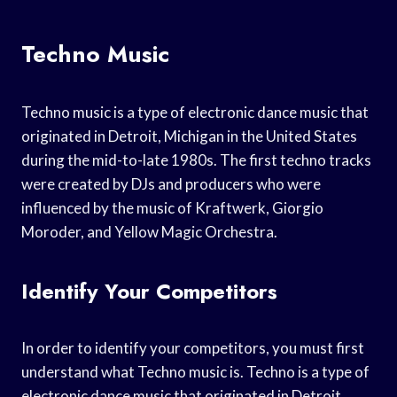
Techno Music
Techno music is a type of electronic dance music that
originated in Detroit, Michigan in the United States
during the mid-to-late 1980s. The first techno tracks
were created by DJs and producers who were
influenced by the music of Kraftwerk, Giorgio
Moroder, and Yellow Magic Orchestra.
Identify Your Competitors
In order to identify your competitors, you must first
understand what Techno music is. Techno is a type of
electronic dance music that originated in Detroit,