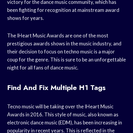
victory for the dance music community, which has
been fighting for recognition at mainstream award
shows for years.
The IHeart Music Awards are one of the most
prestigious awards shows in the music industry, and
their decision to focus on techno music is a major
coup for the genre. This is sure to be an unforgettable
night for all fans of dance music.
Find And Fix Multiple H1 Tags
Tecno music will be taking over the IHeart Music
Awards in 2016. This style of music, also known as
electronic dance music (EDM), has been increasing in
popularity in recent years. This is reflected in the