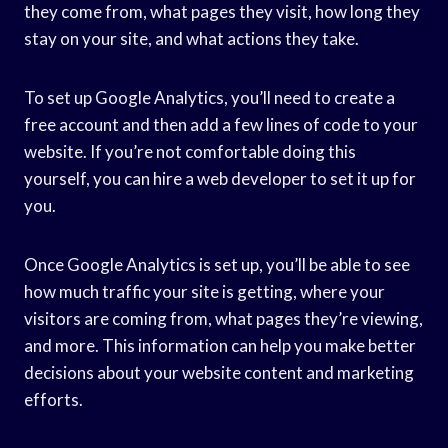
they come from, what pages they visit, how long they
stay on your site, and what actions they take.
To set up Google Analytics, you’ll need to create a
free account and then add a few lines of code to your
website. If you’re not comfortable doing this
yourself, you can hire a web developer to set it up for
you.
Once Google Analytics is set up, you’ll be able to see
how much traffic your site is getting, where your
visitors are coming from, what pages they’re viewing,
and more. This information can help you make better
decisions about your website content and marketing
efforts.