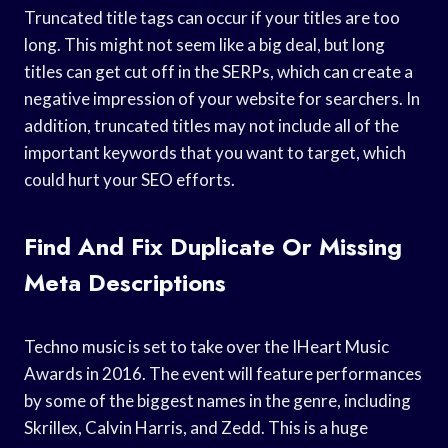
Truncated title tags can occur if your titles are too
long. This might not seem like a big deal, but long
titles can get cut off in the SERPs, which can create a
negative impression of your website for searchers. In
addition, truncated titles may not include all of the
important keywords that you want to target, which
could hurt your SEO efforts.
Find And Fix Duplicate Or Missing
Meta Descriptions
Techno music is set to take over the IHeart Music
Awards in 2016. The event will feature performances
by some of the biggest names in the genre, including
Skrillex, Calvin Harris, and Zedd. This is a huge