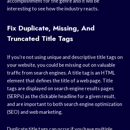
accomplishment for the genre and it will be
interesting to see how the industry reacts.
Fix Duplicate, Missing, And
Truncated Title Tags
If you’re not using unique and descriptive title tags on
your website, you could be missing out on valuable
traffic from search engines. A title tag is an HTML
element that defines the title of a web page. Title
tags are displayed on search engine results pages
(SERPs) as the clickable headline for a given result,
and are important to both search engine optimization
(SEO) and web marketing.
Duplicate title tags can occur if you have multiple