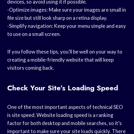
devices, so avoid using it if possible.
-Optimize images: Make sure your images are small in
file size but still look sharp on a retina display.
-Simplify navigation: Keep your menu simple and easy
to use on a small screen.
If you follow these tips, you’ll be well on your way to
creating a mobile-friendly website that will keep
visitors coming back.
Check Your Site’s Loading Speed
One of the most important aspects of technical SEO
is site speed. Website loading speed is a ranking
factor for both desktop and mobile searches, so it’s
important to make sure your site loads quickly. There