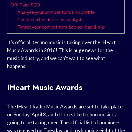
Off-Page SEO
Analyze your competitor’s link profile
Conduct a link intersect analysis
Target your competitors’ broken backlinks
It’s official: techno music is taking over the IHeart
Music Awards in 2016! This is huge news for the
music industry, and we can’t wait to see what
happens.
IHeart Music Awards
The IHeart Radio Music Awards are set to take place
on Sunday, April 3, and it looks like techno music is
going to be taking over. The official list of nominees
was released on Tuesday, and a whopping eight of the