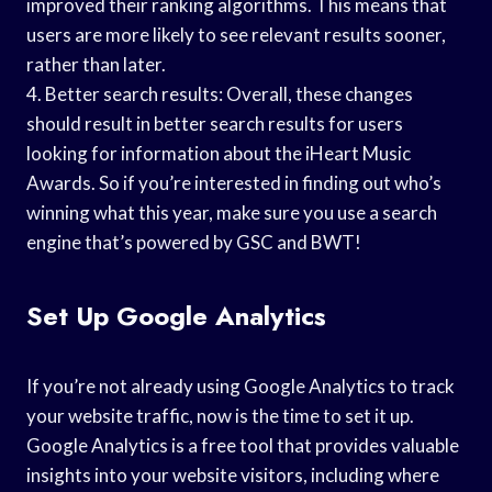
improved their ranking algorithms. This means that
users are more likely to see relevant results sooner,
rather than later.
4. Better search results: Overall, these changes
should result in better search results for users
looking for information about the iHeart Music
Awards. So if you’re interested in finding out who’s
winning what this year, make sure you use a search
engine that’s powered by GSC and BWT!
Set Up Google Analytics
If you’re not already using Google Analytics to track
your website traffic, now is the time to set it up.
Google Analytics is a free tool that provides valuable
insights into your website visitors, including where