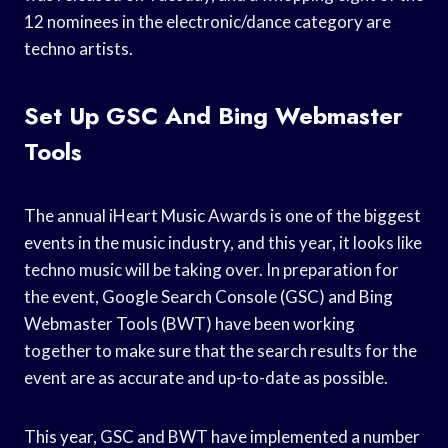
12 nominees in the electronic/dance category are
techno artists.
Set Up GSC And Bing Webmaster
Tools
The annual iHeart Music Awards is one of the biggest
events in the music industry, and this year, it looks like
techno music will be taking over. In preparation for
the event, Google Search Console (GSC) and Bing
Webmaster Tools (BWT) have been working
together to make sure that the search results for the
event are as accurate and up-to-date as possible.
This year, GSC and BWT have implemented a number