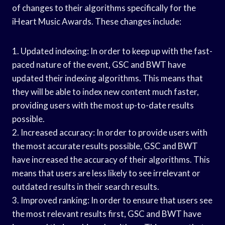
of changes to their algorithms specifically for the
iHeart Music Awards. These changes include:
1. Updated indexing: In order to keep up with the fast-
paced nature of the event, GSC and BWT have
updated their indexing algorithms. This means that
they will be able to index new content much faster,
providing users with the most up-to-date results
possible.
2. Increased accuracy: In order to provide users with
the most accurate results possible, GSC and BWT
have increased the accuracy of their algorithms. This
means that users are less likely to see irrelevant or
outdated results in their search results.
3. Improved ranking: In order to ensure that users see
the most relevant results first, GSC and BWT have