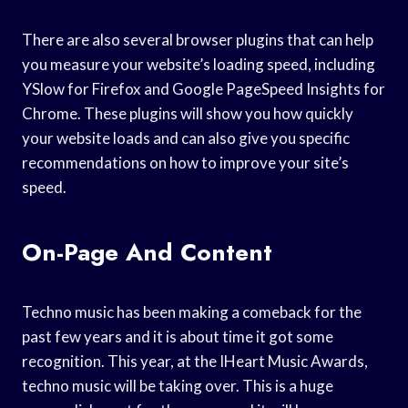
There are also several browser plugins that can help
you measure your website’s loading speed, including
YSlow for Firefox and Google PageSpeed Insights for
Chrome. These plugins will show you how quickly
your website loads and can also give you specific
recommendations on how to improve your site’s
speed.
On-Page And Content
Techno music has been making a comeback for the
past few years and it is about time it got some
recognition. This year, at the IHeart Music Awards,
techno music will be taking over. This is a huge