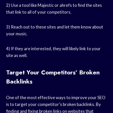
2) Use a tool like Majestic or ahrefs to find the sites
that link to all of your competitors.
3) Reach out to these sites and let them know about
your music.
4) If they are interested, they will likely link to your
site as well.
Target Your Competitors’ Broken
Backlinks
One of the most effective ways to improve your SEO
is to target your competitor’s broken backlinks. By
finding and fixing broken links on websites that