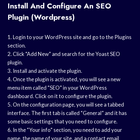
Install And Configure An SEO
Plugin (wordpress)
1. Login to your WordPress site and go to the Plugins
section.
2. Click “Add New” and search for the Yoast SEO
plugin.
3. Install and activate the plugin.
4. Once the plugin is activated, you will see a new
menu item called “SEO” in your WordPress
dashboard. Click on it to configure the plugin.
5. On the configuration page, you will see a tabbed
interface. The first tab is called “General” and it has
some basic settings that you need to configure.
6. In the “Your info” section, you need to add your
name, the name of your site, and a contact email