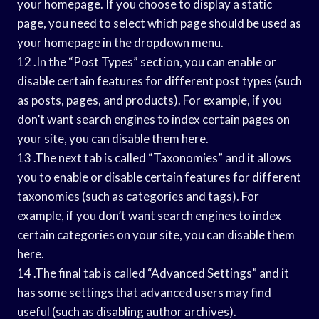
your homepage. If you choose to display a static
page, you need to select which page should be used as
your homepage in the dropdown menu.
12 .In the “Post Types” section, you can enable or
disable certain features for different post types (such
as posts, pages, and products). For example, if you
don’t want search engines to index certain pages on
your site, you can disable them here.
13 .The next tab is called “Taxonomies” and it allows
you to enable or disable certain features for different
taxonomies (such as categories and tags). For
example, if you don’t want search engines to index
certain categories on your site, you can disable them
here.
14 .The final tab is called “Advanced Settings” and it
has some settings that advanced users may find
useful (such as disabling author archives).