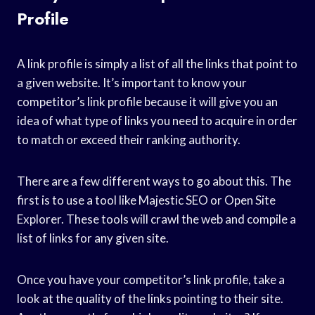
Profile
A link profile is simply a list of all the links that point to
a given website. It’s important to know your
competitor’s link profile because it will give you an
idea of what type of links you need to acquire in order
to match or exceed their ranking authority.
There are a few different ways to go about this. The
first is to use a tool like Majestic SEO or Open Site
Explorer. These tools will crawl the web and compile a
list of links for any given site.
Once you have your competitor’s link profile, take a
look at the quality of the links pointing to their site.