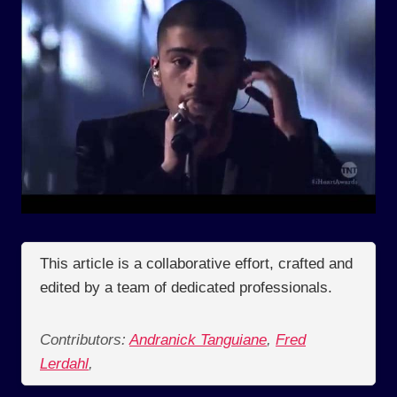
This article is a collaborative effort, crafted and
edited by a team of dedicated professionals.
Contributors:
Andranick Tanguiane
,
Fred
Lerdahl
,