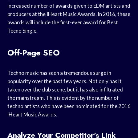
increased number of awards given to EDM artists and
producers at the IHeart Music Awards. In 2016, these
awards will include the first-ever award for Best
Tecno Single.
Off-Page SEO
Techno music has seen a tremendous surge in
popularity over the past few years. Not only has it
taken over the club scene, but it has also infiltrated
the mainstream. This is evident by the number of
techno artists who have been nominated for the 2016
iHeart Music Awards.
Analyze Your Competitor’s Link