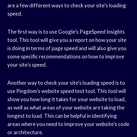
are a few different ways to check your site’s loading
speed.
The first way is to use Google’s PageSpeed Insights
tool. This tool will give you a report on how your site
is doing in terms of page speed and will also give you
some specific recommendations on how to improve
your site’s speed.
Another way to check your site’s loading speed is to
use Pingdom’s website speed test tool. This tool will
show you how long it takes for your website to load,
as well as what areas of your website are taking the
longest to load. This can be helpful in identifying
areas where you need to improve your website’s code
or architecture.