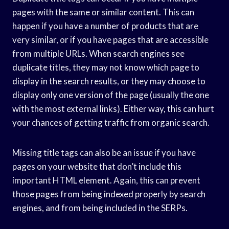
pages with the same or similar content. This can
happen if you have a number of products that are
very similar, or if you have pages that are accessible
from multiple URLs. When search engines see
duplicate titles, they may not know which page to
display in the search results, or they may choose to
display only one version of the page (usually the one
with the most external links). Either way, this can hurt
your chances of getting traffic from organic search.
Missing title tags can also be an issue if you have
pages on your website that don’t include this
important HTML element. Again, this can prevent
those pages from being indexed properly by search
engines, and from being included in the SERPs.