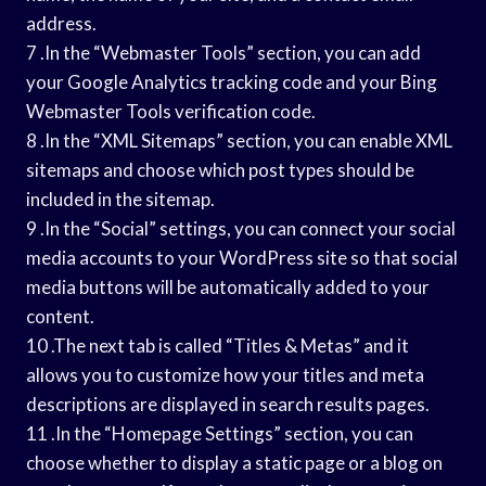
address.
7 .In the “Webmaster Tools” section, you can add
your Google Analytics tracking code and your Bing
Webmaster Tools verification code.
8 .In the “XML Sitemaps” section, you can enable XML
sitemaps and choose which post types should be
included in the sitemap.
9 .In the “Social” settings, you can connect your social
media accounts to your WordPress site so that social
media buttons will be automatically added to your
content.
10 .The next tab is called “Titles & Metas” and it
allows you to customize how your titles and meta
descriptions are displayed in search results pages.
11 .In the “Homepage Settings” section, you can
choose whether to display a static page or a blog on