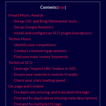
Contents
[
hide
]
IHeart Music Awards
Set up GSC and Bing Webmaster tools
Set up Google Analytics
Install and configure an SEO plugin (wordpress)
Techno Music
Identify your competitors
Conduct a keyword gap analysis
Find your main ‘money’ keywords
Technical SEO
Leverage “Inspect URL” feature in GSC
Ensure your website is mobile-friendly
Check your site’s loading speed
On-page and Content
Fix duplicate, missing, and truncated title tags
Find and fix duplicate or missing meta descriptions
Find and fix multiple H1 tags