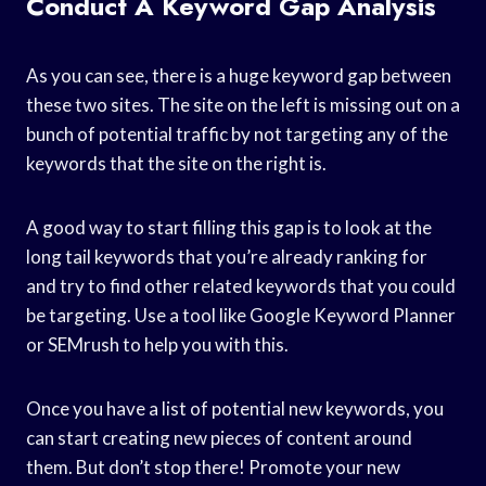
Conduct A Keyword Gap Analysis
As you can see, there is a huge keyword gap between
these two sites. The site on the left is missing out on a
bunch of potential traffic by not targeting any of the
keywords that the site on the right is.
A good way to start filling this gap is to look at the
long tail keywords that you’re already ranking for
and try to find other related keywords that you could
be targeting. Use a tool like Google Keyword Planner
or SEMrush to help you with this.
Once you have a list of potential new keywords, you
can start creating new pieces of content around
them. But don’t stop there! Promote your new