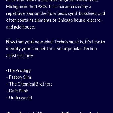
Michigan in the 1980s. It is characterized by a
repetitive four on the floor beat, synth basslines, and
often contains elements of Chicago house, electro,
and acid house.
Now that you know what Techno music is, it’s time to
identify your competitors. Some popular Techno
artists include:
-The Prodigy
– Fatboy Slim
– The Chemical Brothers
– Daft Punk
– Underworld