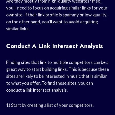
Are they mostly from high-quality websites? If so,
you’ll need to focus on acquiring similar links for your
own site. If their link profile is spammy or low-quality,
on the other hand, you’ll want to avoid acquiring
similar links.
Conduct A Link Intersect Analysis
Finding sites that link to multiple competitors can be a
great way to start building links. This is because these
sites are likely to be interested in music that is similar
to what you offer. To find these sites, you can
conduct a link intersect analysis.
1) Start by creating a list of your competitors.