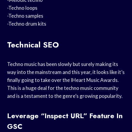
-Techno loops
-Techno samples
-Techno drum kits
Technical SEO
Techno music has been slowly but surely making its
way into the mainstream and this year, it looks like it’s
finally going to take over the IHeart Music Awards.
This is a huge deal for the techno music community
and is a testament to the genre’s growing popularity.
Leverage “Inspect URL” Feature In
GSC