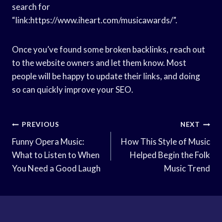
search for
“link:https://www.iheart.com/musicawards/”.
Once you’ve found some broken backlinks, reach out
to the website owners and let them know. Most
people will be happy to update their links, and doing
so can quickly improve your SEO.
Post
PREVIOUS
NEXT
Navigation
Funny Opera Music:
How This Style of Music
What to Listen to When
Helped Begin the Folk
You Need a Good Laugh
Music Trend