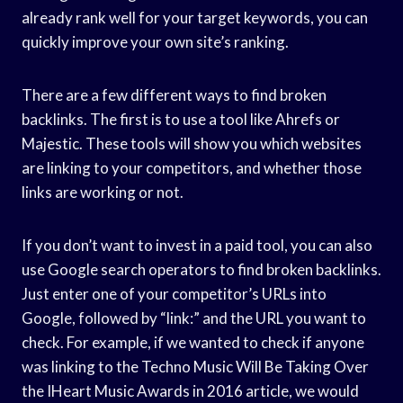
already rank well for your target keywords, you can
quickly improve your own site’s ranking.
There are a few different ways to find broken
backlinks. The first is to use a tool like Ahrefs or
Majestic. These tools will show you which websites
are linking to your competitors, and whether those
links are working or not.
If you don’t want to invest in a paid tool, you can also
use Google search operators to find broken backlinks.
Just enter one of your competitor’s URLs into
Google, followed by “link:” and the URL you want to
check. For example, if we wanted to check if anyone
was linking to the Techno Music Will Be Taking Over
the IHeart Music Awards in 2016 article, we would