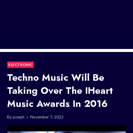
ELECTRONIC
Techno Music Will Be
Taking Over The IHeart
Music Awards In 2016
By
joseph
November 7, 2022