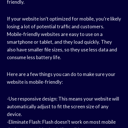
friendly.
If your website isn’t optimized for mobile, you’re likely
losing a lot of potential traffic and customers.
Mobile-friendly websites are easy to use on a
smartphone or tablet, and they load quickly. They
also have smaller file sizes, so they use less data and
consume less battery life.
Here are a few things you can do to make sure your
website is mobile-friendly:
-Use responsive design: This means your website will
automatically adjust to fit the screen size of any
device.
-Eliminate Flash: Flash doesn’t work on most mobile