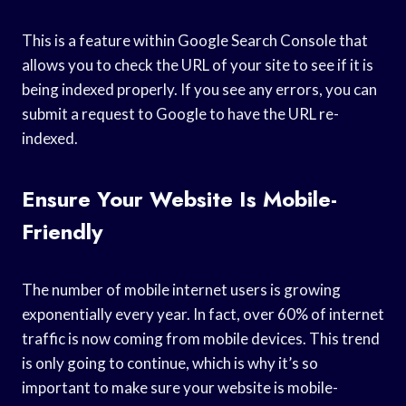
This is a feature within Google Search Console that
allows you to check the URL of your site to see if it is
being indexed properly. If you see any errors, you can
submit a request to Google to have the URL re-
indexed.
Ensure Your Website Is Mobile-
Friendly
The number of mobile internet users is growing
exponentially every year. In fact, over 60% of internet
traffic is now coming from mobile devices. This trend
is only going to continue, which is why it’s so
important to make sure your website is mobile-