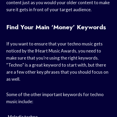
content just as you would your older content to make
sure it gets in front of your target audience.
Find Your Main ‘money’ Keywords
If you want to ensure that your techno music gets
noticed by the IHeart Music Awards, you need to
make sure that you’re using the right keywords.
“Techno” is a great keyword to start with, but there
are a few other key phrases that you should focus on
as well.
Some of the other important keywords for techno
music include:
-Melodic techno