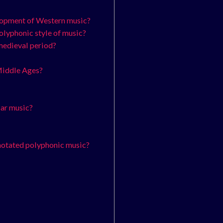
elopment of Western music?
polyphonic style of music?
 medieval period?
 Middle Ages?
lar music?
 notated polyphonic music?