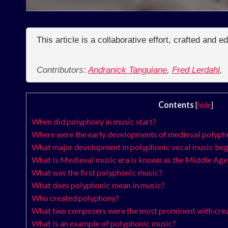
This article is a collaborative effort, crafted and 
Contributors:
Andranick Tanguiane
,
Fred Lerdahl
,
Contents
[
hide
]
When did polyphony in music start?
Where were the early developments of medieval polyph
What major development in polyphonic vocal music be
What is Medieval music era is known as the Middle Ages
What was the first polyphonic music?
What does polyphonic mean in music?
Who created polyphony?
What two composers were the most prominent with crea
What is an example of polyphonic music?