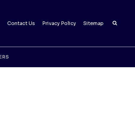
Contact Us
Privacy Policy
Sitemap
ERS