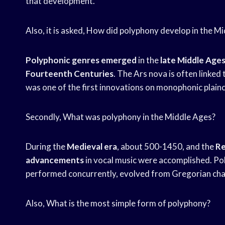
that development.
Also, it is asked, How did polyphony develop in the M
Polyphonic genres emerged
in the
late Middle Age
Fourteenth Centuries
. The Ars nova is often linke
was one of the first innovations on monophonic plain
Secondly, What was polyphony in the Middle Ages?
During the
Medieval era
, about 500-1450, and the
Re
advancements
in vocal music were accomplished. Pol
performed concurrently, evolved from Gregorian chant
Also, What is the most simple form of polyphony?