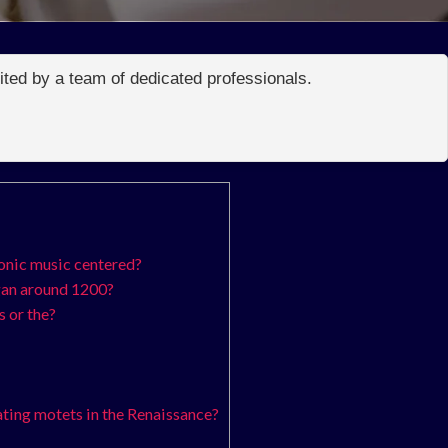
edited by a team of dedicated professionals.
onic music centered?
gan around 1200?
 or the?
ting motets in the Renaissance?