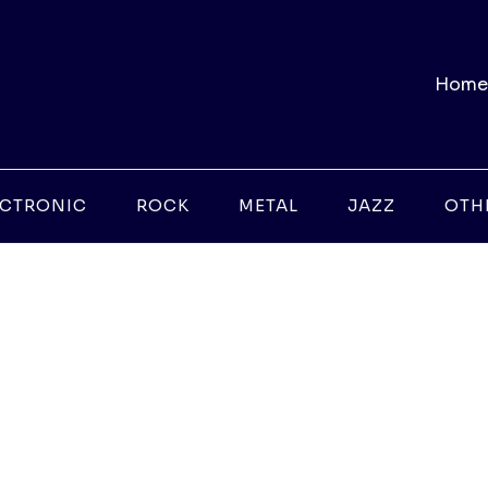
Home
ECTRONIC
ROCK
METAL
JAZZ
OTH