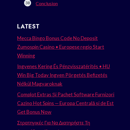
Conclusion
LATEST
Mecca Bingo Bonus Code No Deposit
Zumospin Casino • Europese regio Start
Winning
Ingyenes Kering És Pénzvisszatérítés • HU
Win Big Today Ingyen Pörgetés Befizetés
Nélkül Magyaroknak
Complot Extras Și Pachet Software Furnizori
Cazino Hot Spins — Europa Centrală și de Est
Get Bonus Now
Στρατηγικές Για Να Διατηρήστε Τη