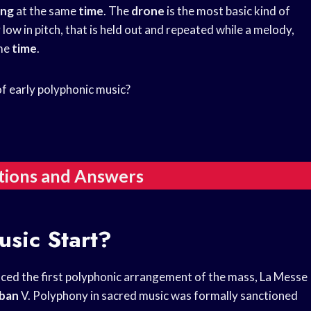
ing
at the same
time
. The
drone
is the most basic kind of
y low in pitch, that is held out and repeated while a melody,
ame
time
.
f early polyphonic music?
tions and Answers
sic Start?
uced the first polyphonic arrangement of the mass, La Messe
ban
V. Polyphony in sacred music was formally sanctioned