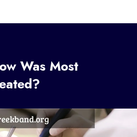
How Was Most
reated?