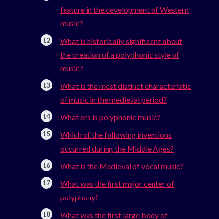
feature in the development of Western
music?
What is historically significant about
the creation of a polyphonic style of
music?
What is the most distinct characteristic
of music in the medieval period?
What era is polyphonic music?
Which of the following inventions
occurred during the Middle Ages?
What is the Medieval of vocal music?
What was the first major center of
polyphony?
What was the first large body of