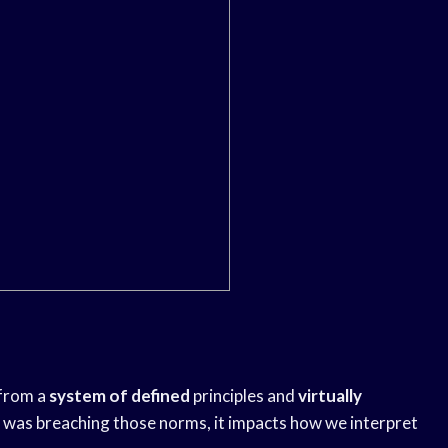
 from a
system of defined
principles and
virtually
was breaching those norms, it impacts how we interpret