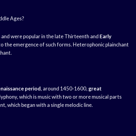
iddle Ages?
s
and were popular in the late Thirteenth and
Early
d to the emergence of such forms. Heterophonic plainchant
chant.
naissance period
, around 1450-1600,
great
yphony, which is music with two or more musical parts
, which began with a single melodic line.