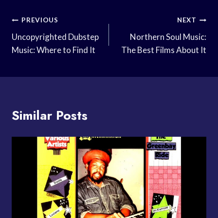
Post
PREVIOUS
NEXT
Navigation
Uncopyrighted Dubstep
Northern Soul Music:
Music: Where to Find It
The Best Films About It
Similar Posts