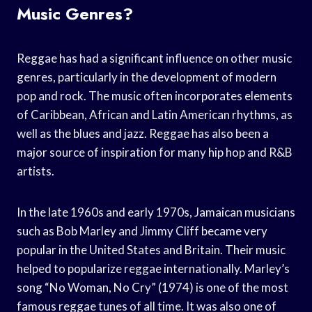
Music Genres?
Reggae has had a significant influence on other music
genres, particularly in the development of modern
pop and rock. The music often incorporates elements
of Caribbean, African and Latin American rhythms, as
well as the blues and jazz. Reggae has also been a
major source of inspiration for many hip hop and R&B
artists.
In the late 1960s and early 1970s, Jamaican musicians
such as Bob Marley and Jimmy Cliff became very
popular in the United States and Britain. Their music
helped to popularize reggae internationally. Marley’s
song “No Woman, No Cry” (1974) is one of the most
famous reggae tunes of all time. It was also one of