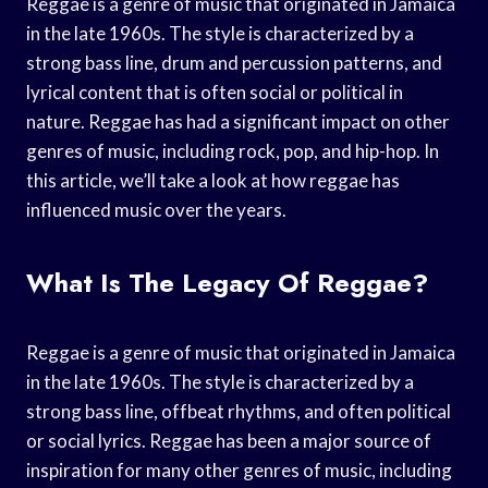
Reggae is a genre of music that originated in Jamaica
in the late 1960s. The style is characterized by a
strong bass line, drum and percussion patterns, and
lyrical content that is often social or political in
nature. Reggae has had a significant impact on other
genres of music, including rock, pop, and hip-hop. In
this article, we’ll take a look at how reggae has
influenced music over the years.
What Is The Legacy Of Reggae?
Reggae is a genre of music that originated in Jamaica
in the late 1960s. The style is characterized by a
strong bass line, offbeat rhythms, and often political
or social lyrics. Reggae has been a major source of
inspiration for many other genres of music, including