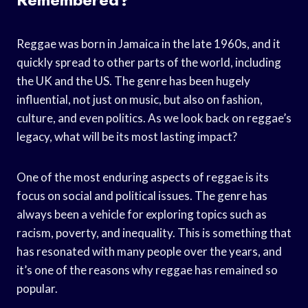
Reggae was born in Jamaica in the late 1960s, and it
quickly spread to other parts of the world, including
the UK and the US. The genre has been hugely
influential, not just on music, but also on fashion,
culture, and even politics. As we look back on reggae’s
legacy, what will be its most lasting impact?
One of the most enduring aspects of reggae is its
focus on social and political issues. The genre has
always been a vehicle for exploring topics such as
racism, poverty, and inequality. This is something that
has resonated with many people over the years, and
it’s one of the reasons why reggae has remained so
popular.