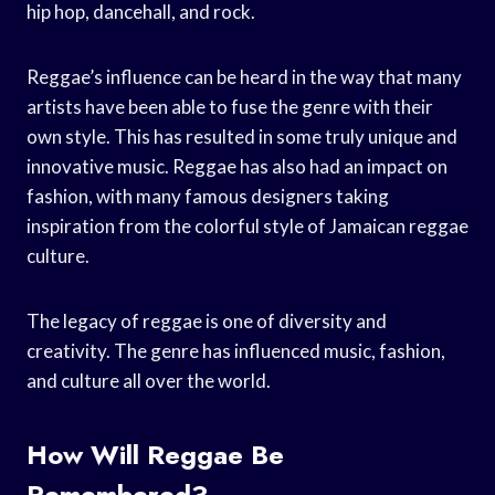
hip hop, dancehall, and rock.
Reggae’s influence can be heard in the way that many
artists have been able to fuse the genre with their
own style. This has resulted in some truly unique and
innovative music. Reggae has also had an impact on
fashion, with many famous designers taking
inspiration from the colorful style of Jamaican reggae
culture.
The legacy of reggae is one of diversity and
creativity. The genre has influenced music, fashion,
and culture all over the world.
How Will Reggae Be
Remembered?