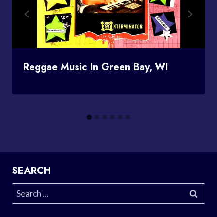
Reggae Music In Green Bay, WI
SEARCH
Search
for: