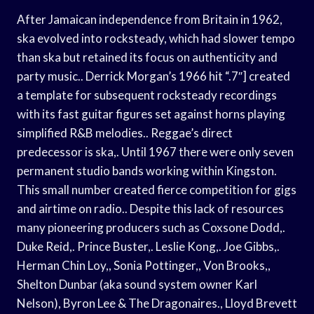
After Jamaican independence from Britain in 1962,
ska evolved into rocksteady, which had slower tempo
than ska but retained its focus on authenticity and
party music.. Derrick Morgan’s 1966 hit “.7″] created
a template for subsequent rocksteady recordings
with its fast guitar figures set against horns playing
simplified R&B melodies.. Reggae’s direct
predecessor is ska,. Until 1967 there were only seven
permanent studio bands working within Kingston.
This small number created fierce competition for gigs
and airtime on radio.. Despite this lack of resources
many pioneering producers such as Coxsone Dodd,.
Duke Reid,. Prince Buster,. Leslie Kong,. Joe Gibbs,.
Herman Chin Loy,, Sonia Pottinger,, Von Brooks,,
Shelton Dunbar (aka sound system owner Karl
Nelson), Byron Lee & The Dragonaires., Lloyd Brevett