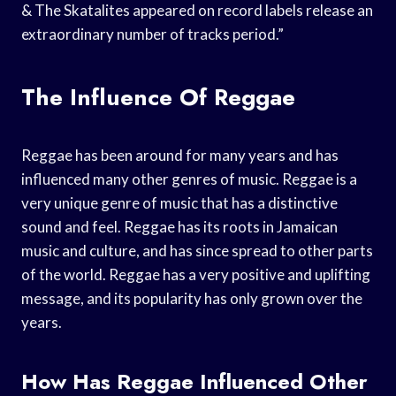
& The Skatalites appeared on record labels release an
extraordinary number of tracks period.”
The Influence Of Reggae
Reggae has been around for many years and has
influenced many other genres of music. Reggae is a
very unique genre of music that has a distinctive
sound and feel. Reggae has its roots in Jamaican
music and culture, and has since spread to other parts
of the world. Reggae has a very positive and uplifting
message, and its popularity has only grown over the
years.
How Has Reggae Influenced Other