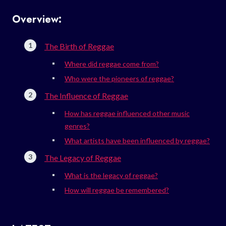
Overview:
The Birth of Reggae
Where did reggae come from?
Who were the pioneers of reggae?
The Influence of Reggae
How has reggae influenced other music
genres?
What artists have been influenced by reggae?
The Legacy of Reggae
What is the legacy of reggae?
How will reggae be remembered?