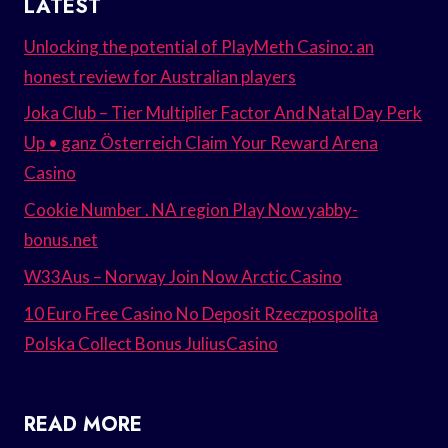
LATEST
Unlocking the potential of PlayMeth Casino: an
honest review for Australian players
Joka Club – Tier Multiplier Factor And Natal Day Perk
Up • ganz Österreich Claim Your Reward Arena
Casino
Cookie Number . NA region Play Now yabby-
bonus.net
W33Aus – Norway Join Now Arctic Casino
10 Euro Free Casino No Deposit Rzeczpospolita
Polska Collect Bonus JuliusCasino
READ MORE