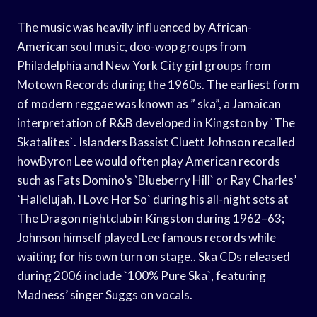
The music was heavily influenced by African-
American soul music, doo-wop groups from
Philadelphia and New York City girl groups from
Motown Records during the 1960s. The earliest form
of modern reggae was known as ” ska”, a Jamaican
interpretation of R&B developed in Kingston by `The
Skatalites`. Islanders Bassist Cluett Johnson recalled
howByron Lee would often play American records
such as Fats Domino’s `Blueberry Hill` or Ray Charles’
`Hallelujah, I Love Her So` during his all-night sets at
The Dragon nightclub in Kingston during 1962–63;
Johnson himself played Lee famous records while
waiting for his own turn on stage.. Ska CDs released
during 2006 include `100% Pure Ska`, featuring
Madness’ singer Suggs on vocals.