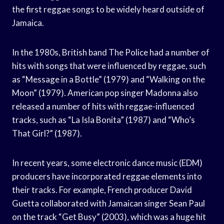
the first reggae songs to be widely heard outside of
Jamaica.
In the 1980s, British band The Police had a number of
hits with songs that were influenced by reggae, such
as “Message in a Bottle” (1979) and “Walking on the
Moon” (1979). American pop singer Madonna also
released a number of hits with reggae-influenced
tracks, such as “La Isla Bonita” (1987) and “Who’s
That Girl?” (1987).
In recent years, some electronic dance music (EDM)
producers have incorporated reggae elements into
their tracks. For example, French producer David
Guetta collaborated with Jamaican singer Sean Paul
on the track “Get Busy” (2003), which was a huge hit