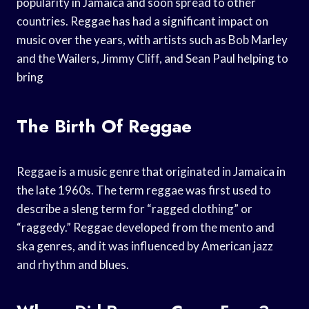
popularity in Jamaica and soon spread to other
countries. Reggae has had a significant impact on
music over the years, with artists such as Bob Marley
and the Wailers, Jimmy Cliff, and Sean Paul helping to
bring
The Birth Of Reggae
Reggae is a music genre that originated in Jamaica in
the late 1960s. The term reggae was first used to
describe a sleng term for “ragged clothing” or
“raggedy.” Reggae developed from the mento and
ska genres, and it was influenced by American jazz
and rhythm and blues.