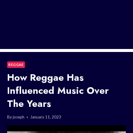
REGGAE
How Reggae Has
Influenced Music Over
The Years
By
joseph
January 11, 2023