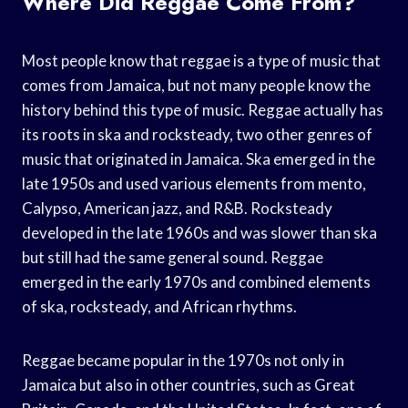
Where Did Reggae Come From?
Most people know that reggae is a type of music that
comes from Jamaica, but not many people know the
history behind this type of music. Reggae actually has
its roots in ska and rocksteady, two other genres of
music that originated in Jamaica. Ska emerged in the
late 1950s and used various elements from mento,
Calypso, American jazz, and R&B. Rocksteady
developed in the late 1960s and was slower than ska
but still had the same general sound. Reggae
emerged in the early 1970s and combined elements
of ska, rocksteady, and African rhythms.
Reggae became popular in the 1970s not only in
Jamaica but also in other countries, such as Great