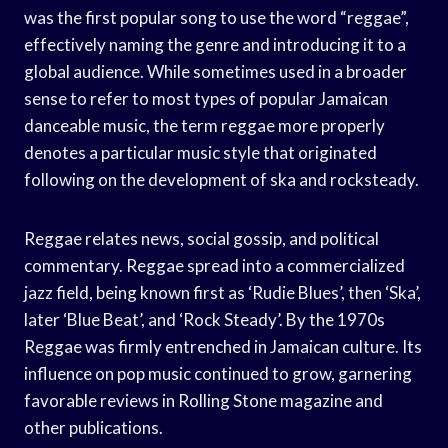
was the first popular song to use the word “reggae”,
effectively naming the genre and introducing it to a
global audience. While sometimes used in a broader
sense to refer to most types of popular Jamaican
danceable music, the term reggae more properly
denotes a particular music style that originated
following on the development of ska and rocksteady.
Reggae relates news, social gossip, and political
commentary. Reggae spread into a commercialized
jazz field, being known first as ‘Rudie Blues’, then ‘Ska’,
later ‘Blue Beat’, and ‘Rock Steady’. By the 1970s
Reggae was firmly entrenched in Jamaican culture. Its
influence on pop music continued to grow, garnering
favorable reviews in Rolling Stone magazine and
other publications.