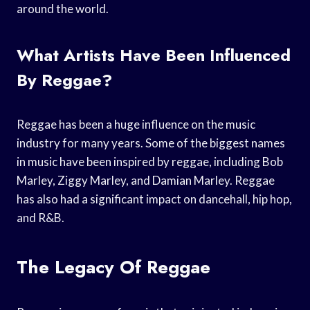
around the world.
What Artists Have Been Influenced
By Reggae?
Reggae has been a huge influence on the music
industry for many years. Some of the biggest names
in music have been inspired by reggae, including Bob
Marley, Ziggy Marley, and Damian Marley. Reggae
has also had a significant impact on dancehall, hip hop,
and R&B.
The Legacy Of Reggae