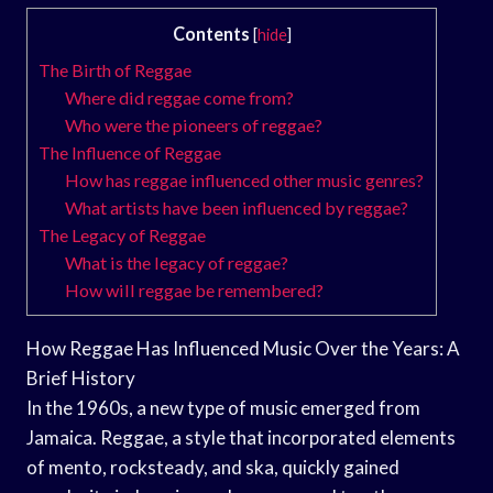
Contents
[
hide
]
The Birth of Reggae
Where did reggae come from?
Who were the pioneers of reggae?
The Influence of Reggae
How has reggae influenced other music genres?
What artists have been influenced by reggae?
The Legacy of Reggae
What is the legacy of reggae?
How will reggae be remembered?
How Reggae Has Influenced Music Over the Years: A
Brief History
In the 1960s, a new type of music emerged from
Jamaica. Reggae, a style that incorporated elements
of mento, rocksteady, and ska, quickly gained