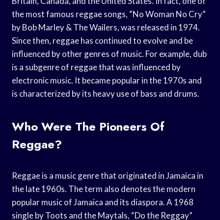
Britain, Canada, and the United States. In fact, one of
the most famous reggae songs, “No Woman No Cry”
by Bob Marley & The Wailers, was released in 1974.
Since then, reggae has continued to evolve and be
influenced by other genres of music. For example, dub
is a subgenre of reggae that was influenced by
electronic music. It became popular in the 1970s and
is characterized by its heavy use of bass and drums.
Who Were The Pioneers Of
Reggae?
Reggae is a music genre that originated in Jamaica in
the late 1960s. The term also denotes the modern
popular music of Jamaica and its diaspora. A 1968
single by Toots and the Maytals, “Do the Reggay”