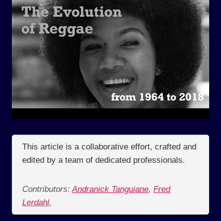
This article is a collaborative effort, crafted and
edited by a team of dedicated professionals.
Contributors:
Andranick Tanguiane
,
Fred
Lerdahl
,