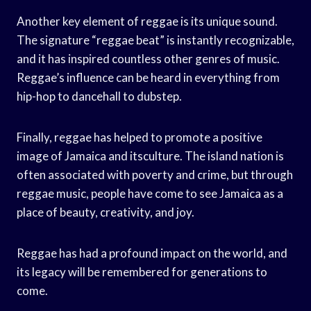
Another key element of reggae is its unique sound.
The signature “reggae beat” is instantly recognizable,
and it has inspired countless other genres of music.
Reggae’s influence can be heard in everything from
hip-hop to dancehall to dubstep.
Finally, reggae has helped to promote a positive
image of Jamaica and itsculture. The island nation is
often associated with poverty and crime, but through
reggae music, people have come to see Jamaica as a
place of beauty, creativity, and joy.
Reggae has had a profound impact on the world, and
its legacy will be remembered for generations to
come.