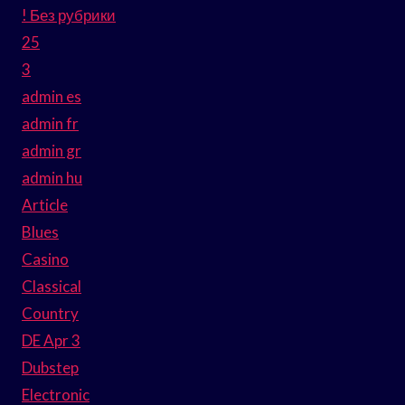
! Без рубрики
25
3
admin es
admin fr
admin gr
admin hu
Article
Blues
Casino
Classical
Country
DE Apr 3
Dubstep
Electronic