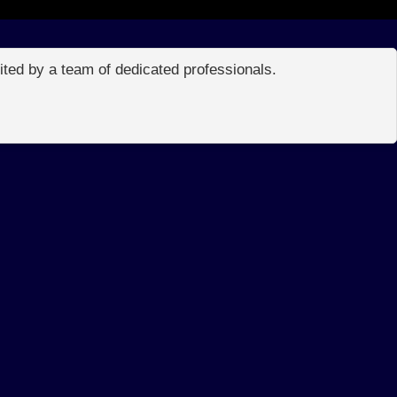
edited by a team of dedicated professionals.