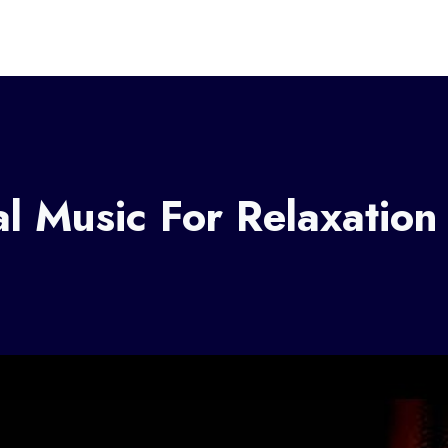
cal Music For Relaxation