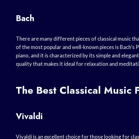
Bach
There are many different pieces of classical music th
of the most popular and well-known pieces is Bach’s P
piano, and it is characterized by its simple and elega
quality that makes it ideal for relaxation and meditat
The Best Classical Music 
Vivaldi
Vivaldi is an excellent choice for those looking for cl