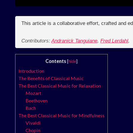
This article is a collaborative effort, crafted and 
Contributors:
Andranick Tanguiane
,
Fred Lerdahl
,
Contents
[
hide
]
Introduction
The Benefits of Classical Music
The Best Classical Music for Relaxation
Mozart
Beethoven
Bach
The Best Classical Music for Mindfulness
Vivaldi
Chopin