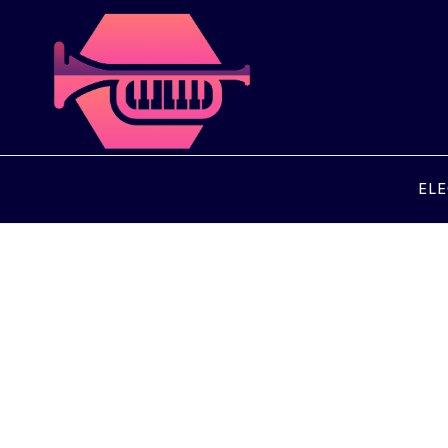
Skip
to
content
EL