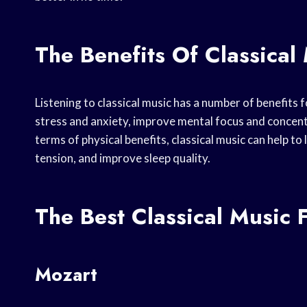
The Benefits Of Classical
Listening to classical music has a number of benefits f
stress and anxiety, improve mental focus and concen
terms of physical benefits, classical music can help t
tension, and improve sleep quality.
The Best Classical Music 
Mozart