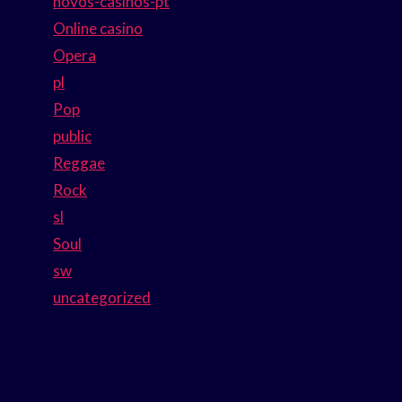
novos-casinos-pt
Online casino
Opera
pl
Pop
public
Reggae
Rock
sl
Soul
sw
uncategorized