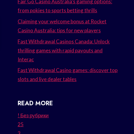
Fair Go Casino Australia’s gaming options:
from pokies to sports betting thrills
Claiming your welcome bonus at Rocket
Casino Australia: tips for new players
Fast Withdrawal Casinos Canada: Unlock
thrilling games with rapid payouts and
Interac
Fast Withdrawal Casino games: discover top
slots and live dealer tables
READ MORE
! Без рубрики
25
3