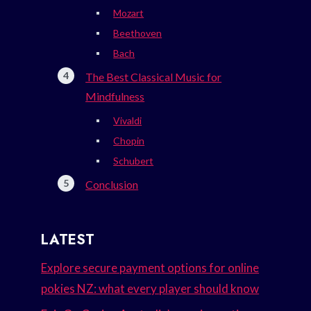
Mozart
Beethoven
Bach
The Best Classical Music for
Mindfulness
Vivaldi
Chopin
Schubert
Conclusion
LATEST
Explore secure payment options for online
pokies NZ: what every player should know