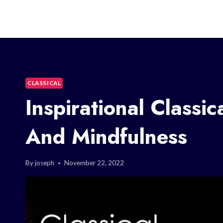
CLASSICAL
Inspirational Classi
And Mindfulness
By
joseph
November 22, 2022