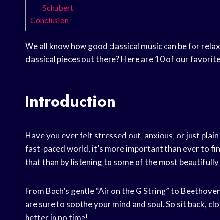
Schubert
Conclusion
We all know how good classical music can be for relax
classical pieces out there? Here are 10 of our favorite
Introduction
Have you ever felt stressed out, anxious, or just plain
fast-paced world, it’s more important than ever to fi
that than by listening to some of the most beautifull
From Bach’s gentle “Air on the G String” to Beethoven’
are sure to soothe your mind and soul. So sit back, clo
better in no time!