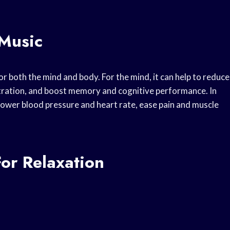
 Music
or both the mind and body. For the mind, it can help to reduce
tration, and boost memory and cognitive performance. In
o lower blood pressure and heart rate, ease pain and muscle
For Relaxation