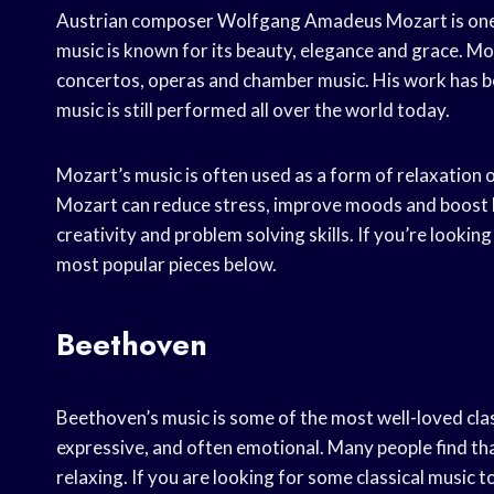
Austrian composer Wolfgang Amadeus Mozart is one of
music is known for its beauty, elegance and grace. M
concertos, operas and chamber music. His work has b
music is still performed all over the world today.
Mozart’s music is often used as a form of relaxation 
Mozart can reduce stress, improve moods and boost b
creativity and problem solving skills. If you’re lookin
most popular pieces below.
Beethoven
Beethoven’s music is some of the most well-loved clas
expressive, and often emotional. Many people find tha
relaxing. If you are looking for some classical music t