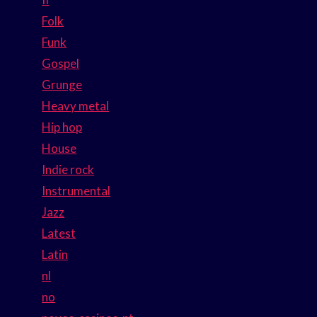
Folk
Funk
Gospel
Grunge
Heavy metal
Hip hop
House
Indie rock
Instrumental
Jazz
Latest
Latin
nl
no