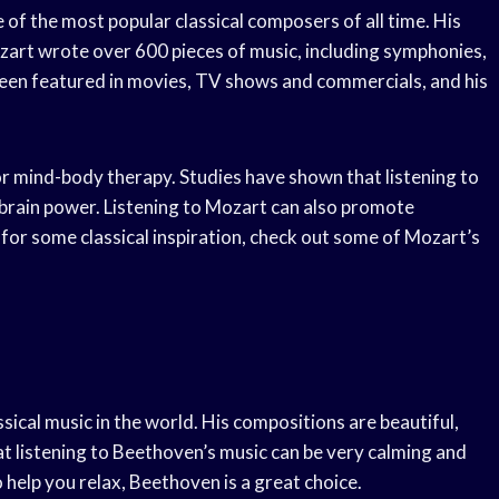
 the most popular classical composers of all time. His
ozart wrote over 600 pieces of music, including symphonies,
een featured in movies, TV shows and commercials, and his
or mind-body therapy. Studies have shown that listening to
rain power. Listening to Mozart can also promote
g for some classical inspiration, check out some of Mozart’s
sical music in the world. His compositions are beautiful,
t listening to Beethoven’s music can be very calming and
o help you relax, Beethoven is a great choice.