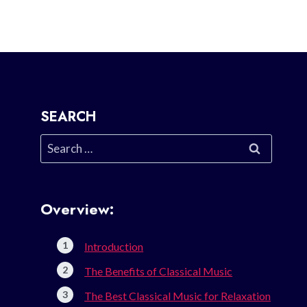
SEARCH
Search
for:
Overview:
Introduction
The Benefits of Classical Music
The Best Classical Music for Relaxation