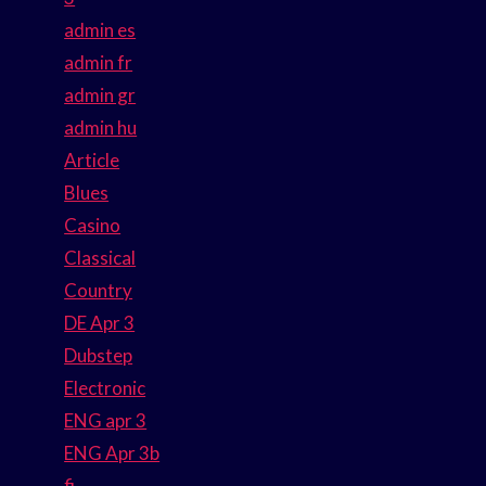
admin es
admin fr
admin gr
admin hu
Article
Blues
Casino
Classical
Country
DE Apr 3
Dubstep
Electronic
ENG apr 3
ENG Apr 3b
fi