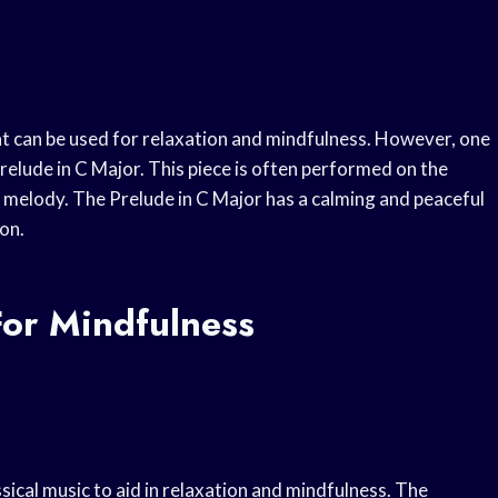
at can be used for relaxation and mindfulness. However, one
relude in C Major. This piece is often performed on the
nt melody. The Prelude in C Major has a calming and peaceful
ion.
For Mindfulness
assical music to aid in relaxation and mindfulness. The