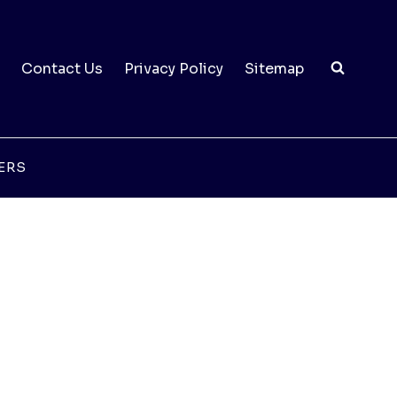
Contact Us
Privacy Policy
Sitemap
ERS