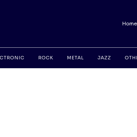
Home
ECTRONIC
ROCK
METAL
JAZZ
OTH