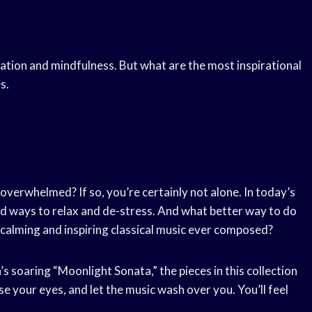
ation and mindfulness. But what are the most inspirational
s.
 overwhelmed? If so, you’re certainly not alone. In today’s
nd ways to relax and de-stress. And what better way to do
y calming and inspiring classical music ever composed?
s soaring “Moonlight Sonata,” the pieces in this collection
se your eyes, and let the music wash over you. You’ll feel