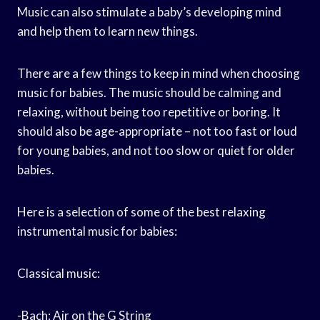
Music can also stimulate a baby’s developing mind
and help them to learn new things.
There are a few things to keep in mind when choosing
music for babies. The music should be calming and
relaxing, without being too repetitive or boring. It
should also be age-appropriate – not too fast or loud
for young babies, and not too slow or quiet for older
babies.
Here is a selection of some of the best relaxing
instrumental music for babies:
Classical music:
-Bach: Air on the G String