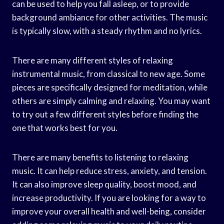
can be used to help you fall asleep, or to provide
background ambiance for other activities. The music
is typically slow, with a steady rhythm and no lyrics.
There are many different styles of relaxing
instrumental music, from classical to new age. Some
pieces are specifically designed for meditation, while
others are simply calming and relaxing. You may want
to try out a few different styles before finding the
one that works best for you.
There are many benefits to listening to relaxing
music. It can help reduce stress, anxiety, and tension.
It can also improve sleep quality, boost mood, and
increase productivity. If you are looking for a way to
improve your overall health and well-being, consider