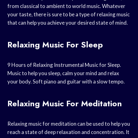
from classical to ambient to world music. Whatever
your taste, there is sure to be a type of relaxing music
that can help you achieve your desired state of mind.
Relaxing Music For Sleep
9 Hours of Relaxing Instrumental Music for Sleep.
Music to help you sleep, calm your mind and relax
your body. Soft piano and guitar with a slow tempo.
Relaxing Music For Meditation
Relaxing music for meditation can be used to help you
reach a state of deep relaxation and concentration. It