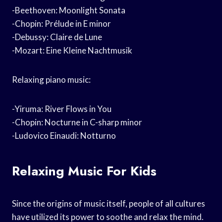
-Beethoven: Moonlight Sonata
-Chopin: Prélude in E minor
-Debussy: Claire de Lune
-Mozart: Eine Kleine Nachtmusik
Relaxing piano music:
-Yiruma: River Flows in You
-Chopin: Nocturne in C-sharp minor
-Ludovico Einaudi: Notturno
Relaxing Music For Kids
Since the origins of music itself, people of all cultures
have utilized its power to soothe and relax the mind.