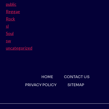
public
Reggae
Rock
sl
Soul
sw
uncategorized
HOME
CONTACT US
PRIVACY POLICY
SITEMAP