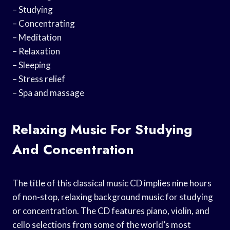
– Studying
– Concentrating
– Meditation
– Relaxation
– Sleeping
– Stress relief
– Spa and massage
Relaxing Music For Studying
And Concentration
The title of this classical music CD implies nine hours
of non-stop, relaxing background music for studying
or concentration. The CD features piano, violin, and
cello selections from some of the world’s most