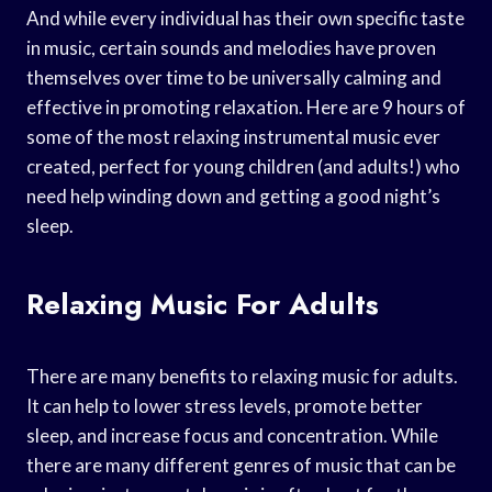
And while every individual has their own specific taste
in music, certain sounds and melodies have proven
themselves over time to be universally calming and
effective in promoting relaxation. Here are 9 hours of
some of the most relaxing instrumental music ever
created, perfect for young children (and adults!) who
need help winding down and getting a good night’s
sleep.
Relaxing Music For Adults
There are many benefits to relaxing music for adults.
It can help to lower stress levels, promote better
sleep, and increase focus and concentration. While
there are many different genres of music that can be