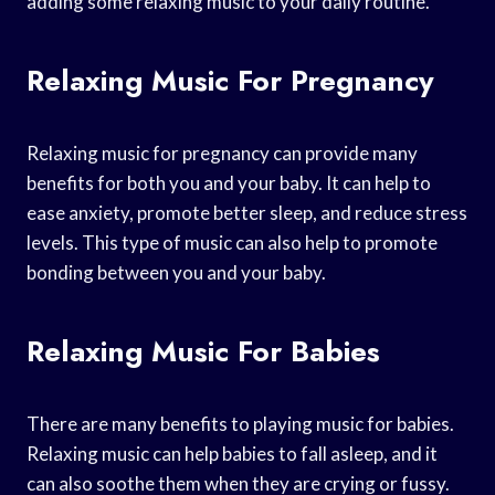
adding some relaxing music to your daily routine.
Relaxing Music For Pregnancy
Relaxing music for pregnancy can provide many
benefits for both you and your baby. It can help to
ease anxiety, promote better sleep, and reduce stress
levels. This type of music can also help to promote
bonding between you and your baby.
Relaxing Music For Babies
There are many benefits to playing music for babies.
Relaxing music can help babies to fall asleep, and it
can also soothe them when they are crying or fussy.