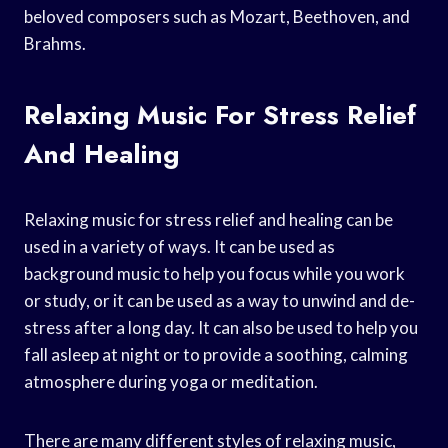
beloved composers such as Mozart, Beethoven, and
Brahms.
Relaxing Music For Stress Relief
And Healing
Relaxing music for stress relief and healing can be
used in a variety of ways. It can be used as
background music to help you focus while you work
or study, or it can be used as a way to unwind and de-
stress after a long day. It can also be used to help you
fall asleep at night or to provide a soothing, calming
atmosphere during yoga or meditation.
There are many different styles of relaxing music,