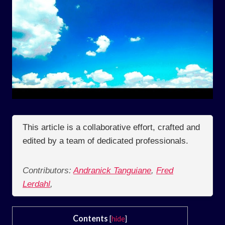
This article is a collaborative effort, crafted and
edited by a team of dedicated professionals.
Contributors:
Andranick Tanguiane
,
Fred
Lerdahl
,
Contents
[
hide
]