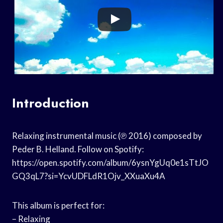
Introduction
Relaxing instrumental music (℗ 2016) composed by
Peder B. Helland. Follow on Spotify:
https://open.spotify.com/album/6ysnYgUq0e1sTtJO
GQ3qL7?si=YcvUDFLdR1Ojv_XXuaXu4A
This album is perfect for:
– Relaxing