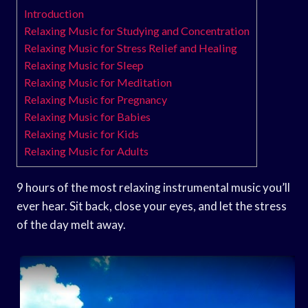
Introduction
Relaxing Music for Studying and Concentration
Relaxing Music for Stress Relief and Healing
Relaxing Music for Sleep
Relaxing Music for Meditation
Relaxing Music for Pregnancy
Relaxing Music for Babies
Relaxing Music for Kids
Relaxing Music for Adults
9 hours of the most relaxing instrumental music you’ll
ever hear. Sit back, close your eyes, and let the stress
of the day melt away.