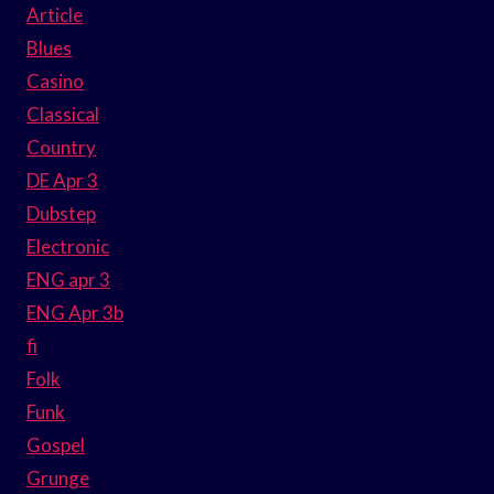
Article
Blues
Casino
Classical
Country
DE Apr 3
Dubstep
Electronic
ENG apr 3
ENG Apr 3b
fi
Folk
Funk
Gospel
Grunge