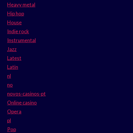
Heavy metal
Hip hop
House
Indie rock
Instrumental
Jazz
Latest
Latin
nl
no
novos-casinos-pt
Online casino
Opera
pl
Pop