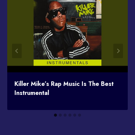
Killer Mike’s Rap Music Is The Best
Instrumental