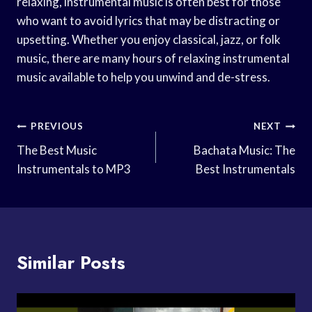
relaxing, instrumental music is often best for those
who want to avoid lyrics that may be distracting or
upsetting. Whether you enjoy classical, jazz, or folk
music, there are many hours of relaxing instrumental
music available to help you unwind and de-stress.
Post
PREVIOUS
NEXT
Navigation
The Best Music
Bachata Music: The
Instrumentals to MP3
Best Instrumentals
Similar Posts