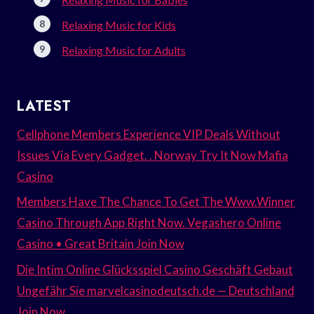
Relaxing Music for Kids
Relaxing Music for Adults
LATEST
Cellphone Members Experience VIP Deals Without
Issues Via Every Gadget. . Norway Try It Now Mafia
Casino
Members Have The Chance To Get The Www.Winner
Casino Through App Right Now. Vegashero Online
Casino • Great Britain Join Now
Die Intim Online Glücksspiel Casino Geschäft Gebaut
Ungefähr Sie marvelcasinodeutsch.de — Deutschland
Join Now