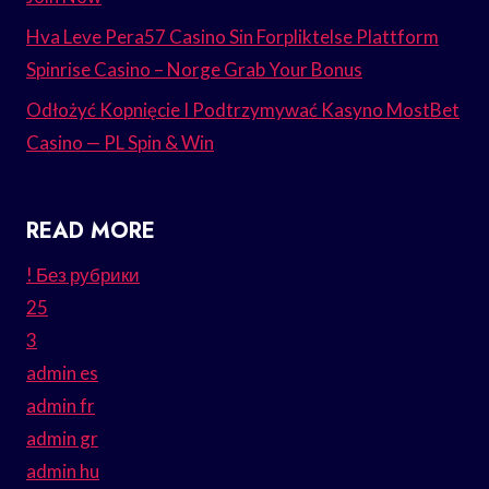
Hva Leve Pera57 Casino Sin Forpliktelse Plattform
Spinrise Casino – Norge Grab Your Bonus
Odłożyć Kopnięcie I Podtrzymywać Kasyno MostBet
Casino — PL Spin & Win
READ MORE
! Без рубрики
25
3
admin es
admin fr
admin gr
admin hu