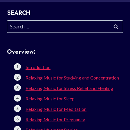
SEARCH
Search
for:
Overview:
Introduction
Relaxing Music for Studying and Concentration
Relaxing Music for Stress Relief and Healing
Relaxing Music for Sleep
Relaxing Music for Meditation
Relaxing Music for Pregnancy
Relaxing Music for Babies