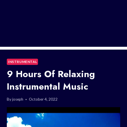
INSTRUMENTAL
9 Hours Of Relaxing
Instrumental Music
By
joseph
October 4, 2022