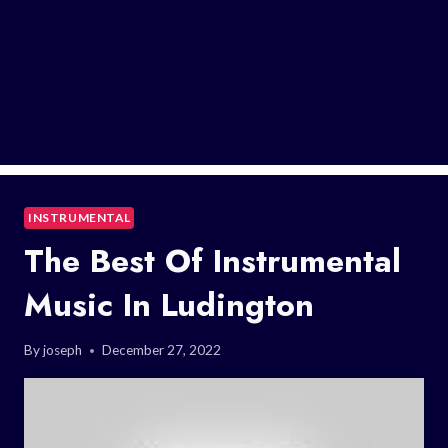
INSTRUMENTAL
The Best Of Instrumental
Music In Ludington
By
joseph
December 27, 2022