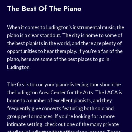
The Best Of The Piano
When it comes to Ludington’s instrumental music, the
piano is a clear standout. The city is home to some of
the best pianists in the world, and there are plenty of
opportunities to hear them play. If you’re a fan of the
piano, here are some of the best places to go in
Ludington.
The first stop on your piano-listening tour should be
the Ludington Area Center for the Arts. The LACA is
home to a number of excellent pianists, and they
frequently give concerts featuring both solo and
group performances. If you’re looking for a more
intimate setting, check out one of the many private