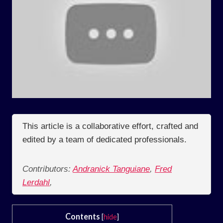
This article is a collaborative effort, crafted and
edited by a team of dedicated professionals.
Contributors:
Andranick Tanguiane
,
Fred
Lerdahl
,
Contents
[
hide
]