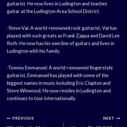
guitarist. He now lives in Ludington and teaches
guitar at the Ludington Area School District.
-Steve Vai: A world-renowned rock guitarist, Vai has
played with such greats as Frank Zappa and David Lee
Roth. He now has his own line of guitars and lives in
Ludington with his family.
-Tommy Emmanuel: A world-renowned fingerstyle
guitarist, Emmanuel has played with some of the
biggest names in music including Eric Clapton and
Steve Winwood. He now resides in Ludington and
continues to tour internationally.
Post
PREVIOUS
NEXT