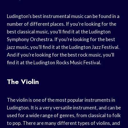
Ludington’s best instrumental music can be found in a
number of different places. If you’re looking for the
best classical music, you’ll find it at the Ludington
Symphony Orchestra. If you’re looking for the best
jazz music, you’ll find it at the Ludington Jazz Festival.
And if you’re looking for the best rock music, you’ll
find it at the Ludington Rocks Music Festival.
The Violin
The violin is one of the most popular instruments in
Ludington. It is a very versatile instrument, and can be
used for a wide range of genres, from classical to folk
to pop. There are many different types of violins, and