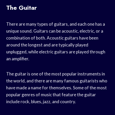
The Guitar
There are many types of guitars, and each one has a
unique sound. Guitars can be acoustic, electric, or a
combination of both. Acoustic guitars have been
around the longest and are typically played
unplugged, while electric guitars are played through
an amplifier.
The guitar is one of the most popular instruments in
the world, and there are many famous guitarists who
have made a name for themselves. Some of the most
popular genres of music that feature the guitar
include rock, blues, jazz, and country.