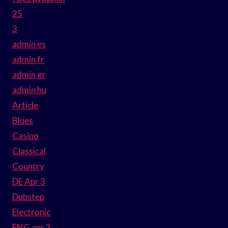
25
3
admin es
admin fr
admin gr
admin hu
Article
Blues
Casino
Classical
Country
DE Apr 3
Dubstep
Electronic
ENG apr 3