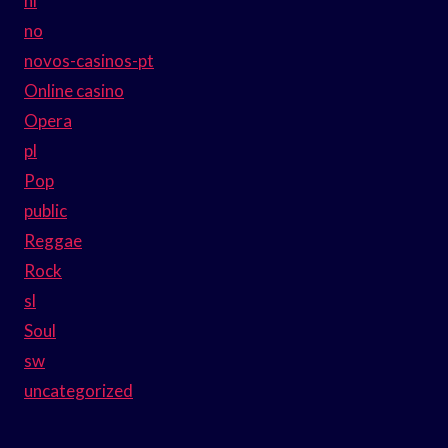
nl
no
novos-casinos-pt
Online casino
Opera
pl
Pop
public
Reggae
Rock
sl
Soul
sw
uncategorized