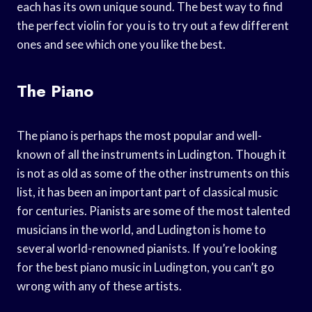
each has its own unique sound. The best way to find
the perfect violin for you is to try out a few different
ones and see which one you like the best.
The Piano
The piano is perhaps the most popular and well-
known of all the instruments in Ludington. Though it
is not as old as some of the other instruments on this
list, it has been an important part of classical music
for centuries. Pianists are some of the most talented
musicians in the world, and Ludington is home to
several world-renowned pianists. If you’re looking
for the best piano music in Ludington, you can’t go
wrong with any of these artists.