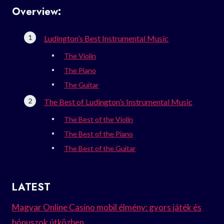
Overview:
Ludington’s Best Instrumental Music
The Violin
The Piano
The Guitar
The Best of Ludington’s Instrumental Music
The Best of the Violin
The Best of the Piano
The Best of the Guitar
LATEST
Magyar Online Casino mobil élmény: gyors játék és
bónuszok útközben