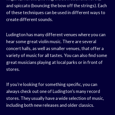
and spiccato (bouncing the bow off the strings). Each
of these techniques can be used in different ways to
create different sounds.
Ludington has many different venues where you can
hear some great violin music. There are several
concert halls, as well as smaller venues, that offer a
variety of music for all tastes. You can also find some
great musicians playing at local parks or in front of
stores.
If you’re looking for something specific, you can
always check out one of Ludington’s many record
stores. They usually have a wide selection of music,
including both new releases and older classics.