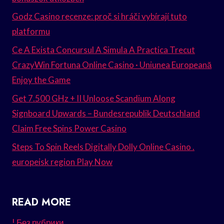
Godz Casino recenze: proč si hráči vybírají tuto
platformu
Ce A Exista Concursul A Simula A Practica Trecut
CrazyWin Fortuna Online Casino · Uniunea Europeană
Enjoy the Game
Get 7.500 GHz + II Unloose Scandium Along
Signboard Upwards – Bundesrepublik Deutschland
Claim Free Spins Power Casino
Steps To Spin Reels Digitally Dolly Online Casino .
europeisk region Play Now
READ MORE
! Без рубрики