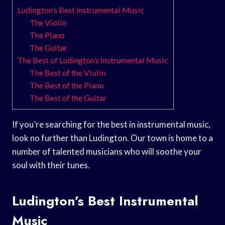
Ludington’s Best Instrumental Music
The Violin
The Piano
The Guitar
The Best of Ludington’s Instrumental Music
The Best of the Violin
The Best of the Piano
The Best of the Guitar
If you’re searching for the best in instrumental music,
look no further than Ludington. Our town is home to a
number of talented musicians who will soothe your
soul with their tunes.
Ludington’s Best Instrumental
Music