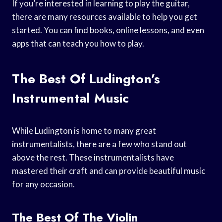
If you’re interested in learning to play the guitar,
there are many resources available to help you get
started. You can find books, online lessons, and even
apps that can teach you how to play.
The Best Of Ludington’s
Instrumental Music
While Ludington is home to many great
instrumentalists, there are a few who stand out
above the rest. These instrumentalists have
mastered their craft and can provide beautiful music
for any occasion.
The Best Of The Violin