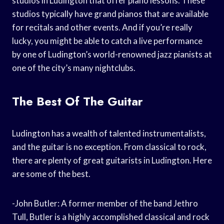
studios in Ludington that offer piano lessons. These
studios typically have grand pianos that are available
for recitals and other events. And if you’re really
lucky, you might be able to catch a live performance
by one of Ludington’s world-renowned jazz pianists at
one of the city’s many nightclubs.
The Best Of The Guitar
Ludington has a wealth of talented instrumentalists,
and the guitar is no exception. From classical to rock,
there are plenty of great guitarists in Ludington. Here
are some of the best.
-John Butler: A former member of the band Jethro
Tull, Butler is a highly accomplished classical and rock