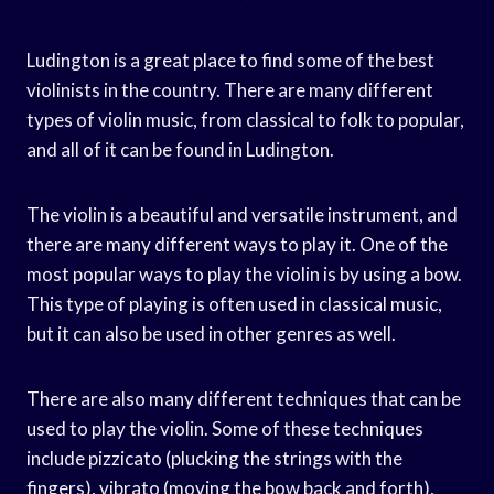
Ludington is a great place to find some of the best
violinists in the country. There are many different
types of violin music, from classical to folk to popular,
and all of it can be found in Ludington.
The violin is a beautiful and versatile instrument, and
there are many different ways to play it. One of the
most popular ways to play the violin is by using a bow.
This type of playing is often used in classical music,
but it can also be used in other genres as well.
There are also many different techniques that can be
used to play the violin. Some of these techniques
include pizzicato (plucking the strings with the
fingers), vibrato (moving the bow back and forth),