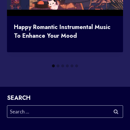
Happy Romantic Instrumental Music
To Enhance Your Mood
SEARCH
Search
for: