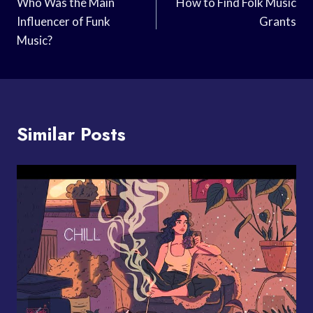
Navigation
Who Was the Main
How to Find Folk Music
Influencer of Funk
Grants
Music?
Similar Posts