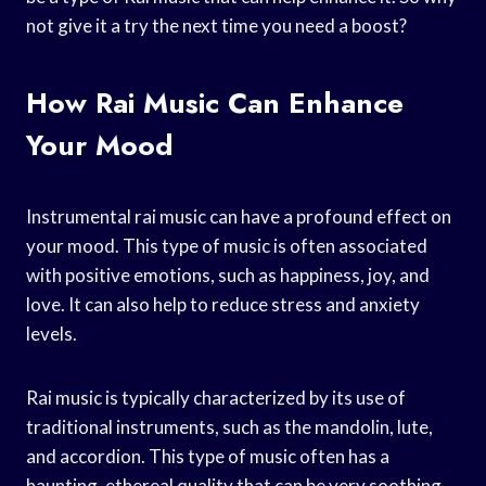
not give it a try the next time you need a boost?
How Rai Music Can Enhance
Your Mood
Instrumental rai music can have a profound effect on
your mood. This type of music is often associated
with positive emotions, such as happiness, joy, and
love. It can also help to reduce stress and anxiety
levels.
Rai music is typically characterized by its use of
traditional instruments, such as the mandolin, lute,
and accordion. This type of music often has a
haunting, ethereal quality that can be very soothing