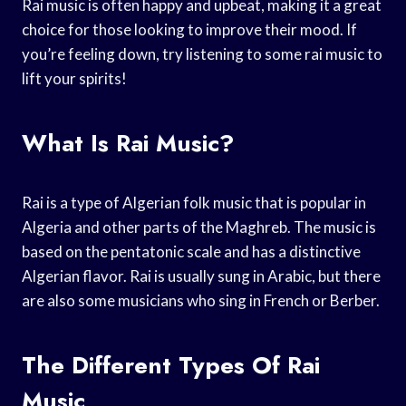
Rai music is often happy and upbeat, making it a great
choice for those looking to improve their mood. If
you’re feeling down, try listening to some rai music to
lift your spirits!
What Is Rai Music?
Rai is a type of Algerian folk music that is popular in
Algeria and other parts of the Maghreb. The music is
based on the pentatonic scale and has a distinctive
Algerian flavor. Rai is usually sung in Arabic, but there
are also some musicians who sing in French or Berber.
The Different Types Of Rai
Music