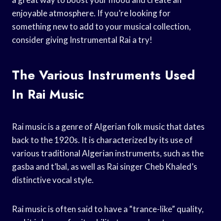
enjoyable atmosphere. If you’re looking for
something new to add to your musical collection,
consider giving Instrumental Rai a try!
The Various Instruments Used
In Rai Music
Rai music is a genre of Algerian folk music that dates
back to the 1920s. It is characterized by its use of
various traditional Algerian instruments, such as the
gasba and t’bal, as well as Rai singer Cheb Khaled’s
distinctive vocal style.
Rai music is often said to have a “trance-like” quality,