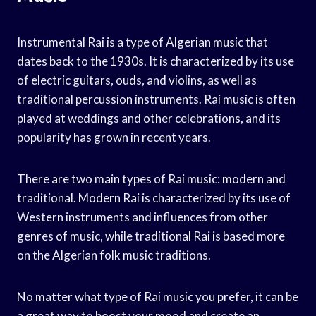
Instrumental Rai is a type of Algerian music that
dates back to the 1930s. It is characterized by its use
of electric guitars, ouds, and violins, as well as
traditional percussion instruments. Rai music is often
played at weddings and other celebrations, and its
popularity has grown in recent years.
There are two main types of Rai music: modern and
traditional. Modern Rai is characterized by its use of
Western instruments and influences from other
genres of music, while traditional Rai is based more
on the Algerian folk music traditions.
No matter what type of Rai music you prefer, it can be
a great way to boost your mood and create an