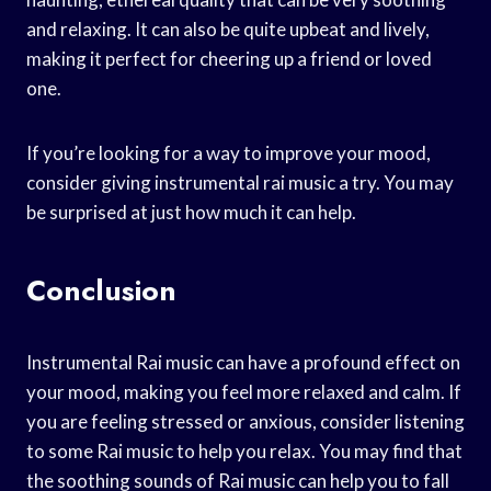
and relaxing. It can also be quite upbeat and lively,
making it perfect for cheering up a friend or loved
one.
If you’re looking for a way to improve your mood,
consider giving instrumental rai music a try. You may
be surprised at just how much it can help.
Conclusion
Instrumental Rai music can have a profound effect on
your mood, making you feel more relaxed and calm. If
you are feeling stressed or anxious, consider listening
to some Rai music to help you relax. You may find that
the soothing sounds of Rai music can help you to fall