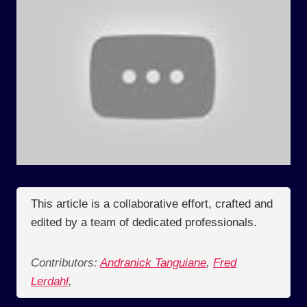
This article is a collaborative effort, crafted and
edited by a team of dedicated professionals.
Contributors:
Andranick Tanguiane
,
Fred
Lerdahl
,