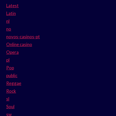
Latest
Latin
nl
no
novos-casinos-pt
Online casino
Opera
pl
Pop
public
Reggae
Rock
sl
Soul
sw