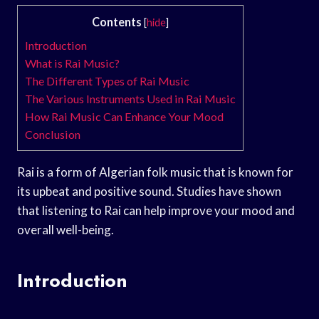
Contents
[
hide
]
Introduction
What is Rai Music?
The Different Types of Rai Music
The Various Instruments Used in Rai Music
How Rai Music Can Enhance Your Mood
Conclusion
Rai is a form of Algerian folk music that is known for
its upbeat and positive sound. Studies have shown
that listening to Rai can help improve your mood and
overall well-being.
Introduction