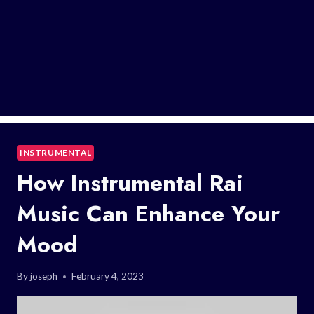
INSTRUMENTAL
How Instrumental Rai
Music Can Enhance Your
Mood
By
joseph
February 4, 2023