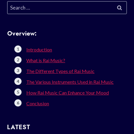
Search
for:
Overview:
Introduction
What is Rai Music?
The Different Types of Rai Music
The Various Instruments Used in Rai Music
How Rai Music Can Enhance Your Mood
Conclusion
LATEST