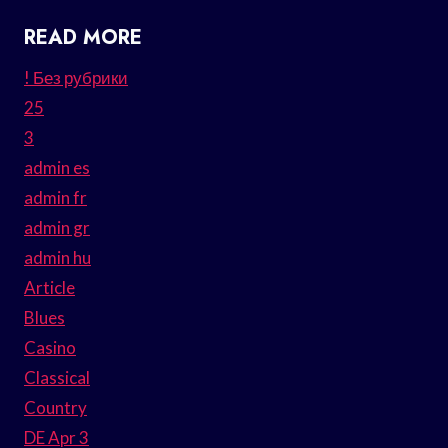
READ MORE
! Без рубрики
25
3
admin es
admin fr
admin gr
admin hu
Article
Blues
Casino
Classical
Country
DE Apr 3