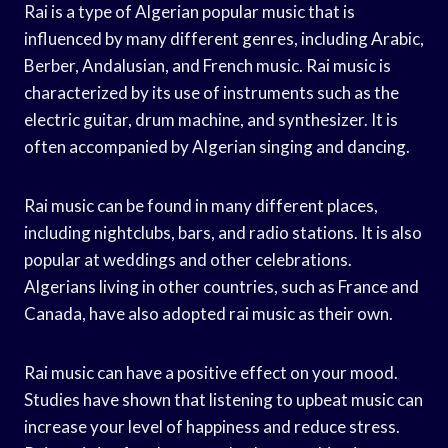
Rai is a type of Algerian popular music that is
influenced by many different genres, including Arabic,
Berber, Andalusian, and French music. Rai music is
characterized by its use of instruments such as the
electric guitar, drum machine, and synthesizer. It is
often accompanied by Algerian singing and dancing.
Rai music can be found in many different places,
including nightclubs, bars, and radio stations. It is also
popular at weddings and other celebrations.
Algerians living in other countries, such as France and
Canada, have also adopted rai music as their own.
Rai music can have a positive effect on your mood.
Studies have shown that listening to upbeat music can
increase your level of happiness and reduce stress.