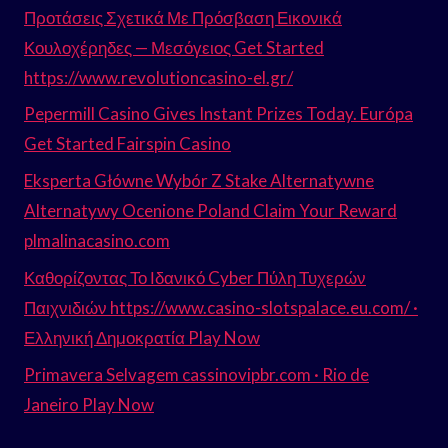
Προτάσεις Σχετικά Με Πρόσβαση Εικονικά
Κουλοχέρηδες — Μεσόγειος Get Started
https://www.revolutioncasino-el.gr/
Pepermill Casino Gives Instant Prizes Today. Európa
Get Started Fairspin Casino
Eksperta Główne Wybór Z Stake Alternatywne
Alternatywy Ocenione Poland Claim Your Reward
plmalinacasino.com
Καθορίζοντας Το Ιδανικό Cyber Πύλη Τυχερών
Παιχνιδιών https://www.casino-slotspalace.eu.com/ ·
Ελληνική Δημοκρατία Play Now
Primavera Selvagem cassinovipbr.com · Rio de
Janeiro Play Now