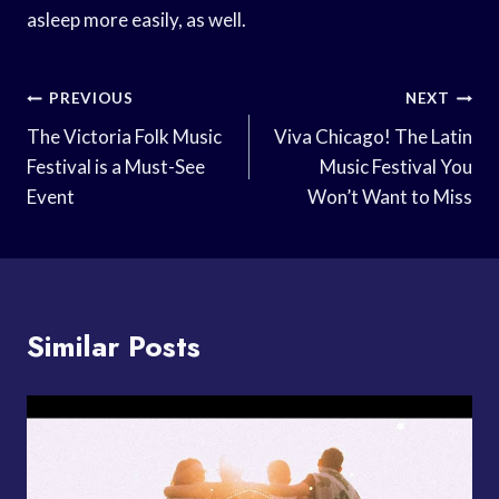
asleep more easily, as well.
Post
PREVIOUS
NEXT
Navigation
The Victoria Folk Music
Viva Chicago! The Latin
Festival is a Must-See
Music Festival You
Event
Won’t Want to Miss
Similar Posts