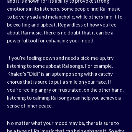
and it is known for its ability to provoke strong
emotions in its listeners. Some people find Rai music
to be very sad and melancholic, while others find it to
be exciting and upbeat. Regardless of how you feel
about Rai music, there is no doubt that it can be a
powerful tool for enhancing your mood.
If you’re feeling down and need a pick-me-up, try
listening to some upbeat Rai songs. For example,
Khaled’s “Didi” is an uptempo song with a catchy
chorus that is sure to put a smile on your face. If
you’re feeling angry or frustrated, on the other hand,
listening to calming Rai songs can help you achieve a
sense of inner peace.
No matter what your mood may be, there is sure to
be a type of Rai music that can help enhance it. So why