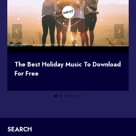
The Best Holiday Music To Download
For Free
SEARCH