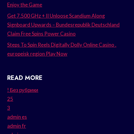
Enjoy the Game
Get 7.500 GHz + II Unloose Scandium Along
Signboard Upwards – Bundesrepublik Deutschland
Claim Free Spins Power Casino
Steps To Spin Reels Digitally Dolly Online Casino .
europeisk region Play Now
READ MORE
! Без рубрики
25
3
admin es
admin fr