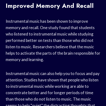
Improved Memory And Recall
Instrumental music has been shown to improve
memory and recall. One study found that students
who listened to instrumental music while studying
performed better on tests than those who did not
listen to music. Researchers believe that the music
helps to activate the parts of the brain responsible for
memory and learning.
Instrumental music can also help you to focus and pay
attention. Studies have shown that people who listen
to instrumental music while working are able to
concentrate better and for longer periods of time
than those who do not listen to music. The music
seems to help “quiet” the distracting thoughts that