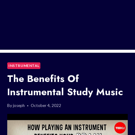
INSTRUMENTAL
The Benefits Of
Instrumental Study Music
By
joseph
October 4, 2022