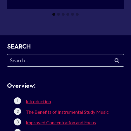
SEARCH
Search
for:
Overview:
Introduction
The Benefits of Instrumental Study Music
Improved Concentration and Focus