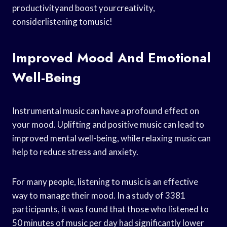
productivityand boost yourcreativity,
considerlistening tomusic!
Improved Mood And Emotional
Well-Being
Instrumental music can have a profound effect on
your mood. Uplifting and positive music can lead to
improved mental well-being, while relaxing music can
help to reduce stress and anxiety.
For many people, listening to music is an effective
way to manage their mood. In a study of 3381
participants, it was found that those who listened to
50 minutes of music per day had significantly lower