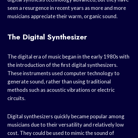
seen a resurgence in recent years as more and more
musicians appreciate their warm, organic sound.
The Digital Synthesizer
The digital era of music began in the early 1980s with
the introduction of the first digital synthesizers.
These instruments used computer technology to
generate sound, rather than using traditional
methods such as acoustic vibrations or electric
circuits.
Digital synthesizers quickly became popular among
musicians due to their versatility and relatively low
cost. They could be used to mimic the sound of