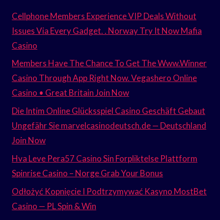
Cellphone Members Experience VIP Deals Without
Issues Via Every Gadget. . Norway Try It Now Mafia
Casino
Members Have The Chance To Get The Www.Winner
Casino Through App Right Now. Vegashero Online
Casino • Great Britain Join Now
Die Intim Online Glücksspiel Casino Geschäft Gebaut
Ungefähr Sie marvelcasinodeutsch.de — Deutschland
Join Now
Hva Leve Pera57 Casino Sin Forpliktelse Plattform
Spinrise Casino – Norge Grab Your Bonus
Odłożyć Kopnięcie I Podtrzymywać Kasyno MostBet
Casino — PL Spin & Win