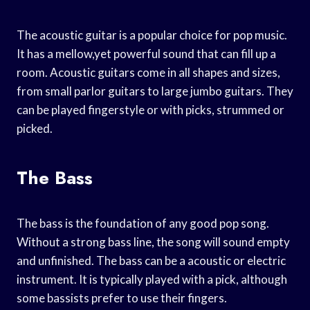
The acoustic guitar is a popular choice for pop music.
It has a mellow,yet powerful sound that can fill up a
room. Acoustic guitars come in all shapes and sizes,
from small parlor guitars to large jumbo guitars. They
can be played fingerstyle or with picks, strummed or
picked.
The Bass
The bass is the foundation of any good pop song.
Without a strong bass line, the song will sound empty
and unfinished. The bass can be a acoustic or electric
instrument. It is typically played with a pick, although
some bassists prefer to use their fingers.