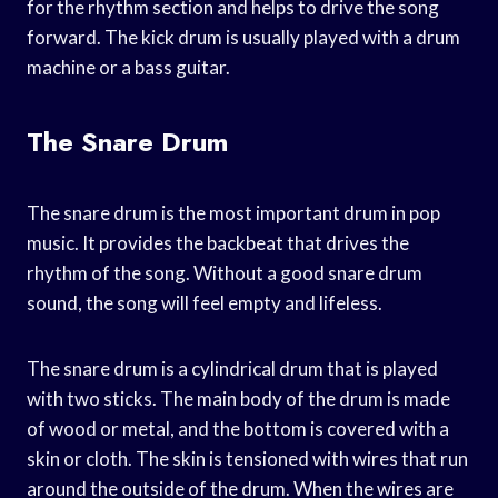
for the rhythm section and helps to drive the song
forward. The kick drum is usually played with a drum
machine or a bass guitar.
The Snare Drum
The snare drum is the most important drum in pop
music. It provides the backbeat that drives the
rhythm of the song. Without a good snare drum
sound, the song will feel empty and lifeless.
The snare drum is a cylindrical drum that is played
with two sticks. The main body of the drum is made
of wood or metal, and the bottom is covered with a
skin or cloth. The skin is tensioned with wires that run
around the outside of the drum. When the wires are