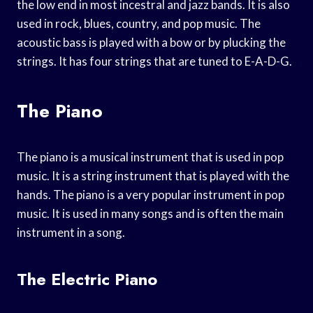
the low end in most incestral and jazz bands. It is also
used in rock, blues, country, and pop music. The
acoustic bass is played with a bow or by plucking the
strings. It has four strings that are tuned to E-A-D-G.
The Piano
The piano is a musical instrument that is used in pop
music. It is a string instrument that is played with the
hands. The piano is a very popular instrument in pop
music. It is used in many songs and is often the main
instrument in a song.
The Electric Piano