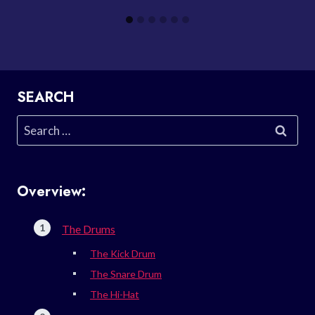
SEARCH
Search
for:
Overview:
The Drums
The Kick Drum
The Snare Drum
The Hi-Hat