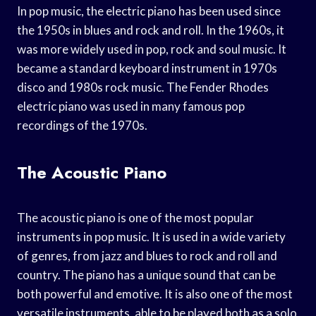
In pop music, the electric piano has been used since
the 1950s in blues and rock and roll. In the 1960s, it
was more widely used in pop, rock and soul music. It
became a standard keyboard instrument in 1970s
disco and 1980s rock music. The Fender Rhodes
electric piano was used in many famous pop
recordings of the 1970s.
The Acoustic Piano
The acoustic piano is one of the most popular
instruments in pop music. It is used in a wide variety
of genres, from jazz and blues to rock and roll and
country. The piano has a unique sound that can be
both powerful and emotive. It is also one of the most
versatile instruments, able to be played both as a solo