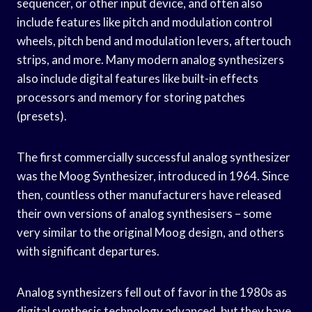
sequencer, or other input device, and often also
include features like pitch and modulation control
wheels, pitch bend and modulation levers, aftertouch
strips, and more. Many modern analog synthesizers
also include digital features like built-in effects
processors and memory for storing patches
(presets).
The first commercially successful analog synthesizer
was the Moog Synthesizer, introduced in 1964. Since
then, countless other manufacturers have released
their own versions of analog synthesisers – some
very similar to the original Moog design, and others
with significant departures.
Analog synthesizers fell out of favor in the 1980s as
digital synthesis technology advanced, but they have