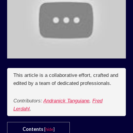
This article is a collaborative effort, crafted and
edited by a team of dedicated professionals.
Contributors:
Andranick Tanguiane
,
Fred
Lerdahl
,
Contents
[
hide
]