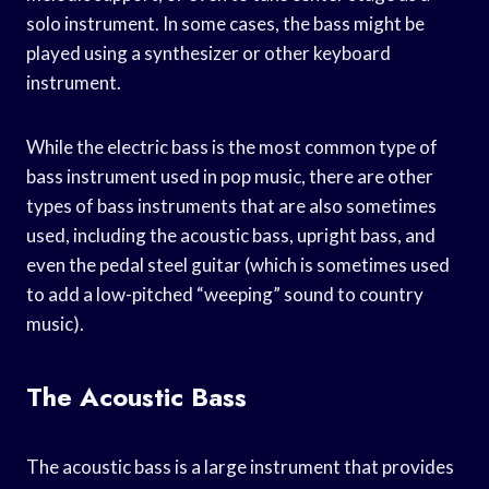
solo instrument. In some cases, the bass might be
played using a synthesizer or other keyboard
instrument.
While the electric bass is the most common type of
bass instrument used in pop music, there are other
types of bass instruments that are also sometimes
used, including the acoustic bass, upright bass, and
even the pedal steel guitar (which is sometimes used
to add a low-pitched “weeping” sound to country
music).
The Acoustic Bass
The acoustic bass is a large instrument that provides