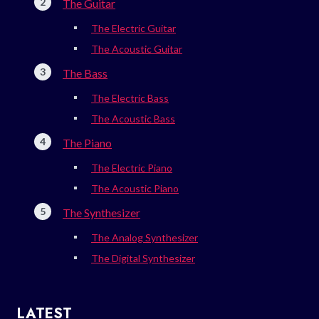
The Guitar
The Electric Guitar
The Acoustic Guitar
The Bass
The Electric Bass
The Acoustic Bass
The Piano
The Electric Piano
The Acoustic Piano
The Synthesizer
The Analog Synthesizer
The Digital Synthesizer
LATEST