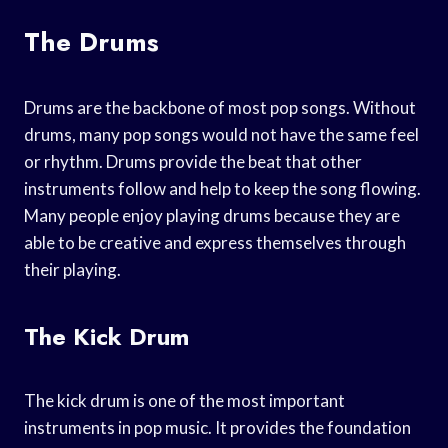
The Drums
Drums are the backbone of most pop songs. Without
drums, many pop songs would not have the same feel
or rhythm. Drums provide the beat that other
instruments follow and help to keep the song flowing.
Many people enjoy playing drums because they are
able to be creative and express themselves through
their playing.
The Kick Drum
The kick drum is one of the most important
instruments in pop music. It provides the foundation