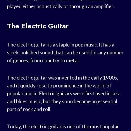
played either acoustically or through an amplifier.
The Electric Guitar
The electric guitar is a staple in pop music. It has a
sleek, polished sound that can be used for any number
of genres, from country to metal.
The electric guitar was invented in the early 1900s,
and it quickly rose to prominence in the world of
popular music. Electric guitars were first used in jazz
and blues music, but they soon became an essential
part of rock and roll.
Today, the electric guitar is one of the most popular