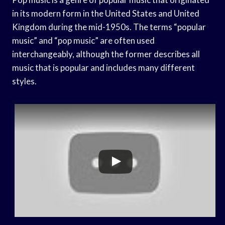
in its modern form in the United States and United
Kingdom during the mid-1950s. The terms “popular
music” and “pop music” are often used
interchangeably, although the former describes all
music that is popular and includes many different
styles.