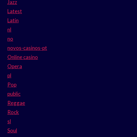
Jazz
Latest
Latin
nl
no
novos-casinos-pt
Online casino
Opera
pl
Pop
public
Reggae
Rock
sl
Soul