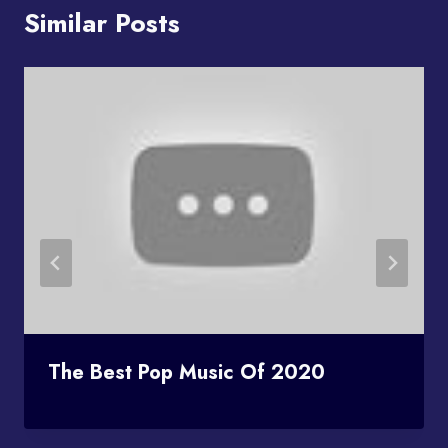
Similar Posts
The Best Pop Music Of 2020