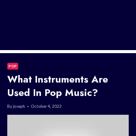
POP
What Instruments Are
Used In Pop Music?
By
joseph
October 4, 2022