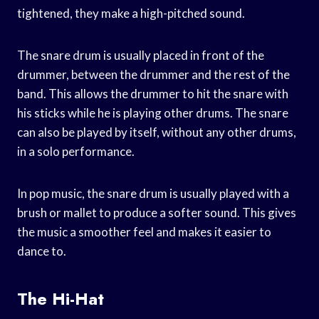
tightened, they make a high-pitched sound.
The snare drum is usually placed in front of the
drummer, between the drummer and the rest of the
band. This allows the drummer to hit the snare with
his sticks while he is playing other drums. The snare
can also be played by itself, without any other drums,
in a solo performance.
In pop music, the snare drum is usually played with a
brush or mallet to produce a softer sound. This gives
the music a smoother feel and makes it easier to
dance to.
The Hi-Hat