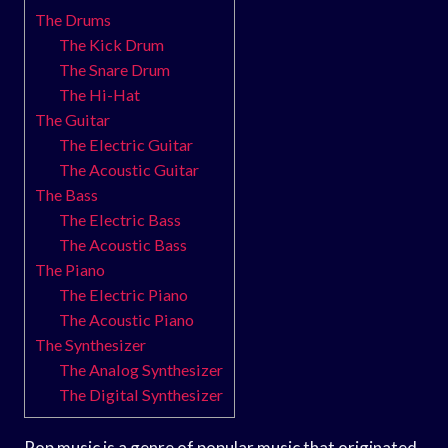
The Drums
The Kick Drum
The Snare Drum
The Hi-Hat
The Guitar
The Electric Guitar
The Acoustic Guitar
The Bass
The Electric Bass
The Acoustic Bass
The Piano
The Electric Piano
The Acoustic Piano
The Synthesizer
The Analog Synthesizer
The Digital Synthesizer
Pop music is a genre of popular music that originated