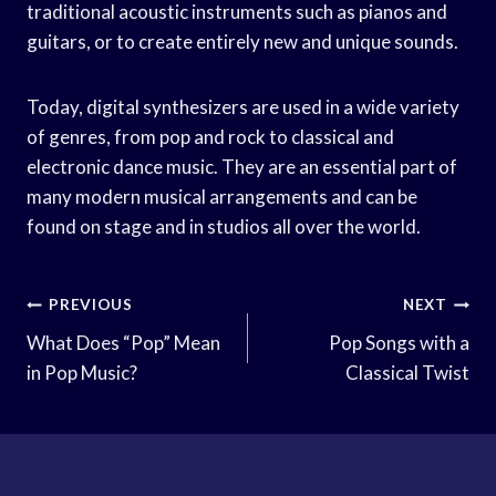
traditional acoustic instruments such as pianos and
guitars, or to create entirely new and unique sounds.
Today, digital synthesizers are used in a wide variety
of genres, from pop and rock to classical and
electronic dance music. They are an essential part of
many modern musical arrangements and can be
found on stage and in studios all over the world.
Post
PREVIOUS
NEXT
Navigation
What Does “Pop” Mean
Pop Songs with a
in Pop Music?
Classical Twist