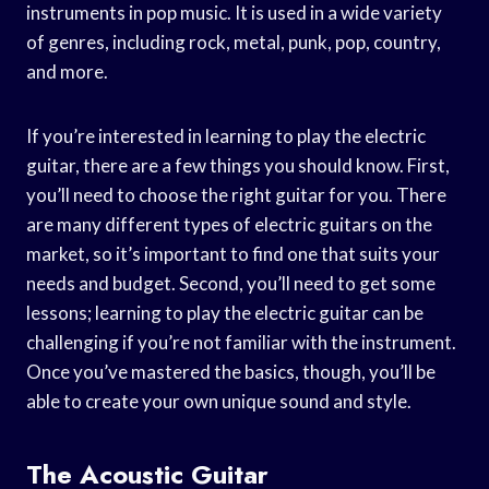
instruments in pop music. It is used in a wide variety
of genres, including rock, metal, punk, pop, country,
and more.
If you’re interested in learning to play the electric
guitar, there are a few things you should know. First,
you’ll need to choose the right guitar for you. There
are many different types of electric guitars on the
market, so it’s important to find one that suits your
needs and budget. Second, you’ll need to get some
lessons; learning to play the electric guitar can be
challenging if you’re not familiar with the instrument.
Once you’ve mastered the basics, though, you’ll be
able to create your own unique sound and style.
The Acoustic Guitar