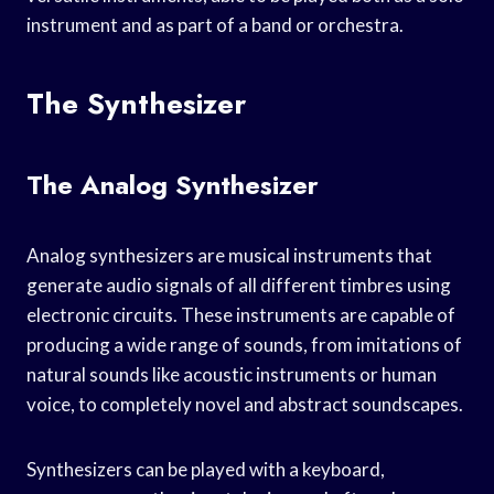
instrument and as part of a band or orchestra.
The Synthesizer
The Analog Synthesizer
Analog synthesizers are musical instruments that
generate audio signals of all different timbres using
electronic circuits. These instruments are capable of
producing a wide range of sounds, from imitations of
natural sounds like acoustic instruments or human
voice, to completely novel and abstract soundscapes.
Synthesizers can be played with a keyboard,