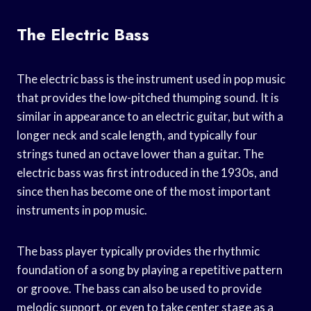
The Electric Bass
The electric bass is the instrument used in pop music
that provides the low-pitched thumping sound. It is
similar in appearance to an electric guitar, but with a
longer neck and scale length, and typically four
strings tuned an octave lower than a guitar. The
electric bass was first introduced in the 1930s, and
since then has become one of the most important
instruments in pop music.
The bass player typically provides the rhythmic
foundation of a song by playing a repetitive pattern
or groove. The bass can also be used to provide
melodic support, or even to take center stage as a