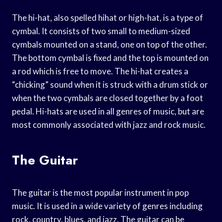
The hi-hat, also spelled hihat or high-hat, is a type of
cymbal. It consists of two small to medium-sized
cymbals mounted on a stand, one on top of the other.
The bottom cymbal is fixed and the top is mounted on
a rod which is free to move. The hi-hat creates a
“chicking” sound when it is struck with a drum stick or
when the two cymbals are closed together by a foot
pedal. Hi-hats are used in all genres of music, but are
most commonly associated with jazz and rock music.
The Guitar
The guitar is the most popular instrument in pop
music. It is used in a wide variety of genres including
rock, country, blues, and jazz. The guitar can be