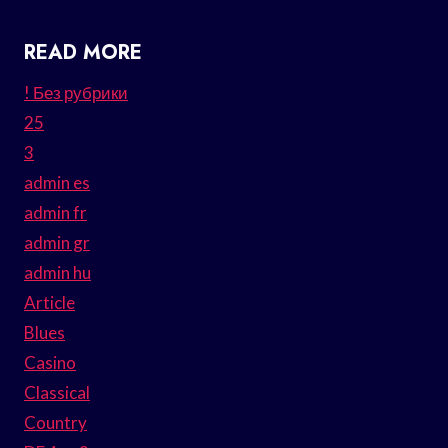
READ MORE
! Без рубрики
25
3
admin es
admin fr
admin gr
admin hu
Article
Blues
Casino
Classical
Country