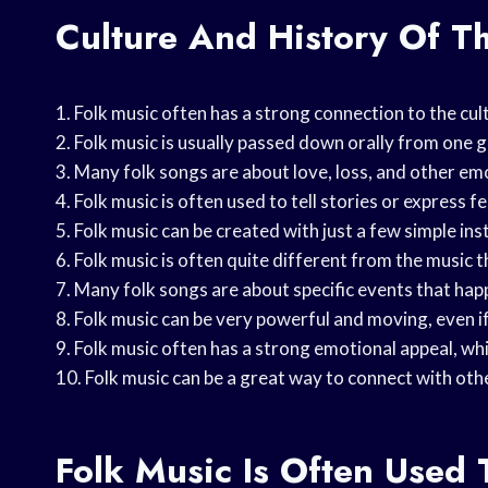
Culture And History Of T
1. Folk music often has a strong connection to the cul
2. Folk music is usually passed down orally from one g
3. Many folk songs are about love, loss, and other emo
4. Folk music is often used to tell stories or express fe
5. Folk music can be created with just a few simple ins
6. Folk music is often quite different from the music th
7. Many folk songs are about specific events that hap
8. Folk music can be very powerful and moving, even if
9. Folk music often has a strong emotional appeal, wh
10. Folk music can be a great way to connect with oth
Folk Music Is Often Used 