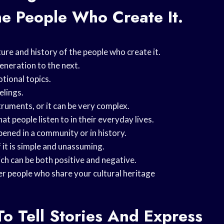
he People Who Create It.
ture and history of the people who create it.
eneration to the next.
tional topics.
elings.
truments, or it can be very complex.
at people listen to in their everyday lives.
pened in a community or in history.
 it is simple and unassuming.
ich can be both positive and negative.
er people who share your cultural heritage
To Tell Stories And Express