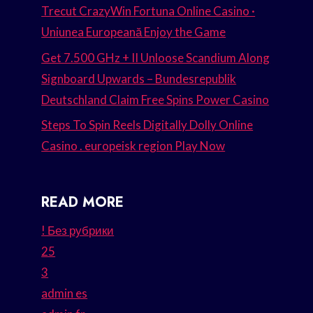
Trecut CrazyWin Fortuna Online Casino ·
Uniunea Europeană Enjoy the Game
Get 7.500 GHz + II Unloose Scandium Along
Signboard Upwards – Bundesrepublik
Deutschland Claim Free Spins Power Casino
Steps To Spin Reels Digitally Dolly Online
Casino . europeisk region Play Now
READ MORE
! Без рубрики
25
3
admin es