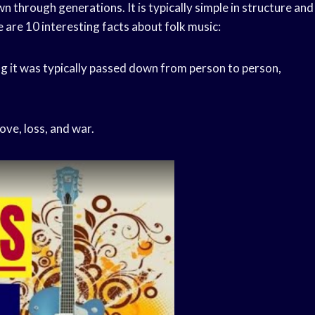
n through generations. It is typically simple in structure and
 are 10 interesting facts about folk music:
ning it was typically passed down from person to person,
ove, loss, and war.