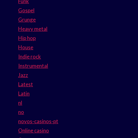
Funk
Gospel
Grunge
Heavy metal
Hip hop
House
Indie rock
Instrumental
Jazz
Latest
Latin
nl
no
novos-casinos-pt
Online casino