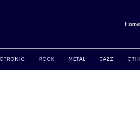
Home
ECTRONIC
ROCK
METAL
JAZZ
OTH