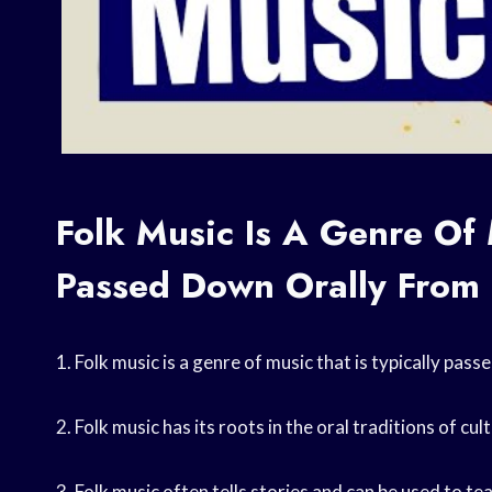
Folk Music Is A Genre Of 
Passed Down Orally From 
1. Folk music is a genre of music that is typically pa
2. Folk music has its roots in the oral traditions of cu
3. Folk music often tells stories and can be used to te