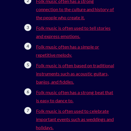
Folk music often has a strong
connection to the culture and history of
the people who create it.
Folk music is often used to tell stories
and express emotions.
Folk music often has a simple or
repetitive melody.
Folk music is often based on traditional
instruments such as acoustic guitars,
banjos, and fiddles.
Folk music often has a strong beat that
is easy to dance to.
Folk music is often used to celebrate
important events such as weddings and
holidays.