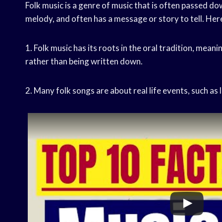
Folk music is a genre of music that is often passed dow
melody, and often has a message or story to tell. Here
1. Folk music has its roots in the oral tradition, mea
rather than being written down.
2. Many folk songs are about real life events, such as l