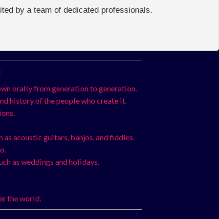
edited by a team of dedicated professionals.
]
down orally from generation to generation.
nd history of the people who create it.
ions.
 as acoustic guitars, banjos, and fiddles.
o.
such as weddings and holidays.
er the world.