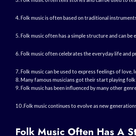
4. Folk music is often based on traditional instruments
5. Folk music often has a simple structure and can be e
6. Folk music often celebrates the everyday life and p
7. Folk music can be used to express feelings of love, l
8. Many famous musicians got their start playing folk
9. Folk music has been influenced by many other genres 
10 .Folk music continues to evolve as new generation
Folk Music Often Has A S