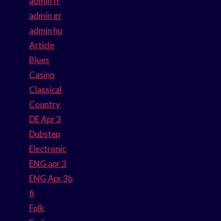
admin fr
admin gr
admin hu
Article
Blues
Casino
Classical
Country
DE Apr 3
Dubstep
Electronic
ENG apr 3
ENG Apr 3b
fi
Folk