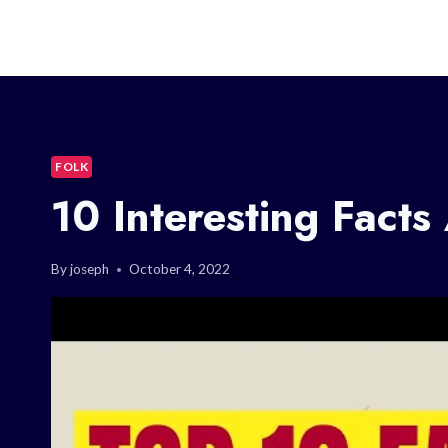
FOLK
10 Interesting Facts
By
joseph
October 4, 2022