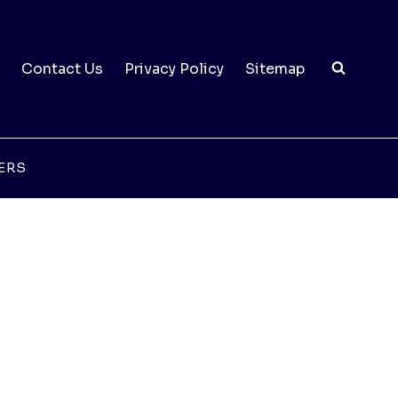
Contact Us
Privacy Policy
Sitemap
ERS