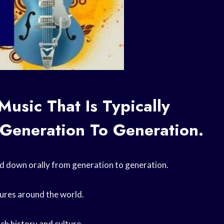
Music That Is Typically
Generation To Generation.
ssed down orally from generation to generation.
ltures around the world.
ach history and culture.