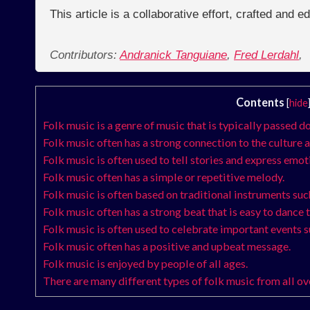
This article is a collaborative effort, crafted and 
Contributors:
Andranick Tanguiane
,
Fred Lerdahl
,
Contents
[
hide
Folk music is a genre of music that is typically passed 
Folk music often has a strong connection to the culture a
Folk music is often used to tell stories and express emot
Folk music often has a simple or repetitive melody.
Folk music is often based on traditional instruments such
Folk music often has a strong beat that is easy to dance t
Folk music is often used to celebrate important events 
Folk music often has a positive and upbeat message.
Folk music is enjoyed by people of all ages.
There are many different types of folk music from all ov