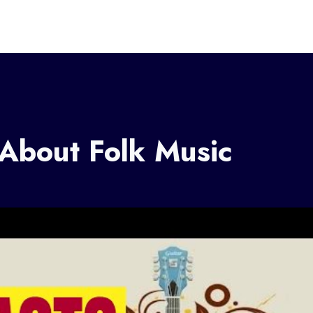
 About Folk Music