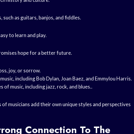
, such as guitars, banjos, and fiddles.
asy to learn and play.
romises hope for a better future.
oss, joy, or sorrow.
 music, including Bob Dylan, Joan Baez, and Emmylou Harris.
of music, including jazz, rock, and blues..
s of musicians add their own unique styles and perspectives
trong Connection To The