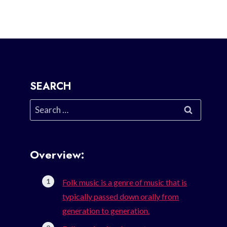
SEARCH
Search
for:
Overview:
Folk music is a genre of music that is
typically passed down orally from
generation to generation.