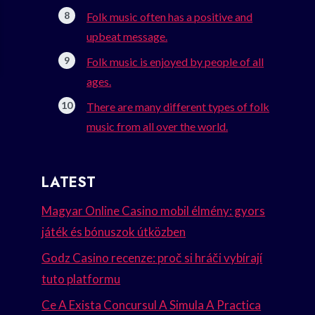
Folk music often has a positive and
upbeat message.
Folk music is enjoyed by people of all
ages.
There are many different types of folk
music from all over the world.
LATEST
Magyar Online Casino mobil élmény: gyors
játék és bónuszok útközben
Godz Casino recenze: proč si hráči vybírají
tuto platformu
Ce A Exista Concursul A Simula A Practica