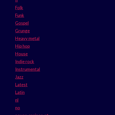
Folk
Funk
Gospel
Grunge
Heavy metal
Hip hop
House
Indie rock
Instrumental
Jazz
Latest
Latin
nl
no