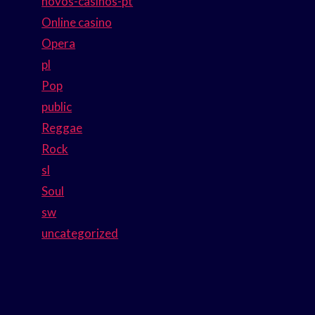
novos-casinos-pt
Online casino
Opera
pl
Pop
public
Reggae
Rock
sl
Soul
sw
uncategorized