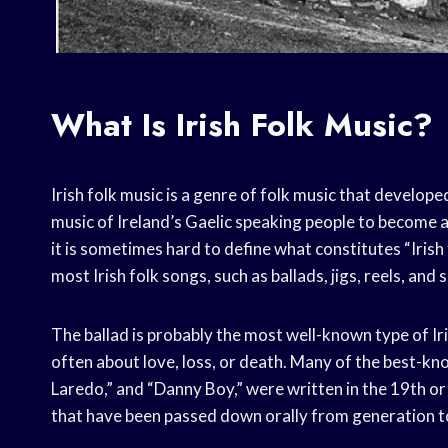
What Is Irish Folk Music?
Irish folk music is a genre of folk music that develope
music of Ireland’s Gaelic speaking people to become 
it is sometimes hard to define what constitutes “Iris
most Irish folk songs, such as ballads, jigs, reels, and s
The ballad is probably the most well-known type of Iris
often about love, loss, or death. Many of the best-kno
Laredo,” and “Danny Boy,” were written in the 19th or
that have been passed down orally from generation t