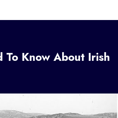
d To Know About Irish