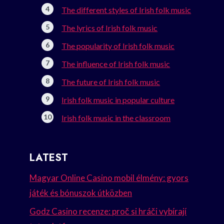
The different styles of Irish folk music
The lyrics of Irish folk music
The popularity of Irish folk music
The influence of Irish folk music
The future of Irish folk music
Irish folk music in popular culture
Irish folk music in the classroom
LATEST
Magyar Online Casino mobil élmény: gyors
játék és bónuszok útközben
Godz Casino recenze: proč si hráči vybírají