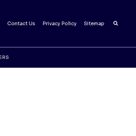
Contact Us
Privacy Policy
Sitemap
ERS