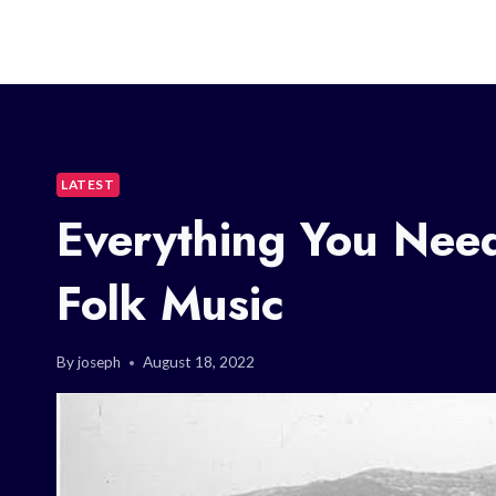
LATEST
Everything You Nee
Folk Music
By
joseph
August 18, 2022