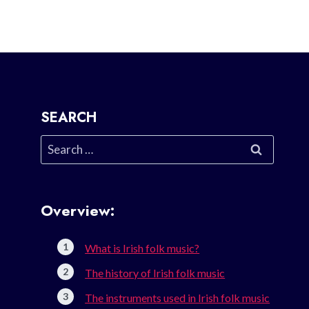
SEARCH
Search
for:
Overview:
What is Irish folk music?
The history of Irish folk music
The instruments used in Irish folk music