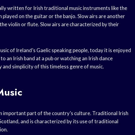
ly written for Irish traditional music instruments like the
n played on the guitar or the banjo. Slow airs are another
the violin or flute. Slow airs are characterized by their
music of Ireland’s Gaelic speaking people, today it is enjoyed
to an Irish band at a pub or watching an Irish dance
and simplicity of this timeless genre of music.
Music
n important part of the country’s culture. Traditional Irish
Scotland, and is characterized by its use of traditional
ion.