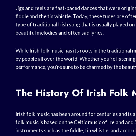
Jigs and reels are fast-paced dances that were original
fiddle and the tin whistle. Today, these tunes are ofte
type of traditional Irish song that is usually played on 
beautiful melodies and often sad lyrics.
While Irish folk music has its roots in the traditional 
by people all over the world. Whether you’re listening 
performance, you’re sure to be charmed by the beauty 
The History Of Irish Folk 
Irish folk music has been around for centuries and is a
folk music is based on the Celtic music of Ireland and 
instruments such as the fiddle, tin whistle, and accord