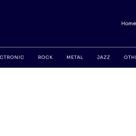
Home
ECTRONIC
ROCK
METAL
JAZZ
OTH