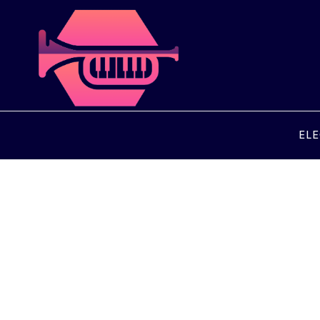
Skip
to
content
EL