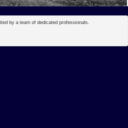
edited by a team of dedicated professionals.