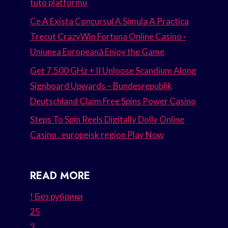
tuto platformu
Ce A Exista Concursul A Simula A Practica
Trecut CrazyWin Fortuna Online Casino ·
Uniunea Europeană Enjoy the Game
Get 7.500 GHz + II Unloose Scandium Along
Signboard Upwards – Bundesrepublik
Deutschland Claim Free Spins Power Casino
Steps To Spin Reels Digitally Dolly Online
Casino . europeisk region Play Now
READ MORE
! Без рубрики
25
3