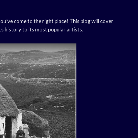
you’ve come to the right place! This blog will cover
 history to its most popular artists.