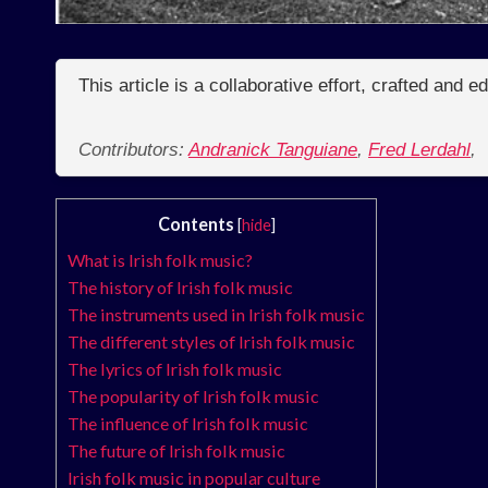
This article is a collaborative effort, crafted and 
Contributors:
Andranick Tanguiane
,
Fred Lerdahl
,
Contents
[
hide
]
What is Irish folk music?
The history of Irish folk music
The instruments used in Irish folk music
The different styles of Irish folk music
The lyrics of Irish folk music
The popularity of Irish folk music
The influence of Irish folk music
The future of Irish folk music
Irish folk music in popular culture