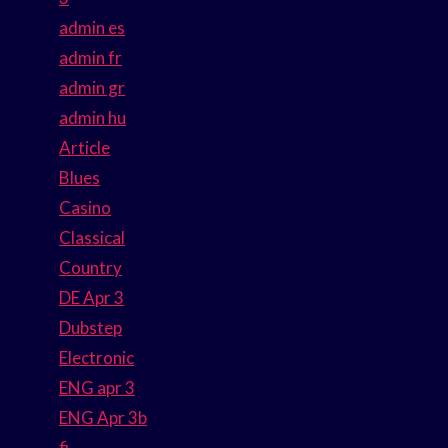
admin es
admin fr
admin gr
admin hu
Article
Blues
Casino
Classical
Country
DE Apr 3
Dubstep
Electronic
ENG apr 3
ENG Apr 3b
fi