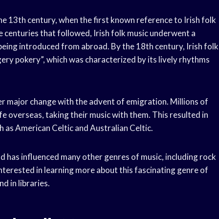
the 13th century, when the first known reference to Irish folk
 centuries that followed, Irish folk music underwent a
eing introduced from abroad. By the 18th century, Irish folk
gery pokery”, which was characterized by its lively rhythms
er major change with the advent of emigration. Millions of
life overseas, taking their music with them. This resulted in
h as American Celtic and Australian Celtic.
and has influenced many other genres of music, including rock
 interested in learning more about this fascinating genre of
d in libraries.