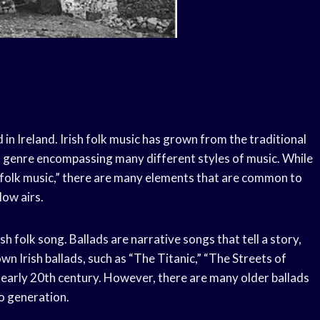
d in Ireland. Irish folk music has grown from the traditional
a genre encompassing many different styles of music. While
h folk music,” there are many elements that are common to
low airs.
h folk song. Ballads are narrative songs that tell a story,
wn Irish ballads, such as “The Titanic,” “The Streets of
 early 20th century. However, there are many older ballads
o generation.