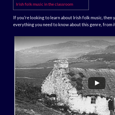
Irish folk music in the classroom
If you’re looking to learn about Irish folk music, then 
everything you need to know about this genre, from its