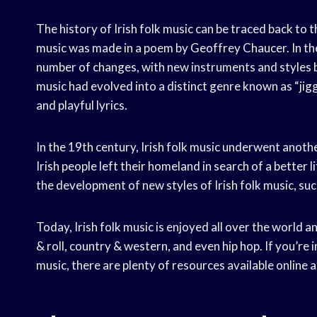
The history of Irish folk music can be traced back to 
music was made in a poem by Geoffrey Chaucer. In the
number of changes, with new instruments and styles b
music had evolved into a distinct genre known as “jig
and playful lyrics.
In the 19th century, Irish folk music underwent anoth
Irish people left their homeland in search of a better 
the development of new styles of Irish folk music, suc
Today, Irish folk music is enjoyed all over the world 
& roll, country & western, and even hip hop. If you’re
music, there are plenty of resources available online an