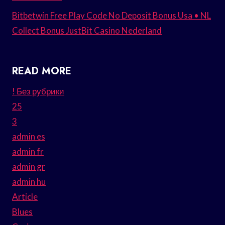
Bitbetwin Free Play Code No Deposit Bonus Usa • NL
Collect Bonus JustBit Casino Nederland
READ MORE
! Без рубрики
25
3
admin es
admin fr
admin gr
admin hu
Article
Blues