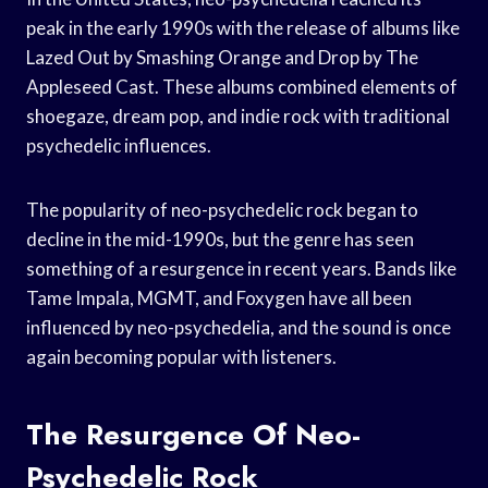
peak in the early 1990s with the release of albums like
Lazed Out by Smashing Orange and Drop by The
Appleseed Cast. These albums combined elements of
shoegaze, dream pop, and indie rock with traditional
psychedelic influences.
The popularity of neo-psychedelic rock began to
decline in the mid-1990s, but the genre has seen
something of a resurgence in recent years. Bands like
Tame Impala, MGMT, and Foxygen have all been
influenced by neo-psychedelia, and the sound is once
again becoming popular with listeners.
The Resurgence Of Neo-
Psychedelic Rock