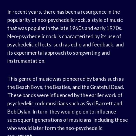
In recent years, there has been a resurgence in the
popularity of neo-psychedelic rock, a style of music
that was popular in the late 1960s and early 1970s.
Neo-psychedelic rock is characterized by its use of
psychedelic effects, such as echo and feedback, and
its experimental approach to songwriting and
instrumentation.
This genre of music was pioneered by bands such as
the Beach Boys, the Beatles, and the Grateful Dead.
These bands were influenced by the earlier work of
psychedelic rock musicians such as Syd Barrett and
Bob Dylan. In turn, they would go on to influence
subsequent generations of musicians, including those
who would later form the neo-psychedelic