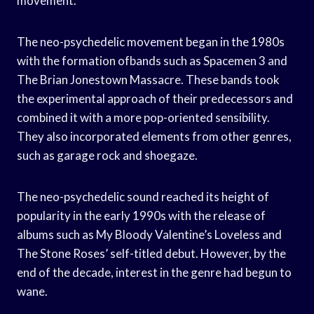
movement.
The neo-psychedelic movement began in the 1980s
with the formation ofbands such as Spacemen 3 and
The Brian Jonestown Massacre. These bands took
the experimental approach of their predecessors and
combined it with a more pop-oriented sensibility.
They also incorporated elements from other genres,
such as garage rock and shoegaze.
The neo-psychedelic sound reached its height of
popularity in the early 1990s with the release of
albums such as My Bloody Valentine’s Loveless and
The Stone Roses’ self-titled debut. However, by the
end of the decade, interest in the genre had begun to
wane.