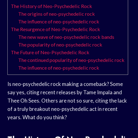
The History of Neo-Psychedelic Rock
The origins of neo-psychedelic rock
The influence of neo-psychedelic rock
The Resurgence of Neo-Psychedelic Rock
The new wave of neo-psychedelic rock bands
The popularity of neo-psychedelic rock
The Future of Neo-Psychedelic Rock
The continued popularity of neo-psychedelic rock
The influence of neo-psychedelic rock
Is neo-psychedelic rock making a comeback? Some
say yes, citing recent releases by Tame Impala and
Thee Oh Sees. Others are not so sure, citing the lack
of a truly breakout neo-psychedelic act in recent
years. What do you think?