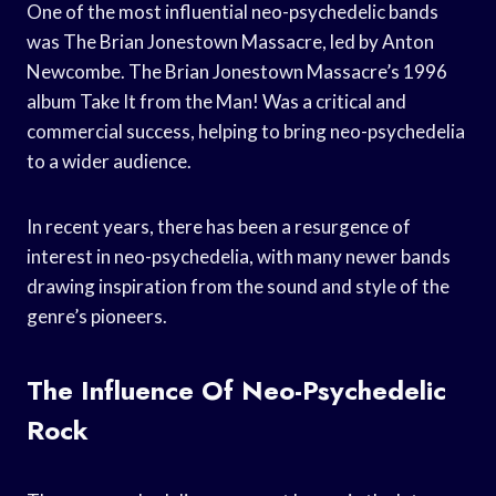
One of the most influential neo-psychedelic bands
was The Brian Jonestown Massacre, led by Anton
Newcombe. The Brian Jonestown Massacre’s 1996
album Take It from the Man! Was a critical and
commercial success, helping to bring neo-psychedelia
to a wider audience.
In recent years, there has been a resurgence of
interest in neo-psychedelia, with many newer bands
drawing inspiration from the sound and style of the
genre’s pioneers.
The Influence Of Neo-Psychedelic
Rock