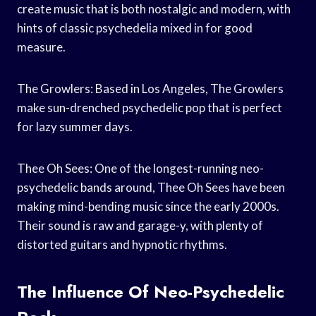
create music that is both nostalgic and modern, with
hints of classic psychedelia mixed in for good
measure.
The Growlers: Based in Los Angeles, The Growlers
make sun-drenched psychedelic pop that is perfect
for lazy summer days.
Thee Oh Sees: One of the longest-running neo-
psychedelic bands around, Thee Oh Sees have been
making mind-bending music since the early 2000s.
Their sound is raw and garage-y, with plenty of
distorted guitars and hypnotic rhythms.
The Influence Of Neo-Psychedelic