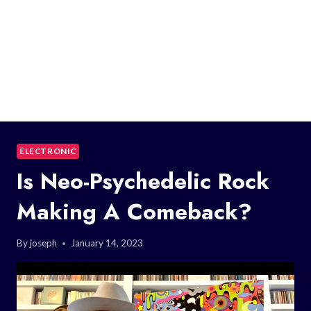
ELECTRONIC
Is Neo-Psychedelic Rock
Making A Comeback?
By
joseph
January 14, 2023