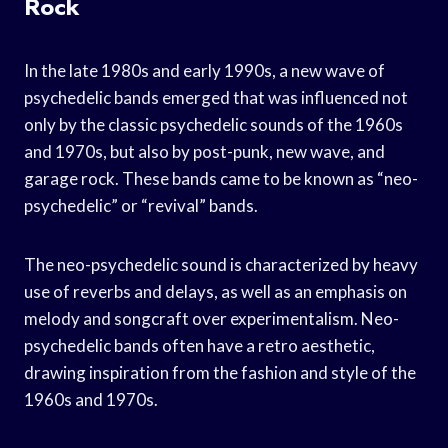
Rock
In the late 1980s and early 1990s, a new wave of
psychedelic bands emerged that was influenced not
only by the classic psychedelic sounds of the 1960s
and 1970s, but also by post-punk, new wave, and
garage rock. These bands came to be known as “neo-
psychedelic” or “revival” bands.
The neo-psychedelic sound is characterized by heavy
use of reverbs and delays, as well as an emphasis on
melody and songcraft over experimentalism. Neo-
psychedelic bands often have a retro aesthetic,
drawing inspiration from the fashion and style of the
1960s and 1970s.