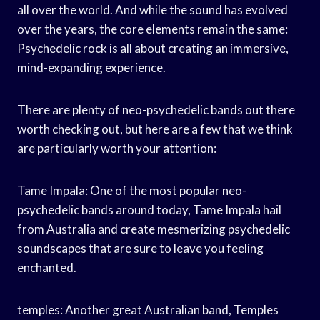
all over the world. And while the sound has evolved
over the years, the core elements remain the same:
Psychedelic rock is all about creating an immersive,
mind-expanding experience.
There are plenty of neo-psychedelic bands out there
worth checking out, but here are a few that we think
are particularly worth your attention:
Tame Impala: One of the most popular neo-
psychedelic bands around today, Tame Impala hail
from Australia and create mesmerizing psychedelic
soundscapes that are sure to leave you feeling
enchanted.
temples: Another great Australian band, Temples