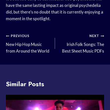
have the same lasting impact as original psychedelia
did, but there’s no doubt that it is currently enjoying a
moment in the spotlight.
Post
PREVIOUS
NEXT
Navigation
New Hip Hop Music
Irish Folk Songs: The
from Around the World
Best Sheet Music PDFs
Similar Posts