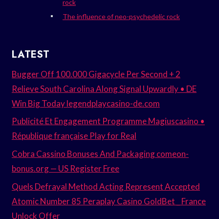
rock
The influence of neo-psychedelic rock
LATEST
Bugger Off 100.000 Gigacycle Per Second + 2
Relieve South Carolina Along Signal Upwardly • DE
Win Big Today legendplaycasino-de.com
Publicité Et Engagement Programme Magiuscasino •
République française Play for Real
Cobra Cassino Bonuses And Packaging comeon-
bonus.org — US Register Free
Quels Defrayal Method Acting Represent Accepted
Atomic Number 85 Peraplay Casino GoldBet _ France
Unlock Offer