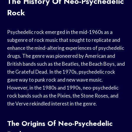
The History Of Neo-Psychedelic
Rock
Psychedelic rock emerged in the mid-1960s as a
subgenre of rock music that sought to replicate and
enhance the mind-altering experiences of psychedelic
drugs. The genre was pioneered by American and
British bands such as the Beatles, the Beach Boys, and
the Grateful Dead. In the 1970s, psychedelic rock
gave way to punk rock and new wave music.
However, in the 1980s and 1990s, neo-psychedelic
rock bands such as the Pixies, the Stone Roses, and
the Verve rekindled interest in the genre.
The Origins Of Neo-Psychedelic