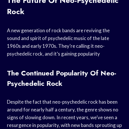
The Future Of Neo-Psychedelic
Rock
A new generation of rock bands are reviving the
sound and spirit of psychedelic music of the late
1960s and early 1970s. They’re calling it neo-
psychedelic rock, and it’s gaining popularity
The Continued Popularity Of Neo-
Psychedelic Rock
Despite the fact that neo-psychedelic rock has been
around for nearly half a century, the genre shows no
signs of slowing down. In recent years, we’ve seen a
resurgence in popularity, with new bands sprouting up