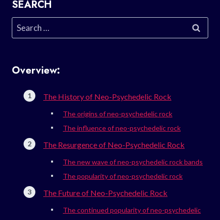
SEARCH
Search
for:
Overview:
The History of Neo-Psychedelic Rock
The origins of neo-psychedelic rock
The influence of neo-psychedelic rock
The Resurgence of Neo-Psychedelic Rock
The new wave of neo-psychedelic rock bands
The popularity of neo-psychedelic rock
The Future of Neo-Psychedelic Rock
The continued popularity of neo-psychedelic