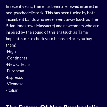
In recent years, there has been a renewed interest in
neo-psychedelic rock. This has been fueled by both
incumbent bands who never went away (such as The
Brian Jonestown Massacre) and newcomers who are
inspired by the sound of this era (such as Tame
Impala). sure to check your beans before you buy
them!
-High
-Continental
-New Orleans
-European
-Espresso
-Viennese
-Italian