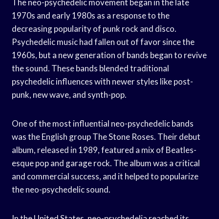
The neo-psychedelic movement began in the late
1970s and early 1980s as a response to the
decreasing popularity of punk rock and disco.
Psychedelic music had fallen out of favor since the
1960s, but a new generation of bands began to revive
the sound. These bands blended traditional
psychedelic influences with newer styles like post-
punk, new wave, and synth-pop.
One of the most influential neo-psychedelic bands
was the English group The Stone Roses. Their debut
album, released in 1989, featured a mix of Beatles-
esque pop and garage rock. The album was a critical
and commercial success, and it helped to popularize
the neo-psychedelic sound.
In the United States, neo-psychedelia reached its