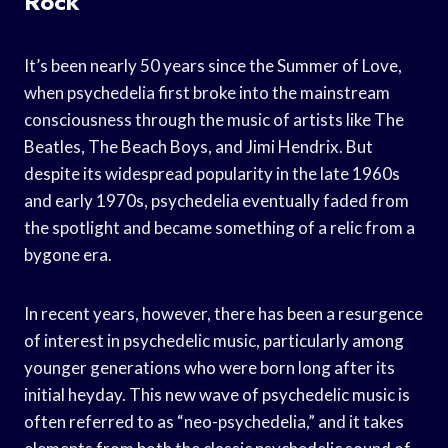
Rock
It’s been nearly 50 years since the Summer of Love,
when psychedelia first broke into the mainstream
consciousness through the music of artists like The
Beatles, The Beach Boys, and Jimi Hendrix. But
despite its widespread popularity in the late 1960s
and early 1970s, psychedelia eventually faded from
the spotlight and became something of a relic from a
bygone era.
In recent years, however, there has been a resurgence
of interest in psychedelic music, particularly among
younger generations who were born long after its
initial heyday. This new wave of psychedelic music is
often referred to as “neo-psychedelia,” and it takes