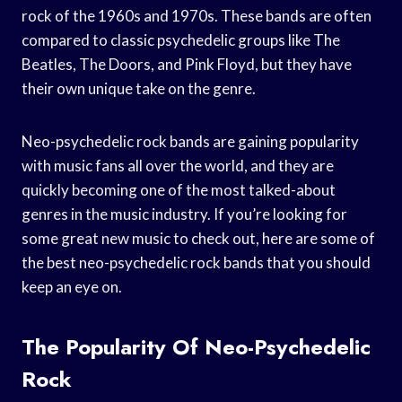
rock of the 1960s and 1970s. These bands are often
compared to classic psychedelic groups like The
Beatles, The Doors, and Pink Floyd, but they have
their own unique take on the genre.
Neo-psychedelic rock bands are gaining popularity
with music fans all over the world, and they are
quickly becoming one of the most talked-about
genres in the music industry. If you’re looking for
some great new music to check out, here are some of
the best neo-psychedelic rock bands that you should
keep an eye on.
The Popularity Of Neo-Psychedelic
Rock