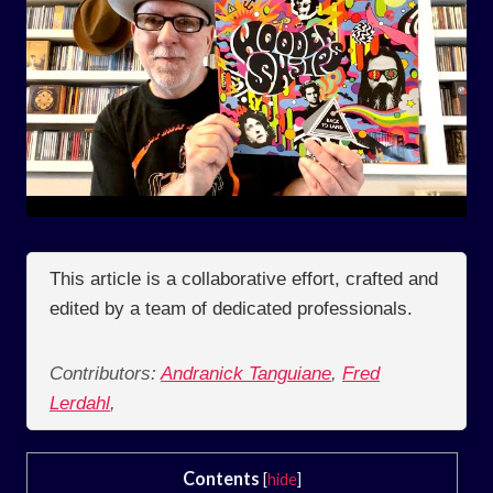
This article is a collaborative effort, crafted and
edited by a team of dedicated professionals.
Contributors:
Andranick Tanguiane
,
Fred
Lerdahl
,
Contents
[
hide
]