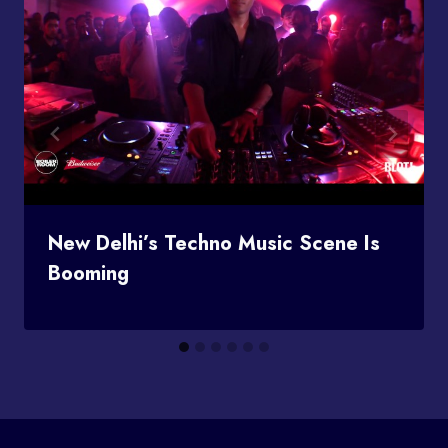
New Delhi’s Techno Music Scene Is
Booming