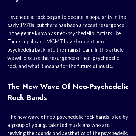
Psychedelic rock began to decline in popularity in the
early 1970s, but there has been a recent resurgence
in the genre known as neo-psychedelia. Artists like
Tame Impala and MGMT have brought neo-
psychedelia back into the mainstream. In this article,
we will discuss the resurgence of neo-psychedelic
rock and what it means for the future of music.
The New Wave Of Neo-Psychedelic
Rock Bands
The new wave of neo-psychedelic rock bands is led by
a group of young, talented musicians who are
reviving the sounds and aesthetics of the psychedelic