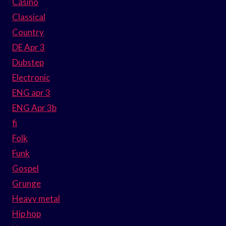
Casino
Classical
Country
DE Apr 3
Dubstep
Electronic
ENG apr 3
ENG Apr 3b
fi
Folk
Funk
Gospel
Grunge
Heavy metal
Hip hop