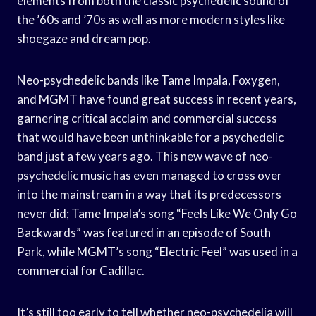
elements from both the classic psychedelic sound of
the ’60s and ’70s as well as more modern styles like
shoegaze and dream pop.
Neo-psychedelic bands like Tame Impala, Foxygen,
and MGMT have found great success in recent years,
garnering critical acclaim and commercial success
that would have been unthinkable for a psychedelic
band just a few years ago. This new wave of neo-
psychedelic music has even managed to cross over
into the mainstream in a way that its predecessors
never did; Tame Impala’s song “Feels Like We Only Go
Backwards” was featured in an episode of South
Park, while MGMT’s song “Electric Feel” was used in a
commercial for Cadillac.
It’s still too early to tell whether neo-psychedelia will