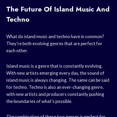
The Future Of Island Music And
Techno
What do island music and techno have in common?
They’re both evolving genres that are perfect for
each other.
Island music is a genre that is constantly evolving.
With new artists emerging every day, the sound of
island music is always changing. The same can be said
for techno. Techno is also an ever-changing genre,
with new artists and producers constantly pushing
the boundaries of what’s possible.
The combination of these two genres is perfect for