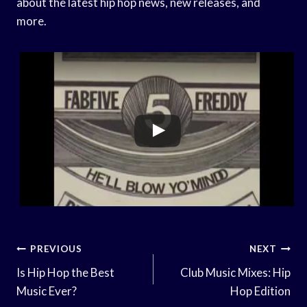
about the latest hip hop news, new releases, and
more.
Post
PREVIOUS
NEXT
Navigation
Is Hip Hop the Best
Club Music Mixes: Hip
Music Ever?
Hop Edition