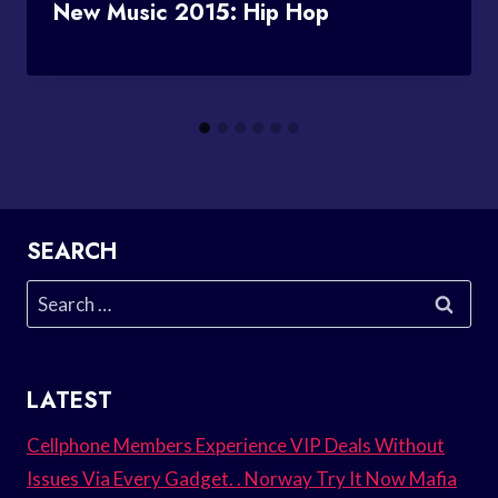
New Music 2015: Hip Hop
SEARCH
Search
for:
LATEST
Cellphone Members Experience VIP Deals Without
Issues Via Every Gadget. . Norway Try It Now Mafia