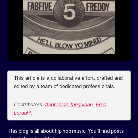
This article is a collaborative effort, crafted and
edited by a team of dedicated professionals.
Contributors:
Andranick Tanguiane
,
Fred
Lerdahl
,
This blog is all about hip hop music. You’ll find posts