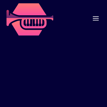
Skip
to
content