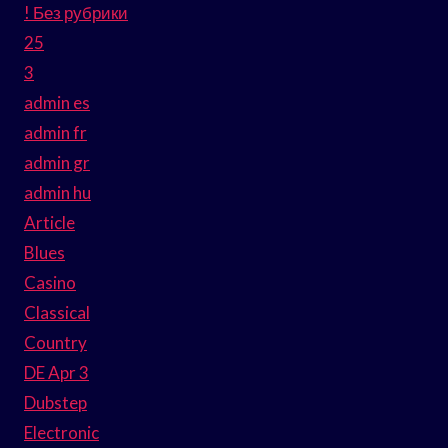
! Без рубрики
25
3
admin es
admin fr
admin gr
admin hu
Article
Blues
Casino
Classical
Country
DE Apr 3
Dubstep
Electronic