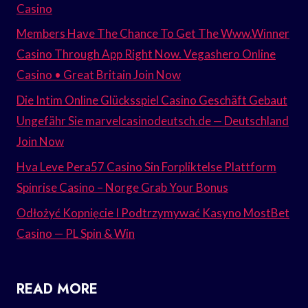
Casino
Members Have The Chance To Get The Www.Winner
Casino Through App Right Now. Vegashero Online
Casino • Great Britain Join Now
Die Intim Online Glücksspiel Casino Geschäft Gebaut
Ungefähr Sie marvelcasinodeutsch.de — Deutschland
Join Now
Hva Leve Pera57 Casino Sin Forpliktelse Plattform
Spinrise Casino – Norge Grab Your Bonus
Odłożyć Kopnięcie I Podtrzymywać Kasyno MostBet
Casino — PL Spin & Win
READ MORE