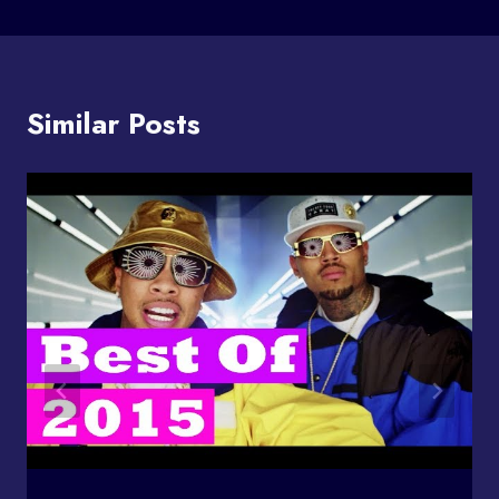
Similar Posts