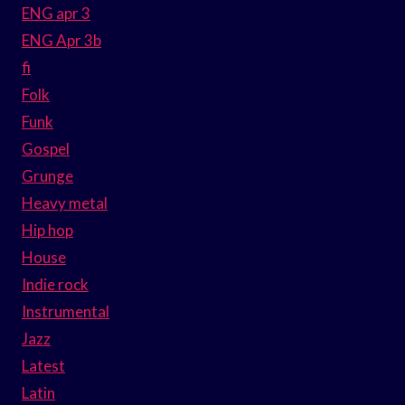
ENG apr 3
ENG Apr 3b
fi
Folk
Funk
Gospel
Grunge
Heavy metal
Hip hop
House
Indie rock
Instrumental
Jazz
Latest
Latin