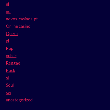
nl
no
novos-casinos-pt
Online casino
Opera
pl
Pop
public
Reggae
Rock
sl
Soul
sw
uncategorized