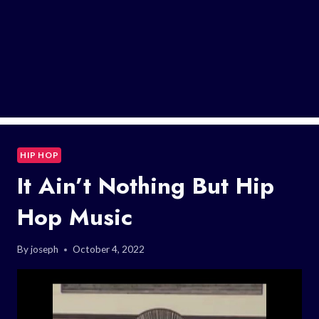
HIP HOP
It Ain’t Nothing But Hip
Hop Music
By
joseph
October 4, 2022