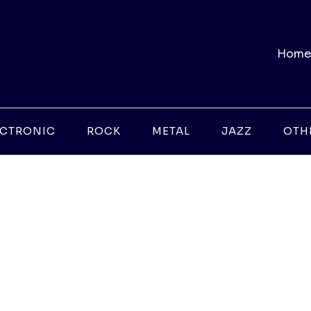
Home
ECTRONIC
ROCK
METAL
JAZZ
OTH