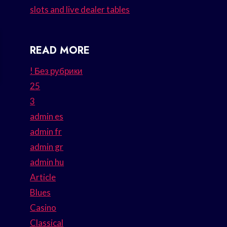
slots and live dealer tables
READ MORE
! Без рубрики
25
3
admin es
admin fr
admin gr
admin hu
Article
Blues
Casino
Classical