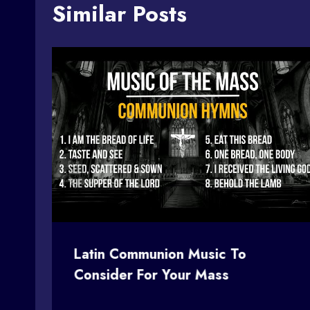
Similar Posts
Latin Communion Music To
Consider For Your Mass