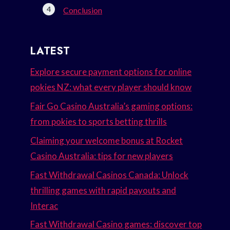
Conclusion
LATEST
Explore secure payment options for online
pokies NZ: what every player should know
Fair Go Casino Australia’s gaming options:
from pokies to sports betting thrills
Claiming your welcome bonus at Rocket
Casino Australia: tips for new players
Fast Withdrawal Casinos Canada: Unlock
thrilling games with rapid payouts and
Interac
Fast Withdrawal Casino games: discover top