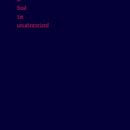
Soul
sw
uncategorized