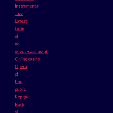
Instrumental
Jazz
Latest
Latin
nl
no
novos-casinos-pt
Online casino
Opera
pl
Pop
public
Reggae
Rock
sl