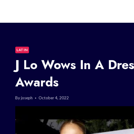
LATIN
J Lo Wows In A Dres
Awards
By
joseph
October 4, 2022