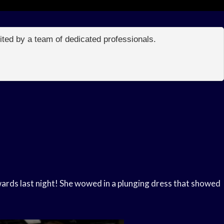
edited by a team of dedicated professionals.
ards last night! She wowed in a plunging dress that showed