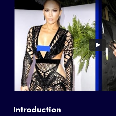
Introduction