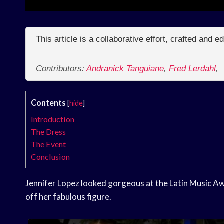
This article is a collaborative effort, crafted and 
Contributors:
Andranick Tanguiane
,
Fred Lerdahl
,
Contents
[
hide
]
Introduction
The Dress
The Event
Conclusion
Jennifer Lopez looked gorgeous at the Latin Music Aw
off her fabulous figure.