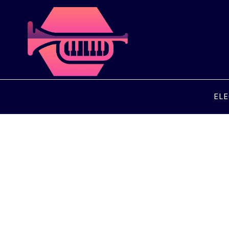
Skip
to
content
EL