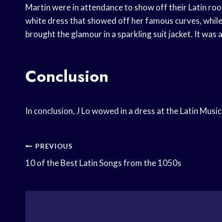
Martin were in attendance to show off their Latin roo
white dress that showed off her famous curves, while 
brought the glamour in a sparkling suit jacket. It was
Conclusion
In conclusion, J Lo wowed in a dress at the Latin Mus
Post
PREVIOUS
10 of the Best Latin Songs from the 1050s
Navigation