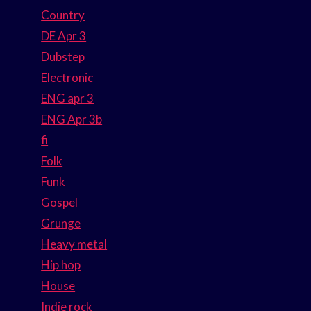
Country
DE Apr 3
Dubstep
Electronic
ENG apr 3
ENG Apr 3b
fi
Folk
Funk
Gospel
Grunge
Heavy metal
Hip hop
House
Indie rock