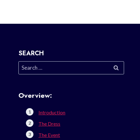
SEARCH
Search
for:
Overview:
Introduction
The Dress
The Event