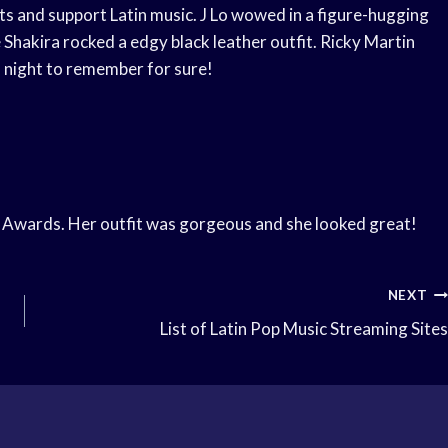
ts and support Latin music. J Lo wowed in a figure-hugging
Shakira rocked a edgy black leather outfit. Ricky Martin
 a night to remember for sure!
ic Awards. Her outfit was gorgeous and she looked great!
NEXT
List of Latin Pop Music Streaming Sites