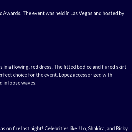
sic Awards. The event was held in Las Vegas and hosted by
in a flowing, red dress. The fitted bodice and flared skirt
erfect choice for the event. Lopez accessorized with
d in loose waves.
on fire last night! Celebrities like J Lo, Shakira, and Ricky