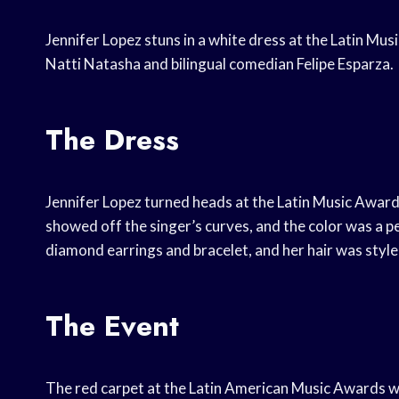
Jennifer Lopez stuns in a white dress at the Latin Mu
Natti Natasha and bilingual comedian Felipe Esparza.
The Dress
Jennifer Lopez turned heads at the Latin Music Awards 
showed off the singer’s curves, and the color was a p
diamond earrings and bracelet, and her hair was style
The Event
The red carpet at the Latin American Music Awards was 