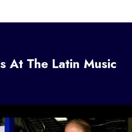
s At The Latin Music