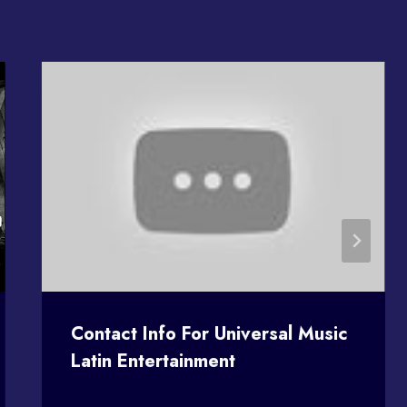
Contact Info For Universal Music
Latin Entertainment