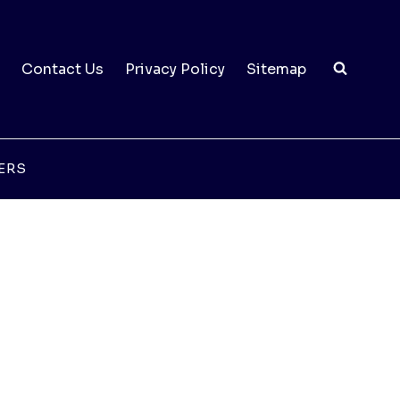
Contact Us
Privacy Policy
Sitemap
ERS