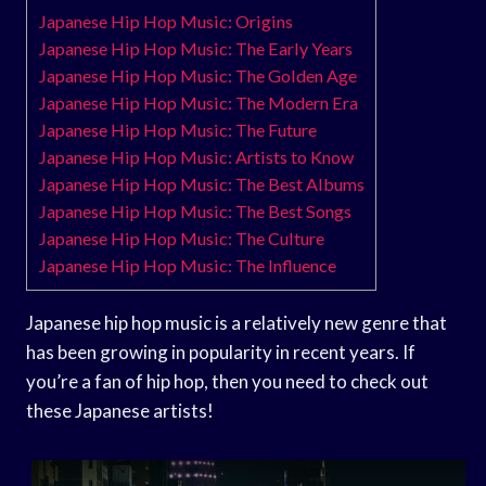
Japanese Hip Hop Music: Origins
Japanese Hip Hop Music: The Early Years
Japanese Hip Hop Music: The Golden Age
Japanese Hip Hop Music: The Modern Era
Japanese Hip Hop Music: The Future
Japanese Hip Hop Music: Artists to Know
Japanese Hip Hop Music: The Best Albums
Japanese Hip Hop Music: The Best Songs
Japanese Hip Hop Music: The Culture
Japanese Hip Hop Music: The Influence
Japanese hip hop music is a relatively new genre that
has been growing in popularity in recent years. If
you’re a fan of hip hop, then you need to check out
these Japanese artists!