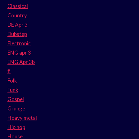
Classical
Country
DE Apr 3
Dubstep
Electronic
ENG apr 3
ENG Apr 3b
fi
Folk
Funk
Gospel
Grunge
Heavy metal
Hip hop
House