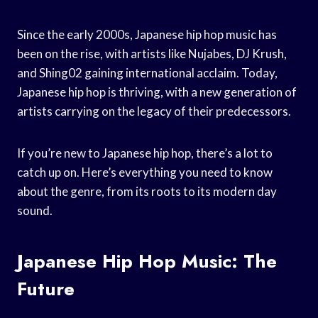
Since the early 2000s, Japanese hip hop music has
been on the rise, with artists like Nujabes, DJ Krush,
and Shing02 gaining international acclaim. Today,
Japanese hip hop is thriving, with a new generation of
artists carrying on the legacy of their predecessors.
If you’re new to Japanese hip hop, there’s a lot to
catch up on. Here’s everything you need to know
about the genre, from its roots to its modern day
sound.
Japanese Hip Hop Music: The
Future