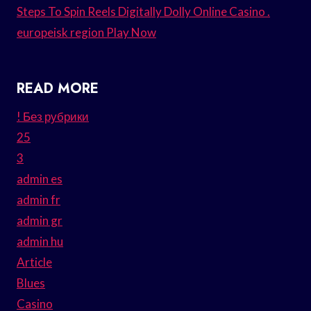
Steps To Spin Reels Digitally Dolly Online Casino .
europeisk region Play Now
READ MORE
! Без рубрики
25
3
admin es
admin fr
admin gr
admin hu
Article
Blues
Casino