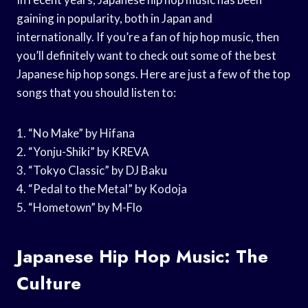
gaining in popularity, both in Japan and
internationally. If you’re a fan of hip hop music, then
you’ll definitely want to check out some of the best
Japanese hip hop songs. Here are just a few of the top
songs that you should listen to:
1. “No Make” by Hifana
2. “Yonju-Shiki” by KREVA
3. “Tokyo Classic” by DJ Baku
4. “Pedal to the Metal” by Kodoja
5. “Hometown” by M-Flo
Japanese Hip Hop Music: The
Culture