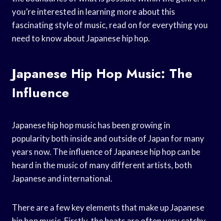
you’re interested in learning more about this
fascinating style of music, read on for everything you
need to know about Japanese hip hop.
Japanese Hip Hop Music: The
Influence
Japanese hip hop music has been growing in
popularity both inside and outside of Japan for many
years now. The influence of Japanese hip hop can be
heard in the music of many different artists, both
Japanese and international.
There are a few key elements that make up Japanese
hip hop music. Firstly, the beats are often very catchy