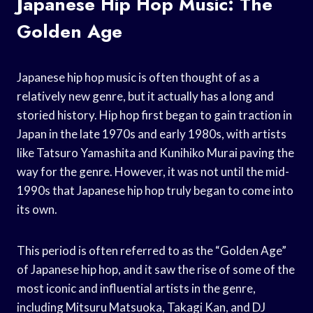
Japanese Hip Hop Music: The
Golden Age
Japanese hip hop music is often thought of as a
relatively new genre, but it actually has a long and
storied history. Hip hop first began to gain traction in
Japan in the late 1970s and early 1980s, with artists
like Tatsuro Yamashita and Kunihiko Murai paving the
way for the genre. However, it was not until the mid-
1990s that Japanese hip hop truly began to come into
its own.
This period is often referred to as the “Golden Age”
of Japanese hip hop, and it saw the rise of some of the
most iconic and influential artists in the genre,
including Mitsuru Matsuoka, Takagi Kan, and DJ