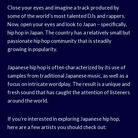
Close your eyes and imagine a track produced by
some of the world’s most talented DJs and rappers.
Now, open your eyes and look to Japan – specifically,
hip hop in Japan. The country has a relatively small but
passionate hip hop community that is steadily
growing in popularity.
Japanese hip hop is often characterized by its use of
samples from traditional Japanese music, as well as a
focus on intricate wordplay. The result is a unique and
fresh sound that has caught the attention of listeners
around the world.
If you’re interested in exploring Japanese hip hop,
here are a few artists you should check out: