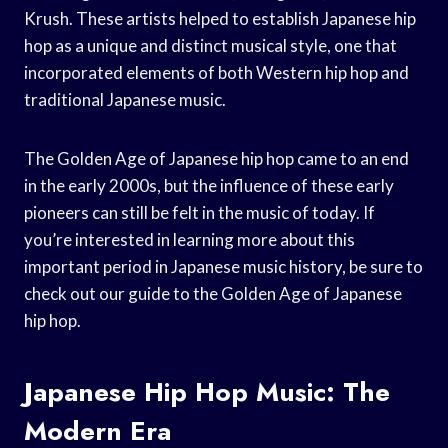
Krush. These artists helped to establish Japanese hip
hop as a unique and distinct musical style, one that
incorporated elements of both Western hip hop and
traditional Japanese music.
The Golden Age of Japanese hip hop came to an end
in the early 2000s, but the influence of these early
pioneers can still be felt in the music of today. If
you’re interested in learning more about this
important period in Japanese music history, be sure to
check out our guide to the Golden Age of Japanese
hip hop.
Japanese Hip Hop Music: The
Modern Era