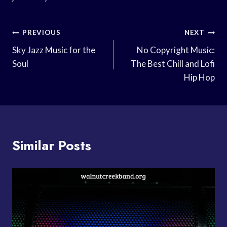
Post
PREVIOUS
NEXT
Navigation
Sky Jazz Music for the
No Copyright Music:
Soul
The Best Chill and Lofi
Hip Hop
Similar Posts