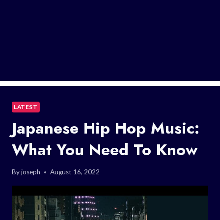
LATEST
Japanese Hip Hop Music:
What You Need To Know
By
joseph
August 16, 2022