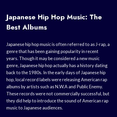
Japanese Hip Hop Music: The
Best Albums
Japanese hip hop music is often referred to as J-rap, a
genre that has been gaining popularity in recent
years. Though it may be considered a new music
genre, Japanese hip hop actually has a history dating
back to the 1980s. In the early days of Japanese hip
hop, local record labels were releasing American rap
albums by artists such as N.W.A and Public Enemy.
These records were not commercially successful, but
they did help to introduce the sound of American rap
music to Japanese audiences.