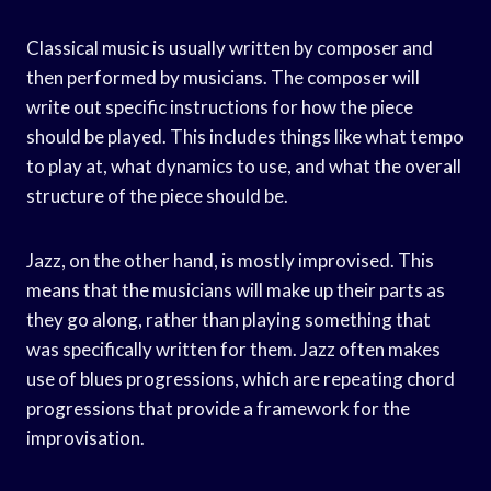
Classical music is usually written by composer and
then performed by musicians. The composer will
write out specific instructions for how the piece
should be played. This includes things like what tempo
to play at, what dynamics to use, and what the overall
structure of the piece should be.
Jazz, on the other hand, is mostly improvised. This
means that the musicians will make up their parts as
they go along, rather than playing something that
was specifically written for them. Jazz often makes
use of blues progressions, which are repeating chord
progressions that provide a framework for the
improvisation.