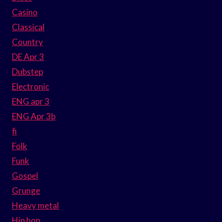
Casino
Classical
Country
DE Apr 3
Dubstep
Electronic
ENG apr 3
ENG Apr 3b
fi
Folk
Funk
Gospel
Grunge
Heavy metal
Hip hop