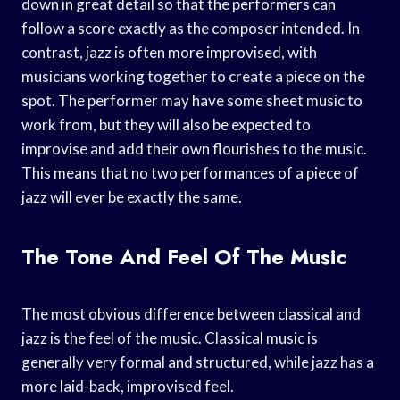
down in great detail so that the performers can
follow a score exactly as the composer intended. In
contrast, jazz is often more improvised, with
musicians working together to create a piece on the
spot. The performer may have some sheet music to
work from, but they will also be expected to
improvise and add their own flourishes to the music.
This means that no two performances of a piece of
jazz will ever be exactly the same.
The Tone And Feel Of The Music
The most obvious difference between classical and
jazz is the feel of the music. Classical music is
generally very formal and structured, while jazz has a
more laid-back, improvised feel.