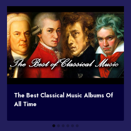
The Best Classical Music Albums Of
All Time