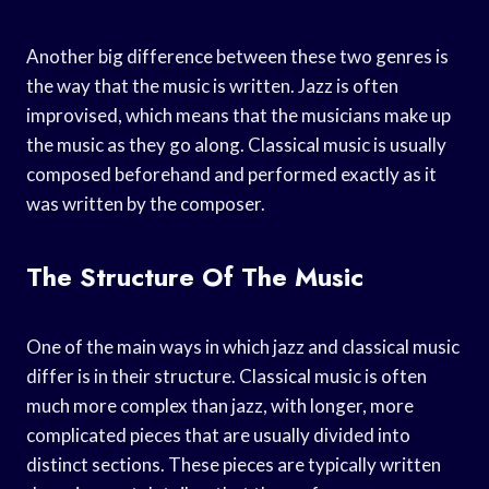
Another big difference between these two genres is
the way that the music is written. Jazz is often
improvised, which means that the musicians make up
the music as they go along. Classical music is usually
composed beforehand and performed exactly as it
was written by the composer.
The Structure Of The Music
One of the main ways in which jazz and classical music
differ is in their structure. Classical music is often
much more complex than jazz, with longer, more
complicated pieces that are usually divided into
distinct sections. These pieces are typically written