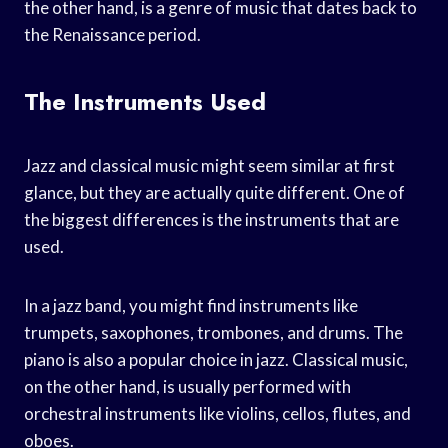
the other hand, is a genre of music that dates back to
the Renaissance period.
The Instruments Used
Jazz and classical music might seem similar at first
glance, but they are actually quite different. One of
the biggest differences is the instruments that are
used.
In a jazz band, you might find instruments like
trumpets, saxophones, trombones, and drums. The
piano is also a popular choice in jazz. Classical music,
on the other hand, is usually performed with
orchestral instruments like violins, cellos, flutes, and
oboes.