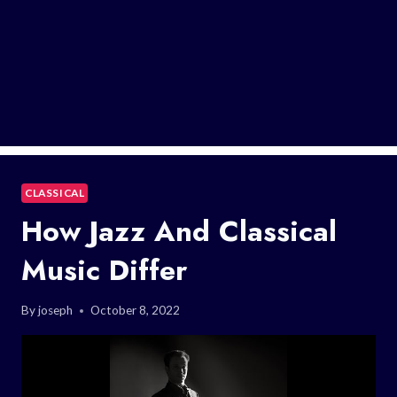
CLASSICAL
How Jazz And Classical
Music Differ
By
joseph
October 8, 2022