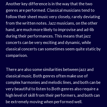
Another key difference is in the way that the two
genres are performed. Classical musicians tend to
follow their sheet music very closely, rarely deviating
from the written notes. Jazz musicians, on the other
hand, are much more likely to improvise and ad-lib
during their performances. This means that jazz
concerts can be very exciting and dynamic, while
classical concerts can sometimes seem quite static by
comparison.
There are also some similarities between jazz and
classical music. Both genres often make use of
complex harmonies and melodic lines, and both can be
very beautiful to listen to.Both genres also require a
high level of skill from their performers, and both can
be extremely moving when performed well.