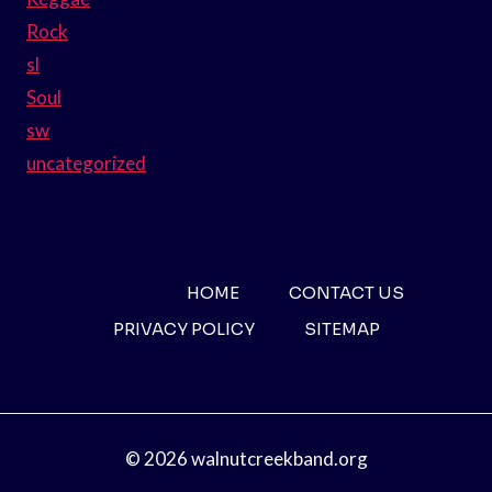
Rock
sl
Soul
sw
uncategorized
HOME
CONTACT US
PRIVACY POLICY
SITEMAP
© 2026 walnutcreekband.org