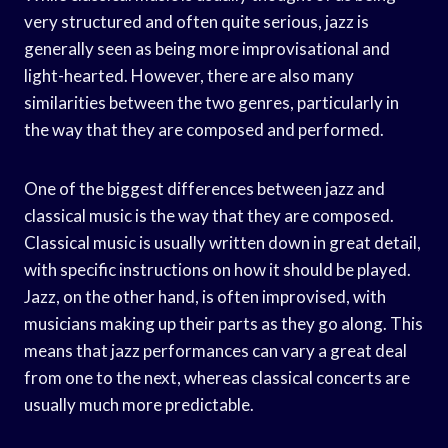
very structured and often quite serious, jazz is
generally seen as being more improvisational and
light-hearted. However, there are also many
similarities between the two genres, particularly in
the way that they are composed and performed.
One of the biggest differences between jazz and
classical music is the way that they are composed.
Classical music is usually written down in great detail,
with specific instructions on how it should be played.
Jazz, on the other hand, is often improvised, with
musicians making up their parts as they go along. This
means that jazz performances can vary a great deal
from one to the next, whereas classical concerts are
usually much more predictable.