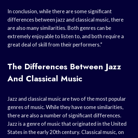
In conclusion, while there are some significant
differences between jazz and classical music, there
are also many similarities. Both genres can be
extremely enjoyable to listen to, and both require a
great deal of skill from their performers.”
The Differences Between Jazz
And Classical Music
Jazz and classical music are two of the most popular
genres of music. While they have some similarities,
there are also a number of significant differences.
Jazz is a genre of music that originated in the United
States in the early 20th century. Classical music, on