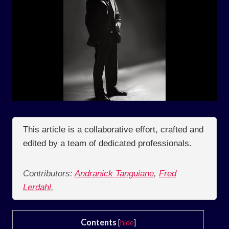
This article is a collaborative effort, crafted and
edited by a team of dedicated professionals.
Contributors:
Andranick Tanguiane
,
Fred
Lerdahl
,
Contents
[
hide
]