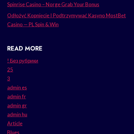
Spinrise Casino – Norge Grab Your Bonus
Odłożyć Kopnięcie I Podtrzymywać Kasyno MostBet
Casino — PL Spin & Win
READ MORE
! Без рубрики
25
3
admin es
admin fr
admin gr
admin hu
Article
Blues