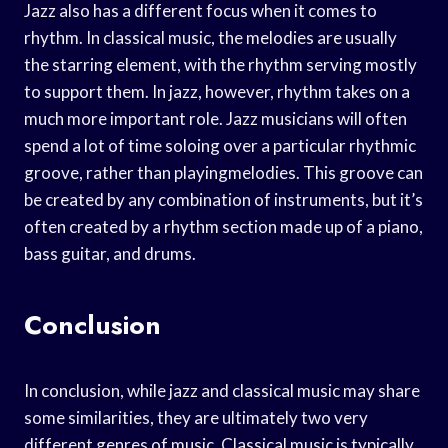
Jazz also has a different focus when it comes to
rhythm. In classical music, the melodies are usually
the starring element, with the rhythm serving mostly
to support them. In jazz, however, rhythm takes on a
much more important role. Jazz musicians will often
spend a lot of time soloing over a particular rhythmic
groove, rather than playingmelodies. This groove can
be created by any combination of instruments, but it’s
often created by a rhythm section made up of a piano,
bass guitar, and drums.
Conclusion
In conclusion, while jazz and classical music may share
some similarities, they are ultimately two very
different genres of music. Classical music is typically