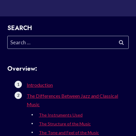
SEARCH
Search
for:
Overview:
Introduction
The Differences Between Jazz and Classical
Music
The Instruments Used
The Structure of the Music
The Tone and Feel of the Music