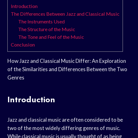
Introduction
The Differences Between Jazz and Classical Music
The Instruments Used
The Structure of the Music
The Tone and Feel of the Music
Conclusion
How Jazz and Classical Music Differ: An Exploration
of the Similarities and Differences Between the Two
Genres
Introduction
Jazz and classical music are often considered to be
two of the most widely differing genres of music.
While classical music is usually thought of as being