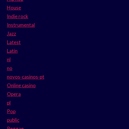
House
Indie rock
Instrumental
Jazz
Latest
Latin
nl
no
novos-casinos-pt
Online casino
Opera
pl
Pop
public
Reggae