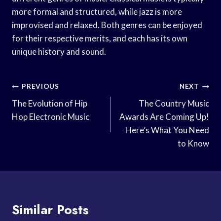
more formal and structured, while jazz is more
improvised and relaxed. Both genres can be enjoyed
for their respective merits, and each has its own
unique history and sound.
Post
PREVIOUS
NEXT
Navigation
The Evolution of Hip
The Country Music
Hop Electronic Music
Awards Are Coming Up!
Here’s What You Need
to Know
Similar Posts