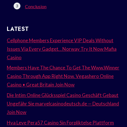
Conclusion
LATEST
Cellphone Members Experience VIP Deals Without
Issues Via Every Gadget. . Norway Try It Now Mafia
Casino
Members Have The Chance To Get The Www.Winner
Casino Through App Right Now. Vegashero Online
Casino • Great Britain Join Now
Die Intim Online Glücksspiel Casino Geschäft Gebaut
Ungefähr Sie marvelcasinodeutsch.de — Deutschland
Join Now
Hva Leve Pera57 Casino Sin Forpliktelse Plattform