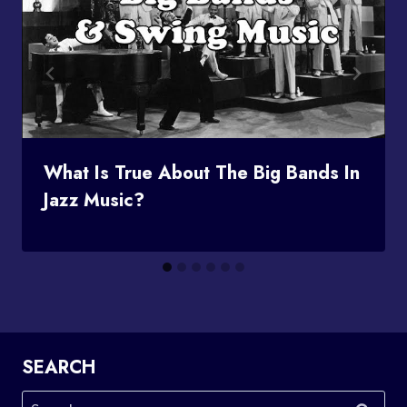
What Is True About The Big Bands In
Jazz Music?
SEARCH
Search