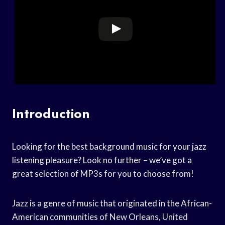
Introduction
Looking for the best background music for your jazz
listening pleasure? Look no further – we’ve got a
great selection of MP3s for you to choose from!
Jazz is a genre of music that originated in the African-
American communities of New Orleans, United