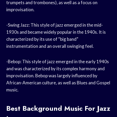
trumpets and trombones), as well as a focus on
improvisation.
-Swing Jazz: This style of jazz emerged in the mid-
1930s and became widely popular in the 1940s. It is
characterized by its use of “big band”
instrumentation and an overall swinging feel.
-Bebop: This style of jazz emerged in the early 1940s
and was characterized by its complex harmony and
improvisation. Bebop was largely influenced by
African-American culture, as well as Blues and Gospel
music.
Best Background Music For Jazz