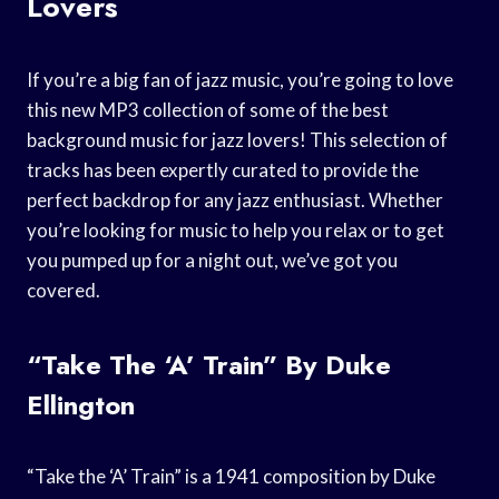
Lovers
If you’re a big fan of jazz music, you’re going to love
this new MP3 collection of some of the best
background music for jazz lovers! This selection of
tracks has been expertly curated to provide the
perfect backdrop for any jazz enthusiast. Whether
you’re looking for music to help you relax or to get
you pumped up for a night out, we’ve got you
covered.
“Take The ‘A’ Train” By Duke
Ellington
“Take the ‘A’ Train” is a 1941 composition by Duke