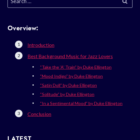
for:
Overview:
Introduction
Best Background Music for Jazz Lovers
“Take the ‘A’ Train” by Duke Ellington
“Mood Indigo” by Duke Ellington
“Satin Doll” by Duke Ellington
“Solitude” by Duke Ellington
“In a Sentimental Mood” by Duke Ellington
Conclusion
LATEST