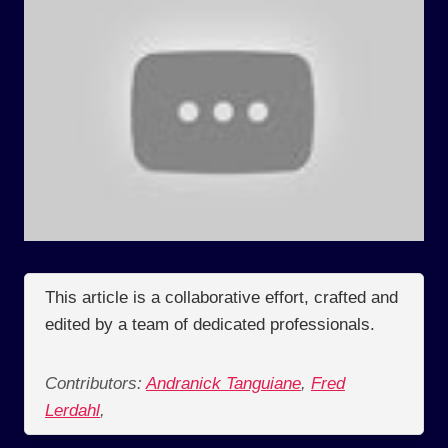
This article is a collaborative effort, crafted and
edited by a team of dedicated professionals.
Contributors:
Andranick Tanguiane
,
Fred
Lerdahl
,