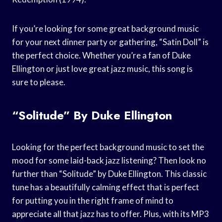
If you’re looking for some great background music
for your next dinner party or gathering, “Satin Doll” is
the perfect choice. Whether you’re a fan of Duke
Ellington or just love great jazz music, this song is
sure to please.
“Solitude” By Duke Ellington
Looking for the perfect background music to set the
mood for some laid-back jazz listening? Then look no
further than “Solitude” by Duke Ellington. This classic
tune has a beautifully calming effect that is perfect
for putting you in the right frame of mind to
appreciate all that jazz has to offer. Plus, with its MP3