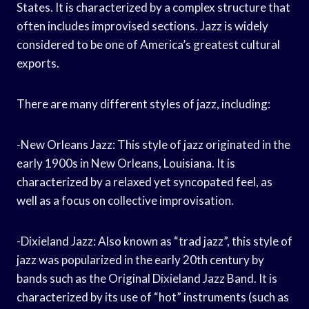
States. It is characterized by a complex structure that
often includes improvised sections. Jazz is widely
considered to be one of America’s greatest cultural
exports.
There are many different styles of jazz, including:
-New Orleans Jazz: This style of jazz originated in the
early 1900s in New Orleans, Louisiana. It is
characterized by a relaxed yet syncopated feel, as
well as a focus on collective improvisation.
-Dixieland Jazz: Also known as “trad jazz”, this style of
jazz was popularized in the early 20th century by
bands such as the Original Dixieland Jazz Band. It is
characterized by its use of “hot” instruments (such as