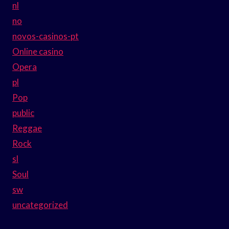
nl
no
novos-casinos-pt
Online casino
Opera
pl
Pop
public
Reggae
Rock
sl
Soul
sw
uncategorized