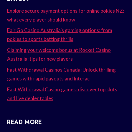
Explore secure payment options for online pokies NZ:
what every player should know
Fair Go Casino Australia’s gaming options: from
pokies to sports betting thrills
Claiming your welcome bonus at Rocket Casino
Australia: tips for new players
Fast Withdrawal Casinos Canada: Unlock thrilling
games with rapid payouts and Interac
Fast Withdrawal Casino games: discover top slots
and live dealer tables
READ MORE