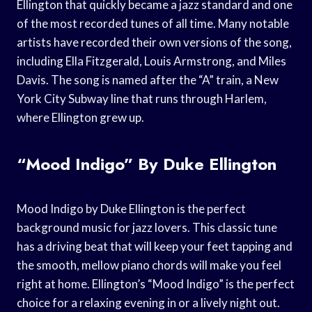
Ellington that quickly became a jazz standard and one
of the most recorded tunes of all time. Many notable
artists have recorded their own versions of the song,
including Ella Fitzgerald, Louis Armstrong, and Miles
Davis. The song is named after the “A” train, a New
York City Subway line that runs through Harlem,
where Ellington grew up.
“Mood Indigo” By Duke Ellington
Mood Indigo by Duke Ellington is the perfect
background music for jazz lovers. This classic tune
has a driving beat that will keep your feet tapping and
the smooth, mellow piano chords will make you feel
right at home. Ellington’s “Mood Indigo” is the perfect
choice for a relaxing evening in or a lively night out.