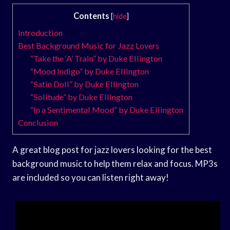
Contents
[
hide
]
Introduction
Best Background Music for Jazz Lovers
“Take the ‘A’ Train” by Duke Ellington
“Mood Indigo” by Duke Ellington
“Satin Doll” by Duke Ellington
“Solitude” by Duke Ellington
“In a Sentimental Mood” by Duke Ellington
Conclusion
A great blog post for jazz lovers looking for the best
background music to help them relax and focus. MP3s
are included so you can listen right away!