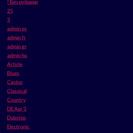
! Без рубрики
25
3
admin es
admin fr
admin gr
admin hu
Article
Blues
Casino
Classical
Country
DE Apr 3
Dubstep
Electronic