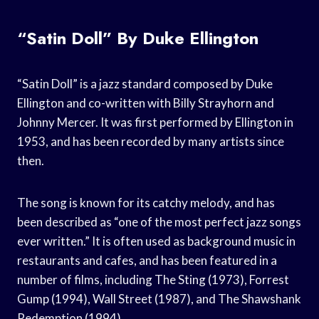
“Satin Doll” By Duke Ellington
“Satin Doll” is a jazz standard composed by Duke
Ellington and co-written with Billy Strayhorn and
Johnny Mercer. It was first performed by Ellington in
1953, and has been recorded by many artists since
then.
The song is known for its catchy melody, and has
been described as “one of the most perfect jazz songs
ever written.” It is often used as background music in
restaurants and cafes, and has been featured in a
number of films, including The Sting (1973), Forrest
Gump (1994), Wall Street (1987), and The Shawshank
Redemption (1994).