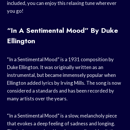
included, you can enjoy this relaxing tune wherever
you go!
“In A Sentimental Mood” By Duke
Ellington
“In a Sentimental Mood” is a 1931 composition by
Duke Ellington. It was originally written as an
instrumental, but became immensely popular when
Ellington added lyrics by Irving Mills. The song is now
considered a standards and has been recorded by
many artists over the years.
“In a Sentimental Mood” is a slow, melancholy piece
that evokes a deep feeling of sadness and longing.