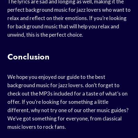
The lyrics are sad and longing as well, making it the
perfect background music for jazz lovers who want to
relax and reflect on their emotions. If you’re looking
for background music that will help you relax and
unwind, this is the perfect choice.
Conclusion
We hope you enjoyed our guide to the best
background music for jazz lovers. don’t forget to
check out the MP3s included for a taste of what’s on
offer. If you’re looking for something a little
different, why not try one of our other music guides?
We’ve got something for everyone, from classical
music lovers to rock fans.