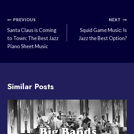
Post
PREVIOUS
NEXT
Navigation
Santa Claus is Coming
Squid Game Music: Is
to Town: The Best Jazz
Jazz the Best Option?
Piano Sheet Music
Similar Posts