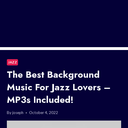
JAZZ
The Best Background
Music For Jazz Lovers –
MP3s Included!
By
joseph
October 4, 2022