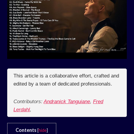
This article is a collaborative effort, crafted and
edited by a team of dedicated professionals.
Contributors:
Andranick Tanguiane
,
Fred
Lerdahl
,
Contents
[
hide
]