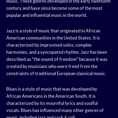
music. These genres developed in the early twentieth
century and have since become some of the most
popular and influential music in the world.
Jazz is a style of music that originated in African
American communities in the United States. It is
characterized by improvised solos, complex
harmonies, and a syncopated rhythm. Jazz has been
described as “the sound of freedom” because it was
created by musicians who were freed from the
constraints of traditional European classical music.
Blues is a style of music that was developed by
African Americans in the American South. It is
characterized by its mournful lyrics and soulful
vocals. Blues has influenced many other genres of
music, including jazz and rock & roll.