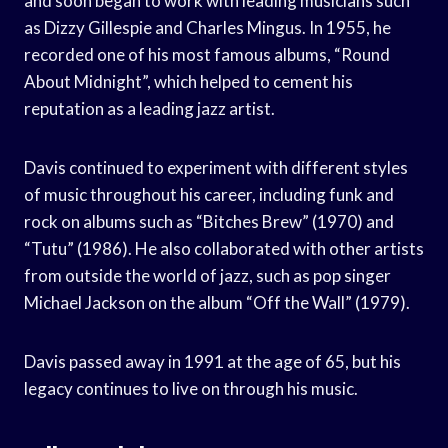
and soon began to work with leading musicians such
as Dizzy Gillespie and Charles Mingus. In 1955, he
recorded one of his most famous albums, “Round
About Midnight”, which helped to cement his
reputation as a leading jazz artist.
Davis continued to experiment with different styles
of music throughout his career, including funk and
rock on albums such as “Bitches Brew” (1970) and
“Tutu” (1986). He also collaborated with other artists
from outside the world of jazz, such as pop singer
Michael Jackson on the album “Off the Wall” (1979).
Davis passed away in 1991 at the age of 65, but his
legacy continues to live on through his music.