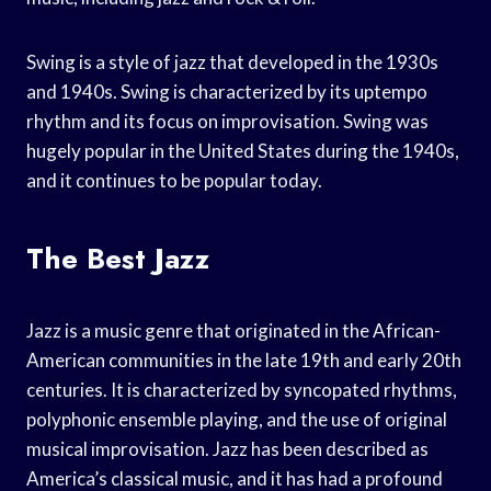
Swing is a style of jazz that developed in the 1930s
and 1940s. Swing is characterized by its uptempo
rhythm and its focus on improvisation. Swing was
hugely popular in the United States during the 1940s,
and it continues to be popular today.
The Best Jazz
Jazz is a music genre that originated in the African-
American communities in the late 19th and early 20th
centuries. It is characterized by syncopated rhythms,
polyphonic ensemble playing, and the use of original
musical improvisation. Jazz has been described as
America’s classical music, and it has had a profound