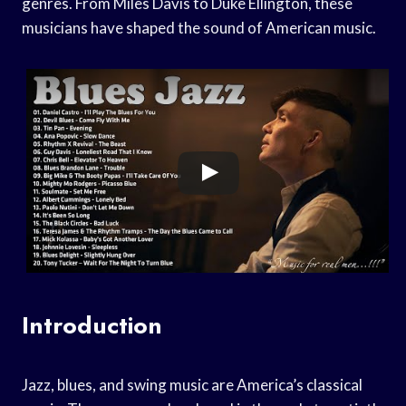
genres. From Miles Davis to Duke Ellington, these
musicians have shaped the sound of American music.
Introduction
Jazz, blues, and swing music are America’s classical