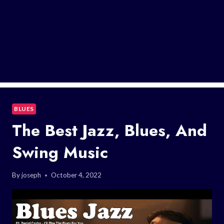
BLUES
The Best Jazz, Blues, And
Swing Music
By
joseph
October 4, 2022