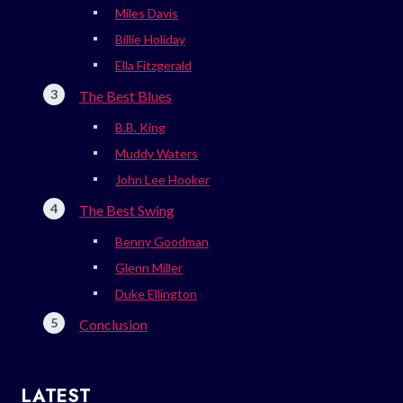
Miles Davis
Billie Holiday
Ella Fitzgerald
The Best Blues
B.B. King
Muddy Waters
John Lee Hooker
The Best Swing
Benny Goodman
Glenn Miller
Duke Ellington
Conclusion
LATEST