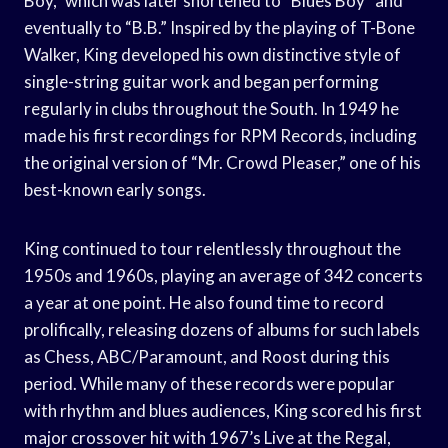
Boy,” which was later shortened to “Blues Boy” and
eventually to “B.B.” Inspired by the playing of T-Bone
Walker, King developed his own distinctive style of
single-string guitar work and began performing
regularly in clubs throughout the South. In 1949 he
made his first recordings for RPM Records, including
the original version of “Mr. Crowd Pleaser,” one of his
best-known early songs.
King continued to tour relentlessly throughout the
1950s and 1960s, playing an average of 342 concerts
a year at one point. He also found time to record
prolifically, releasing dozens of albums for such labels
as Chess, ABC/Paramount, and Roost during this
period. While many of these records were popular
with rhythm and blues audiences, King scored his first
major crossover hit with 1967’s Live at the Regal,