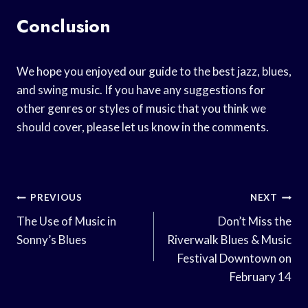
Conclusion
We hope you enjoyed our guide to the best jazz, blues,
and swing music. If you have any suggestions for
other genres or styles of music that you think we
should cover, please let us know in the comments.
Post
PREVIOUS
NEXT
Navigation
The Use of Music in
Don’t Miss the
Sonny’s Blues
Riverwalk Blues & Music
Festival Downtown on
February 14