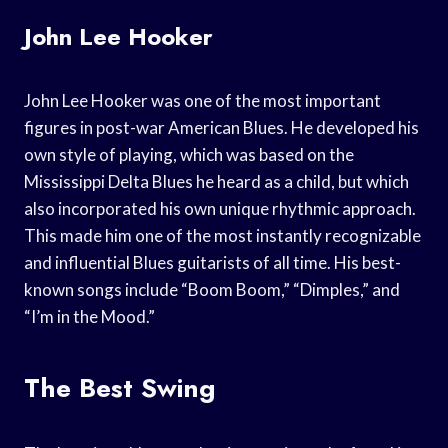
John Lee Hooker
John Lee Hooker was one of the most important
figures in post-war American Blues. He developed his
own style of playing, which was based on the
Mississippi Delta Blues he heard as a child, but which
also incorporated his own unique rhythmic approach.
This made him one of the most instantly recognizable
and influential Blues guitarists of all time. His best-
known songs include “Boom Boom,” “Dimples,” and
“I’m in the Mood.”
The Best Swing