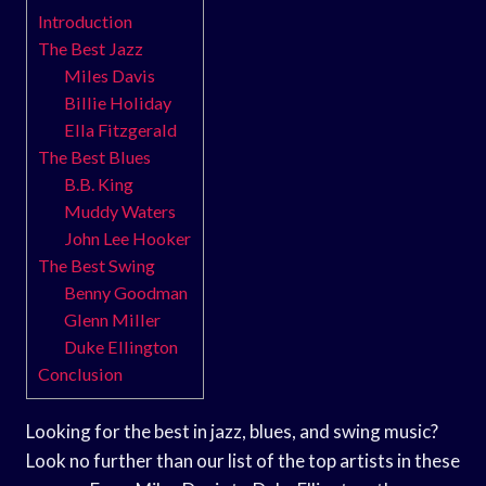
Introduction
The Best Jazz
Miles Davis
Billie Holiday
Ella Fitzgerald
The Best Blues
B.B. King
Muddy Waters
John Lee Hooker
The Best Swing
Benny Goodman
Glenn Miller
Duke Ellington
Conclusion
Looking for the best in jazz, blues, and swing music?
Look no further than our list of the top artists in these