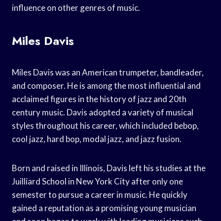
influence on other genres of music.
Miles Davis
Miles Davis was an American trumpeter, bandleader,
and composer. He is among the most influential and
acclaimed figures in the history of jazz and 20th
century music. Davis adopted a variety of musical
styles throughout his career, which included bebop,
cool jazz, hard bop, modal jazz, and jazz fusion.
Born and raised in Illinois, Davis left his studies at the
Juilliard School in New York City after only one
semester to pursue a career in music. He quickly
gained a reputation as a promising young musician