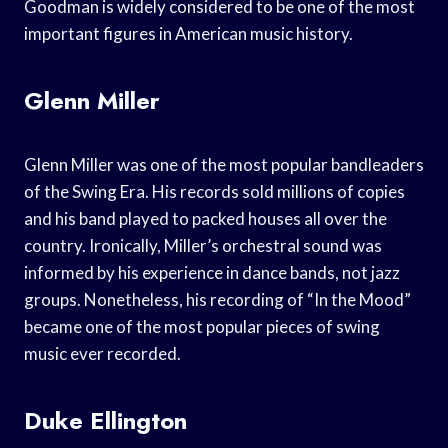
Goodman is widely considered to be one of the most
important figures in American music history.
Glenn Miller
Glenn Miller was one of the most popular bandleaders
of the Swing Era. His records sold millions of copies
and his band played to packed houses all over the
country. Ironically, Miller’s orchestral sound was
informed by his experience in dance bands, not jazz
groups. Nonetheless, his recording of “In the Mood”
became one of the most popular pieces of swing
music ever recorded.
Duke Ellington