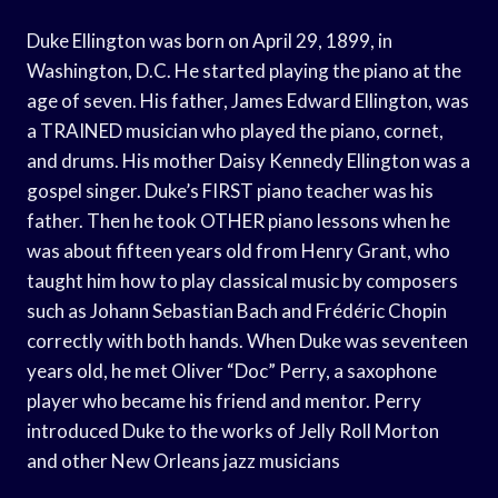
Duke Ellington was born on April 29, 1899, in
Washington, D.C. He started playing the piano at the
age of seven. His father, James Edward Ellington, was
a TRAINED musician who played the piano, cornet,
and drums. His mother Daisy Kennedy Ellington was a
gospel singer. Duke’s FIRST piano teacher was his
father. Then he took OTHER piano lessons when he
was about fifteen years old from Henry Grant, who
taught him how to play classical music by composers
such as Johann Sebastian Bach and Frédéric Chopin
correctly with both hands. When Duke was seventeen
years old, he met Oliver “Doc” Perry, a saxophone
player who became his friend and mentor. Perry
introduced Duke to the works of Jelly Roll Morton
and other New Orleans jazz musicians