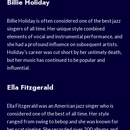
Billie Holiday
Billie Holiday is often considered one of the best jazz
singers of all time. Her unique style combined
elements of vocal and instrumental performance, and
she had a profound influence on subsequent artists.
Holiday’s career was cut short by her untimely death,
but her music has continued to be popular and
influential.
Ella Fitzgerald
Ella Fitzgerald was an American jazz singer who is
considered one of the best of all time. Her style
ranged from swing to bebop and she was known for
her scat singing. She recorded over 200 albums and