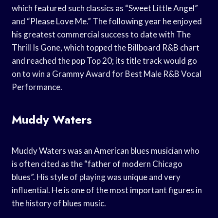
which featured such classics as “Sweet Little Angel”
and “Please Love Me.” The following year he enjoyed
his greatest commercial success to date with The
Thrill Is Gone, which topped the Billboard R&B chart
and reached the pop Top 20; its title track would go
on to win a Grammy Award for Best Male R&B Vocal
Performance.
Muddy Waters
Muddy Waters was an American blues musician who
is often cited as the “father of modern Chicago
blues”. His style of playing was unique and very
influential. He is one of the most important figures in
the history of blues music.