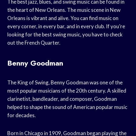
The best jazz, blues, and swing music can be found in
the heart of New Orleans. The music scene in New
Orleans is vibrant and alive. You can find music on
every corner, in every bar, and in every club. If you’re
looking for the best swing music, you have to check
out the French Quarter.
Benny Goodman
The King of Swing, Benny Goodman was one of the
most popular musicians of the 20th century. A skilled
clarinetist, bandleader, and composer, Goodman
helped to shape the sound of American popular music
for decades.
Born in Chicago in 1909, Goodman began playing the