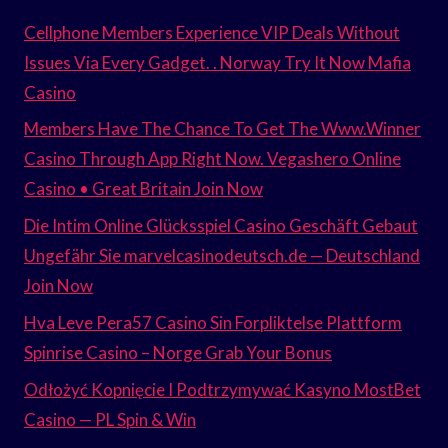
Cellphone Members Experience VIP Deals Without
Issues Via Every Gadget. . Norway Try It Now Mafia
Casino
Members Have The Chance To Get The Www.Winner
Casino Through App Right Now. Vegashero Online
Casino • Great Britain Join Now
Die Intim Online Glücksspiel Casino Geschäft Gebaut
Ungefähr Sie marvelcasinodeutsch.de — Deutschland
Join Now
Hva Leve Pera57 Casino Sin Forpliktelse Plattform
Spinrise Casino – Norge Grab Your Bonus
Odłożyć Kopnięcie I Podtrzymywać Kasyno MostBet
Casino — PL Spin & Win