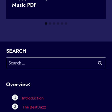
Music PDF
SEARCH
Search
for:
Overview:
Introduction
The Best Jazz