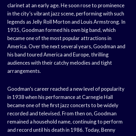
clarinet at an early age. He soon rose to prominence
in the city’s vibrant jazz scene, performing with such
legends as Jelly Roll Morton and Louis Armstrong. In
1935, Goodman formed his own big band, which
became one of the most popular attractions in
America. Over the next several years, Goodman and
his band toured America and Europe, thrilling
audiences with their catchy melodies and tight
arrangements.
Goodman’s career reached a new level of popularity
in 1938 when his performance at Carnegie Hall
became one of the first jazz concerts to be widely
recorded and televised. From then on, Goodman
remained a household name, continuing to perform
and record until his death in 1986. Today, Benny