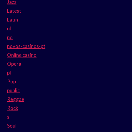
Jazz
Latest
Latin
nl
no
novos-casinos-pt
Online casino
Opera
pl
Pop
public
Reggae
Rock
sl
Soul