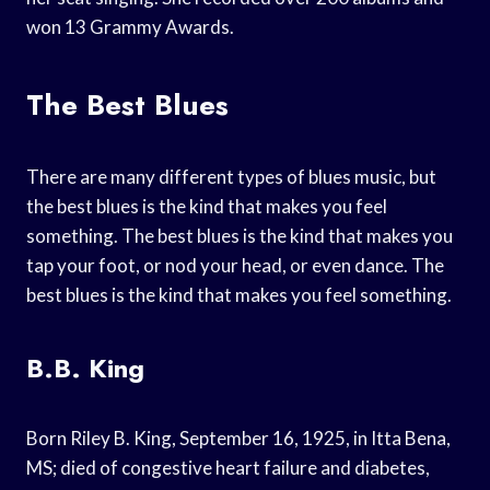
won 13 Grammy Awards.
The Best Blues
There are many different types of blues music, but
the best blues is the kind that makes you feel
something. The best blues is the kind that makes you
tap your foot, or nod your head, or even dance. The
best blues is the kind that makes you feel something.
B.B. King
Born Riley B. King, September 16, 1925, in Itta Bena,
MS; died of congestive heart failure and diabetes,