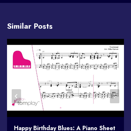
Similar Posts
Happy Birthday Blues: A Piano Sheet