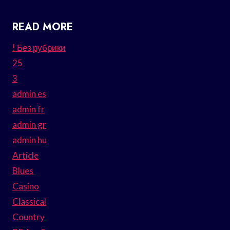
READ MORE
! Без рубрики
25
3
admin es
admin fr
admin gr
admin hu
Article
Blues
Casino
Classical
Country