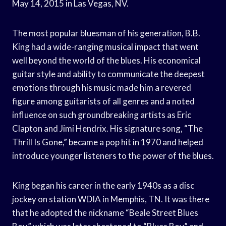
May 14, 2015 in Las Vegas, NV.
The most popular bluesman of his generation, B.B.
King had a wide-ranging musical impact that went
well beyond the world of the blues. His economical
guitar style and ability to communicate the deepest
emotions through his music made him a revered
figure among guitarists of all genres and a noted
influence on such groundbreaking artists as Eric
Clapton and Jimi Hendrix. His signature song, “The
Thrill Is Gone,” became a pop hit in 1970 and helped
introduce younger listeners to the power of the blues.
King began his career in the early 1940s as a disc
jockey on station WDIA in Memphis, TN. It was there
that he adopted the nickname “Beale Street Blues