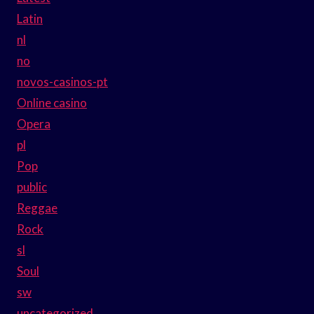
Latin
nl
no
novos-casinos-pt
Online casino
Opera
pl
Pop
public
Reggae
Rock
sl
Soul
sw
uncategorized