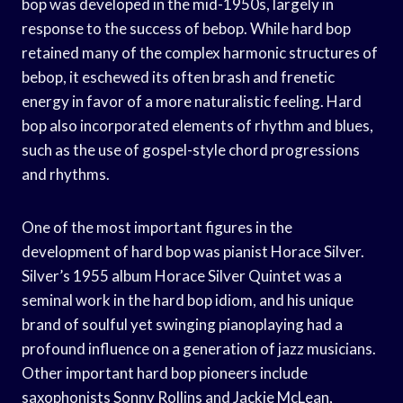
bop was developed in the mid-1950s, largely in
response to the success of bebop. While hard bop
retained many of the complex harmonic structures of
bebop, it eschewed its often brash and frenetic
energy in favor of a more naturalistic feeling. Hard
bop also incorporated elements of rhythm and blues,
such as the use of gospel-style chord progressions
and rhythms.
One of the most important figures in the
development of hard bop was pianist Horace Silver.
Silver’s 1955 album Horace Silver Quintet was a
seminal work in the hard bop idiom, and his unique
brand of soulful yet swinging pianoplaying had a
profound influence on a generation of jazz musicians.
Other important hard bop pioneers include
saxophonists Sonny Rollins and Jackie McLean,