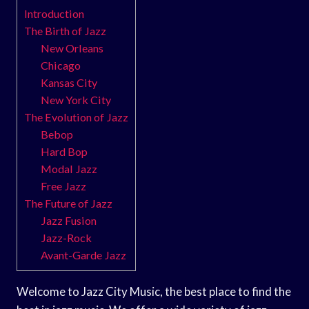
Introduction
The Birth of Jazz
New Orleans
Chicago
Kansas City
New York City
The Evolution of Jazz
Bebop
Hard Bop
Modal Jazz
Free Jazz
The Future of Jazz
Jazz Fusion
Jazz-Rock
Avant-Garde Jazz
Welcome to Jazz City Music, the best place to find the