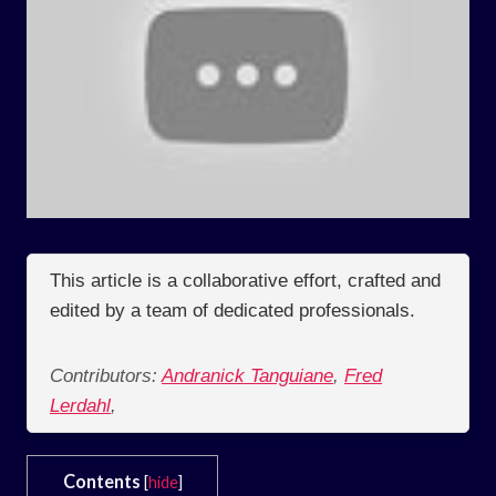
This article is a collaborative effort, crafted and
edited by a team of dedicated professionals.
Contributors:
Andranick Tanguiane
,
Fred
Lerdahl
,
Contents
[
hide
]