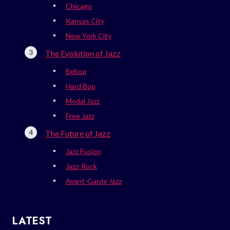
Chicago
Kansas City
New York City
The Evolution of Jazz
Bebop
Hard Bop
Modal Jazz
Free Jazz
The Future of Jazz
Jazz Fusion
Jazz-Rock
Avant-Garde Jazz
LATEST