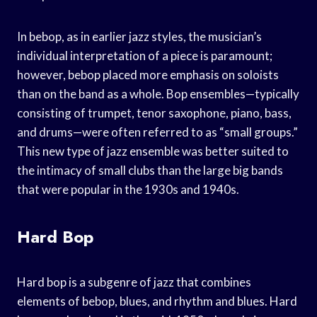
In bebop, as in earlier jazz styles, the musician’s
individual interpretation of a piece is paramount;
however, bebop placed more emphasis on soloists
than on the band as a whole. Bop ensembles—typically
consisting of trumpet, tenor saxophone, piano, bass,
and drums—were often referred to as “small groups.”
This new type of jazz ensemble was better suited to
the intimacy of small clubs than the large big bands
that were popular in the 1930s and 1940s.
Hard Bop
Hard bop is a subgenre of jazz that combines
elements of bebop, blues, and rhythm and blues. Hard