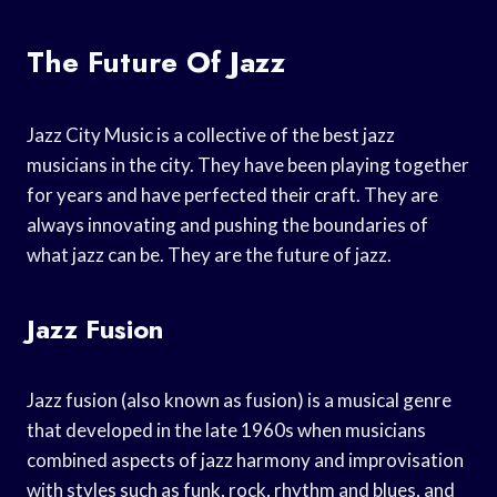
The Future Of Jazz
Jazz City Music is a collective of the best jazz
musicians in the city. They have been playing together
for years and have perfected their craft. They are
always innovating and pushing the boundaries of
what jazz can be. They are the future of jazz.
Jazz Fusion
Jazz fusion (also known as fusion) is a musical genre
that developed in the late 1960s when musicians
combined aspects of jazz harmony and improvisation
with styles such as funk, rock, rhythm and blues, and