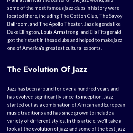
some of the most famous jazz clubs in history were
located there, including The Cotton Club, The Savoy
Ballroom, and The Apollo Theater. Jazz legends like
Duke Ellington, Louis Armstrong, and Ella Fitzgerald
got their start in these clubs and helped to make jazz
one of America’s greatest cultural exports.
The Evolution Of Jazz
Jazz has been around for over a hundred years and
has evolved significantly since its inception. Jazz
started out as a combination of African and European
music traditions and has since grown to include a
variety of different styles. In this article, we’ll take a
look at the evolution of jazz and some of the best jazz