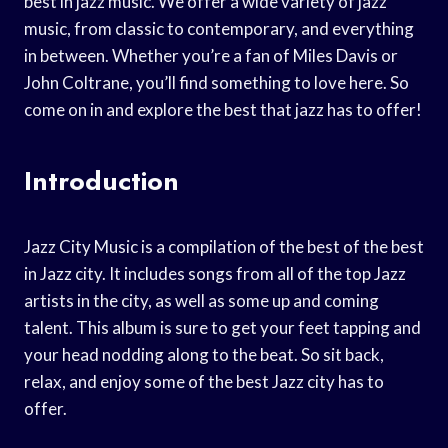
best in jazz music. We offer a wide variety of jazz
music, from classic to contemporary, and everything
in between. Whether you’re a fan of Miles Davis or
John Coltrane, you’ll find something to love here. So
come on in and explore the best that jazz has to offer!
Introduction
Jazz City Music is a compilation of the best of the best
in Jazz city. It includes songs from all of the top Jazz
artists in the city, as well as some up and coming
talent. This album is sure to get your feet tapping and
your head nodding along to the beat. So sit back,
relax, and enjoy some of the best Jazz city has to
offer.