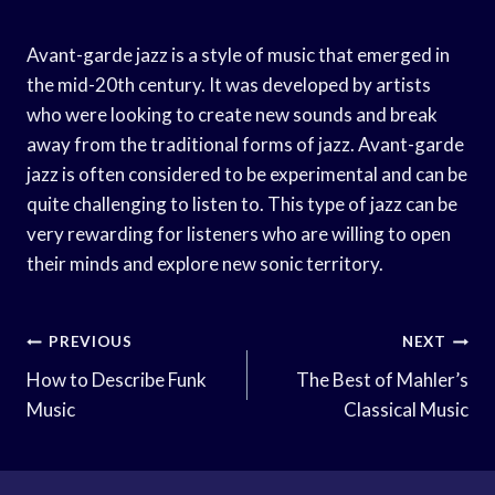
Avant-garde jazz is a style of music that emerged in
the mid-20th century. It was developed by artists
who were looking to create new sounds and break
away from the traditional forms of jazz. Avant-garde
jazz is often considered to be experimental and can be
quite challenging to listen to. This type of jazz can be
very rewarding for listeners who are willing to open
their minds and explore new sonic territory.
Post
PREVIOUS
NEXT
Navigation
How to Describe Funk
The Best of Mahler’s
Music
Classical Music