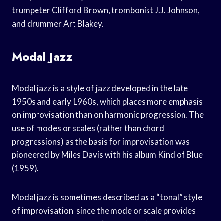
trumpeter Clifford Brown, trombonist J.J. Johnson,
and drummer Art Blakey.
Modal Jazz
Modal jazz is a style of jazz developed in the late
1950s and early 1960s, which places more emphasis
on improvisation than on harmonic progression. The
use of modes or scales (rather than chord
progressions) as the basis for improvisation was
pioneered by Miles Davis with his album Kind of Blue
(1959).
Modal jazz is sometimes described as a “tonal” style
of improvisation, since the mode or scale provides