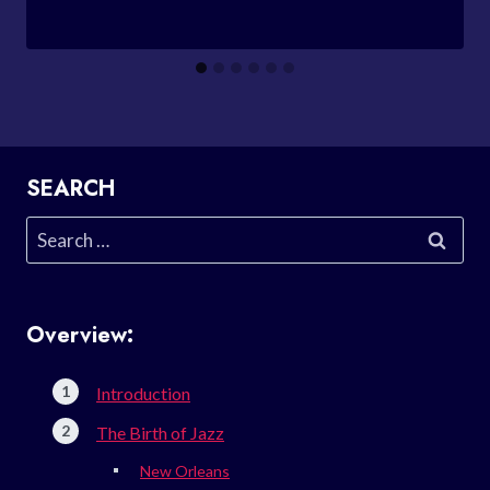
SEARCH
Search
for:
Overview:
Introduction
The Birth of Jazz
New Orleans