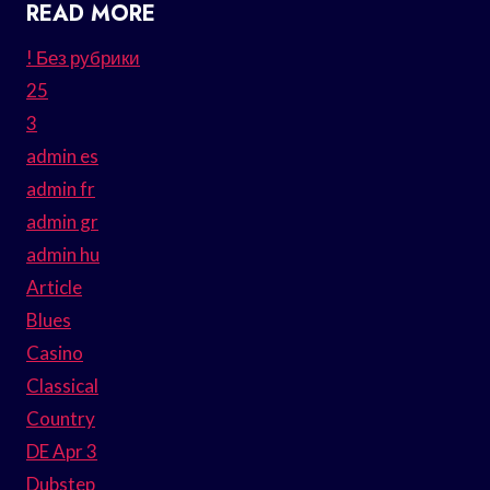
READ MORE
! Без рубрики
25
3
admin es
admin fr
admin gr
admin hu
Article
Blues
Casino
Classical
Country
DE Apr 3
Dubstep