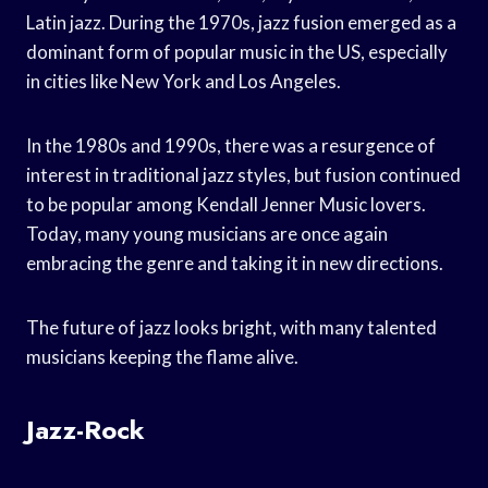
Latin jazz. During the 1970s, jazz fusion emerged as a
dominant form of popular music in the US, especially
in cities like New York and Los Angeles.
In the 1980s and 1990s, there was a resurgence of
interest in traditional jazz styles, but fusion continued
to be popular among Kendall Jenner Music lovers.
Today, many young musicians are once again
embracing the genre and taking it in new directions.
The future of jazz looks bright, with many talented
musicians keeping the flame alive.
Jazz-Rock