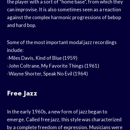
the player with a sort of “home base”, from which they
can improvise. It is also sometimes seen as a reaction
against the complex harmonic progressions of bebop
and hard bop.
Some of the most important modal jazz recordings
include:
-Miles Davis, Kind of Blue (1959)
-John Coltrane, My Favorite Things (1961)
-Wayne Shorter, Speak No Evil (1964)
Free Jazz
In the early 1960s, a new form of jazz began to
emerge. Called free jazz, this style was characterized
by a complete freedom of expression. Musicians were