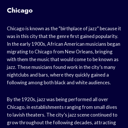
Chicago
Chicago is known as the “birthplace of jazz” because it
was in this city that the genre first gained popularity.
In the early 1900s, African American musicians began
migrating to Chicago from New Orleans, bringing
with them the music that would come to be known as
jazz. These musicians found work in the city’s many
nightclubs and bars, where they quickly gained a
following among both black and white audiences.
By the 1920s, jazz was being performed all over
Chicago, in establishments ranging from small dives
to lavish theaters. The city’s jazz scene continued to
grow throughout the following decades, attracting