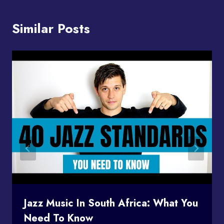
Similar Posts
Jazz Music In South Africa: What You
Need To Know