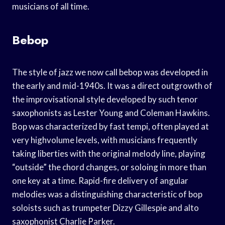
musicians of all time.
Bebop
The style of jazz we now call bebop was developed in
the early and mid-1940s. It was a direct outgrowth of
the improvisational style developed by such tenor
saxophonists as Lester Young and Coleman Hawkins.
Bop was characterized by fast tempi, often played at
very highvolume levels, with musicians frequently
taking liberties with the original melody line, playing
“outside” the chord changes, or soloing in more than
one key at a time. Rapid-fire delivery of angular
melodies was a distinguishing characteristic of bop
soloists such as trumpeter Dizzy Gillespie and alto
saxophonist Charlie Parker.