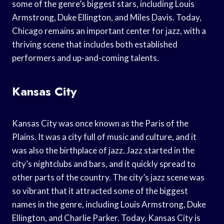
some of the genre’s biggest stars, including Louis
Armstrong, Duke Ellington, and Miles Davis. Today,
Chicago remains an important center for jazz, with a
thriving scene that includes both established
performers and up-and-coming talents.
Kansas City
Kansas City was once known as the Paris of the
Plains. It was a city full of music and culture, and it
was also the birthplace of jazz. Jazz started in the
city’s nightclubs and bars, and it quickly spread to
other parts of the country. The city’s jazz scene was
so vibrant that it attracted some of the biggest
names in the genre, including Louis Armstrong, Duke
Ellington, and Charlie Parker. Today, Kansas City is