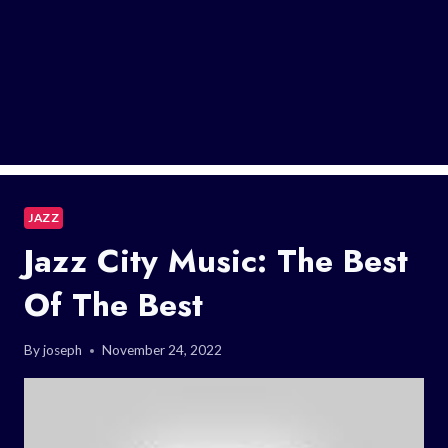
JAZZ
Jazz City Music: The Best
Of The Best
By
joseph
November 24, 2022