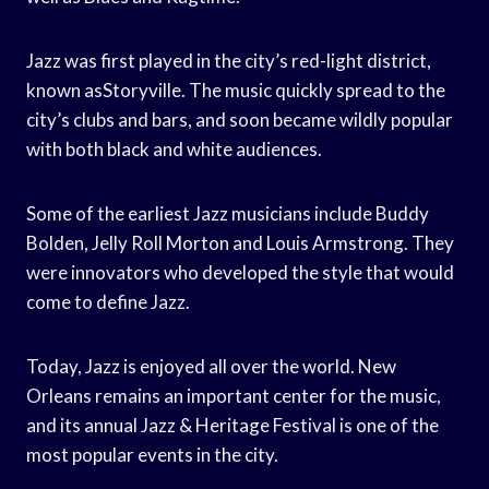
Jazz was first played in the city’s red-light district,
known asStoryville. The music quickly spread to the
city’s clubs and bars, and soon became wildly popular
with both black and white audiences.
Some of the earliest Jazz musicians include Buddy
Bolden, Jelly Roll Morton and Louis Armstrong. They
were innovators who developed the style that would
come to define Jazz.
Today, Jazz is enjoyed all over the world. New
Orleans remains an important center for the music,
and its annual Jazz & Heritage Festival is one of the
most popular events in the city.