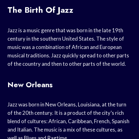
The Birth Of Jazz
Jazz is a music genre that was born in the late 19th
century in the southern United States. The style of
music was a combination of African and European
musical traditions. Jazz quickly spread to other parts
of the country and then to other parts of the world.
New Orleans
Jazz was born in New Orleans, Louisiana, at the turn
of the 20th century. It is a product of the city’s rich
blend of cultures: African, Caribbean, French, Spanish
and Italian. The music is a mix of these cultures, as
well as Blues and Ragtime.