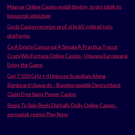
Magyar Online Casino mobil élmény: gyors játék és
bónuszok útközben
Godz Casino recenze: proč si hráči vybírají tuto
platformu
Ce A Exista Concursul A Simula A Practica Trecut
CrazyWin Fortuna Online Casino · Uniunea Europeană
Enjoy the Game
Get 7.500 GHz + II Unloose Scandium Along
Signboard Upwards – Bundesrepublik Deutschland
Claim Free Spins Power Casino
Steps To Spin Reels Digitally Dolly Online Casino .
europeisk region Play Now