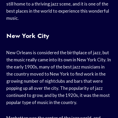
still home to a thriving jazz scene, and it is one of the
best places in the world to experience this wonderful
music.
New York City
New Orleans is considered the birthplace of jazz, but
the music really came into its own in New York City. In
the early 1900s, many of the best jazz musicians in
the country moved to New York to find work in the
growing number of nightclubs and bars that were
popping up all over the city. The popularity of jazz
continued to grow, and by the 1920s, it was the most
popular type of music in the country.
Manhattan was the center of the jazz world, and