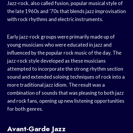
Jazz-rock, also called fusion, popular musical style of
the late 1960s and ’70s that blends jazz improvisation
with rock rhythms and electric instruments.
Early jazz-rock groups were primarily made up of
young musicians who were educated in jazz and
influenced by the popular rock music of the day. The
jazz-rock style developed as these musicians
attempted to incorporate the strong rhythm section
sound and extended soloing techniques of rock into a
more traditional jazz idiom. The result was a
combination of sounds that was pleasing to both jazz
and rock fans, opening up new listening opportunities
for both genres.
Avant-Garde Jazz