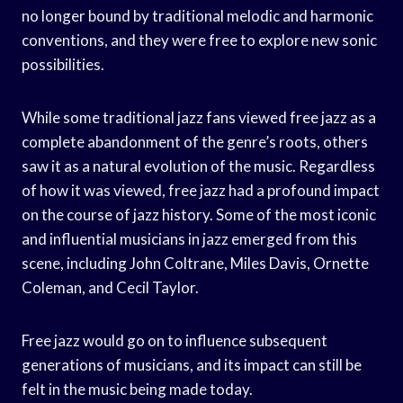
no longer bound by traditional melodic and harmonic
conventions, and they were free to explore new sonic
possibilities.
While some traditional jazz fans viewed free jazz as a
complete abandonment of the genre’s roots, others
saw it as a natural evolution of the music. Regardless
of how it was viewed, free jazz had a profound impact
on the course of jazz history. Some of the most iconic
and influential musicians in jazz emerged from this
scene, including John Coltrane, Miles Davis, Ornette
Coleman, and Cecil Taylor.
Free jazz would go on to influence subsequent
generations of musicians, and its impact can still be
felt in the music being made today.