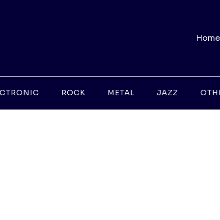
Home
ECTRONIC
ROCK
METAL
JAZZ
OTH