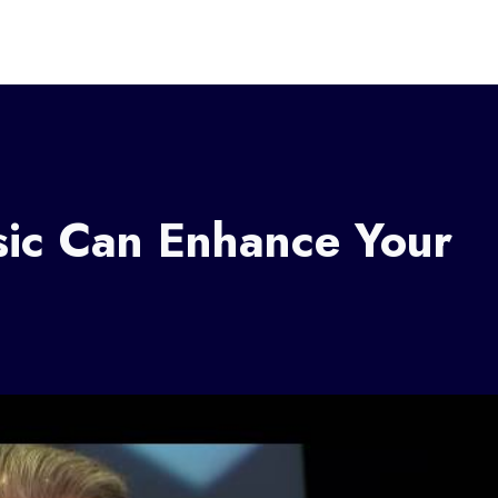
sic Can Enhance Your