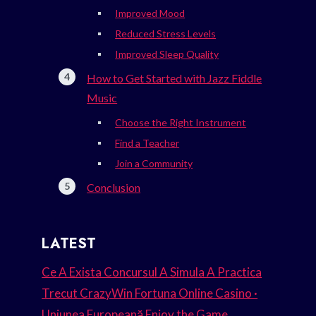
Improved Mood
Reduced Stress Levels
Improved Sleep Quality
How to Get Started with Jazz Fiddle
Music
Choose the Right Instrument
Find a Teacher
Join a Community
Conclusion
LATEST
Ce A Exista Concursul A Simula A Practica
Trecut CrazyWin Fortuna Online Casino ·
Uniunea Europeană Enjoy the Game