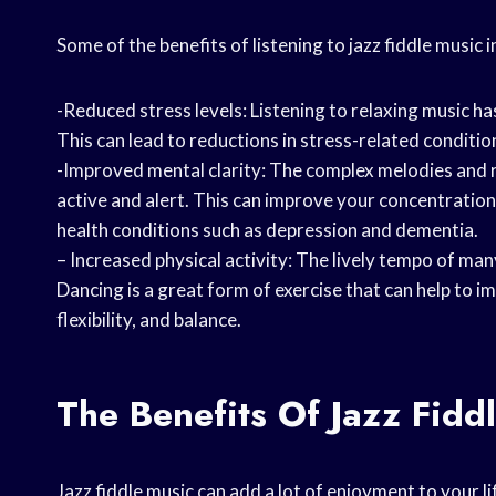
Some of the benefits of listening to jazz fiddle music i
-Reduced stress levels: Listening to relaxing music h
This can lead to reductions in stress-related conditio
-Improved mental clarity: The complex melodies and r
active and alert. This can improve your concentratio
health conditions such as depression and dementia.
– Increased physical activity: The lively tempo of ma
Dancing is a great form of exercise that can help to 
flexibility, and balance.
The Benefits Of Jazz Fidd
Jazz fiddle music can add a lot of enjoyment to your li