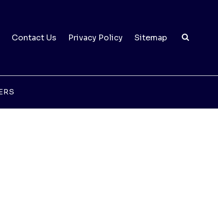
Contact Us
Privacy Policy
Sitemap
ERS