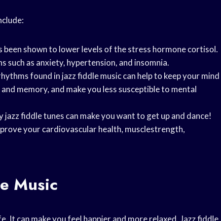
nclude:
as been shown to lower levels of the stress hormone cortisol.
ns such as anxiety, hypertension, and insomnia.
hythms found in jazz fiddle music can help to keep your mind
n and memory, and make you less susceptible to mental
ny jazz fiddle tunes can make you want to get up and dance!
improve your cardiovascular health, musclestrength,
le Music
fe. It can make you feel happier and more relaxed. Jazz fiddle