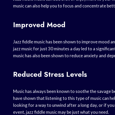
music can also help you to focus and concentrate bett
Improved Mood
Jazz fiddle music has been shown to improve mood and
jazz music for just 30 minutes a day led to a significan
music has also been shown to reduce anxiety and de
Reduced Stress Levels
Music has always been known to soothe the savage beast
have shown that listening to this type of music can he
looking for a way to unwind after a long day, or if yo
event, jazz fiddle music may be just what you need.