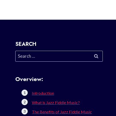
SEARCH
Search
for:
Overview:
Introduction
What is Jazz Fiddle Music?
The Benefits of Jazz Fiddle Music