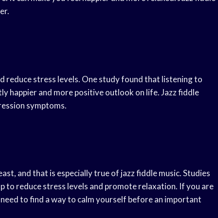
er.
 reduce stress levels. One study found that listening to
tly happier and more positive outlook on life. Jazz fiddle
pression symptoms.
, and that is especially true of jazz fiddle music. Studies
lp to reduce stress levels and promote relaxation. If you are
u need to find a way to calm yourself before an important