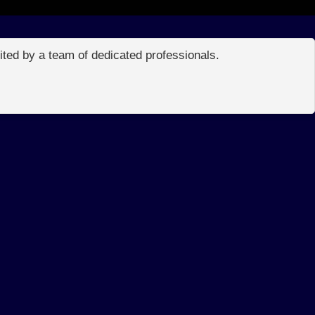
edited by a team of dedicated professionals.