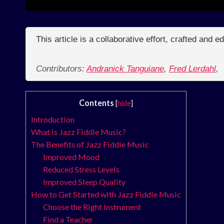
This article is a collaborative effort, crafted and 
Contributors:
Andranick Tanguiane
,
Fred Lerdahl
,
Contents
[
hide
]
Introduction
What is Jazz Fiddle Music?
The Benefits of Jazz Fiddle Music
Improved Mood
Reduced Stress Levels
Improved Sleep Quality
How to Get Started with Jazz Fiddle Music
Choose the Right Instrument
Find a Teacher