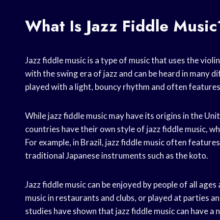
What Is Jazz Fiddle Music
Jazz fiddle music is a type of music that uses the viol
with the swing era of jazz and can be heard in many dif
played with a light, bouncy rhythm and often feature
While jazz fiddle music may have its origins in the Un
countries have their own style of jazz fiddle music, wh
For example, in Brazil, jazz fiddle music often featur
traditional Japanese instruments such as the koto.
Jazz fiddle music can be enjoyed by people of all ages 
music in restaurants and clubs, or played at parties an
studies have shown that jazz fiddle music can have a 