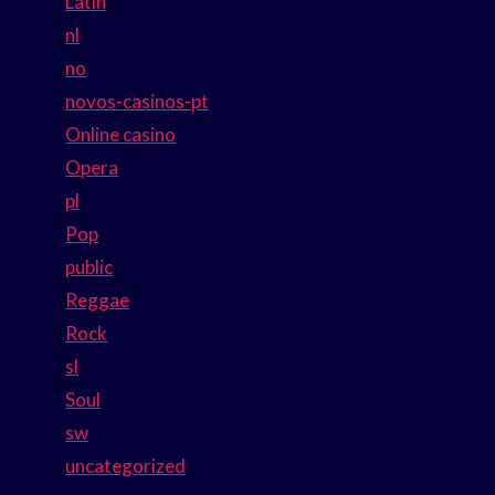
Latin
nl
no
novos-casinos-pt
Online casino
Opera
pl
Pop
public
Reggae
Rock
sl
Soul
sw
uncategorized