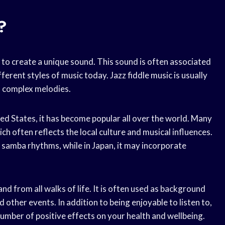
?
in to create a unique sound. This sound is often associated
ferent styles of music today. Jazz fiddle music is usually
s complex melodies.
ited States, it has become popular all over the world. Many
ich often reflects the local culture and musical influences.
es samba rhythms, while in Japan, it may incorporate
and from all walks of life. It is often used as background
d other events. In addition to being enjoyable to listen to,
number of positive effects on your health and wellbeing.