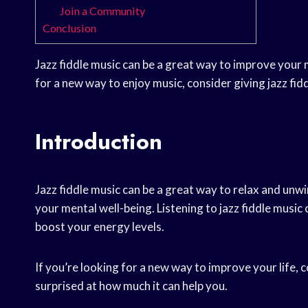
Join a Community
Conclusion
Jazz fiddle music can be a great way to improve your 
for a new way to enjoy music, consider giving jazz fidd
Introduction
Jazz fiddle music can be a great way to relax and unw
your mental well-being. Listening to jazz fiddle music 
boost your energy levels.
If you’re looking for a new way to improve your life, 
surprised at how much it can help you.