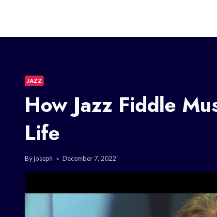
JAZZ
How Jazz Fiddle Mu
Life
By
joseph
December 7, 2022