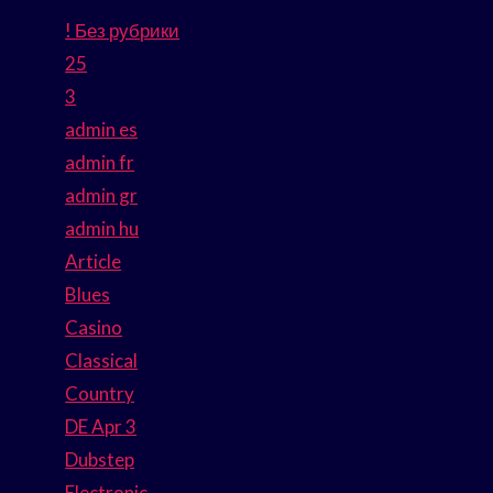
! Без рубрики
25
3
admin es
admin fr
admin gr
admin hu
Article
Blues
Casino
Classical
Country
DE Apr 3
Dubstep
Electronic