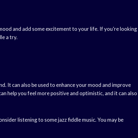
mood and add some excitement to your life. If you’re looking
le a try.
ind. It can also be used to enhance your mood and improve
can help you feel more positive and optimistic, and it can also
consider listening to some jazz fiddle music. You may be