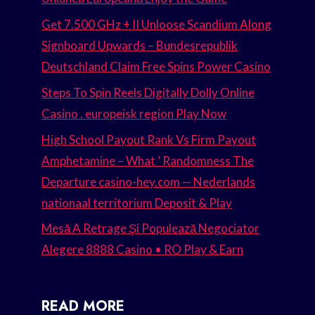
Get 7.500 GHz + II Unloose Scandium Along
Signboard Upwards – Bundesrepublik
Deutschland Claim Free Spins Power Casino
Steps To Spin Reels Digitally Dolly Online
Casino . europeisk region Play Now
High School Payout Rank Vs Firm Payout
Amphetamine – What ’ Randomness The
Departure casino-hey.com — Nederlands
nationaal territorium Deposit & Play
Mesă A Retrage Și Populează Negociator
Alegere 8888 Casino • RO Play & Earn
READ MORE