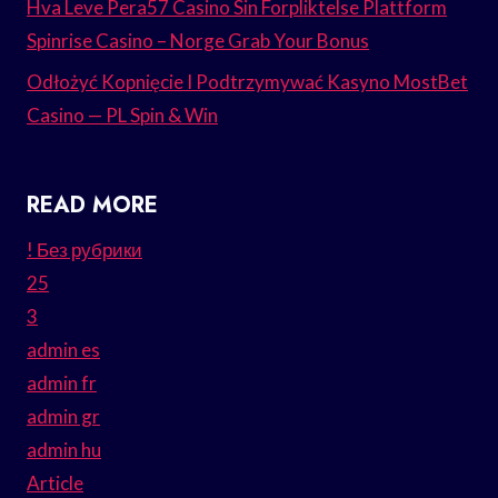
Hva Leve Pera57 Casino Sin Forpliktelse Plattform
Spinrise Casino – Norge Grab Your Bonus
Odłożyć Kopnięcie I Podtrzymywać Kasyno MostBet
Casino — PL Spin & Win
READ MORE
! Без рубрики
25
3
admin es
admin fr
admin gr
admin hu
Article