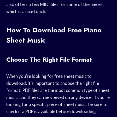
also offers a few MIDI files for some of the pieces,
which is a nice touch.
How To Download Free Piano
Sheet Music
Choose The Right File Format
When you’re looking for free sheet music to
download, it’s important to choose the right file
format. PDF files are the most common type of sheet
music, and they can be viewed on any device. If you’re
looking for a specific piece of sheet music, be sure to
check if a PDF is available before downloading