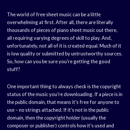
The world of free sheet music can be a little
overwhelming at first. After all, there are literally
thousands of pieces of piano sheet music out there,
all requiring varying degrees of skill to play. And,
unfortunately, not all of it is created equal. Much of it
is low quality or submitted by untrustworthy sources.
So, how can you be sure you’re getting the good
stuff?
One important thing to always check is the copyright
status of the music you’re downloading. If a piece is in
the public domain, that means it’s free for anyone to
use – no strings attached. If it’s not in the public
domain, then the copyright holder (usually the
composer or publisher) controls how it’s used and