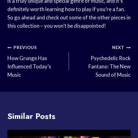
is a truly unique and special genre of music, and it’s
definitely worth learning how to play if you’re a fan.
So go ahead and check out some of the other pieces in
this collection – you won’t be disappointed!
Post
PREVIOUS
NEXT
Navigation
How Grunge Has
Psychedelic Rock
Influenced Today’s
Fantano: The New
Music
Sound of Music
Similar Posts