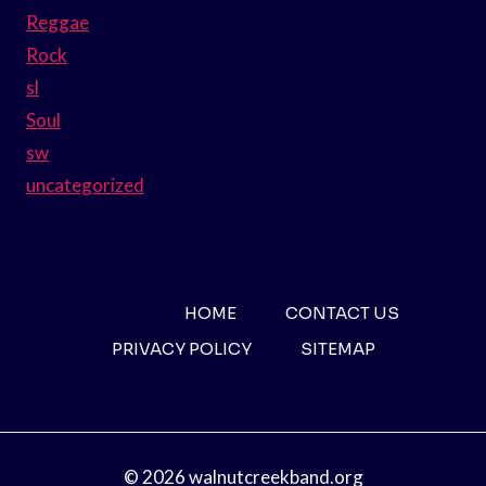
Reggae
Rock
sl
Soul
sw
uncategorized
HOME
CONTACT US
PRIVACY POLICY
SITEMAP
© 2026 walnutcreekband.org