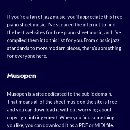
If you’re a fan of jazz music, you’ll appreciate this free
piano sheet music. I’ve scoured the internet to find
the best websites for free piano sheet music, and I’ve
compiled them into this list for you. From classic jazz
standards to more modern pieces, there’s something
for everyone here.
Musopen
Musopen is a site dedicated to the public domain.
That means all of the sheet music on the site is free
and you can download it without worrying about
copyright infringement. When you find something
you like, you can download it as a PDF or MIDI file.