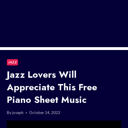
JAZZ
Jazz Lovers Will
Appreciate This Free
Piano Sheet Music
By
joseph
October 14, 2022