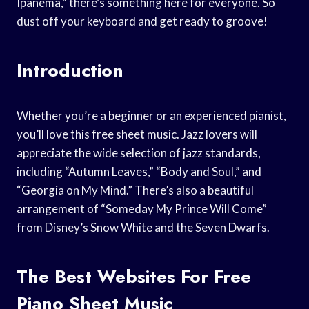
Ipanema,” there’s something here for everyone. So
dust off your keyboard and get ready to groove!
Introduction
Whether you’re a beginner or an experienced pianist,
you’ll love this free sheet music. Jazz lovers will
appreciate the wide selection of jazz standards,
including “Autumn Leaves,” “Body and Soul,” and
“Georgia on My Mind.” There’s also a beautiful
arrangement of “Someday My Prince Will Come”
from Disney’s Snow White and the Seven Dwarfs.
The Best Websites For Free
Piano Sheet Music