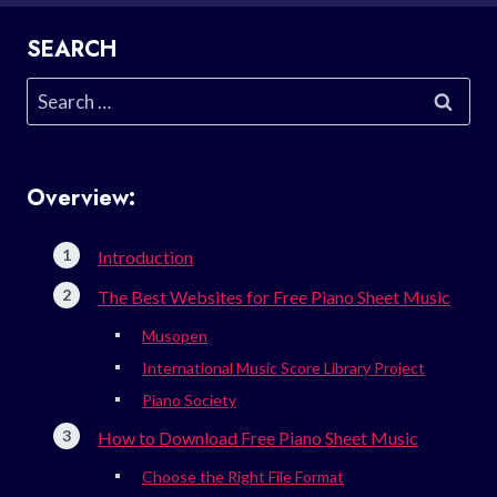
SEARCH
Search
for:
Overview:
Introduction
The Best Websites for Free Piano Sheet Music
Musopen
International Music Score Library Project
Piano Society
How to Download Free Piano Sheet Music
Choose the Right File Format