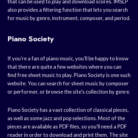
that can be used to play and download scores. IMSLP
also provides a filtering function that lets you search
for music by genre, instrument, composer, and period.
Piano Society
If you’re a fan of piano music, you’ll be happy to know
that there are quite a few websites where you can
find free sheet music to play. Piano Society is one such
website. You can search for sheet music by composer
or performer, or browse the site’s collection by genre.
Piano Society has a vast collection of classical pieces,
as well as some jazz and pop selections. Most of the
pieces are available as PDF files, so you’ll need a PDF
reader in order to download and print them. The site