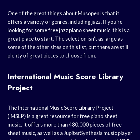
One of the great things about Musopen is that it
offers a variety of genres, including jazz. If you’re
looking for some free jazz piano sheet music, this is a
great place to start. The selection isn’t as large as
some of the other sites on this list, but there are still
plenty of great pieces to choose from.
International Music Score Library
Project
The International Music Score Library Project
(IMSLP) is a great resource for free piano sheet
music. It offers more than 480,000 pieces of free
sheet music, as well as a JupiterSynthesis music player