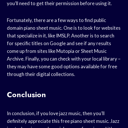
you’ll need to get their permission before using it.
Fortunately, there are a few ways to find public
domain piano sheet music. One is to look for websites
that specialize in it, like IMSLP. Another is to search
for specific titles on Google and see if any results
come up from sites like Mutopia or Sheet Music
Archive. Finally, you can check with your local library –
they may have some good options available for free
through their digital collections.
Conclusion
In conclusion, if you love jazz music, then you’ll
definitely appreciate this free piano sheet music. Jazz