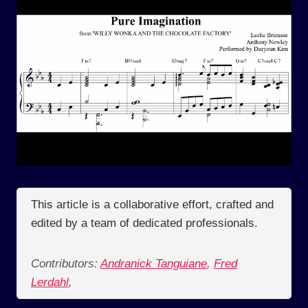
This article is a collaborative effort, crafted and
edited by a team of dedicated professionals.
Contributors:
Andranick Tanguiane
,
Fred
Lerdahl
,