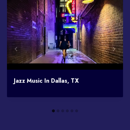
Jazz Music In Dallas, TX