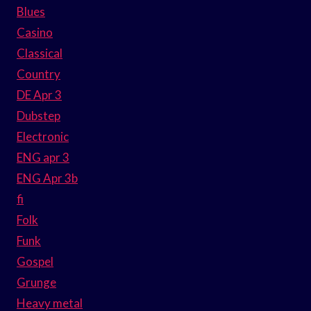
Blues
Casino
Classical
Country
DE Apr 3
Dubstep
Electronic
ENG apr 3
ENG Apr 3b
fi
Folk
Funk
Gospel
Grunge
Heavy metal