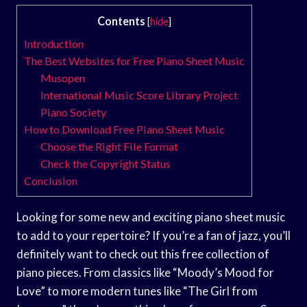
Contents
[
hide
]
Introduction
The Best Websites for Free Piano Sheet Music
Musopen
International Music Score Library Project
Piano Society
How to Download Free Piano Sheet Music
Choose the Right File Format
Check the Copyright Status
Conclusion
Looking for some new and exciting piano sheet music
to add to your repertoire? If you’re a fan of jazz, you’ll
definitely want to check out this free collection of
piano pieces. From classics like “Moody’s Mood for
Love” to more modern tunes like “The Girl from