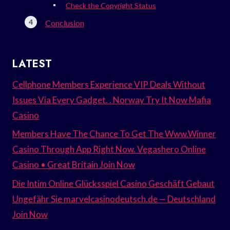
Check the Copyright Status
Conclusion
LATEST
Cellphone Members Experience VIP Deals Without
Issues Via Every Gadget. . Norway Try It Now Mafia
Casino
Members Have The Chance To Get The Www.Winner
Casino Through App Right Now. Vegashero Online
Casino • Great Britain Join Now
Die Intim Online Glücksspiel Casino Geschäft Gebaut
Ungefähr Sie marvelcasinodeutsch.de — Deutschland
Join Now