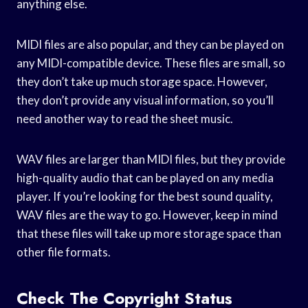
anything else.
MIDI files are also popular, and they can be played on
any MIDI-compatible device. These files are small, so
they don’t take up much storage space. However,
they don’t provide any visual information, so you’ll
need another way to read the sheet music.
WAV files are larger than MIDI files, but they provide
high-quality audio that can be played on any media
player. If you’re looking for the best sound quality,
WAV files are the way to go. However, keep in mind
that these files will take up more storage space than
other file formats.
Check The Copyright Status