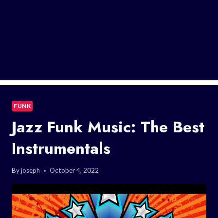
FUNK
Jazz Funk Music: The Best
Instrumentals
By
joseph
October 4, 2022