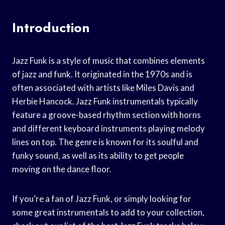
Introduction
Jazz Funk is a style of music that combines elements
of jazz and funk. It originated in the 1970s and is
often associated with artists like Miles Davis and
Herbie Hancock. Jazz Funk instrumentals typically
feature a groove-based rhythm section with horns
and different keyboard instruments playing melody
lines on top. The genre is known for its soulful and
funky sound, as well as its ability to get people
moving on the dance floor.
If you’re a fan of Jazz Funk, or simply looking for
some great instrumentals to add to your collection,