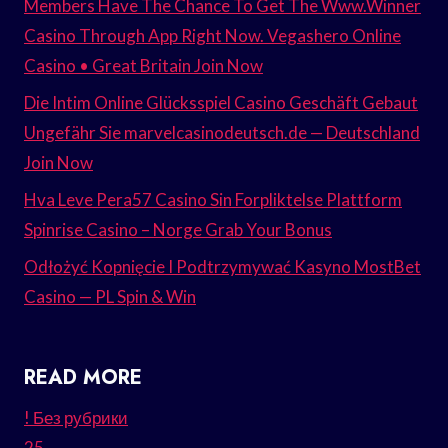
Members Have The Chance To Get The Www.Winner
Casino Through App Right Now. Vegashero Online
Casino • Great Britain Join Now
Die Intim Online Glücksspiel Casino Geschäft Gebaut
Ungefähr Sie marvelcasinodeutsch.de — Deutschland
Join Now
Hva Leve Pera57 Casino Sin Forpliktelse Plattform
Spinrise Casino – Norge Grab Your Bonus
Odłożyć Kopnięcie I Podtrzymywać Kasyno MostBet
Casino — PL Spin & Win
READ MORE
! Без рубрики
25