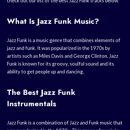
check out our list of the best Jazz Funk tracks below.
What Is Jazz Funk Music?
Jazz Funk is a music genre that combines elements of
jazz and funk. It was popularized in the 1970s by
artists such as Miles Davis and George Clinton. Jazz
Funk is known for its groovy, soulful sound and its
ability to get people up and dancing.
The Best Jazz Funk
Instrumentals
Jazz Funk is a combination of Jazz and Funk music that