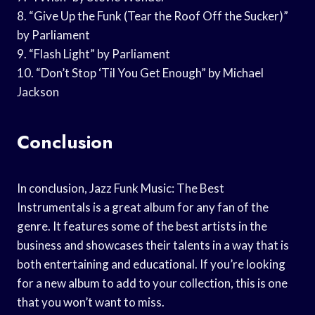
8. “Give Up the Funk (Tear the Roof Off the Sucker)”
by Parliament
9. “Flash Light” by Parliament
10. “Don’t Stop ‘Til You Get Enough” by Michael
Jackson
Conclusion
In conclusion, Jazz Funk Music: The Best
Instrumentals is a great album for any fan of the
genre. It features some of the best artists in the
business and showcases their talents in a way that is
both entertaining and educational. If you’re looking
for a new album to add to your collection, this is one
that you won’t want to miss.