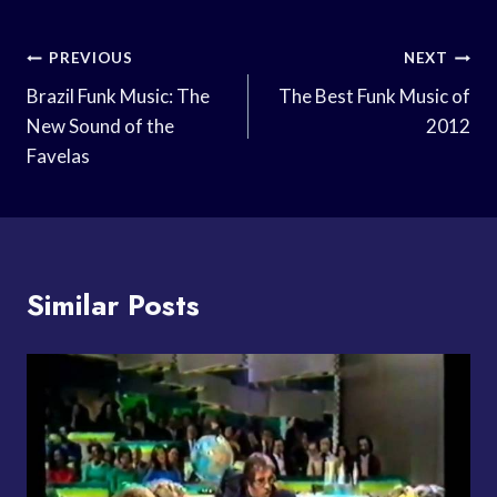
Post
PREVIOUS
NEXT
Navigation
Brazil Funk Music: The
The Best Funk Music of
New Sound of the
2012
Favelas
Similar Posts