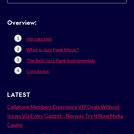
for:
Overview:
Introduction
What is Jazz Funk Music?
The Best Jazz Funk Instrumentals
Conclusion
LATEST
Cellphone Members Experience VIP Deals Without
Issues Via Every Gadget. . Norway Try It Now Mafia
Casino