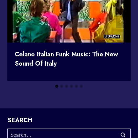
Celano Italian Funk Music: The New
Sound Of Italy
SEARCH
Search