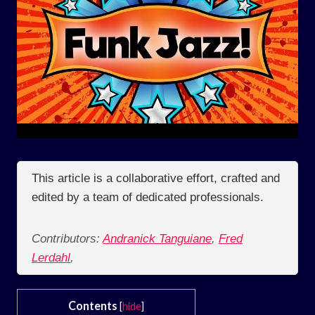
This article is a collaborative effort, crafted and
edited by a team of dedicated professionals.
Contributors:
Andranick Tanguiane
,
Fred
Lerdahl
,
Contents
[
hide
]