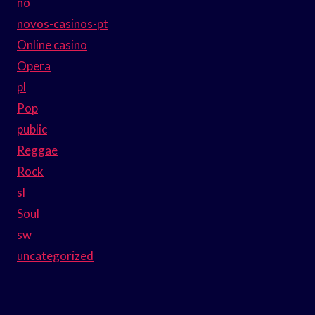
no
novos-casinos-pt
Online casino
Opera
pl
Pop
public
Reggae
Rock
sl
Soul
sw
uncategorized