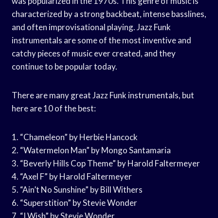
was popularized in the 1970s. This genre of music is
characterized by a strong backbeat, intense basslines,
and often improvisational playing. Jazz Funk
instrumentals are some of the most inventive and
catchy pieces of music ever created, and they
continue to be popular today.
There are many great Jazz Funk instrumentals, but
here are 10 of the best:
1. “Chameleon” by Herbie Hancock
2. “Watermelon Man” by Mongo Santamaria
3. “Beverly Hills Cop Theme” by Harold Faltermeyer
4. “Axel F” by Harold Faltermeyer
5. “Ain’t No Sunshine” by Bill Withers
6. “Superstition” by Stevie Wonder
7. “I Wish” by Stevie Wonder