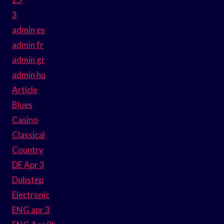
3
admin es
admin fr
admin gr
admin hu
Article
Blues
Casino
Classical
Country
DE Apr 3
Dubstep
Electronic
ENG apr 3