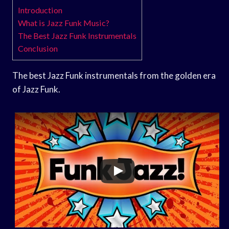
Introduction
What is Jazz Funk Music?
The Best Jazz Funk Instrumentals
Conclusion
The best Jazz Funk instrumentals from the golden era
of Jazz Funk.