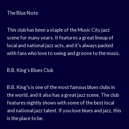
The Blue Note
This club has been a staple of the Music City jazz
scene for many years. It features a great lineup of
local and national jazz acts, and it’s always packed
with fans who love to swing and groove to the music.
B.B. King’s Blues Club
B.B. King’s is one of the most famous blues clubs in
the world, and it also has a great jazz scene. The club
features nightly shows with some of the best local
and national jazz talent. If you love blues and jazz, this
is the place to be.