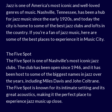
Jazz is one of America’s most iconic and well-loved
genres of music. Nashville, Tennessee, has been a hub
for jazz music since the early 1920s, and today the
city is home to some of the best jazz clubs and lofts in
the country. If you’re a fan of jazz music, here are
some of the best places to experience it in Music City.
The Five Spot
The Five Spot is one of Nashville’s most iconic jazz
clubs. The club has been open since 1946, and it has
been host to some of the biggest names in jazz over
the years, including Miles Davis and John Coltrane.
The Five Spot is known for its intimate setting and its
great acoustics, making it the perfect place to
experience jazz music up close.