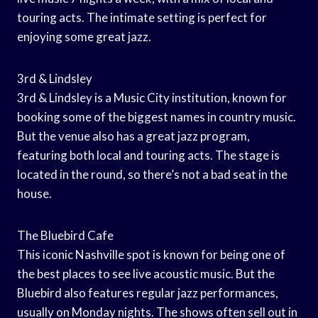
touring acts. The intimate setting is perfect for
enjoying some great jazz.
3rd & Lindsley
3rd & Lindsley is a Music City institution, known for
booking some of the biggest names in country music.
But the venue also has a great jazz program,
featuring both local and touring acts. The stage is
located in the round, so there’s not a bad seat in the
house.
The Bluebird Cafe
This iconic Nashville spot is known for being one of
the best places to see live acoustic music. But the
Bluebird also features regular jazz performances,
usually on Monday nights. The shows often sell out in