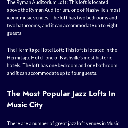
The Ryman Auditorium Loft: This loft is located
above the Ryman Auditorium, one of Nashville’s most
iconic music venues. The loft has two bedrooms and
two bathrooms, and it can accommodate up to eight
guests.
The Hermitage Hotel Loft: This loft is located in the
Hermitage Hotel, one of Nashville’s most historic
hotels. The loft has one bedroom and one bathroom,
and it can accommodate up to four guests.
The Most Popular Jazz Lofts In
Music City
There are a number of great jazz loft venues in Music