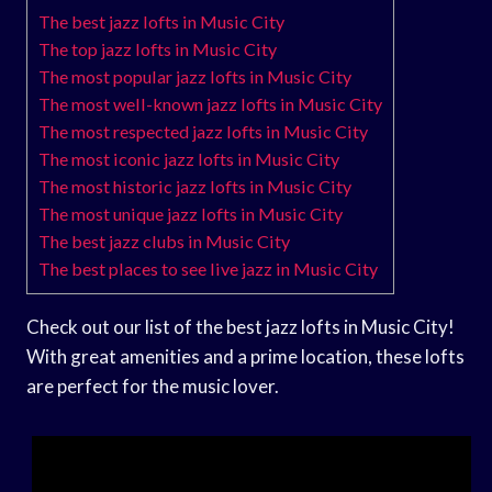
The best jazz lofts in Music City
The top jazz lofts in Music City
The most popular jazz lofts in Music City
The most well-known jazz lofts in Music City
The most respected jazz lofts in Music City
The most iconic jazz lofts in Music City
The most historic jazz lofts in Music City
The most unique jazz lofts in Music City
The best jazz clubs in Music City
The best places to see live jazz in Music City
Check out our list of the best jazz lofts in Music City!
With great amenities and a prime location, these lofts
are perfect for the music lover.