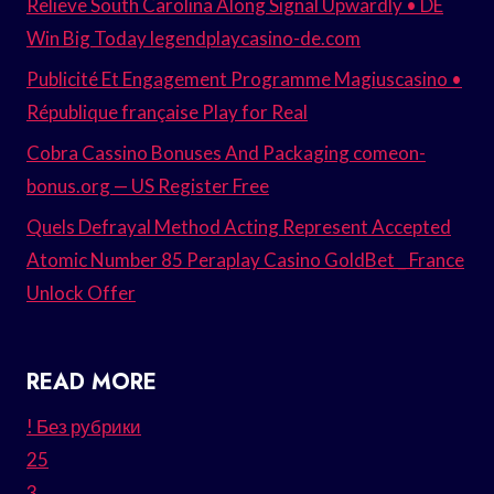
Relieve South Carolina Along Signal Upwardly • DE
Win Big Today legendplaycasino-de.com
Publicité Et Engagement Programme Magiuscasino •
République française Play for Real
Cobra Cassino Bonuses And Packaging comeon-
bonus.org — US Register Free
Quels Defrayal Method Acting Represent Accepted
Atomic Number 85 Peraplay Casino GoldBet _ France
Unlock Offer
READ MORE
! Без рубрики
25
3