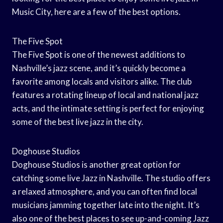
Music City, here are a few of the best options.
The Five Spot
The Five Spot is one of the newest additions to
Nashville’s jazz scene, and it’s quickly become a
favorite among locals and visitors alike. The club
features a rotating lineup of local and national jazz
acts, and the intimate setting is perfect for enjoying
some of the best live jazz in the city.
Doghouse Studios
Doghouse Studios is another great option for
catching some live Jazz in Nashville. The studio offers
a relaxed atmosphere, and you can often find local
musicians jamming together late into the night. It’s
also one of the best places to see up-and-coming Jazz