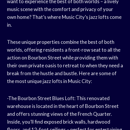
want to experience the best of both worlds – a lively
music scene with the comfort and privacy of your
own home? That’s where Music City’s jazz lofts come
in.
These unique properties combine the best of both
worlds, offering residents a front-row seat to all the
action on Bourbon Street while providing them with
their own private oasis to retreat to when they need a
break from the hustle and bustle. Here are some of
the most unique jazz lofts in Music City:
-The Bourbon Street Blues Loft: This renovated
warehouse is located in the heart of Bourbon Street
and offers stunning views of the French Quarter.
Inside, you’ll find exposed brick walls, hardwood
floors, and 12-foot ceilings – perfect for entertaining