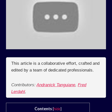
This article is a collaborative effort, crafted and
edited by a team of dedicated professionals.
Contributors:
Andranick Tanguiane
,
Fred
Lerdahl
,
Contents
[
hide
]