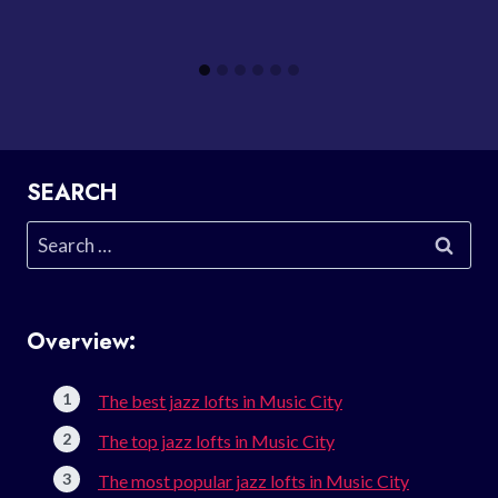
SEARCH
Search
for:
Overview:
The best jazz lofts in Music City
The top jazz lofts in Music City
The most popular jazz lofts in Music City