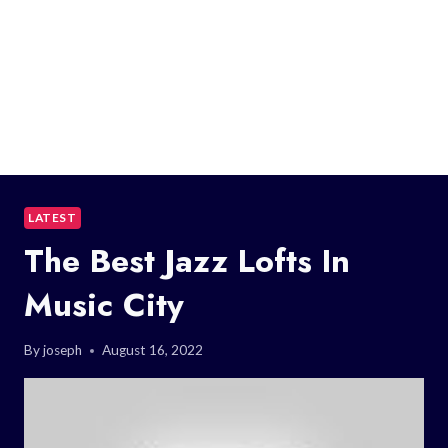
LATEST
The Best Jazz Lofts In
Music City
By
joseph
August 16, 2022