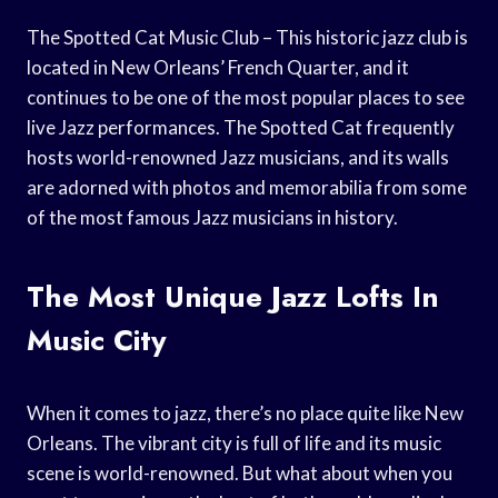
The Spotted Cat Music Club – This historic jazz club is
located in New Orleans’ French Quarter, and it
continues to be one of the most popular places to see
live Jazz performances. The Spotted Cat frequently
hosts world-renowned Jazz musicians, and its walls
are adorned with photos and memorabilia from some
of the most famous Jazz musicians in history.
The Most Unique Jazz Lofts In
Music City
When it comes to jazz, there’s no place quite like New
Orleans. The vibrant city is full of life and its music
scene is world-renowned. But what about when you