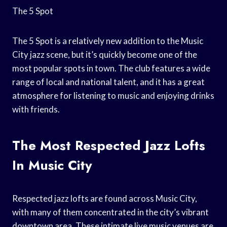
The 5 Spot
The 5 Spot is a relatively new addition to the Music
City jazz scene, but it’s quickly become one of the
most popular spots in town. The club features a wide
range of local and national talent, and it has a great
atmosphere for listening to music and enjoying drinks
with friends.
The Most Respected Jazz Lofts
In Music City
Respected jazz lofts are found across Music City,
with many of them concentrated in the city’s vibrant
downtown area. These intimate live music venues are