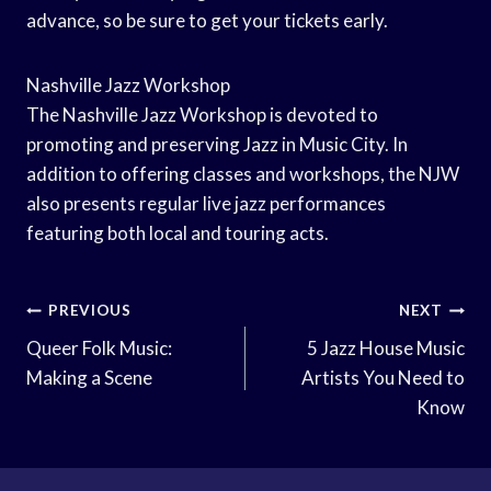
advance, so be sure to get your tickets early.
Nashville Jazz Workshop
The Nashville Jazz Workshop is devoted to
promoting and preserving Jazz in Music City. In
addition to offering classes and workshops, the NJW
also presents regular live jazz performances
featuring both local and touring acts.
Post
PREVIOUS
NEXT
Navigation
Queer Folk Music:
5 Jazz House Music
Making a Scene
Artists You Need to
Know