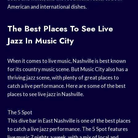
American and international dishes.
The Best Places To See Live
Jazz In Music City
When it comes to live music, Nashville is best known
for its country music scene. But Music City also has a
thriving jazz scene, with plenty of great places to
catch a live performance. Here are some of the best
places to see live jazz in Nashville.
The 5 Spot
This dive bar in East Nashville is one of the best places
to catch a live jazz performance. The 5 Spot features
live music 7 nights a week, with a mix of local and