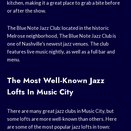
kitchen, making it a great place to grab a bite before
or after the show.
The Blue Note Jazz Club: located in the historic
Melrose neighborhood, The Blue Note Jazz Club is
one of Nashville’s newest jazz venues. The club
features live music nightly, as well as a full bar and
menu.
The Most Well-Known Jazz
Lofts In Music City
There are many great jazz clubs in Music City, but
some lofts are more well-known than others. Here
are some of the most popular jazz lofts in town: