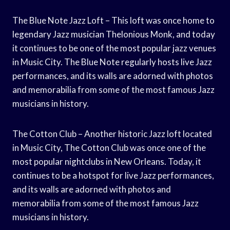
The Blue Note Jazz Loft – This loft was once home to
legendary Jazz musician Thelonious Monk, and today
it continues to be one of the most popular jazz venues
in Music City. The Blue Note regularly hosts live Jazz
performances, and its walls are adorned with photos
and memorabilia from some of the most famous Jazz
musicians in history.
The Cotton Club – Another historic Jazz loft located
in Music City, The Cotton Club was once one of the
most popular nightclubs in New Orleans. Today, it
continues to be a hotspot for live Jazz performances,
and its walls are adorned with photos and
memorabilia from some of the most famous Jazz
musicians in history.