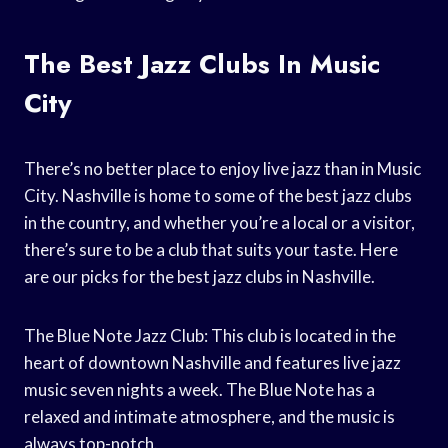
The Best Jazz Clubs In Music
City
There’s no better place to enjoy live jazz than in Music
City. Nashville is home to some of the best jazz clubs
in the country, and whether you’re a local or a visitor,
there’s sure to be a club that suits your taste. Here
are our picks for the best jazz clubs in Nashville.
The Blue Note Jazz Club: This club is located in the
heart of downtown Nashville and features live jazz
music seven nights a week. The Blue Note has a
relaxed and intimate atmosphere, and the music is
always top-notch.