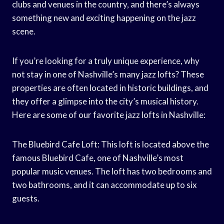
clubs and venues in the country, and there’s always
something new and exciting happening on the jazz
scene.
If you’re looking for a truly unique experience, why
not stay in one of Nashville’s many jazz lofts? These
properties are often located in historic buildings, and
they offer a glimpse into the city’s musical history.
Here are some of our favorite jazz lofts in Nashville:
The Bluebird Cafe Loft: This loft is located above the
famous Bluebird Cafe, one of Nashville’s most
popular music venues. The loft has two bedrooms and
two bathrooms, and it can accommodate up to six
guests.