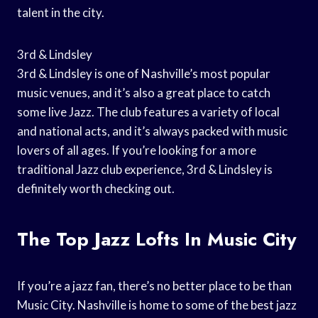
talent in the city.
3rd & Lindsley
3rd & Lindsley is one of Nashville’s most popular
music venues, and it’s also a great place to catch
some live Jazz. The club features a variety of local
and national acts, and it’s always packed with music
lovers of all ages. If you’re looking for a more
traditional Jazz club experience, 3rd & Lindsley is
definitely worth checking out.
The Top Jazz Lofts In Music City
If you’re a jazz fan, there’s no better place to be than
Music City. Nashville is home to some of the best jazz