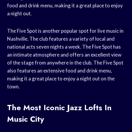
food and drink menu, making it a great place to enjoy
a night out.
The Five Spot is another popular spot for live music in
Nashville. The club features a variety of local and
national acts seven nights a week. The Five Spot has
an intimate atmosphere and offers an excellent view
of the stage from anywhere in the club. The Five Spot
also features an extensive food and drink menu,
making it a great place to enjoy a night out on the
town.
The Most Iconic Jazz Lofts In
Music City