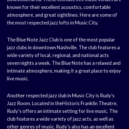
known for their excellent acoustics, comfortable
atmosphere, and great sightlines. Here are some of
the most respected jazz lofts in Music City.
The Blue Note Jazz Club is one of the most popular
jazz clubs in downtown Nashville. The club features a
wide variety of local, regional, and national acts
seven nights a week. The Blue Note has a relaxed and
intimate atmosphere, making it a great place to enjoy
live music.
Another respected jazz club in Music City is Rudy’s
Jazz Room. Located in theHistoric Franklin Theatre,
Rudy’s offers an intimate setting for live music. The
club features a wide variety of jazz acts, as well as
other genres of music. Rudy’s also has an excellent