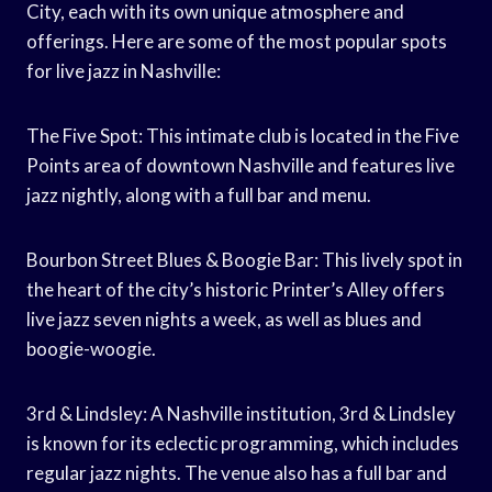
City, each with its own unique atmosphere and
offerings. Here are some of the most popular spots
for live jazz in Nashville:
The Five Spot: This intimate club is located in the Five
Points area of downtown Nashville and features live
jazz nightly, along with a full bar and menu.
Bourbon Street Blues & Boogie Bar: This lively spot in
the heart of the city’s historic Printer’s Alley offers
live jazz seven nights a week, as well as blues and
boogie-woogie.
3rd & Lindsley: A Nashville institution, 3rd & Lindsley
is known for its eclectic programming, which includes
regular jazz nights. The venue also has a full bar and