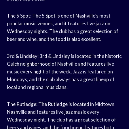
The 5 Spot: The 5 Spot is one of Nashville’s most
popular music venues, and it features live jazz on
Wednesday nights. The club has a great selection of
beer and wine, and the food is also excellent.
3rd & Lindsley: 3rd & Lindsley is located in the historic
Gulch neighborhood of Nashville and features live
music every night of the week. Jazz is featured on
Mondays, and the club always has a great lineup of
local and regional musicians.
The Rutledge: The Rutledge is located in Midtown
Nashville and features live jazz music every
Wednesday night. The club has a great selection of
beers and wines, and the food menu features both