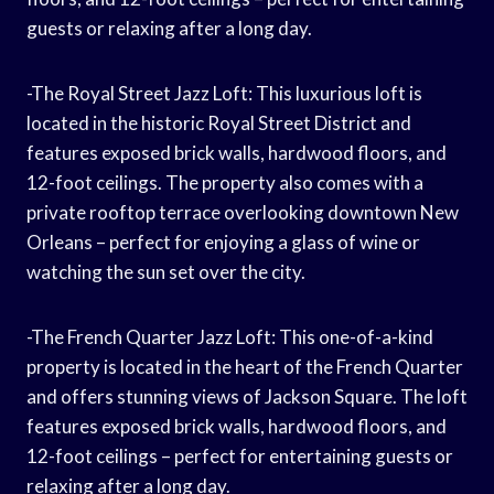
guests or relaxing after a long day.
-The Royal Street Jazz Loft: This luxurious loft is
located in the historic Royal Street District and
features exposed brick walls, hardwood floors, and
12-foot ceilings. The property also comes with a
private rooftop terrace overlooking downtown New
Orleans – perfect for enjoying a glass of wine or
watching the sun set over the city.
-The French Quarter Jazz Loft: This one-of-a-kind
property is located in the heart of the French Quarter
and offers stunning views of Jackson Square. The loft
features exposed brick walls, hardwood floors, and
12-foot ceilings – perfect for entertaining guests or
relaxing after a long day.