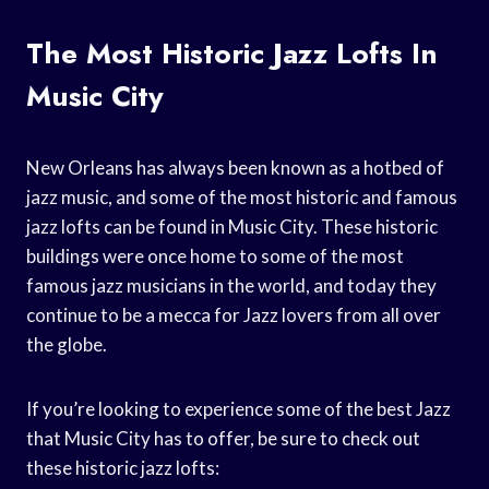
The Most Historic Jazz Lofts In
Music City
New Orleans has always been known as a hotbed of
jazz music, and some of the most historic and famous
jazz lofts can be found in Music City. These historic
buildings were once home to some of the most
famous jazz musicians in the world, and today they
continue to be a mecca for Jazz lovers from all over
the globe.
If you’re looking to experience some of the best Jazz
that Music City has to offer, be sure to check out
these historic jazz lofts: