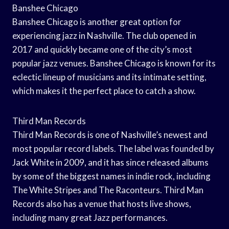
Banshee Chicago
Banshee Chicago is another great option for
experiencing jazz in Nashville. The club opened in
2017 and quickly became one of the city’s most
popular jazz venues. Banshee Chicago is known for its
eclectic lineup of musicians and its intimate setting,
which makes it the perfect place to catch a show.
Third Man Records
Third Man Records is one of Nashville’s newest and
most popular record labels. The label was founded by
Jack White in 2009, and it has since released albums
by some of the biggest names in indie rock, including
The White Stripes and The Raconteurs. Third Man
Records also has a venue that hosts live shows,
including many great Jazz performances.