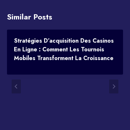
Similar Posts
Stratégies D’acquisition Des Casinos
En Ligne : Comment Les Tournois
Mobiles Transforment La Croissance