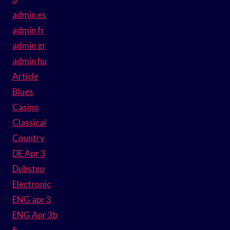
admin es
admin fr
admin gr
admin hu
Article
Blues
Casino
Classical
Country
DE Apr 3
Dubstep
Electronic
ENG apr 3
ENG Apr 3b