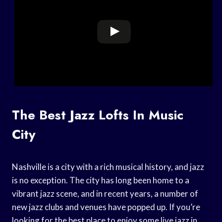
The Best Jazz Lofts In Music
City
Nashville is a city with a rich musical history, and jazz
is no exception. The city has long been home to a
vibrant jazz scene, and in recent years, a number of
new jazz clubs and venues have popped up. If you’re
looking for the best place to enjoy some live jazz in