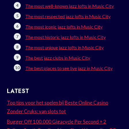
The most well-known jazz lofts in Music City
The most respected jazz lofts in Music City
The most iconic jazz lofts in Music City
The most historic jazz lofts in Music City
The most unique jazz lofts in Music City
The best jazz clubs in Music City
The best places to see live jazz in Music City
LATEST
Top tips voor het spelen bij Beste Online Casino
Zonder Cruks: van slots tot
Bugger Off 100.000 Gigacycle Per Second + 2