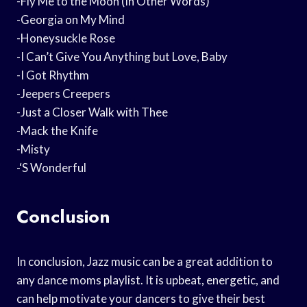
-Fly Me to the Moon (In Other Words)
-Georgia on My Mind
-Honeysuckle Rose
-I Can’t Give You Anything but Love, Baby
-I Got Rhythm
-Jeepers Creepers
-Just a Closer Walk with Thee
-Mack the Knife
-Misty
-‘S Wonderful
Conclusion
In conclusion, Jazz music can be a great addition to
any dance moms playlist. It is upbeat, energetic, and
can help motivate your dancers to give their best