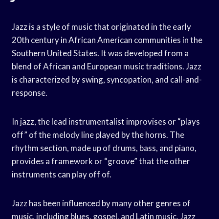
Jazz is a style of music that originated in the early
20th century in African American communities in the
Southern United States. It was developed from a
blend of African and European music traditions. Jazz
is characterized by swing, syncopation, and call-and-
response.
In jazz, the lead instrumentalist improvises or “plays
off” of the melody line played by the horns. The
rhythm section, made up of drums, bass, and piano,
provides a framework or “groove” that the other
instruments can play off of.
Jazz has been influenced by many other genres of
music, including blues, gospel, and Latin music. Jazz