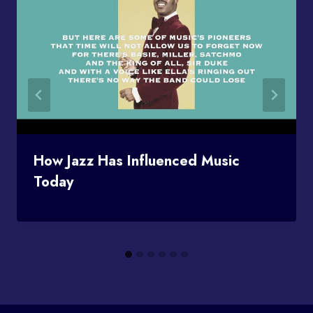
How Jazz Has Influenced Music
Today