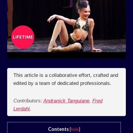
This article is a collaborative effort, crafted and
edited by a team of dedicated professionals.
Contributors:
Andranick Tanguiane
,
Fred
Lerdahl
,
Contents
[
hide
]