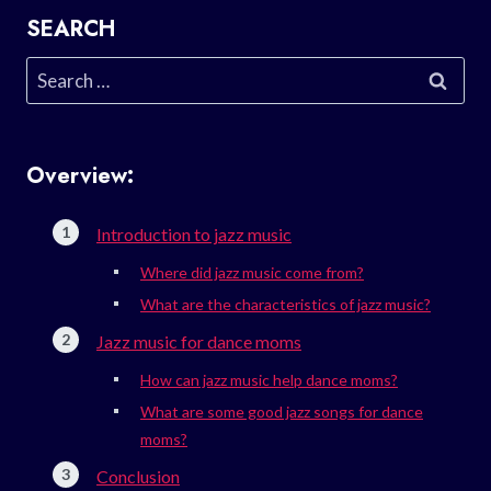
SEARCH
Search
for:
Overview:
Introduction to jazz music
Where did jazz music come from?
What are the characteristics of jazz music?
Jazz music for dance moms
How can jazz music help dance moms?
What are some good jazz songs for dance
moms?
Conclusion