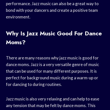
performance. Jazz music can also be a great way to
bond with your dancers and create a positive team
environment.
Why Is Jazz Music Good For Dance
Moms?
There are many reasons why jazz music is good for
dance moms. Jazz is a very versatile genre of music
that can be used for many different purposes. It is
perfect for background music during a warm-up or
for dancing to during routines.
Jazz music is also very relaxing and can help to ease
any tension that may be felt by dance moms. This