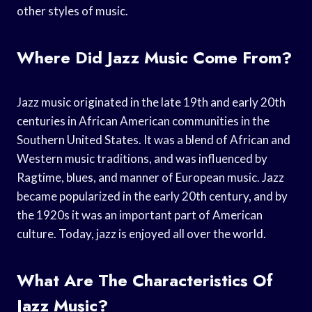
other styles of music.
Where Did Jazz Music Come From?
Jazz music originated in the late 19th and early 20th
centuries in African American communities in the
Southern United States. It was a blend of African and
Western music traditions, and was influenced by
Ragtime, blues, and manner of European music. Jazz
became popularized in the early 20th century, and by
the 1920s it was an important part of American
culture. Today, jazz is enjoyed all over the world.
What Are The Characteristics Of
Jazz Music?