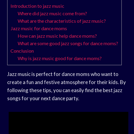
Introduction to jazz music
Where did jazz music come from?
What are the characteristics of jazz music?
Jazz music for dance moms
How can jazz music help dance moms?
What are some good jazz songs for dance moms?
Conclusion
Why is jazz music good for dance moms?
Jazz music is perfect for dance moms who want to
create a fun and festive atmosphere for their kids. By
following these tips, you can easily find the best jazz
songs for your next dance party.