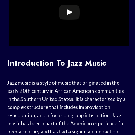
Introduction To Jazz Music
Jazz music is a style of music that originated in the
early 20th century in African American communities
in the Southern United States. It is characterized by a
complex structure that includes improvisation,
syncopation, and a focus on group interaction. Jazz
music has been a part of the American experience for
over a century and has had a significant impact on