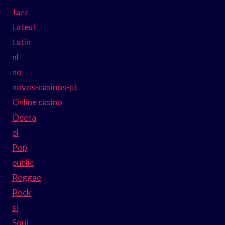
Jazz
Latest
Latin
nl
no
novos-casinos-pt
Online casino
Opera
pl
Pop
public
Reggae
Rock
sl
Soul