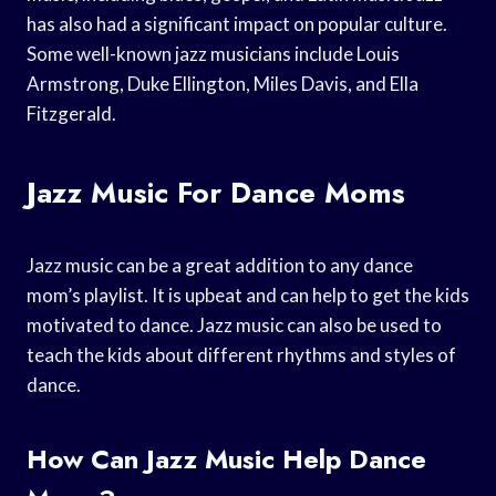
has also had a significant impact on popular culture.
Some well-known jazz musicians include Louis
Armstrong, Duke Ellington, Miles Davis, and Ella
Fitzgerald.
Jazz Music For Dance Moms
Jazz music can be a great addition to any dance
mom’s playlist. It is upbeat and can help to get the kids
motivated to dance. Jazz music can also be used to
teach the kids about different rhythms and styles of
dance.
How Can Jazz Music Help Dance