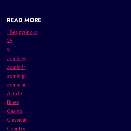
READ MORE
! Без рубрики
25
3
admin es
admin fr
admin gr
admin hu
Article
Blues
Casino
Classical
Country