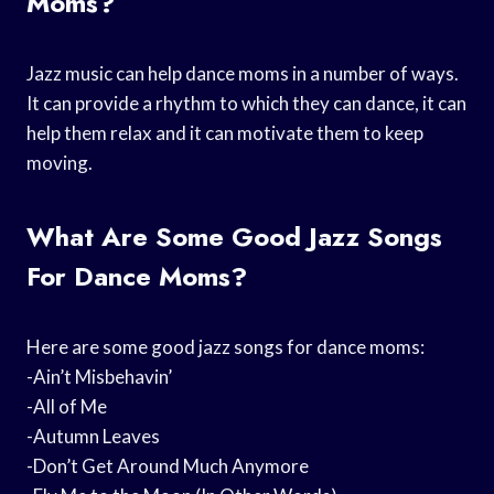
Moms?
Jazz music can help dance moms in a number of ways.
It can provide a rhythm to which they can dance, it can
help them relax and it can motivate them to keep
moving.
What Are Some Good Jazz Songs
For Dance Moms?
Here are some good jazz songs for dance moms:
-Ain’t Misbehavin’
-All of Me
-Autumn Leaves
-Don’t Get Around Much Anymore