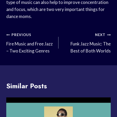
type of music can also help to improve concentration
and focus, which are two very important things for
dance moms.
Post
PREVIOUS
NEXT
Navigation
Fire Music and Free Jazz
Funk Jazz Music: The
– Two Exciting Genres
Best of Both Worlds
Similar Posts