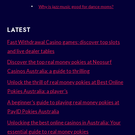
Why is jazz music good for dance moms?
LATEST
Fast Withdrawal Casino games: discover top slots
and live dealer tables
Discover the top real money pokies at Neosurf
Casinos Australia: a guide to thrilling
Unlock the thrill of real money pokies at Best Online
Pokies Australia: a player’s
A beginner’s guide to playing real money pokies at
PayID Pokies Australia
Unlocking the best online casinos in Australia: Your
essential guide to real money pokies