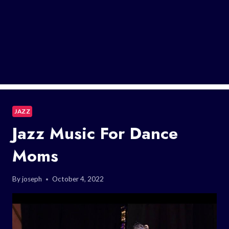
JAZZ
Jazz Music For Dance
Moms
By
joseph
October 4, 2022