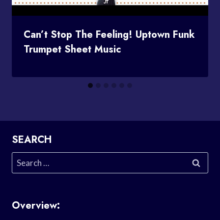
Can’t Stop The Feeling! Uptown Funk
Trumpet Sheet Music
SEARCH
Search
for:
Overview: