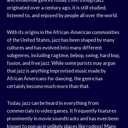
originated over a century ago, it is still studied,
listened to, and enjoyed by people all over the world.
With its origins in the African-American communities
of the United States, jazz has been shaped by many
cultures and has evolved into many different
subgenres, including ragtime, bebop, swing, hard bop,
fusion, and free jazz. While some purists may argue
that jazz is anything improvised music made by
African Americans for dancing, the genre has
certainly become much more than that.
Today, jazz can be heard in everything from
commercials to video games. It frequently features
prominently in movie soundtracks and has even been
known to pop up in unlikely places like rodeos! Many