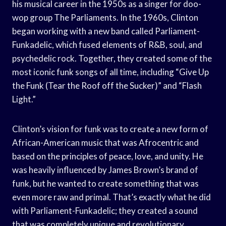
his musical career in the 1950s as a singer for doo-
wop group The Parliaments. In the 1960s, Clinton
began working with a new band called Parliament-
Funkadelic, which fused elements of R&B, soul, and
psychedelic rock. Together, they created some of the
most iconic funk songs of all time, including “Give Up
the Funk (Tear the Roof off the Sucker)” and “Flash
Light.”
Clinton’s vision for funk was to create a new form of
African-American music that was Afrocentric and
based on the principles of peace, love, and unity. He
was heavily influenced by James Brown’s brand of
funk, but he wanted to create something that was
even more raw and primal. That’s exactly what he did
with Parliament-Funkadelic; they created a sound
that was completely unique and revolutionary.