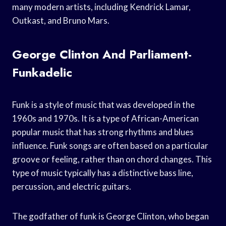
many modern artists, including Kendrick Lamar,
Outkast, and Bruno Mars.
George Clinton And Parliament-
Funkadelic
Funk is a style of music that was developed in the
1960s and 1970s. It is a type of African-American
popular music that has strong rhythms and blues
influence. Funk songs are often based on a particular
groove or feeling, rather than on chord changes. This
type of music typically has a distinctive bass line,
percussion, and electric guitars.
The godfather of funk is George Clinton, who began