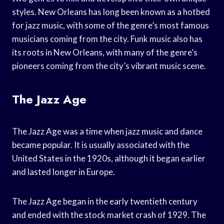
styles. New Orleans has long been known as a hotbed
for jazz music, with some of the genre’s most famous
musicians coming from the city. Funk music also has
its roots in New Orleans, with many of the genre’s
pioneers coming from the city’s vibrant music scene.
The Jazz Age
The Jazz Age was a time when jazz music and dance
became popular. It is usually associated with the
United States in the 1920s, although it began earlier
and lasted longer in Europe.
The Jazz Age began in the early twentieth century
and ended with the stock market crash of 1929. The