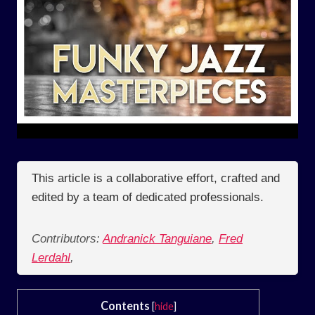
This article is a collaborative effort, crafted and
edited by a team of dedicated professionals.
Contributors:
Andranick Tanguiane
,
Fred
Lerdahl
,
Contents
[
hide
]