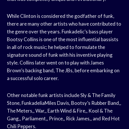
While Clinton is considered the godfather of funk,
there are many other artists who have contributed to
the genre over the years. Funkadelic’s bass player
Bootsy Collins is one of the most influential bassists
in all of rock music; he helped to formulate the
signature sound of funk with his inventive playing
style. Collins later went on to play with James
Brown’s backing band, The JBs, before embarking on
a successful solo career.
Other notable funk artists include Sly & The Family
Stone, FunkadeliaMiles Davis, Bootsy’s Rubber Band,,
The Meters,, War,, Earth Wind & Fire,, Kool & The
Gang,, Parliament,, Prince,, Rick James,, and Red Hot
Chili Peppers.