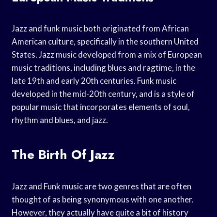
Jazz and funk music both originated from African
American culture, specifically in the southern United
States. Jazz music developed from a mix of European
music traditions, including blues and ragtime, in the
late 19th and early 20th centuries. Funk music
developed in the mid-20th century, and is a style of
popular music that incorporates elements of soul,
rhythm and blues, and jazz.
The Birth Of Jazz
Jazz and Funk music are two genres that are often
thought of as being synonymous with one another.
However, they actually have quite a bit of history