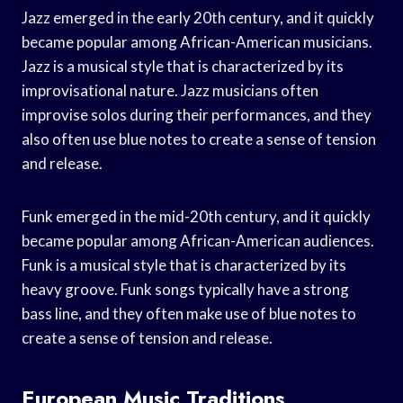
Jazz emerged in the early 20th century, and it quickly
became popular among African-American musicians.
Jazz is a musical style that is characterized by its
improvisational nature. Jazz musicians often
improvise solos during their performances, and they
also often use blue notes to create a sense of tension
and release.
Funk emerged in the mid-20th century, and it quickly
became popular among African-American audiences.
Funk is a musical style that is characterized by its
heavy groove. Funk songs typically have a strong
bass line, and they often make use of blue notes to
create a sense of tension and release.
European Music Traditions