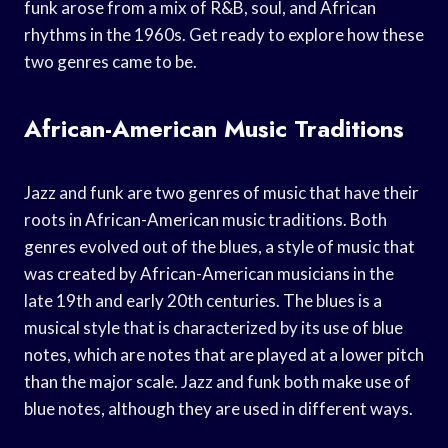
funk arose from a mix of R&B, soul, and African
rhythms in the 1960s. Get ready to explore how these
two genres came to be.
African-American Music Traditions
Jazz and funk are two genres of music that have their
roots in African-American music traditions. Both
genres evolved out of the blues, a style of music that
was created by African-American musicians in the
late 19th and early 20th centuries. The blues is a
musical style that is characterized by its use of blue
notes, which are notes that are played at a lower pitch
than the major scale. Jazz and funk both make use of
blue notes, although they are used in different ways.