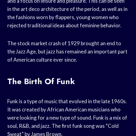
and a focus on leisure and pleasure. This can be seen
in the art deco architecture of the period, as well as in
the fashions worn by flappers, young women who
rejected traditional ideas about feminine behavior.
The stock market crash of 1929 brought an end to
the Jazz Age, but jazz has remained an important part
of American culture ever since.
The Birth Of Funk
Funk is a type of music that evolved in the late 1960s.
It was created by African American musicians who
were looking for a new type of sound. Funk is a mix of
soul, R&B, and jazz. The first funk song was “Cold
Sweat” by James Brown.