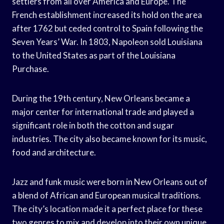
settlers from all over America and Europe. The
French establishment increased its hold on the area
after 1762 but ceded control to Spain following the
Seven Years’ War. In 1803, Napoleon sold Louisiana
to the United States as part of the Louisiana
Purchase.
During the 19th century, New Orleans became a
major center for international trade and played a
significant role in both the cotton and sugar
industries. The city also became known for its music,
food and architecture.
Jazz and funk music were born in New Orleans out of
a blend of African and European musical traditions.
The city’s location made it a perfect place for these
two genres to mix and develop into their own unique