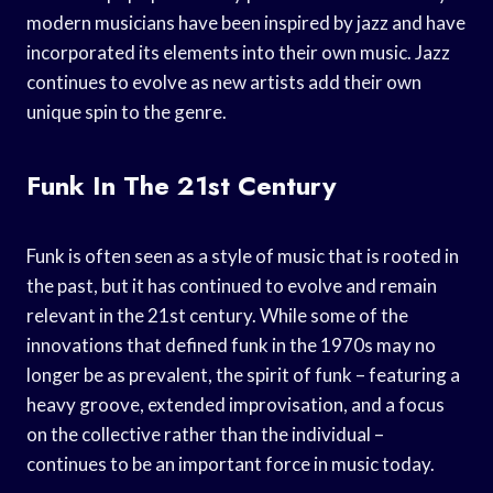
modern musicians have been inspired by jazz and have
incorporated its elements into their own music. Jazz
continues to evolve as new artists add their own
unique spin to the genre.
Funk In The 21st Century
Funk is often seen as a style of music that is rooted in
the past, but it has continued to evolve and remain
relevant in the 21st century. While some of the
innovations that defined funk in the 1970s may no
longer be as prevalent, the spirit of funk – featuring a
heavy groove, extended improvisation, and a focus
on the collective rather than the individual –
continues to be an important force in music today.