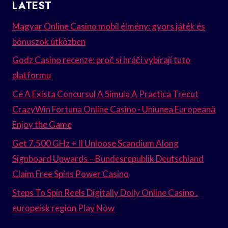
LATEST
Magyar Online Casino mobil élmény: gyors játék és
bónuszok útközben
Godz Casino recenze: proč si hráči vybírají tuto
platformu
Ce A Exista Concursul A Simula A Practica Trecut
CrazyWin Fortuna Online Casino · Uniunea Europeană
Enjoy the Game
Get 7.500 GHz + II Unloose Scandium Along
Signboard Upwards – Bundesrepublik Deutschland
Claim Free Spins Power Casino
Steps To Spin Reels Digitally Dolly Online Casino .
europeisk region Play Now