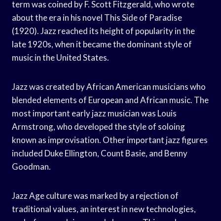
term was coined by F. Scott Fitzgerald, who wrote
about the era in his novel This Side of Paradise
(1920). Jazz reached its height of popularity in the
late 1920s, when it became the dominant style of
music in the United States.
Jazz was created by African American musicians who
blended elements of European and African music. The
most important early jazz musician was Louis
Armstrong, who developed the style of soloing
known as improvisation. Other important jazz figures
included Duke Ellington, Count Basie, and Benny
Goodman.
Jazz Age culture was marked by a rejection of
traditional values, an interest in new technologies,