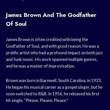
James Brown And The Godfather
Of Soul
James Brown is often credited with being the
Godfather of Soul, and with good reason. He was a
prolific artist who had a profound impact on both jazz
and funk music. His work spanned multiple genres,
and he was a master of improvisation.
Brown was born in Barnwell, South Carolina, in 1933.
He began his musical career as a gospel singer, but he
soon switched to R&B. In 1956, he released his first
hit single, “Please, Please, Please.”