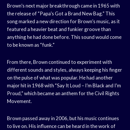
Brown’s next major breakthrough came in 1965 with
the release of “Papa’s Got a Brand New Bag.” This
song marked a new direction for Brown’s music, as it
featured a heavier beat and funkier groove than
anything he had done before. This sound would come
to be known as “funk.”
From there, Brown continued to experiment with
different sounds and styles, always keeping his finger
on the pulse of what was popular. He had another
major hit in 1968 with “Say It Loud – I’m Black and I’m
Proud,” which became an anthem for the Civil Rights
Movement.
Brown passed away in 2006, but his music continues
to live on. His influence can be heard in the work of