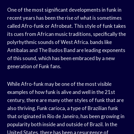
One of the most significant developments in funk in
recent years has been the rise of what is sometimes
called Afro-funk or Afrobeat. This style of funk takes
its cues from African music traditions, specifically the
polyrhythmic sounds of West Africa. bands like
Antibalas and The Budos Band are leading exponents
of this sound, which has been embraced by a new
generation of Funk fans.
While Afro-funk may be one of the most visible
examples of how funk is alive and well in the 21st
century, there are many other styles of funk that are
also thriving. Funk carioca, a type of Brazilian funk
that originated in Rio de Janeiro, has been growing in
popularity both inside and outside of Brazil. In the
United States, there has been a resurgence of