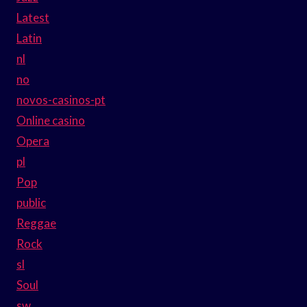
Latest
Latin
nl
no
novos-casinos-pt
Online casino
Opera
pl
Pop
public
Reggae
Rock
sl
Soul
sw