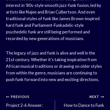
interest in ’80s-style smooth jazz-funk fusion, led by
artists like Najee and Brian Culbertson. And even
traditional styles of funk like James Brown-inspired
hard funk and Parliament-Funkadelic-style
psychedelic funk are still being performed and
recorded by new generations of musicians.
The legacy of jazz and funk is alive and well in the
21st century. Whether it’s taking inspiration from
African musical traditions or drawing on older styles
from within the genre, musicians are continuing to
push funk forward into new and exciting directions.
Post
PREVIOUS
NEXT
Navigation
Project 2-6 Answer:
How to Dance to Funk