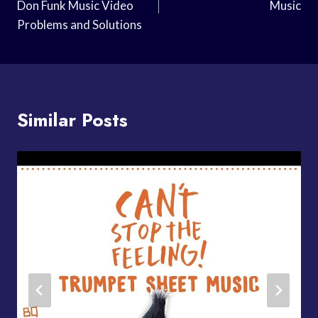
Don Funk Music Video
Music
Problems and Solutions
Similar Posts