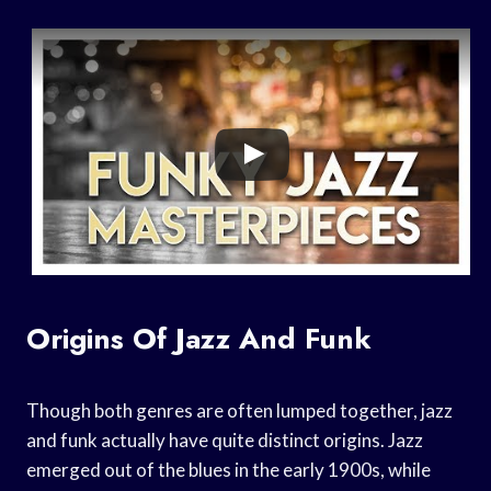
Origins Of Jazz And Funk
Though both genres are often lumped together, jazz
and funk actually have quite distinct origins. Jazz
emerged out of the blues in the early 1900s, while