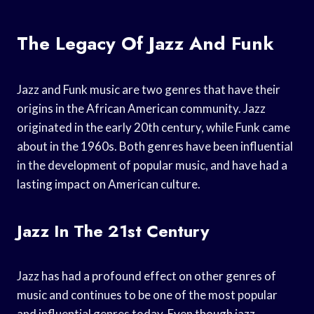
The Legacy Of Jazz And Funk
Jazz and Funk music are two genres that have their
origins in the African American community. Jazz
originated in the early 20th century, while Funk came
about in the 1960s. Both genres have been influential
in the development of popular music, and have had a
lasting impact on American culture.
Jazz In The 21st Century
Jazz has had a profound effect on other genres of
music and continues to be one of the most popular
and influential genres today. Even though jazz