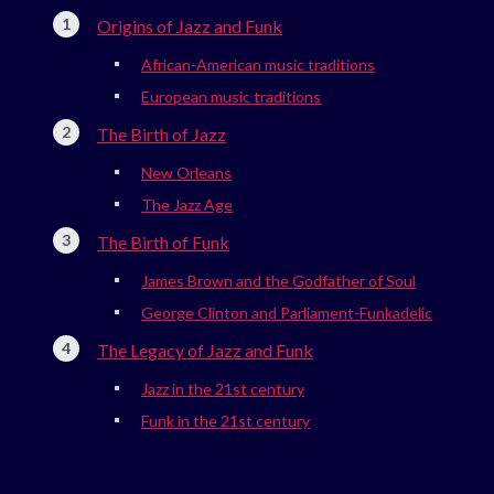
Origins of Jazz and Funk
African-American music traditions
European music traditions
The Birth of Jazz
New Orleans
The Jazz Age
The Birth of Funk
James Brown and the Godfather of Soul
George Clinton and Parliament-Funkadelic
The Legacy of Jazz and Funk
Jazz in the 21st century
Funk in the 21st century