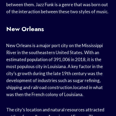
between them. Jazz Funk is a genre that was born out
of the interaction between these two styles of music.
New Orleans
New Orleans is a major port city on the Mississippi
River in the southeastern United States. With an
estimated population of 391,006 in 2018, it is the
most populous city in Louisiana. A key factor in the
city’s growth during the late 19th century was the
development of industries such as sugar refining,
shipping and railroad construction.located in what
was then the French colony of Louisiana.
The city’s location and natural resources attracted