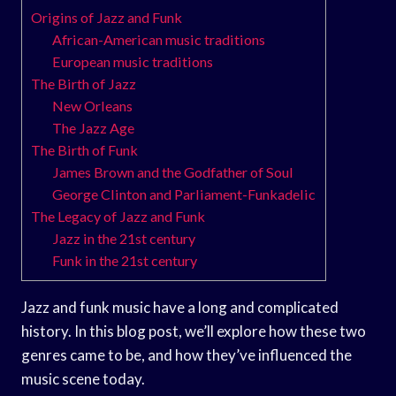
Origins of Jazz and Funk
African-American music traditions
European music traditions
The Birth of Jazz
New Orleans
The Jazz Age
The Birth of Funk
James Brown and the Godfather of Soul
George Clinton and Parliament-Funkadelic
The Legacy of Jazz and Funk
Jazz in the 21st century
Funk in the 21st century
Jazz and funk music have a long and complicated
history. In this blog post, we’ll explore how these two
genres came to be, and how they’ve influenced the
music scene today.