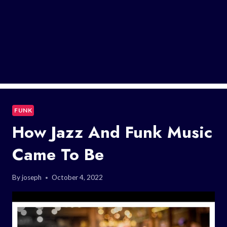
FUNK
How Jazz And Funk Music
Came To Be
By
joseph
October 4, 2022