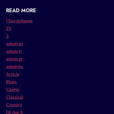
READ MORE
! Без рубрики
25
3
admin es
admin fr
admin gr
admin hu
Article
Blues
Casino
Classical
Country
DE Apr 3