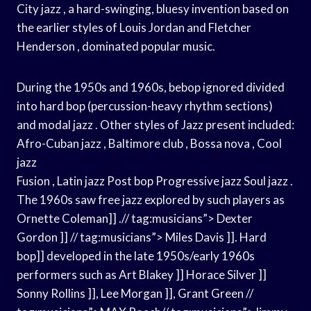
City jazz , a hard-swinging, bluesy invention based on
the earlier styles of Louis Jordan and Fletcher
Henderson , dominated popular music.
During the 1950s and 1960s, bebop ignored divided
into hard bop (percussion-heavy rhythm sections)
and modal jazz . Other styles of Jazz present included:
Afro-Cuban jazz , Baltimore club , Bossa nova , Cool
jazz
Fusion , Latin jazz Post bop Progressive jazz Soul jazz .
The 1960s saw free jazz explored by such players as
Ornette Coleman]] .// tag:musicians”> Dexter
Gordon ]] // tag:musicians”> Miles Davis ]]. Hard
bop]] developed in the late 1950s/early 1960s
performers such as Art Blakey ]] Horace Silver ]]
Sonny Rollins ]], Lee Morgan ]], Grant Green //