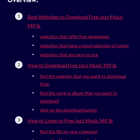
Overview:
Best Websites to Download Free Jazz Music
MP3s
websites that offer free downloads
websites that have a good selection of songs
websites that are easy to use
How to Download Free Jazz Music MP3s
find the website that you want to download
from
find the song or album that you want to
download
click on the download button
How to Listen to Free Jazz Music MP3s
find the file on your computer