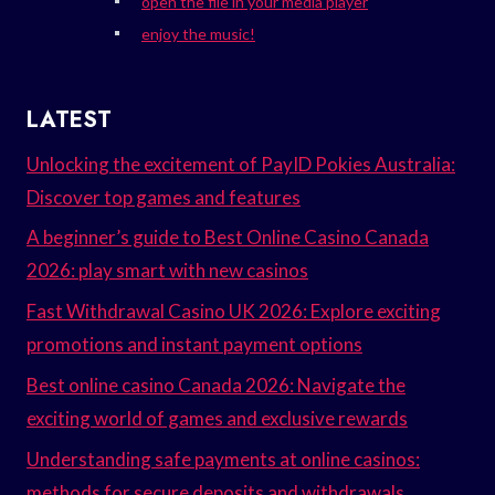
open the file in your media player
enjoy the music!
LATEST
Unlocking the excitement of PayID Pokies Australia:
Discover top games and features
A beginner’s guide to Best Online Casino Canada
2026: play smart with new casinos
Fast Withdrawal Casino UK 2026: Explore exciting
promotions and instant payment options
Best online casino Canada 2026: Navigate the
exciting world of games and exclusive rewards
Understanding safe payments at online casinos:
methods for secure deposits and withdrawals