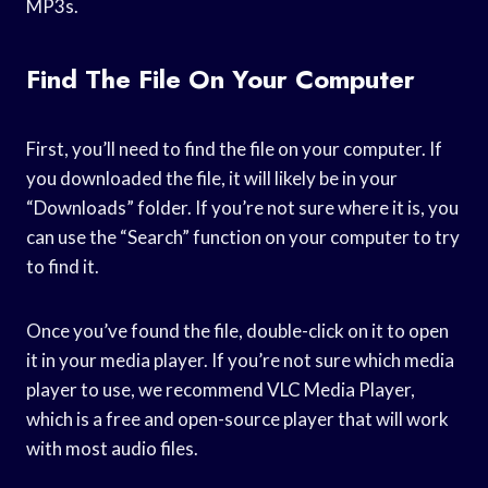
MP3s.
Find The File On Your Computer
First, you’ll need to find the file on your computer. If
you downloaded the file, it will likely be in your
“Downloads” folder. If you’re not sure where it is, you
can use the “Search” function on your computer to try
to find it.
Once you’ve found the file, double-click on it to open
it in your media player. If you’re not sure which media
player to use, we recommend VLC Media Player,
which is a free and open-source player that will work
with most audio files.