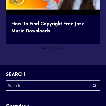
How To Find Copyright Free Jazz
Music Downloads
SEARCH
Search
for: