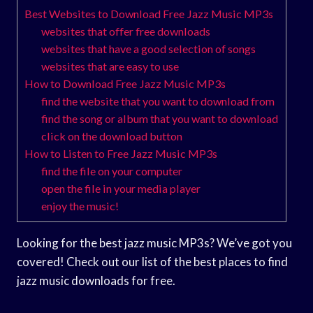
Best Websites to Download Free Jazz Music MP3s
websites that offer free downloads
websites that have a good selection of songs
websites that are easy to use
How to Download Free Jazz Music MP3s
find the website that you want to download from
find the song or album that you want to download
click on the download button
How to Listen to Free Jazz Music MP3s
find the file on your computer
open the file in your media player
enjoy the music!
Looking for the best jazz music MP3s? We’ve got you
covered! Check out our list of the best places to find
jazz music downloads for free.