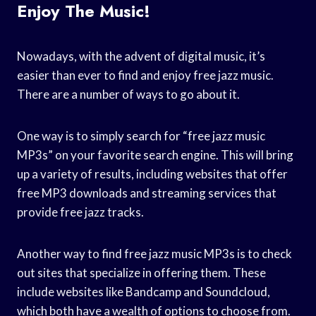
Enjoy The Music!
Nowadays, with the advent of digital music, it’s
easier than ever to find and enjoy free jazz music.
There are a number of ways to go about it.
One way is to simply search for “free jazz music
MP3s” on your favorite search engine. This will bring
up a variety of results, including websites that offer
free MP3 downloads and streaming services that
provide free jazz tracks.
Another way to find free jazz music MP3s is to check
out sites that specialize in offering them. These
include websites like Bandcamp and Soundcloud,
which both have a wealth of options to choose from.