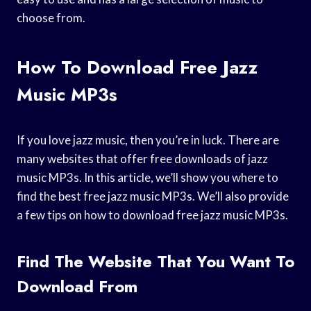
choose from.
How To Download Free Jazz
Music MP3s
If you love jazz music, then you’re in luck. There are
many websites that offer free downloads of jazz
music MP3s. In this article, we’ll show you where to
find the best free jazz music MP3s. We’ll also provide
a few tips on how to download free jazz music MP3s.
Find The Website That You Want To
Download From