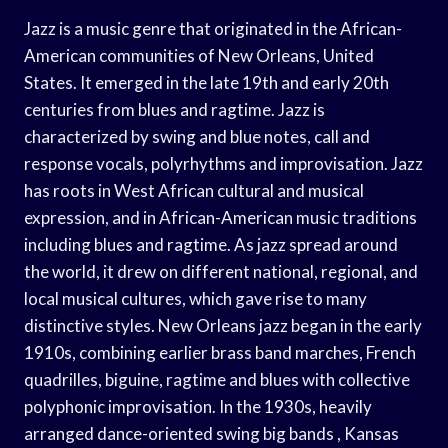
Jazz is a music genre that originated in the African-
American communities of New Orleans, United
States. It emerged in the late 19th and early 20th
centuries from blues and ragtime. Jazz is
characterized by swing and blue notes, call and
response vocals, polyrhythms and improvisation. Jazz
has roots in West African cultural and musical
expression, and in African-American music traditions
including blues and ragtime. As jazz spread around
the world, it drew on different national, regional, and
local musical cultures, which gave rise to many
distinctive styles. New Orleans jazz began in the early
1910s, combining earlier brass band marches, French
quadrilles, biguine, ragtime and blues with collective
polyphonic improvisation. In the 1930s, heavily
arranged dance-oriented swing big bands , Kansas