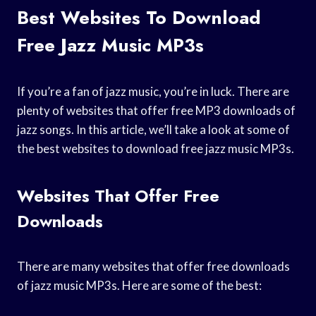
Best Websites To Download
Free Jazz Music MP3s
If you’re a fan of jazz music, you’re in luck. There are
plenty of websites that offer free MP3 downloads of
jazz songs. In this article, we’ll take a look at some of
the best websites to download free jazz music MP3s.
Websites That Offer Free
Downloads
There are many websites that offer free downloads
of jazz music MP3s. Here are some of the best: