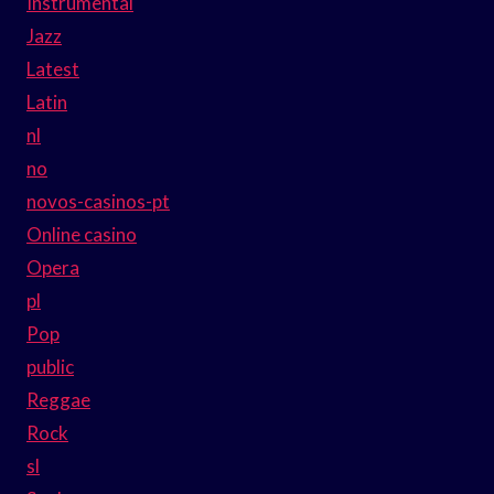
Instrumental
Jazz
Latest
Latin
nl
no
novos-casinos-pt
Online casino
Opera
pl
Pop
public
Reggae
Rock
sl