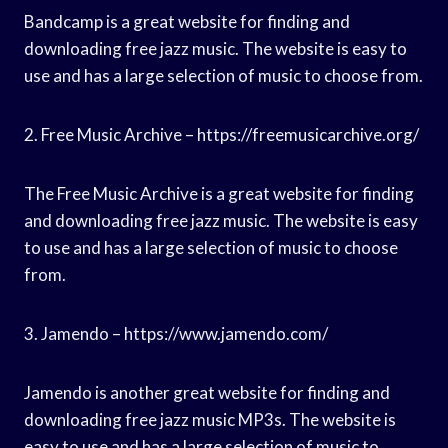
Bandcamp is a great website for finding and
downloading free jazz music. The website is easy to
use and has a large selection of music to choose from.
2. Free Music Archive – https://freemusicarchive.org/
The Free Music Archive is a great website for finding
and downloading free jazz music. The website is easy
to use and has a large selection of music to choose
from.
3. Jamendo – https://www.jamendo.com/
Jamendo is another great website for finding and
downloading free jazz music MP3s. The website is
easy to use and has a large selection of music to