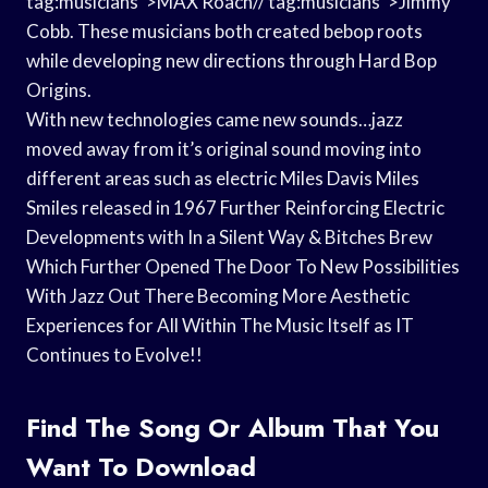
tag:musicians”>MAX Roach// tag:musicians”>Jimmy
Cobb. These musicians both created bebop roots
while developing new directions through Hard Bop
Origins.
With new technologies came new sounds…jazz
moved away from it’s original sound moving into
different areas such as electric Miles Davis Miles
Smiles released in 1967 Further Reinforcing Electric
Developments with In a Silent Way & Bitches Brew
Which Further Opened The Door To New Possibilities
With Jazz Out There Becoming More Aesthetic
Experiences for All Within The Music Itself as IT
Continues to Evolve!!
Find The Song Or Album That You
Want To Download