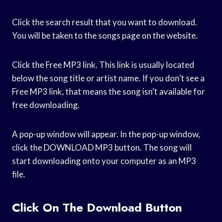
Click the search result that you want to download.
You will be taken to the songs page on the website.
Click the Free MP3 link. This link is usually located
below the song title or artist name. If you don’t see a
Free MP3 link, that means the song isn’t available for
free downloading.
A pop-up window will appear. In the pop-up window,
click the DOWNLOAD MP3 button. The song will
start downloading onto your computer as an MP3
file.
Click On The Download Button