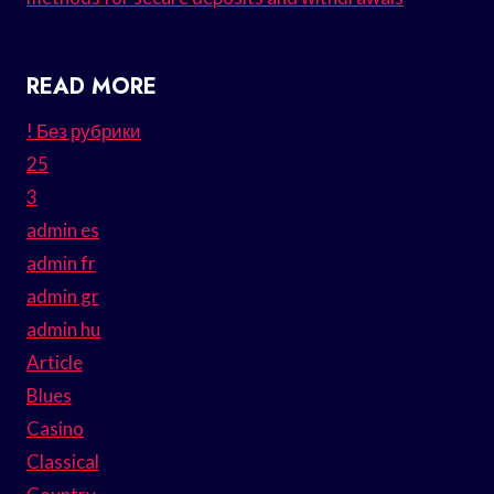
READ MORE
! Без рубрики
25
3
admin es
admin fr
admin gr
admin hu
Article
Blues
Casino
Classical