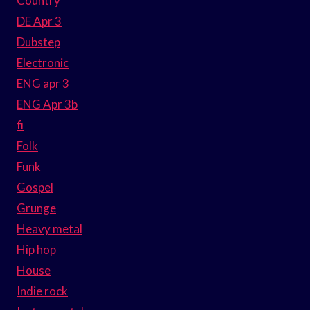
Country
DE Apr 3
Dubstep
Electronic
ENG apr 3
ENG Apr 3b
fi
Folk
Funk
Gospel
Grunge
Heavy metal
Hip hop
House
Indie rock