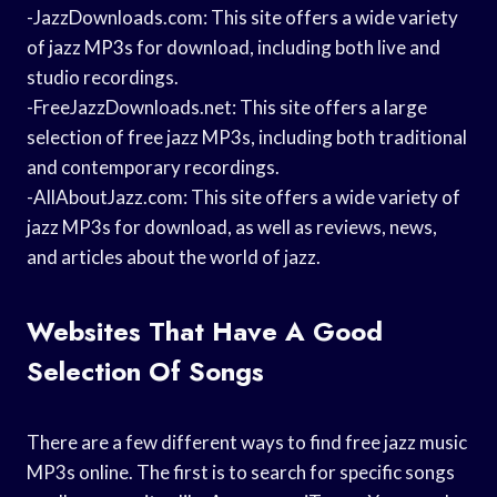
-JazzDownloads.com: This site offers a wide variety
of jazz MP3s for download, including both live and
studio recordings.
-FreeJazzDownloads.net: This site offers a large
selection of free jazz MP3s, including both traditional
and contemporary recordings.
-AllAboutJazz.com: This site offers a wide variety of
jazz MP3s for download, as well as reviews, news,
and articles about the world of jazz.
Websites That Have A Good
Selection Of Songs
There are a few different ways to find free jazz music
MP3s online. The first is to search for specific songs