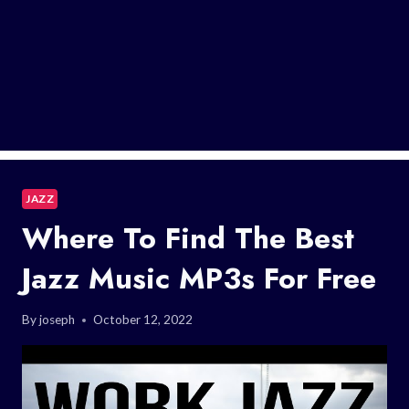
JAZZ
Where To Find The Best
Jazz Music MP3s For Free
By
joseph
October 12, 2022