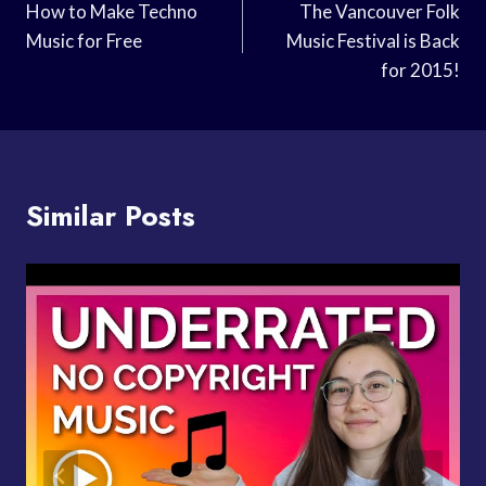
Navigation
How to Make Techno
The Vancouver Folk
Music for Free
Music Festival is Back
for 2015!
Similar Posts