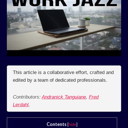
This article is a collaborative effort, crafted and
edited by a team of dedicated professionals.
Contributors:
Andranick Tanguiane
,
Fred
Lerdahl
,
Contents
[
hide
]