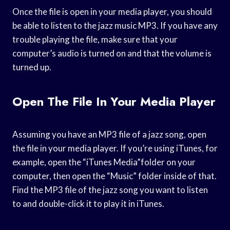
Once the file is open in your media player, you should
be able to listen to the jazz music MP3. If you have any
trouble playing the file, make sure that your
computer’s audio is turned on and that the volume is
turned up.
Open The File In Your Media Player
Assuming you have an MP3 file of a jazz song, open
the file in your media player. If you’re using iTunes, for
example, open the “iTunes Media”folder on your
computer, then open the “Music” folder inside of that.
Find the MP3 file of the jazz song you want to listen
to and double-click it to play it in iTunes.