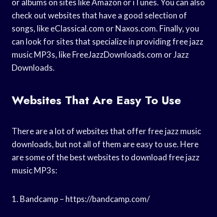
or albums on sites like Amazon or iTunes. You can also
check out websites that have a good selection of
songs, like eClassical.com or Naxos.com. Finally, you
can look for sites that specialize in providing free jazz
music MP3s, like FreeJazzDownloads.com or Jazz
Downloads.
Websites That Are Easy To Use
There are a lot of websites that offer free jazz music
downloads, but not all of them are easy to use. Here
are some of the best websites to download free jazz
music MP3s:
1. Bandcamp – https://bandcamp.com/