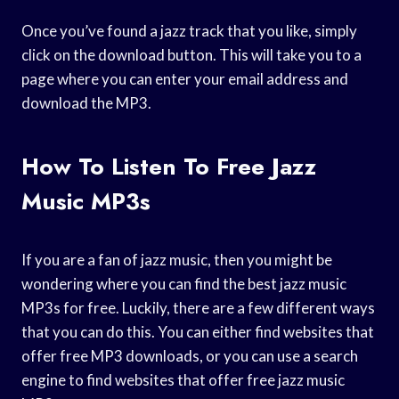
Once you’ve found a jazz track that you like, simply
click on the download button. This will take you to a
page where you can enter your email address and
download the MP3.
How To Listen To Free Jazz
Music MP3s
If you are a fan of jazz music, then you might be
wondering where you can find the best jazz music
MP3s for free. Luckily, there are a few different ways
that you can do this. You can either find websites that
offer free MP3 downloads, or you can use a search
engine to find websites that offer free jazz music