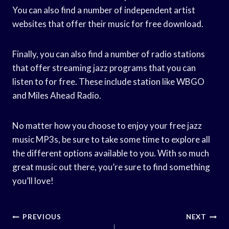
You can also find a number of independent artist
websites that offer their music for free download.
Finally, you can also find a number of radio stations
that offer streaming jazz programs that you can
listen to for free. These include station like WBGO
and Miles Ahead Radio.
No matter how you choose to enjoy your free jazz
music MP3s, be sure to take some time to explore all
the different options available to you. With so much
great music out there, you’re sure to find something
you’ll love!
Post
PREVIOUS
NEXT