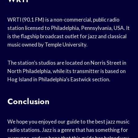
WRTI (90.1 FM) is a non-commercial, public radio
station licensed to Philadelphia, Pennsylvania, USA. It
is the flagship broadcast outlet for jazz and classical
music owned by Temple University.
The station’s studios are located on Norris Street in
North Philadelphia, while its transmitter is based on
Hog Island in Philadelphia’s Eastwick section.
Conclusion
We hope you enjoyed our guide to the best jazz music
radio stations. Jazz is a genre that has something for