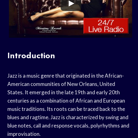
Introduction
Jazz is a music genre that originated in the African-
American communities of New Orleans, United
States. It emerged in the late 19th and early 20th
centuries as a combination of African and European
music traditions. Its roots can be traced back to the
blues and ragtime. Jazz is characterized by swing and
blue notes, call and response vocals, polyrhythms and
improvisation.