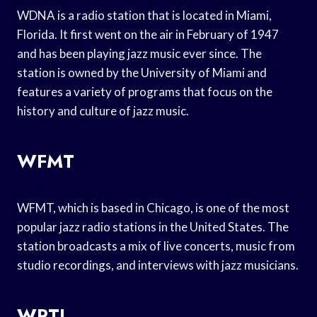
WDNA is a radio station that is located in Miami,
Florida. It first went on the air in February of 1947
and has been playing jazz music ever since. The
station is owned by the University of Miami and
features a variety of programs that focus on the
history and culture of jazz music.
WFMT
WFMT, which is based in Chicago, is one of the most
popular jazz radio stations in the United States. The
station broadcasts a mix of live concerts, music from
studio recordings, and interviews with jazz musicians.
WRTI