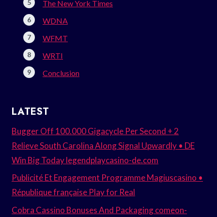
The New York Times
WDNA
WFMT
WRTI
Conclusion
LATEST
Bugger Off 100.000 Gigacycle Per Second + 2
Relieve South Carolina Along Signal Upwardly • DE
Win Big Today legendplaycasino-de.com
Publicité Et Engagement Programme Magiuscasino •
République française Play for Real
Cobra Cassino Bonuses And Packaging comeon-