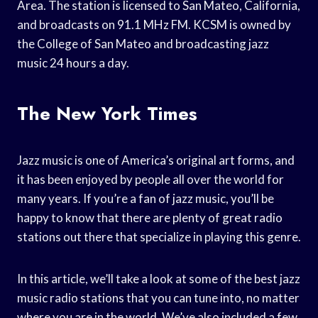
Area. The station is licensed to San Mateo, California,
and broadcasts on 91.1 MHz FM. KCSM is owned by
the College of San Mateo and broadcasting jazz
music 24 hours a day.
The New York Times
Jazz music is one of America’s original art forms, and
it has been enjoyed by people all over the world for
many years. If you’re a fan of jazz music, you’ll be
happy to know that there are plenty of great radio
stations out there that specialize in playing this genre.
In this article, we’ll take a look at some of the best jazz
music radio stations that you can tune into, no matter
where you are in the world. We’ve also included a few