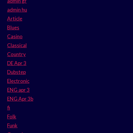
admin gr
admin hu
Article
Blues
Casino
Classical
Country
DE Apr 3
Dubstep
Electronic
ENG apr 3
ENG Apr 3b
fi
Folk
Funk