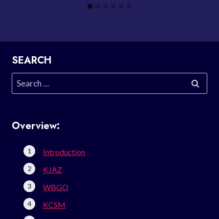
SEARCH
Search
for:
Overview:
Introduction
KJAZ
WBGO
KCSM