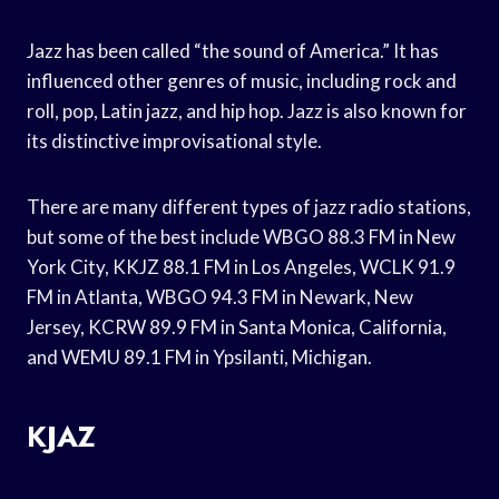
Jazz has been called “the sound of America.” It has
influenced other genres of music, including rock and
roll, pop, Latin jazz, and hip hop. Jazz is also known for
its distinctive improvisational style.
There are many different types of jazz radio stations,
but some of the best include WBGO 88.3 FM in New
York City, KKJZ 88.1 FM in Los Angeles, WCLK 91.9
FM in Atlanta, WBGO 94.3 FM in Newark, New
Jersey, KCRW 89.9 FM in Santa Monica, California,
and WEMU 89.1 FM in Ypsilanti, Michigan.
KJAZ