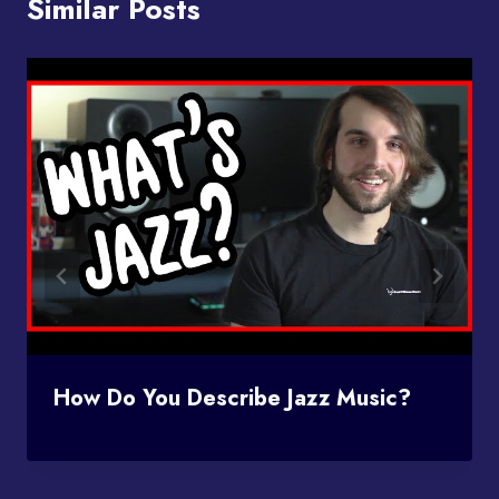
Similar Posts
How Do You Describe Jazz Music?