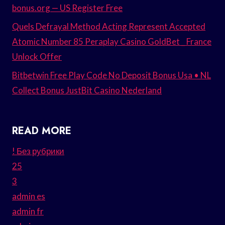
bonus.org — US Register Free
Quels Defrayal Method Acting Represent Accepted
Atomic Number 85 Peraplay Casino GoldBet _ France
Unlock Offer
Bitbetwin Free Play Code No Deposit Bonus Usa • NL
Collect Bonus JustBit Casino Nederland
READ MORE
! Без рубрики
25
3
admin es
admin fr