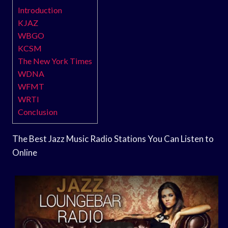
Introduction
KJAZ
WBGO
KCSM
The New York Times
WDNA
WFMT
WRTI
Conclusion
The Best Jazz Music Radio Stations You Can Listen to
Online