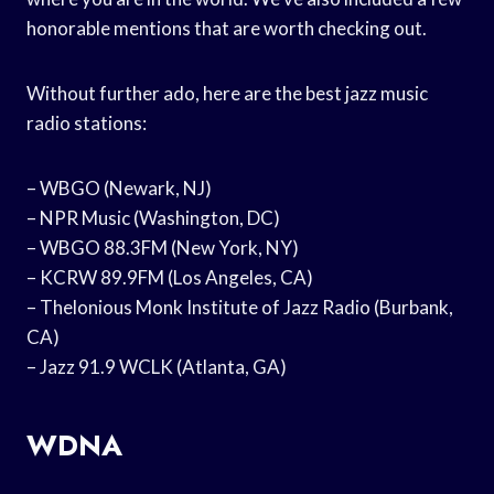
honorable mentions that are worth checking out.
Without further ado, here are the best jazz music
radio stations:
– WBGO (Newark, NJ)
– NPR Music (Washington, DC)
– WBGO 88.3FM (New York, NY)
– KCRW 89.9FM (Los Angeles, CA)
– Thelonious Monk Institute of Jazz Radio (Burbank,
CA)
– Jazz 91.9 WCLK (Atlanta, GA)
WDNA