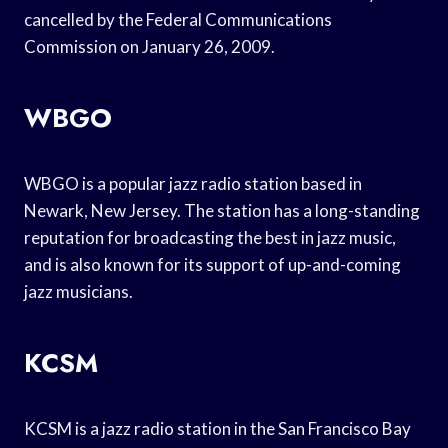
cancelled by the Federal Communications
Commission on January 26, 2009.
WBGO
WBGO is a popular jazz radio station based in
Newark, New Jersey. The station has a long-standing
reputation for broadcasting the best in jazz music,
and is also known for its support of up-and-coming
jazz musicians.
KCSM
KCSM is a jazz radio station in the San Francisco Bay