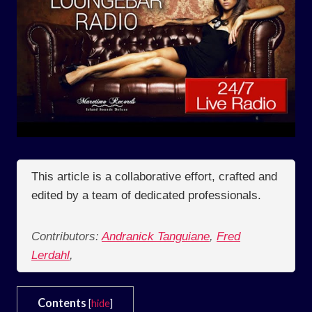
This article is a collaborative effort, crafted and
edited by a team of dedicated professionals.
Contributors:
Andranick Tanguiane
,
Fred
Lerdahl
,
Contents
[
hide
]