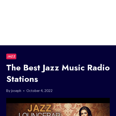
JAZZ
The Best Jazz Music Radio
Stations
By
joseph
October 4, 2022