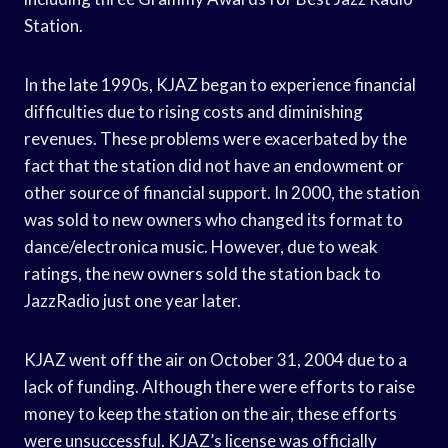
Station.
In the late 1990s, KJAZ began to experience financial
difficulties due to rising costs and diminishing
revenues. These problems were exacerbated by the
fact that the station did not have an endowment or
other source of financial support. In 2000, the station
was sold to new owners who changed its format to
dance/electronica music. However, due to weak
ratings, the new owners sold the station back to
JazzRadio just one year later.
KJAZ went off the air on October 31, 2004 due to a
lack of funding. Although there were efforts to raise
money to keep the station on the air, these efforts
were unsuccessful. KJAZ’s license was officially