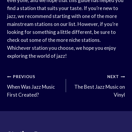
everyone, and we hope that this guide has helped you
find a station that suits your taste. If you’re new to
jazz, we recommend starting with one of the more
mainstream stations on our list. However, if you’re
looking for something a little different, be sure to
check out some of the more niche stations.
Whichever station you choose, we hope you enjoy
exploring the world of jazz!
Post
PREVIOUS
NEXT
Navigation
When Was Jazz Music
The Best Jazz Music on
First Created?
Vinyl