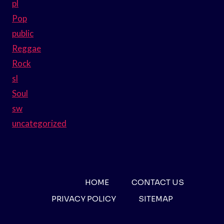
pl
Pop
public
Reggae
Rock
sl
Soul
sw
uncategorized
HOME
CONTACT US
PRIVACY POLICY
SITEMAP