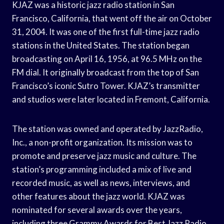
KJAZ was a historic jazz radio station in San
Francisco, California, that went off the air on October
31, 2004. It was one of the first full-time jazz radio
stations in the United States. The station began
broadcasting on April 16, 1956, at 96.5 MHz on the
FM dial. It originally broadcast from the top of San
Francisco’s iconic Sutro Tower. KJAZ’s transmitter
and studios were later located in Fremont, California.
The station was owned and operated by JazzRadio,
Inc., a non-profit organization. Its mission was to
promote and preserve jazz music and culture. The
station’s programming included a mix of live and
recorded music, as well as news, interviews, and
other features about the jazz world. KJAZ was
nominated for several awards over the years,
including three Grammy Awards for Best Jazz Radio