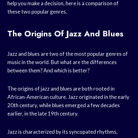
help you make a decision, here is a comparison of
these two popular genres.
The Origins Of Jazz And Blues
Jazz and blues are two of the most popular genres of
music in the world. But what are the differences
between them? And which is better?
The origins of jazz and blues are both rooted in
African-American culture. Jazz originated in the early
20th century, while blues emerged a few decades
earlier, in the late 19th century.
Jazz is characterized by its syncopated rhythms,