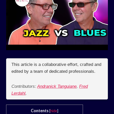
This article is a collaborative effort, crafted and
edited by a team of dedicated professionals.
Contributors:
Andranick Tanguiane
,
Fred
Lerdahl
,
Contents
[
hide
]