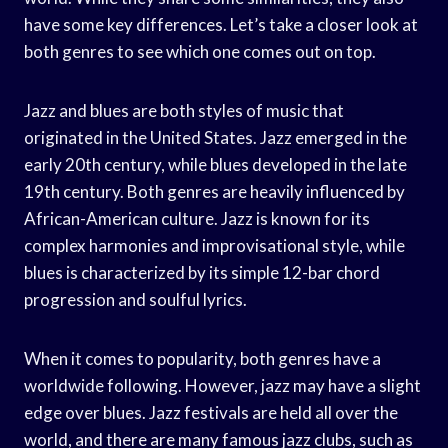
have some key differences. Let’s take a closer look at
both genres to see which one comes out on top.
Jazz and blues are both styles of music that
originated in the United States. Jazz emerged in the
early 20th century, while blues developed in the late
19th century. Both genres are heavily influenced by
African-American culture. Jazz is known for its
complex harmonies and improvisational style, while
blues is characterized by its simple 12-bar chord
progression and soulful lyrics.
When it comes to popularity, both genres have a
worldwide following. However, jazz may have a slight
edge over blues. Jazz festivals are held all over the
world, and there are many famous jazz clubs, such as