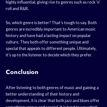
highly influential, giving rise to genres such as rock ‘n’
roll and R&B.
So, which genre is better? That’s tough to say. Both
genres are incredibly important to American music
history and have had a lasting impact on popular
culture. They both offer something unique and
special that appeals to different people. Ultimately,
it’s up to the listener to decide which they prefer.
Conclusion
After listening to both genres of music and gaining a
better understanding of their history and
development, it is clear that both jazz and blues offer
something unique and special. It is hard to say which