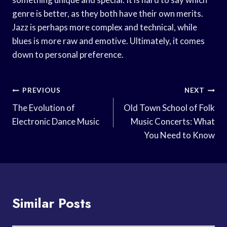
genre is better, as they both have their own merits.
Jazz is perhaps more complex and technical, while
blues is more raw and emotive. Ultimately, it comes
down to personal preference.
Post
PREVIOUS
NEXT
Navigation
The Evolution of
Old Town School of Folk
Electronic Dance Music
Music Concerts: What
You Need to Know
Similar Posts