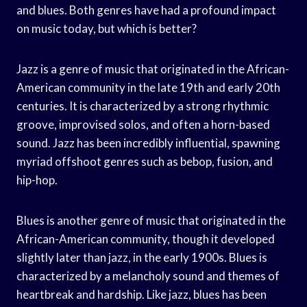
and blues. Both genres have had a profound impact
on music today, but which is better?
Jazz is a genre of music that originated in the African-
American community in the late 19th and early 20th
centuries. It is characterized by a strong rhythmic
groove, improvised solos, and often a horn-based
sound. Jazz has been incredibly influential, spawning
myriad offshoot genres such as bebop, fusion, and
hip-hop.
Blues is another genre of music that originated in the
African-American community, though it developed
slightly later than jazz, in the early 1900s. Blues is
characterized by a melancholy sound and themes of
heartbreak and hardship. Like jazz, blues has been