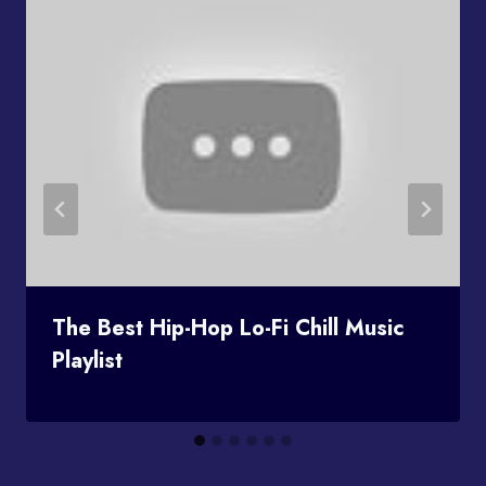
The Best Hip-Hop Lo-Fi Chill Music
Playlist