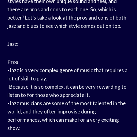
styles have their own unique sound and feel, and
there are pros and cons to each one. So, which is
better? Let’s take a look at the pros and cons of both
jazz and blues to see which style comes out on top.
Jazz:
Pros:
-Jazz is a very complex genre of music that requires a
lot of skill to play.
-Because it is so complex, it can be very rewarding to
listen to for those who appreciate it.
-Jazz musicians are some of the most talented in the
world, and they often improvise during
performances, which can make for a very exciting
show.