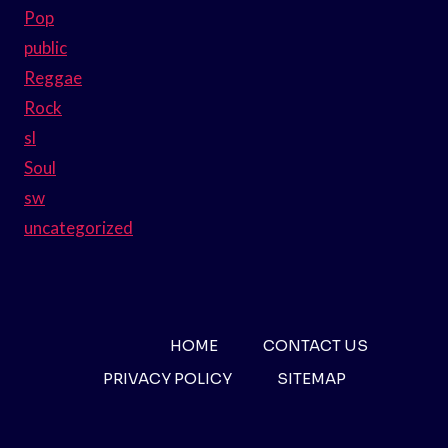
Pop
public
Reggae
Rock
sl
Soul
sw
uncategorized
HOME
CONTACT US
PRIVACY POLICY
SITEMAP