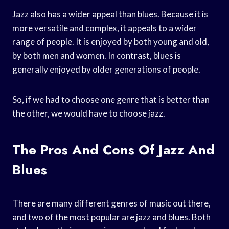
Jazz also has a wider appeal than blues. Because it is
more versatile and complex, it appeals to a wider
range of people. It is enjoyed by both young and old,
by both men and women. In contrast, blues is
generally enjoyed by older generations of people.
So, if we had to choose one genre that is better than
the other, we would have to choose jazz.
The Pros And Cons Of Jazz And
Blues
There are many different genres of music out there,
and two of the most popular are jazz and blues. Both