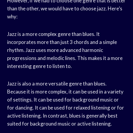
However, if we had to choose one genre that is better
than the other, we would have to choose jazz. Here’s
why:
Jazz is a more complex genre than blues. It
incorporates more than just 3 chords and a simple
rhythm. Jazz uses more advanced harmonic
progressions and melodic lines. This makes it a more
interesting genre to listen to.
Jazz is also a more versatile genre than blues.
Because it is more complex, it can be used in a variety
of settings. It can be used for background music or
for dancing. It can be used for relaxed listening or for
active listening. In contrast, blues is generally best
suited for background music or active listening.