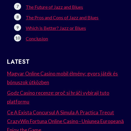
The Future of Jazz and Blues
The Pros and Cons of Jazz and Blues
Which is Better? Jazz or Blues
Conclusion
LATEST
Magyar Online Casino mobil élmény: gyors játék és
bónuszok útközben
Godz Casino recenze: proč si hráči vybírají tuto
platformu
Ce A Exista Concursul A Simula A Practica Trecut
CrazyWin Fortuna Online Casino · Uniunea Europeană
Enjoy the Game