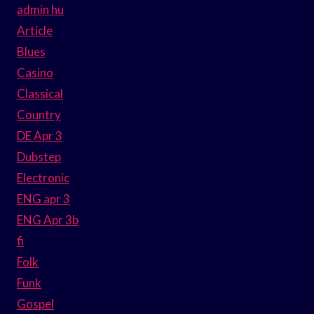
admin hu
Article
Blues
Casino
Classical
Country
DE Apr 3
Dubstep
Electronic
ENG apr 3
ENG Apr 3b
fi
Folk
Funk
Gospel