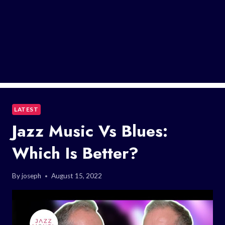
LATEST
Jazz Music Vs Blues:
Which Is Better?
By
joseph
August 15, 2022