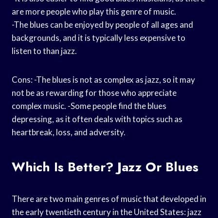
are more people who play this genre of music.
-The blues can be enjoyed by people of all ages and
backgrounds, and it is typically less expensive to
listen to than jazz.
Cons: -The blues is not as complex as jazz, so it may
not be as rewarding for those who appreciate
complex music. -Some people find the blues
depressing, as it often deals with topics such as
heartbreak, loss, and adversity.
Which Is Better? Jazz Or Blues
There are two main genres of music that developed in
the early twentieth century in the United States: jazz