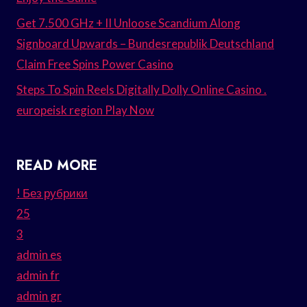
Get 7.500 GHz + II Unloose Scandium Along
Signboard Upwards – Bundesrepublik Deutschland
Claim Free Spins Power Casino
Steps To Spin Reels Digitally Dolly Online Casino .
europeisk region Play Now
READ MORE
! Без рубрики
25
3
admin es
admin fr
admin gr