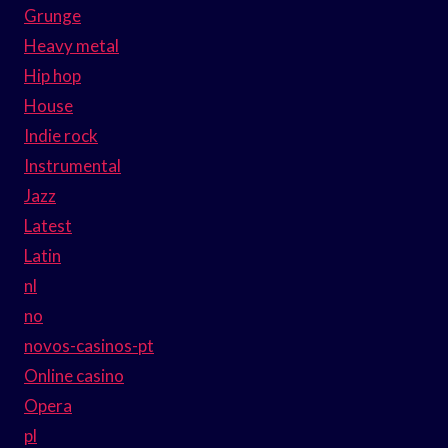
Grunge
Heavy metal
Hip hop
House
Indie rock
Instrumental
Jazz
Latest
Latin
nl
no
novos-casinos-pt
Online casino
Opera
pl