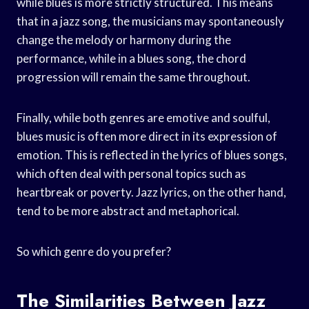
while blues is more strictly structured. This means
that in a jazz song, the musicians may spontaneously
change the melody or harmony during the
performance, while in a blues song, the chord
progression will remain the same throughout.
Finally, while both genres are emotive and soulful,
blues music is often more direct in its expression of
emotion. This is reflected in the lyrics of blues songs,
which often deal with personal topics such as
heartbreak or poverty. Jazz lyrics, on the other hand,
tend to be more abstract and metaphorical.
So which genre do you prefer?
The Similarities Between Jazz