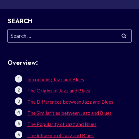
SEARCH
Search
for:
Overview:
Introducing Jazz and Blues
The Origins of Jazz and Blues
The Differences between Jazz and Blues
The Similarities between Jazz and Blues
The Popularity of Jazz and Blues
The Influence of Jazz and Blues