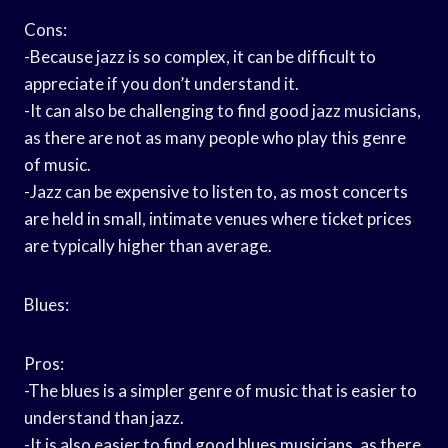
Cons:
-Because jazz is so complex, it can be difficult to
appreciate if you don’t understand it.
-It can also be challenging to find good jazz musicians,
as there are not as many people who play this genre
of music.
-Jazz can be expensive to listen to, as most concerts
are held in small, intimate venues where ticket prices
are typically higher than average.
Blues:
Pros:
-The blues is a simpler genre of music that is easier to
understand than jazz.
-It is also easier to find good blues musicians, as there