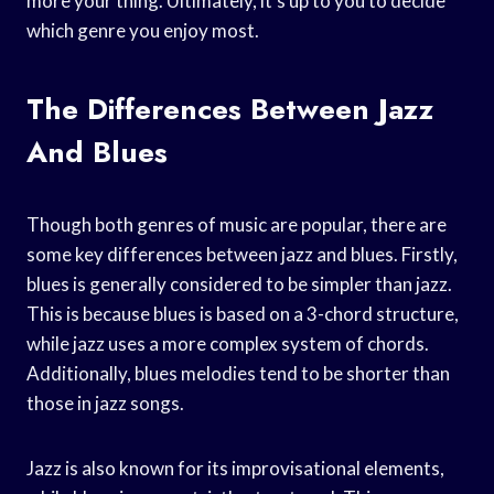
more your thing. Ultimately, it’s up to you to decide
which genre you enjoy most.
The Differences Between Jazz
And Blues
Though both genres of music are popular, there are
some key differences between jazz and blues. Firstly,
blues is generally considered to be simpler than jazz.
This is because blues is based on a 3-chord structure,
while jazz uses a more complex system of chords.
Additionally, blues melodies tend to be shorter than
those in jazz songs.
Jazz is also known for its improvisational elements,