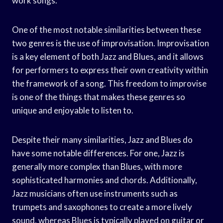
work songs.
One of the most notable similarities between these
two genres is the use of improvisation. Improvisation
is a key element of both Jazz and Blues, and it allows
for performers to express their own creativity within
the framework of a song. This freedom to improvise
is one of the things that makes these genres so
unique and enjoyable to listen to.
Despite their many similarities, Jazz and Blues do
have some notable differences. For one, Jazz is
generally more complex than Blues, with more
sophisticated harmonies and chords. Additionally,
Jazz musicians often use instruments such as
trumpets and saxophones to create a more lively
sound, whereas Blues is typically played on guitar or