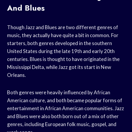
And Blues
Though Jazz and Blues are two different genres of
music, they actually have quite a bit in common. For
starters, both genres developed in the southern
United States during the late 19th and early 20th
centuries. Blues is thought to have originated in the
Mississippi Delta, while Jazz got its start in New
Orleans.
Both genres were heavily influenced by African
American culture, and both became popular forms of
entertainment in African American communities. Jazz
and Blues were also both born out of a mix of other
genres, including European folk music, gospel, and