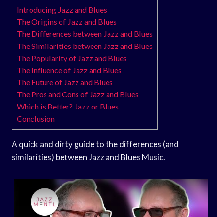
Introducing Jazz and Blues
The Origins of Jazz and Blues
The Differences between Jazz and Blues
The Similarities between Jazz and Blues
The Popularity of Jazz and Blues
The Influence of Jazz and Blues
The Future of Jazz and Blues
The Pros and Cons of Jazz and Blues
Which is Better? Jazz or Blues
Conclusion
A quick and dirty guide to the differences (and
similarities) between Jazz and Blues Music.