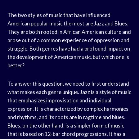
The two styles of music that have influenced
American popular music the most are Jazz and Blues.
They are both rooted in African American culture and
arose out of a common experience of oppression and
struggle. Both genres have had a profound impact on
the development of American music, but which one is
better?
To answer this question, we need to first understand
what makes each genre unique. Jazz is a style of music
that emphasizes improvisation and individual
expression. It is characterized by complex harmonies
and rhythms, and its roots are in ragtime and blues.
Blues, on the other hand, is a simpler form of music
that is based on 12-bar chord progressions. It has a