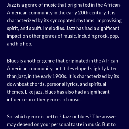
Jazz is a genre of music that originated in the African-
American community in the early 20th century. It is
characterized by its syncopated rhythms, improvising
spirit, and soulful melodies. Jazz has had a significant
impact on other genres of music, including rock, pop,
and hip hop.
Blues is another genre that originated in the African-
American community, but it developed slightly later
than jazz, in the early 1900s. It is characterized by its
downbeat chords, personal lyrics, and spiritual
themes. Like jazz, blues has also had a significant
influence on other genres of music.
So, which genre is better? Jazz or blues? The answer
may depend on your personal taste in music. But to