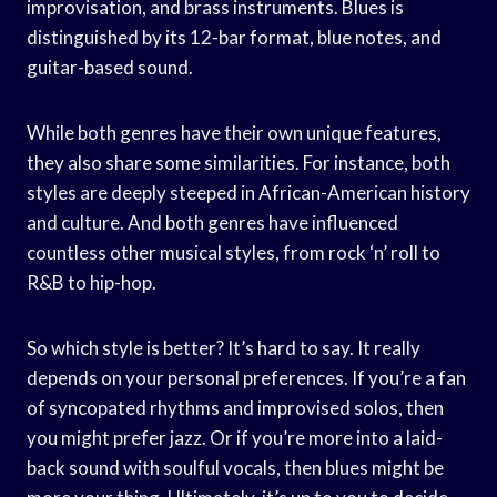
improvisation, and brass instruments. Blues is
distinguished by its 12-bar format, blue notes, and
guitar-based sound.
While both genres have their own unique features,
they also share some similarities. For instance, both
styles are deeply steeped in African-American history
and culture. And both genres have influenced
countless other musical styles, from rock ‘n’ roll to
R&B to hip-hop.
So which style is better? It’s hard to say. It really
depends on your personal preferences. If you’re a fan
of syncopated rhythms and improvised solos, then
you might prefer jazz. Or if you’re more into a laid-
back sound with soulful vocals, then blues might be