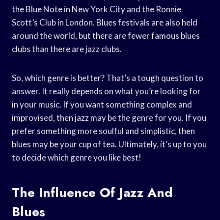
the Blue Note in New York City and the Ronnie
Scott’s Club in London. Blues festivals are also held
around the world, but there are fewer famous blues
clubs than there are jazz clubs.
So, which genre is better? That’s a tough question to
answer. It really depends on what you’re looking for
in your music. If you want something complex and
improvised, then jazz may be the genre for you. If you
prefer something more soulful and simplistic, then
blues may be your cup of tea. Ultimately, it’s up to you
to decide which genre you like best!
The Influence Of Jazz And
Blues