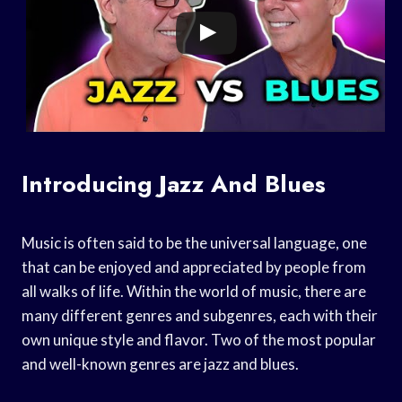
Introducing Jazz And Blues
Music is often said to be the universal language, one
that can be enjoyed and appreciated by people from
all walks of life. Within the world of music, there are
many different genres and subgenres, each with their
own unique style and flavor. Two of the most popular
and well-known genres are jazz and blues.