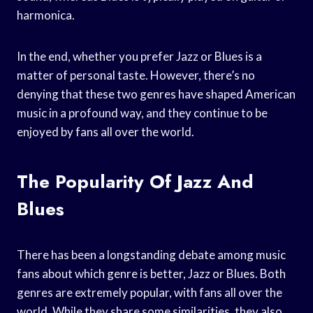
harmonica.
In the end, whether you prefer Jazz or Blues is a
matter of personal taste. However, there’s no
denying that these two genres have shaped American
music in a profound way, and they continue to be
enjoyed by fans all over the world.
The Popularity Of Jazz And
Blues
There has been a longstanding debate among music
fans about which genre is better, Jazz or Blues. Both
genres are extremely popular, with fans all over the
world. While they share some similarities, they also