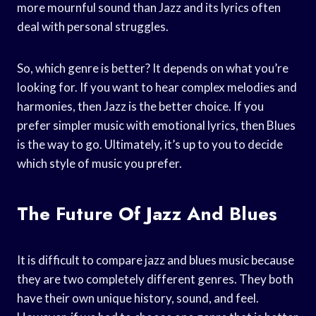
more mournful sound than Jazz and its lyrics often
deal with personal struggles.
So, which genre is better? It depends on what you’re
looking for. If you want to hear complex melodies and
harmonies, then Jazz is the better choice. If you
prefer simpler music with emotional lyrics, then Blues
is the way to go. Ultimately, it’s up to you to decide
which style of music you prefer.
The Future Of Jazz And Blues
It is difficult to compare jazz and blues music because
they are two completely different genres. They both
have their own unique history, sound, and feel.