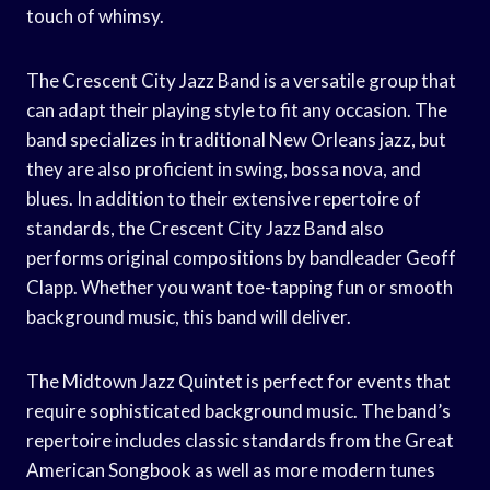
touch of whimsy.
The Crescent City Jazz Band is a versatile group that
can adapt their playing style to fit any occasion. The
band specializes in traditional New Orleans jazz, but
they are also proficient in swing, bossa nova, and
blues. In addition to their extensive repertoire of
standards, the Crescent City Jazz Band also
performs original compositions by bandleader Geoff
Clapp. Whether you want toe-tapping fun or smooth
background music, this band will deliver.
The Midtown Jazz Quintet is perfect for events that
require sophisticated background music. The band’s
repertoire includes classic standards from the Great
American Songbook as well as more modern tunes