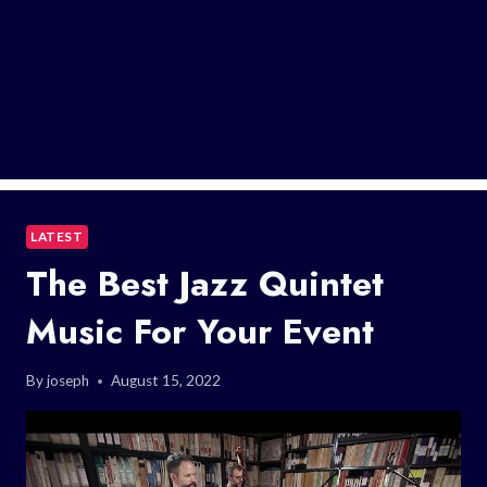
LATEST
The Best Jazz Quintet
Music For Your Event
By
joseph
August 15, 2022