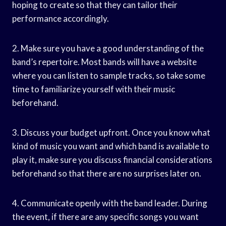
hoping to create so that they can tailor their
performance accordingly.
2. Make sure you have a good understanding of the
band’s repertoire. Most bands will have a website
where you can listen to sample tracks, so take some
time to familiarize yourself with their music
beforehand.
3. Discuss your budget upfront. Once you know what
kind of music you want and which band is available to
play it, make sure you discuss financial considerations
beforehand so that there are no surprises later on.
4. Communicate openly with the band leader. During
the event, if there are any specific songs you want