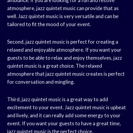
ambiance. If you are looking for a fun and festive
atmosphere, jazz quintet music can provide that as
well. Jazz quintet music is very versatile and can be
tailored to fit the mood of your event.
Second, jazz quintet music is perfect for creating a
relaxed and enjoyable atmosphere. If you want your
guests to be able to relax and enjoy themselves, jazz
quintet music is a great choice. The relaxed
atmosphere that jazz quintet music creates is perfect
for conversation and mingling.
Third, jazz quintet music is a great way to add
excitement to your event. Jazz quintet music is upbeat
and lively, and it can really add some energy to your
event. If you want your guests to have a great time,
jazz quintet music is the perfect choice.