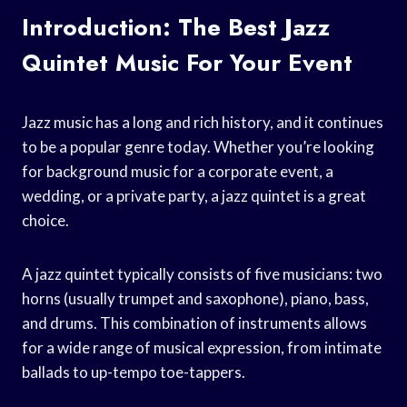
Introduction: The Best Jazz
Quintet Music For Your Event
Jazz music has a long and rich history, and it continues
to be a popular genre today. Whether you’re looking
for background music for a corporate event, a
wedding, or a private party, a jazz quintet is a great
choice.
A jazz quintet typically consists of five musicians: two
horns (usually trumpet and saxophone), piano, bass,
and drums. This combination of instruments allows
for a wide range of musical expression, from intimate
ballads to up-tempo toe-tappers.