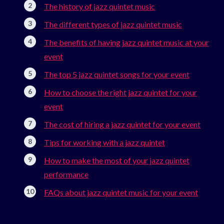
The history of jazz quintet music
The different types of jazz quintet music
The benefits of having jazz quintet music at your
event
The top 5 jazz quintet songs for your event
How to choose the right jazz quintet for your
event
The cost of hiring a jazz quintet for your event
Tips for working with a jazz quintet
How to make the most of your jazz quintet
performance
FAQs about jazz quintet music for your event