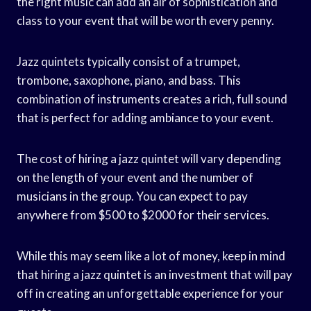
the right music can add an air of sophistication and
class to your event that will be worth every penny.
Jazz quintets typically consist of a trumpet,
trombone, saxophone, piano, and bass. This
combination of instruments creates a rich, full sound
that is perfect for adding ambiance to your event.
The cost of hiring a jazz quintet will vary depending
on the length of your event and the number of
musicians in the group. You can expect to pay
anywhere from $500 to $2000 for their services.
While this may seem like a lot of money, keep in mind
that hiring a jazz quintet is an investment that will pay
off in creating an unforgettable experience for your