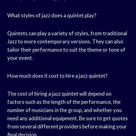
What styles of jazz does a quintet play?
Quintets can play a variety of styles, from traditional
Jazz to more contemporary versions. They can also
tailor their performance to suit the theme or tone of
your event.
How much does it cost to hire a jazz quintet?
The cost of hiring a jazz quintet will depend on
factors such as the length of the performance, the
number of musicians in the group, and whether you
need any additional equipment. Be sure to get quotes
from several different providers before making your
final decision.