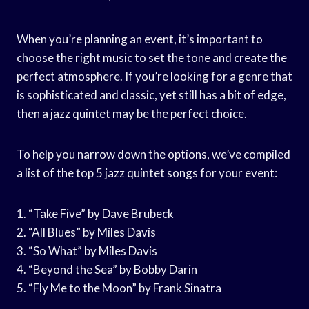
When you’re planning an event, it’s important to
choose the right music to set the tone and create the
perfect atmosphere. If you’re looking for a genre that
is sophisticated and classic, yet still has a bit of edge,
then a jazz quintet may be the perfect choice.
To help you narrow down the options, we’ve compiled
a list of the top 5 jazz quintet songs for your event:
1. “Take Five” by Dave Brubeck
2. “All Blues” by Miles Davis
3. “So What” by Miles Davis
4. “Beyond the Sea” by Bobby Darin
5. “Fly Me to the Moon” by Frank Sinatra