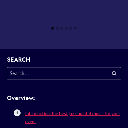
SEARCH
Search
for:
Overview:
Introduction: the best jazz quintet music for your
event