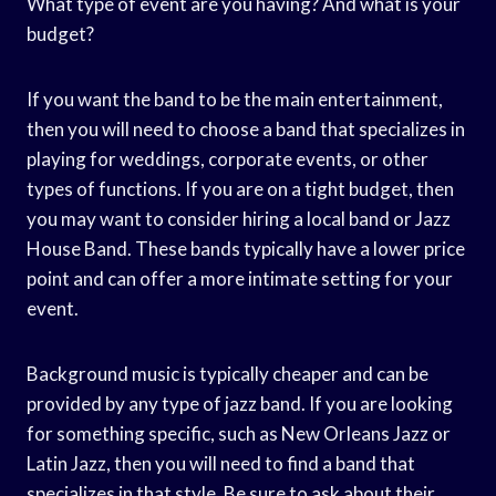
What type of event are you having? And what is your
budget?
If you want the band to be the main entertainment,
then you will need to choose a band that specializes in
playing for weddings, corporate events, or other
types of functions. If you are on a tight budget, then
you may want to consider hiring a local band or Jazz
House Band. These bands typically have a lower price
point and can offer a more intimate setting for your
event.
Background music is typically cheaper and can be
provided by any type of jazz band. If you are looking
for something specific, such as New Orleans Jazz or
Latin Jazz, then you will need to find a band that
specializes in that style. Be sure to ask about their