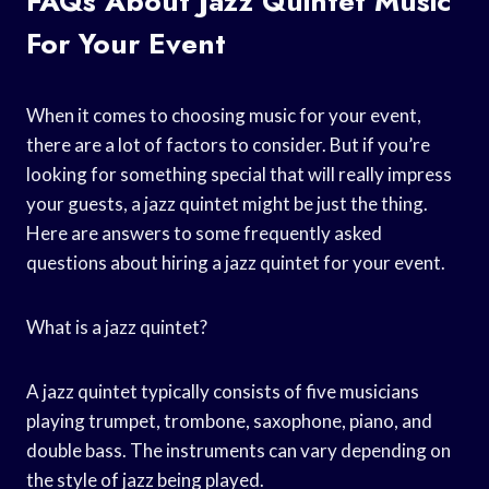
FAQs About Jazz Quintet Music
For Your Event
When it comes to choosing music for your event,
there are a lot of factors to consider. But if you’re
looking for something special that will really impress
your guests, a jazz quintet might be just the thing.
Here are answers to some frequently asked
questions about hiring a jazz quintet for your event.
What is a jazz quintet?
A jazz quintet typically consists of five musicians
playing trumpet, trombone, saxophone, piano, and
double bass. The instruments can vary depending on
the style of jazz being played.