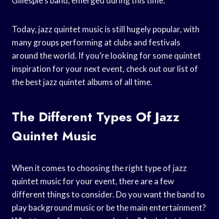
Gillespie’s band, emerged during this time.
Today, jazz quintet music is still hugely popular, with
many groups performing at clubs and festivals
around the world. If you’re looking for some quintet
inspiration for your next event, check out our list of
the best jazz quintet albums of all time.
The Different Types Of Jazz
Quintet Music
When it comes to choosing the right type of jazz
quintet music for your event, there are a few
different things to consider. Do you want the band to
play background music or be the main entertainment?