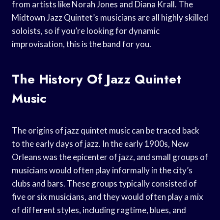
from artists like Norah Jones and Diana Krall. The
Midtown Jazz Quintet’s musicians are all highly skilled
soloists, so if you’re looking for dynamic
improvisation, this is the band for you.
The History Of Jazz Quintet
Music
The origins of jazz quintet music can be traced back
to the early days of jazz. In the early 1900s, New
Orleans was the epicenter of jazz, and small groups of
musicians would often play informally in the city’s
clubs and bars. These groups typically consisted of
five or six musicians, and they would often play a mix
of different styles, including ragtime, blues, and