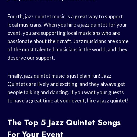
Fourth, jazz quintet music is a great way to support
local musicians. When you hire a jazz quintet for your
event, you are supporting local musicians who are
passionate about their craft. Jazz musicians are some
of the most talented musicians in the world, and they
deserve our support.
Finally, jazz quintet music is just plain fun! Jazz
Quintets are lively and exciting, and they always get
people talking and dancing. If you want your guests
to have a great time at your event, hire a jazz quintet!
The Top 5 Jazz Quintet Songs
For Your Event