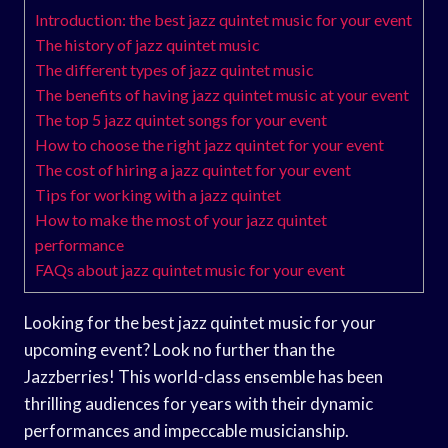
Introduction: the best jazz quintet music for your event
The history of jazz quintet music
The different types of jazz quintet music
The benefits of having jazz quintet music at your event
The top 5 jazz quintet songs for your event
How to choose the right jazz quintet for your event
The cost of hiring a jazz quintet for your event
Tips for working with a jazz quintet
How to make the most of your jazz quintet
performance
FAQs about jazz quintet music for your event
Looking for the best jazz quintet music for your
upcoming event? Look no further than the
Jazzberries! This world-class ensemble has been
thrilling audiences for years with their dynamic
performances and impeccable musicianship.