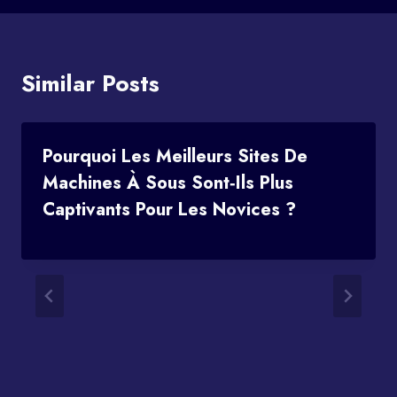
Similar Posts
Pourquoi Les Meilleurs Sites De
Machines À Sous Sont‑ils Plus
Captivants Pour Les Novices ?