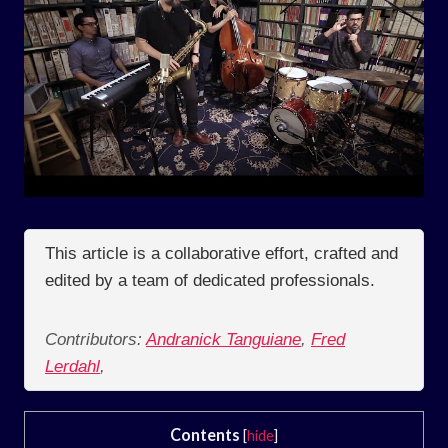
This article is a collaborative effort, crafted and
edited by a team of dedicated professionals.
Contributors:
Andranick Tanguiane
,
Fred
Lerdahl
,
Contents
[
hide
]