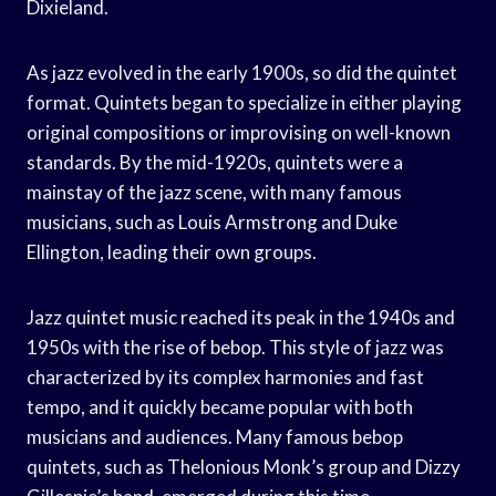
Dixieland.
As jazz evolved in the early 1900s, so did the quintet
format. Quintets began to specialize in either playing
original compositions or improvising on well-known
standards. By the mid-1920s, quintets were a
mainstay of the jazz scene, with many famous
musicians, such as Louis Armstrong and Duke
Ellington, leading their own groups.
Jazz quintet music reached its peak in the 1940s and
1950s with the rise of bebop. This style of jazz was
characterized by its complex harmonies and fast
tempo, and it quickly became popular with both
musicians and audiences. Many famous bebop
quintets, such as Thelonious Monk’s group and Dizzy