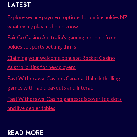
LATEST
Explore secure payment options for online pokies NZ:
what every player should know
Fair Go Casino Australia’s gaming options: from
pokies to sports betting thrills
Claiming your welcome bonus at Rocket Casino
Australia: tips for new players
Fast Withdrawal Casinos Canada: Unlock thrilling
games with rapid payouts and Interac
Fast Withdrawal Casino games: discover top slots
and live dealer tables
READ MORE