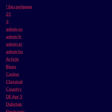
! Без рубрики
25
3
admin es
admin fr
admin gr
admin hu
Article
Blues
Casino
Classical
Country
DE Apr 3
Dubstep
Electronic