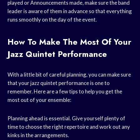
played or Announcements made, make sure the band
leader is aware of them in advance so that everything
runs smoothly on the day of the event.
How To Make The Most Of Your
Jazz Quintet Performance
With a little bit of careful planning, you can make sure
that your jazz quintet performance is one to
remember. Here are a few tips to help you get the
most out of your ensemble:
Planning ahead is essential. Give yourself plenty of
time to choose the right repertoire and work out any
kinks in the arrangements.