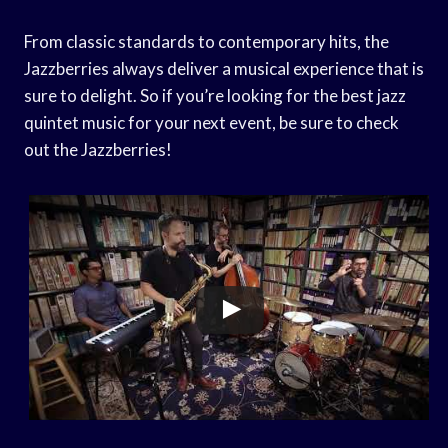
From classic standards to contemporary hits, the
Jazzberries always deliver a musical experience that is
sure to delight. So if you’re looking for the best jazz
quintet music for your next event, be sure to check
out the Jazzberries!