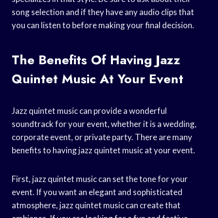
song selection and if they have any audio clips that
you can listen to before making your final decision.
The Benefits Of Having Jazz
Quintet Music At Your Event
Jazz quintet music can provide a wonderful
soundtrack for your event, whether it is a wedding,
corporate event, or private party. There are many
benefits to having jazz quintet music at your event.
First, jazz quintet music can set the tone for your
event. If you want an elegant and sophisticated
atmosphere, jazz quintet music can create that