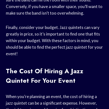
Conversely, if you have a smaller space, you’ll want to
make sure the band isn’t too overwhelming.
Finally, consider your budget. Jazz quintets can vary
greatly in price, so it’s important to find one that fits
within your budget. With these factors in mind, you
should be able to find the perfect jazz quintet for your
event!
The Cost Of Hiring A Jazz
Quintet For Your Event
When you’re planning an event, the cost of hiring a
jazz quintet can be a significant expense. However,