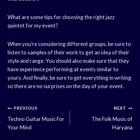
What are some tips for choosing the right jazz
quintet for my event?
When you’re considering different groups, be sure to
listen to samples of their work to get an idea of their
style and range. You should also make sure that they
have experience performing at events similar to
yours. And finally, be sure to get everything in writing
so there are no surprises on the day of your event.
Post
PREVIOUS
NEXT
Navigation
Techno Guitar Music For
The Folk Music of
Your Mind
Haryana