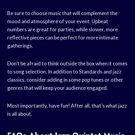
Be sure to choose music that will complement the
mood and atmosphere of your event. Upbeat
numbers are great for parties, while slower, more
reflective pieces can be perfect for more intimate
gatherings.
Don’t be afraid to think outside the box when it comes
to song selection. In addition to Standards and jazz
classics, consider adding in some pop tunes or other
genres that will keep your audience engaged.
Most importantly, have fun! After all, that’s what jazz
is all about.