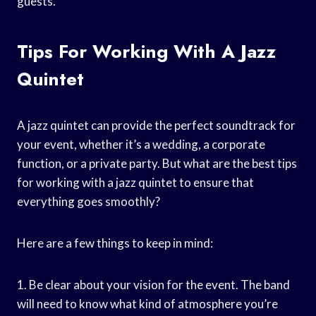
guests.
Tips For Working With A Jazz
Quintet
A jazz quintet can provide the perfect soundtrack for
your event, whether it’s a wedding, a corporate
function, or a private party. But what are the best tips
for working with a jazz quintet to ensure that
everything goes smoothly?
Here are a few things to keep in mind:
1. Be clear about your vision for the event. The band
will need to know what kind of atmosphere you’re