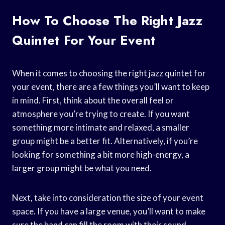
How To Choose The Right Jazz
Quintet For Your Event
When it comes to choosing the right jazz quintet for
your event, there are a few things you’ll want to keep
in mind. First, think about the overall feel or
atmosphere you’re trying to create. If you want
something more intimate and relaxed, a smaller
group might be a better fit. Alternatively, if you’re
looking for something a bit more high-energy, a
larger group might be what you need.
Next, take into consideration the size of your event
space. If you have a large venue, you’ll want to make
sure the band can fill the room with their sound.