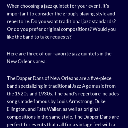
When choosing a jazz quintet for your event, it’s
important to consider the group’s playing style and
repertoire. Do you want traditional jazz standards?
Or do you prefer original compositions? Would you
like the band to take requests?
Here are three of our favorite jazz quintets in the
New Orleans area:
The Dapper Dans of New Orleans are a five-piece
band specializing in traditional Jazz Age music from
the 1920s and 1930s. The band’s repertoire includes
songs made famous by Louis Armstrong, Duke
Ellington, and Fats Waller, as well as original
compositions in the same style. The Dapper Dans are
perfect for events that call for a vintage feel with a