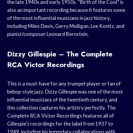
the late 1940s and early 1950s. “Birth of the Cool” is
also an important recording because it features some
of the most influential musicians in jazz history,
including Miles Davis, Gerry Mulligan, Lee Konitz, and
pianist/composer Leonard Bernstein.
Dizzy Gillespie – The Complete
RCA Victor Recordings
This is a must-have for any trumpet player or fan of
bebop-style jazz. Dizzy Gillespie was one of the most
influential musicians of the twentieth century, and
this collection captures his artistry perfectly. The
Complete RCA Victor Recordings features all of
Gillespie’s recordings for the label from 1937 to
1949, including his legendary collaborations with