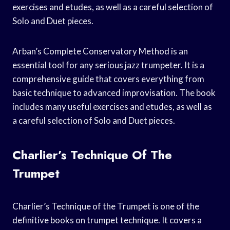
exercises and etudes, as well as a careful selection of
Solo and Duet pieces.
Arban’s Complete Conservatory Method is an
essential tool for any serious jazz trumpeter. It is a
comprehensive guide that covers everything from
basic technique to advanced improvisation. The book
includes many useful exercises and etudes, as well as
a careful selection of Solo and Duet pieces.
Charlier’s Technique Of The
Trumpet
Charlier’s Technique of the Trumpet is one of the
definitive books on trumpet technique. It covers a