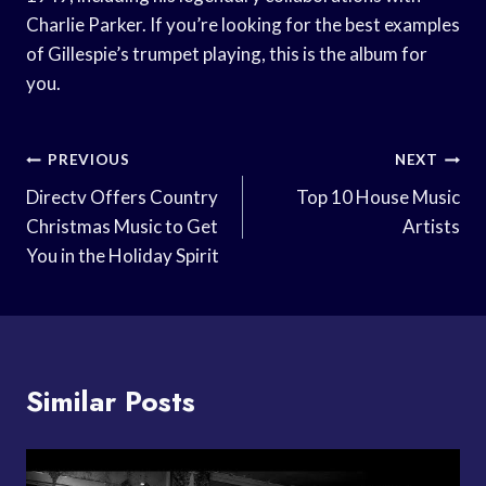
Charlie Parker. If you’re looking for the best examples
of Gillespie’s trumpet playing, this is the album for
you.
Post
PREVIOUS
NEXT
Navigation
Directv Offers Country
Top 10 House Music
Christmas Music to Get
Artists
You in the Holiday Spirit
Similar Posts