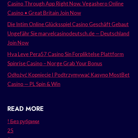
Casino Through App Right Now. Vegashero Online
Casino • Great Britain Join Now
Die Intim Online Glücksspiel Casino Geschäft Gebaut
Ungefähr Sie marvelcasinodeutsch.de — Deutschland
Join Now
Hva Leve Pera57 Casino Sin Forpliktelse Plattform
Spinrise Casino – Norge Grab Your Bonus
Odłożyć Kopnięcie I Podtrzymywać Kasyno MostBet
Casino — PL Spin & Win
READ MORE
! Без рубрики
25