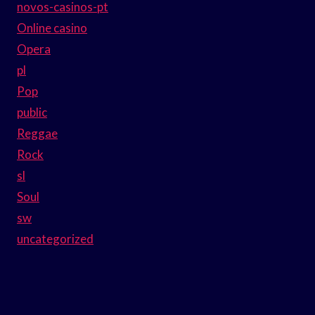
novos-casinos-pt
Online casino
Opera
pl
Pop
public
Reggae
Rock
sl
Soul
sw
uncategorized