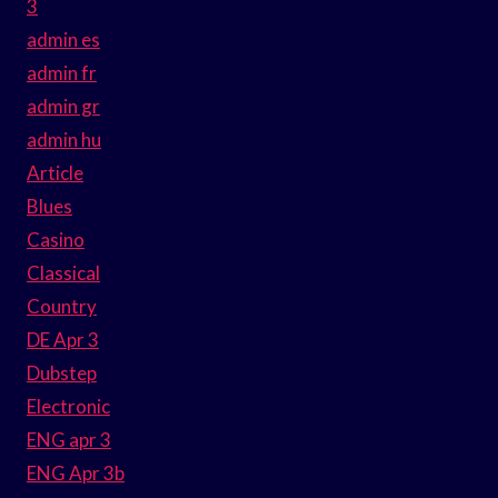
3
admin es
admin fr
admin gr
admin hu
Article
Blues
Casino
Classical
Country
DE Apr 3
Dubstep
Electronic
ENG apr 3
ENG Apr 3b