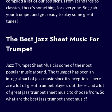
compiled a list of our top picks. From standards to
classics, there’s something for everyone. So grab
your trumpet and get ready to play some great
tunes!
The Best Jazz Sheet Music For
Trumpet
Jazz Trumpet Sheet Music is some of the most
popular music around. The trumpet has been an
integral part of jazz music since its inception. There
are a lot of great trumpet players out there, and a lot
of great jazz trumpet sheet music to choose from. So,
what are the best jazz trumpet sheet music?