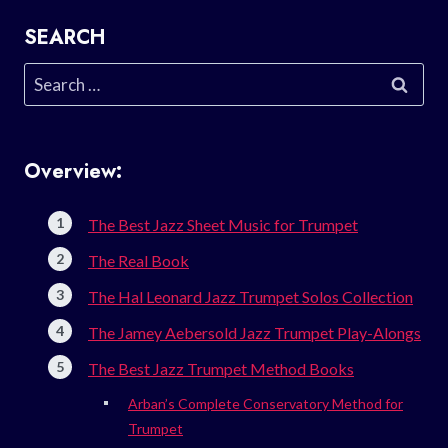
SEARCH
Search
for:
Overview:
The Best Jazz Sheet Music for Trumpet
The Real Book
The Hal Leonard Jazz Trumpet Solos Collection
The Jamey Aebersold Jazz Trumpet Play-Alongs
The Best Jazz Trumpet Method Books
Arban’s Complete Conservatory Method for
Trumpet