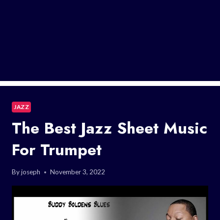
JAZZ
The Best Jazz Sheet Music
For Trumpet
By
joseph
November 3, 2022