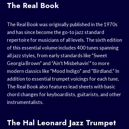
The Real Book
The Real Book was originally published in the 1970s
and has since become the go-to jazz standard
repertoire for musicians of all levels. The sixth edition
of this essential volume includes 400 tunes spanning
all jazz styles, from early standards like “Sweet
Georgia Brown” and “Ain’t Misbehavin'” to more
modern classics like “Mood Indigo” and “Birdland.” In
addition to essential trumpet voicings for each tune,
The Real Book also features lead sheets with basic
chord changes for keyboardists, guitarists, and other
instrumentalists.
The Hal Leonard Jazz Trumpet