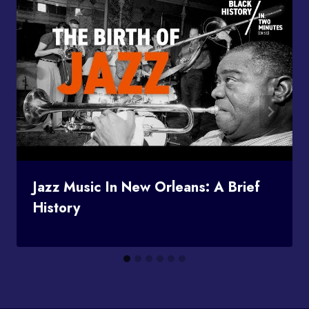
Jazz Music In New Orleans: A Brief
History