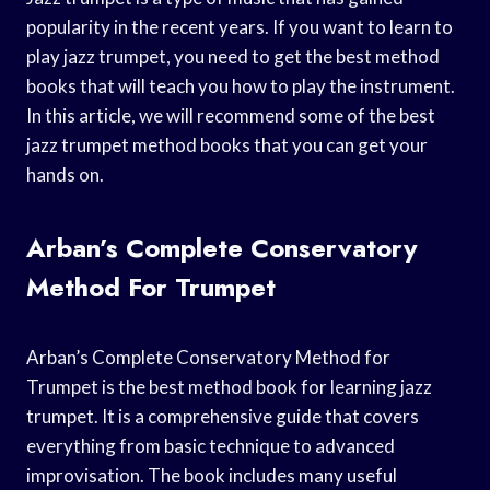
popularity in the recent years. If you want to learn to
play jazz trumpet, you need to get the best method
books that will teach you how to play the instrument.
In this article, we will recommend some of the best
jazz trumpet method books that you can get your
hands on.
Arban’s Complete Conservatory
Method For Trumpet
Arban’s Complete Conservatory Method for
Trumpet is the best method book for learning jazz
trumpet. It is a comprehensive guide that covers
everything from basic technique to advanced
improvisation. The book includes many useful