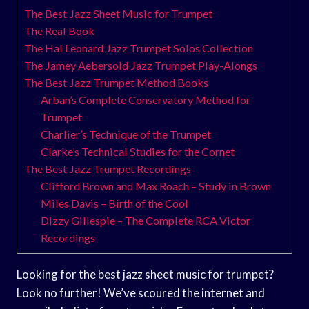
The Best Jazz Sheet Music for Trumpet
The Real Book
The Hal Leonard Jazz Trumpet Solos Collection
The Jamey Aebersold Jazz Trumpet Play-Alongs
The Best Jazz Trumpet Method Books
Arban’s Complete Conservatory Method for
Trumpet
Charlier’s Technique of the Trumpet
Clarke’s Technical Studies for the Cornet
The Best Jazz Trumpet Recordings
Clifford Brown and Max Roach – Study in Brown
Miles Davis – Birth of the Cool
Dizzy Gillespie – The Complete RCA Victor
Recordings
Looking for the best jazz sheet music for trumpet?
Look no further! We’ve scoured the internet and