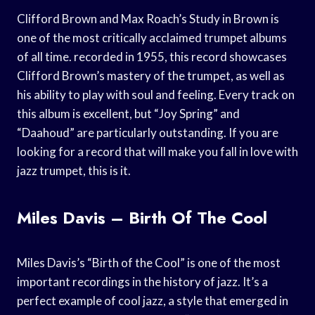
Clifford Brown and Max Roach’s Study in Brown is
one of the most critically acclaimed trumpet albums
of all time. recorded in 1955, this record showcases
Clifford Brown’s mastery of the trumpet, as well as
his ability to play with soul and feeling. Every track on
this album is excellent, but “Joy Spring” and
“Daahoud” are particularly outstanding. If you are
looking for a record that will make you fall in love with
jazz trumpet, this is it.
Miles Davis – Birth Of The Cool
Miles Davis’s “Birth of the Cool” is one of the most
important recordings in the history of jazz. It’s a
perfect example of cool jazz, a style that emerged in