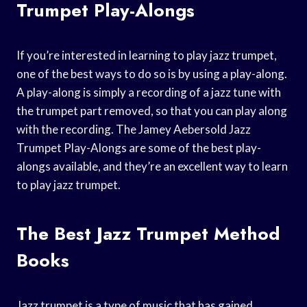
Trumpet Play-Alongs
If you’re interested in learning to play jazz trumpet,
one of the best ways to do so is by using a play-along.
A play-along is simply a recording of a jazz tune with
the trumpet part removed, so that you can play along
with the recording. The Jamey Aebersold Jazz
Trumpet Play-Alongs are some of the best play-
alongs available, and they’re an excellent way to learn
to play jazz trumpet.
The Best Jazz Trumpet Method
Books
Jazz trumpet is a type of music that has gained