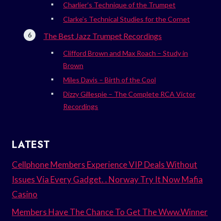
Charlier’s Technique of the Trumpet
Clarke’s Technical Studies for the Cornet
The Best Jazz Trumpet Recordings
Clifford Brown and Max Roach – Study in
Brown
Miles Davis – Birth of the Cool
Dizzy Gillespie – The Complete RCA Victor
Recordings
LATEST
Cellphone Members Experience VIP Deals Without
Issues Via Every Gadget. . Norway Try It Now Mafia
Casino
Members Have The Chance To Get The Www.Winner