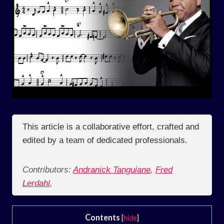
This article is a collaborative effort, crafted and
edited by a team of dedicated professionals.
Contributors:
Andranick Tanguiane
,
Fred
Lerdahl
,
Contents
[
hide
]