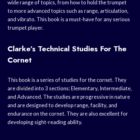
wide range of topics, from how to hold the trumpet
to more advanced topics such as range, articulation,
and vibrato. This book is a must-have for any serious
trumpet player.
Clarke’s Technical Studies For The
Cornet
This book is a series of studies for the cornet. They
are divided into 3 sections: Elementary, Intermediate,
and Advanced. The studies are progressive in nature
and are designed to develop range, facility, and
endurance on the cornet. They are also excellent for
developing sight-reading ability.