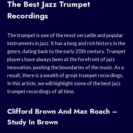
The Best Jazz Trumpet
Recordings
The trumpet is one of the most versatile and popular
instruments in jazz. It has a long and rich history in the
genre, dating back to the early 20th century. Trumpet
players have always been at the forefront of jazz
innovation, pushing the boundaries of the music. As a
result, there is a wealth of great trumpet recordings.
In this article, we will highlight some of the best jazz
trumpet recordings of all time.
Clifford Brown And Max Roach –
Study In Brown