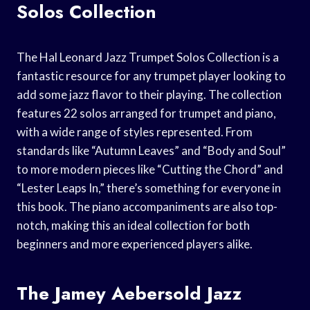
Solos Collection
The Hal Leonard Jazz Trumpet Solos Collection is a
fantastic resource for any trumpet player looking to
add some jazz flavor to their playing. The collection
features 22 solos arranged for trumpet and piano,
with a wide range of styles represented. From
standards like “Autumn Leaves” and “Body and Soul”
to more modern pieces like “Cutting the Chord” and
“Lester Leaps In,” there’s something for everyone in
this book. The piano accompaniments are also top-
notch, making this an ideal collection for both
beginners and more experienced players alike.
The Jamey Aebersold Jazz