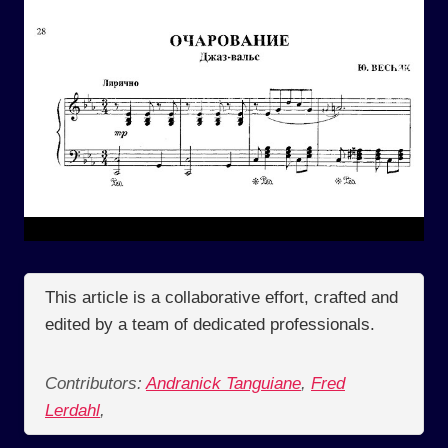
This article is a collaborative effort, crafted and
edited by a team of dedicated professionals.
Contributors:
Andranick Tanguiane
,
Fred
Lerdahl
,