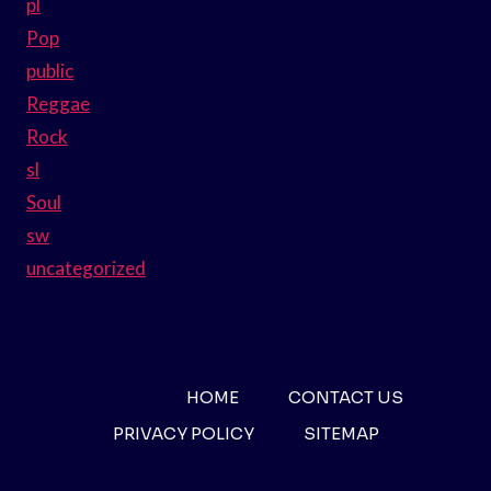
pl
Pop
public
Reggae
Rock
sl
Soul
sw
uncategorized
HOME
CONTACT US
PRIVACY POLICY
SITEMAP