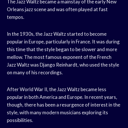
The Jazz Waltz became a mainstay of the early New
Orleans jazz scene and was often played at fast
tempos.
In the 1930s, the Jazz Waltz started to become
popular in Europe, particularly in France. It was during
this time that the style began to be slower and more
mellow. The most famous exponent of the French
Jazz Waltz was Django Reinhardt, who used the style
on many of his recordings.
After World War II, the Jazz Waltz became less
popular in both America and Europe. In recent years,
though, there has been a resurgence of interest in the
style, with many modern musicians exploring its
possibilities.