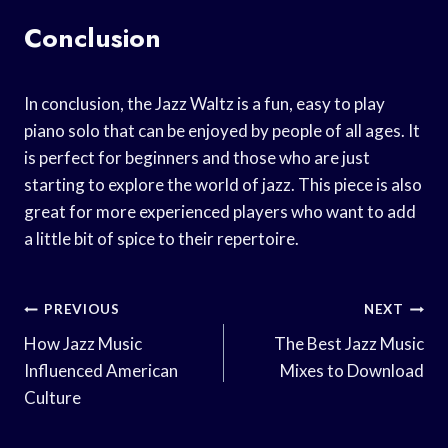
Conclusion
In conclusion, the Jazz Waltz is a fun, easy to play
piano solo that can be enjoyed by people of all ages. It
is perfect for beginners and those who are just
starting to explore the world of jazz. This piece is also
great for more experienced players who want to add
a little bit of spice to their repertoire.
Post
PREVIOUS
NEXT
Navigation
How Jazz Music
The Best Jazz Music
Influenced American
Mixes to Download
Culture