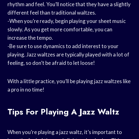
rhythm and feel. You’ll notice that they have a slightly
different feel than traditional waltzes.
-When you’re ready, begin playing your sheet music
slowly. As you get more comfortable, you can
increase the tempo.
-Be sure to use dynamics to add interest to your
playing. Jazz waltzes are typically played with a lot of
feeling, so don’t be afraid to let loose!
With a little practice, you’ll be playing jazz waltzes like
a pro in no time!
Tips For Playing A Jazz Waltz
When you’re playing a jazz waltz, it’s important to