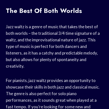
The Best Of Both Worlds
Jazz waltz is a genre of music that takes the best of
both worlds – the traditional 3/4 time signature of a
waltz, and the improvisational nature of jazz. This
type of music is perfect for both dancers and
listeners, as it has a catchy and predictable melody,
but also allows for plenty of spontaneity and
creativity.
For pianists, jazz waltz provides an opportunity to
showcase their skills in both jazz and classical music.
The genre is also perfect for solo piano
performances, as it sounds great when played at a
fast tempo. If you’re looking for some new and