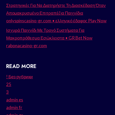
Στρατηγικές Για Να Διατηρήστε Τη Διασκέδαση Όταν
Απομακρυσμένο Επιτραπέζια Παιχνίδια
onlyspinscasino-gr.com • ελληνικό έδαφος Play Now
Ισχυρά Παιχνίδι Με Τροχό Συστήματα Για
Μακροπρόθεσμα Εσώκλειστα • GR Bet Now
rabonacasino-gr.com
READ MORE
! Без рубрики
25
3
admin es
admin fr