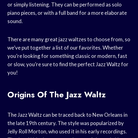
or simply listening. They can be performed as solo
piano pieces, or with a full band for a more elaborate
sound.
There are many great jazz waltzes to choose from, so
we’ve put together a list of our favorites. Whether
you’re looking for something classic or modern, fast
or slow, you’re sure to find the perfect Jazz Waltz for
you!
Origins Of The Jazz Waltz
The Jazz Waltz can be traced back to New Orleans in
the late 19th century. The style was popularized by
Jelly Roll Morton, who used it in his early recordings.