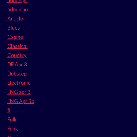
admin gr
admin hu
Article
Blues
Casino
Classical
Country
DE Apr 3
Dubstep
Electronic
ENG apr 3
ENG Apr 3b
fi
Folk
Funk