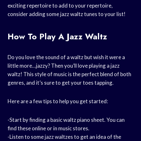
exciting repertoire to add to your repertoire,
consider adding some jazz waltz tunes to your list!
How To Play A Jazz Waltz
Do you love the sound of a waltz but wish it were a
little more…jazzy? Then you’ll love playing a jazz
waltz! This style of music is the perfect blend of both
genres, and it’s sure to get your toes tapping.
Here are a few tips to help you get started:
-Start by finding a basic waltz piano sheet. You can
find these online or in music stores.
-Listen to some jazz waltzes to get an idea of the