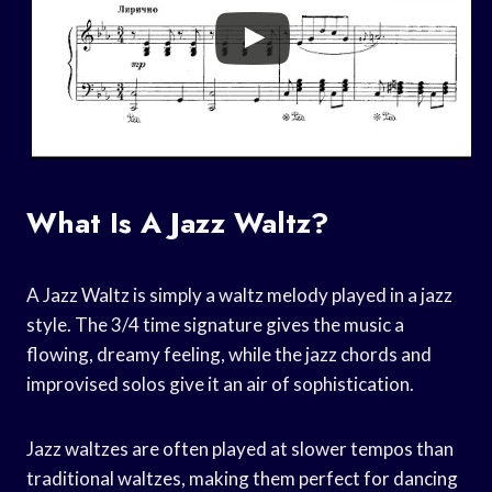
What Is A Jazz Waltz?
A Jazz Waltz is simply a waltz melody played in a jazz
style. The 3/4 time signature gives the music a
flowing, dreamy feeling, while the jazz chords and
improvised solos give it an air of sophistication.
Jazz waltzes are often played at slower tempos than
traditional waltzes, making them perfect for dancing