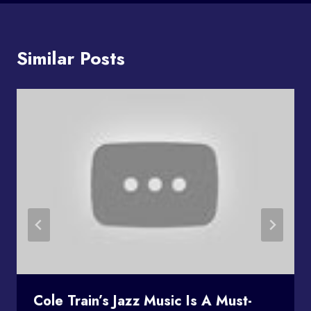
Similar Posts
Cole Train’s Jazz Music Is A Must-