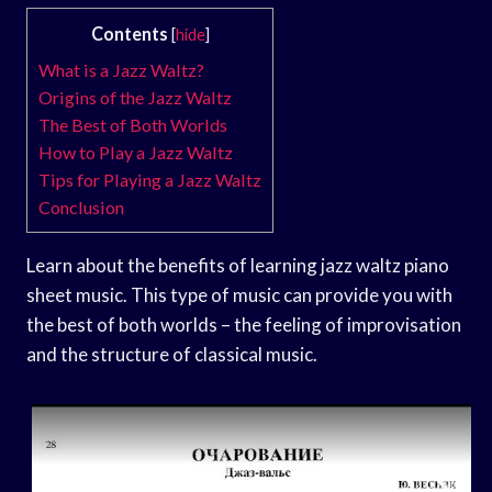
Contents
[
hide
]
What is a Jazz Waltz?
Origins of the Jazz Waltz
The Best of Both Worlds
How to Play a Jazz Waltz
Tips for Playing a Jazz Waltz
Conclusion
Learn about the benefits of learning jazz waltz piano
sheet music. This type of music can provide you with
the best of both worlds – the feeling of improvisation
and the structure of classical music.