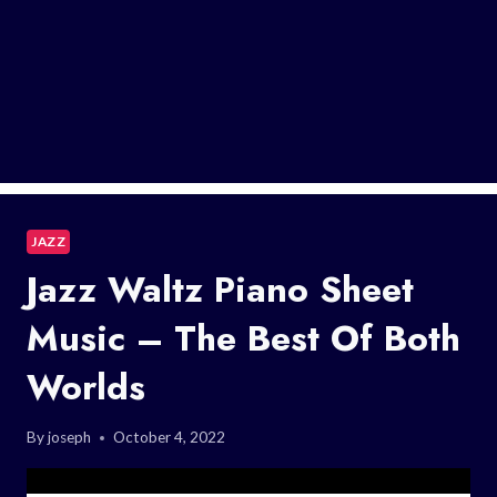
JAZZ
Jazz Waltz Piano Sheet
Music – The Best Of Both
Worlds
By
joseph
October 4, 2022