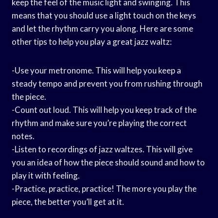
keep the feel of the music light and swinging. This
means that you should use a light touch on the keys
and let the rhythm carry you along. Here are some
other tips to help you play a great jazz waltz:
-Use your metronome. This will help you keep a
steady tempo and prevent you from rushing through
the piece.
-Count out loud. This will help you keep track of the
rhythm and make sure you’re playing the correct
notes.
-Listen to recordings of jazz waltzes. This will give
you an idea of how the piece should sound and how to
play it with feeling.
-Practice, practice, practice! The more you play the
piece, the better you’ll get at it.