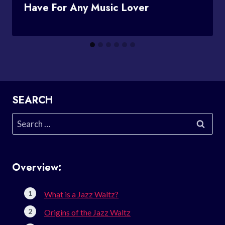
Have For Any Music Lover
SEARCH
Search
for:
Overview:
What is a Jazz Waltz?
Origins of the Jazz Waltz