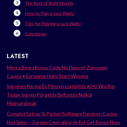
The Best of Both Worlds
How to Play a Jazz Waltz
Tips for Playing a Jazz Waltz
Conclusion
LATEST
Mecca Bingo Bonus Code No Deposit Zumospin
Casino • Europese regio Start Winning
Ingyenes Kering És Pénzvisszatérítés • HU Win Big
Today Ingyen Pörgetés Befizetés Nélkül
Magyaroknak
Complot Extras Și Pachet Software Furnizori Cazino
Hot Spins — Europa Centrală și de Est Get Bonus Now