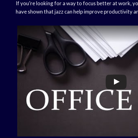
If you’re looking for a way to focus better at work, y
have shown that jazz can help improve productivity and