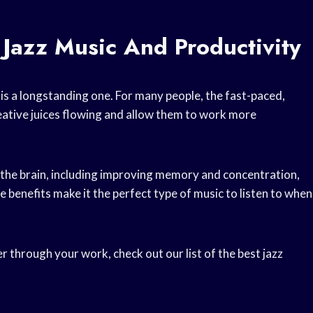
 Jazz Music And Productivity
is a longstanding one. For many people, the fast-paced,
reative juices flowing and allow them to work more
 the brain, including improving memory and concentration,
e benefits make it the perfect type of music to listen to when
r through your work, check out our list of the best jazz