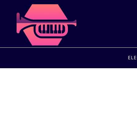
Skip
to
content
EL