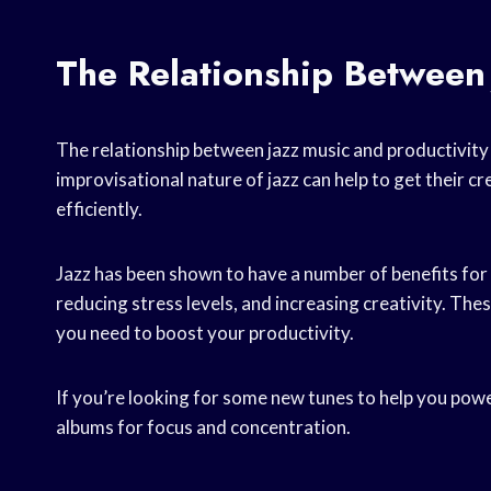
The Relationship Between
The relationship between jazz music and productivity 
improvisational nature of jazz can help to get their c
efficiently.
Jazz has been shown to have a number of benefits for
reducing stress levels, and increasing creativity. Thes
you need to boost your productivity.
If you’re looking for some new tunes to help you powe
albums for focus and concentration.