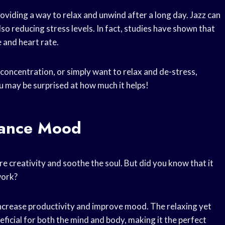
roviding a way to relax and unwind after a long day. Jazz can
lso reducing stress levels. In fact, studies have shown that
e and heart rate.
 concentration, or simply want to relax and de-stress,
 may be surprised at how much it helps!
hance Mood
ire creativity and soothe the soul. But did you know that it
work?
 increase productivity and improve mood. The relaxing yet
eficial for both the mind and body, making it the perfect