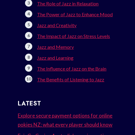
The Role of Jazz in Relaxation
The Power of Jazz to Enhance Mood
Jazz and Creativity
The Impact of Jazz on Stress Levels
Jazz and Memory
Jazz and Learning
The Influence of Jazz on the Brain
The Benefits of Listening to Jazz
LATEST
Explore secure payment options for online
pokies NZ: what every player should know