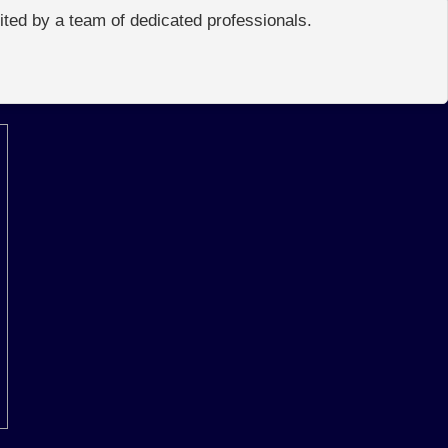
edited by a team of dedicated professionals.