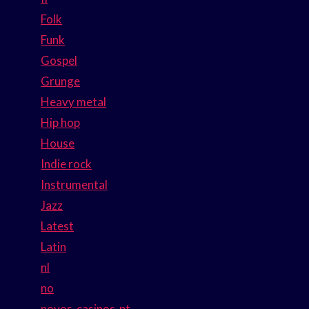
Folk
Funk
Gospel
Grunge
Heavy metal
Hip hop
House
Indie rock
Instrumental
Jazz
Latest
Latin
nl
no
novos-casinos-pt