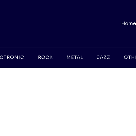
Home
ECTRONIC
ROCK
METAL
JAZZ
OTH