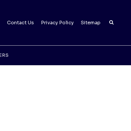
Contact Us
Privacy Policy
Sitemap
ERS