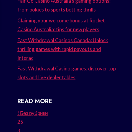
Fair Go Casino Australia’s gaming options:
from pokies to sports betting thrills
Claiming your welcome bonus at Rocket
Casino Australia: tips for new players
Fast Withdrawal Casinos Canada: Unlock
thrilling games with rapid payouts and
Interac
Fast Withdrawal Casino games: discover top
slots and live dealer tables
READ MORE
! Без рубрики
25
3