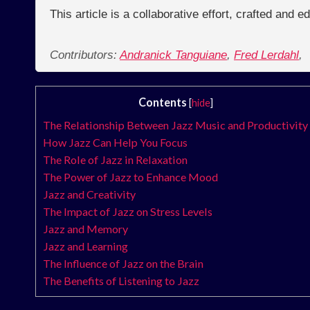
This article is a collaborative effort, crafted and 
Contributors:
Andranick Tanguiane
,
Fred Lerdahl
,
Contents
[
hide
]
The Relationship Between Jazz Music and Productivity
How Jazz Can Help You Focus
The Role of Jazz in Relaxation
The Power of Jazz to Enhance Mood
Jazz and Creativity
The Impact of Jazz on Stress Levels
Jazz and Memory
Jazz and Learning
The Influence of Jazz on the Brain
The Benefits of Listening to Jazz