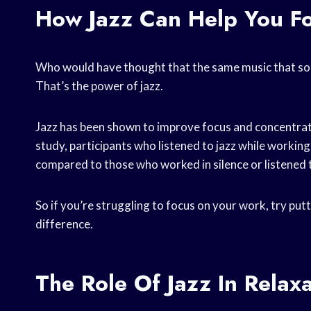
How Jazz Can Help You F
Who would have thought that the same music that som
That’s the power of jazz.
Jazz has been shown to improve focus and concentrati
study, participants who listened to jazz while workin
compared to those who worked in silence or listened 
So if you’re struggling to focus on your work, try put
difference.
The Role Of Jazz In Relax