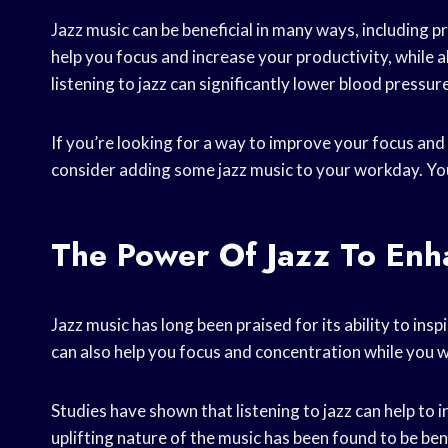
Jazz music can be beneficial in many ways, including p
help you focus and increase your productivity, while a
listening to jazz can significantly lower blood pressur
If you’re looking for a way to improve your focus and
consider adding some jazz music to your workday. You
The Power Of Jazz To En
Jazz music has long been praised for its ability to insp
can also help you focus and concentration while you 
Studies have shown that listening to jazz can help to
uplifting nature of the music has been found to be ben