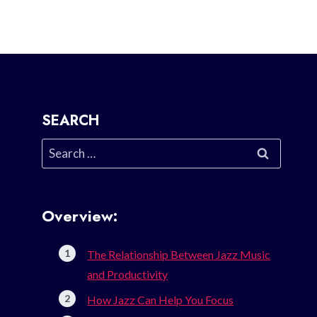
SEARCH
Search
for:
Overview:
The Relationship Between Jazz Music
and Productivity
How Jazz Can Help You Focus