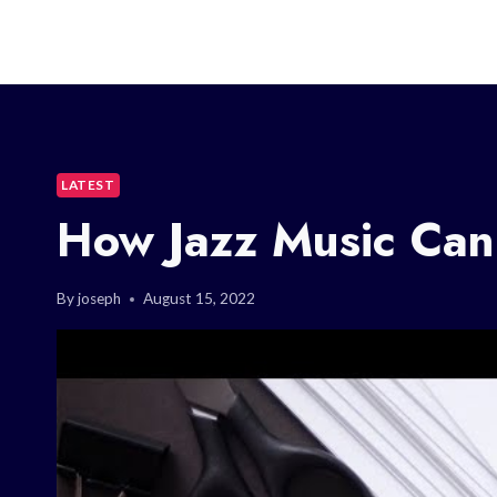
LATEST
How Jazz Music Can
By
joseph
August 15, 2022