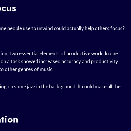
ocus
e people use to unwind could actually help others focus?
on, two essential elements of productive work. In one
g on a task showed increased accuracy and productivity
to other genres of music.
ting on some jazz in the background. It could make all the
ation