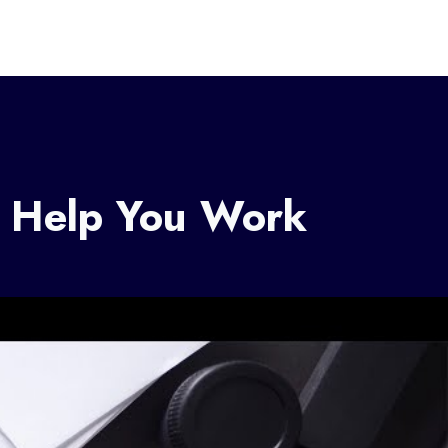
 Help You Work