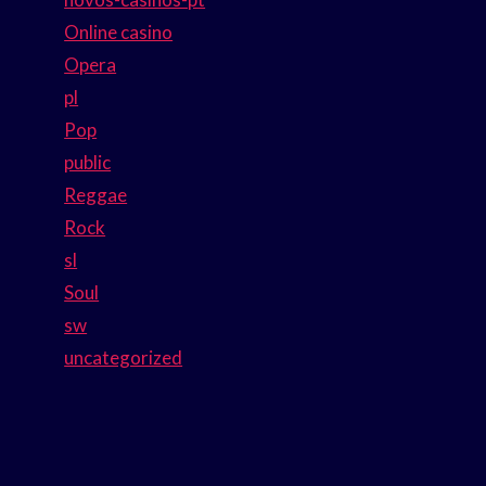
Online casino
Opera
pl
Pop
public
Reggae
Rock
sl
Soul
sw
uncategorized