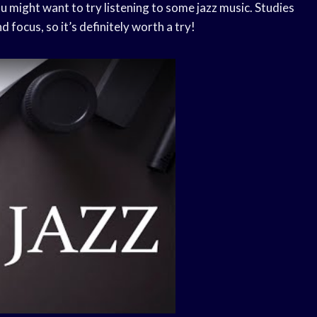
ou might want to try listening to some jazz music. Studies
 focus, so it’s definitely worth a try!