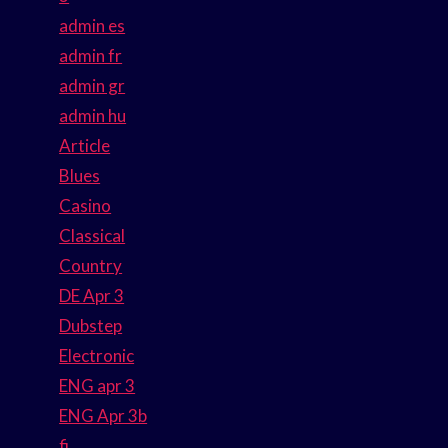
admin es
admin fr
admin gr
admin hu
Article
Blues
Casino
Classical
Country
DE Apr 3
Dubstep
Electronic
ENG apr 3
ENG Apr 3b
fi