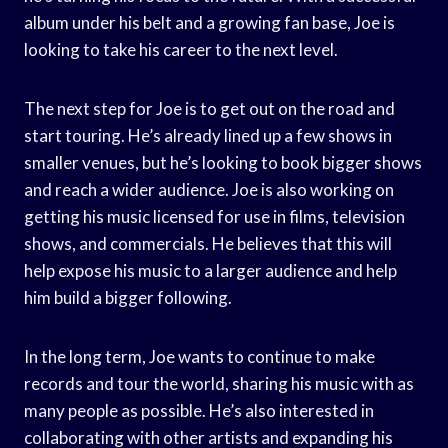
album under his belt and a growing fan base, Joe is
looking to take his career to the next level.
The next step for Joe is to get out on the road and
start touring. He’s already lined up a few shows in
smaller venues, but he’s looking to book bigger shows
and reach a wider audience. Joe is also working on
getting his music licensed for use in films, television
shows, and commercials. He believes that this will
help expose his music to a larger audience and help
him build a bigger following.
In the long term, Joe wants to continue to make
records and tour the world, sharing his music with as
many people as possible. He’s also interested in
collaborating with other artists and expanding his