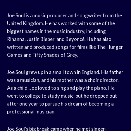
Joe Soul is a music producer and songwriter from the
United Kingdom. He has worked with some of the
biggest names in the music industry, including
Rihanna, Justin Bieber, and Beyoncé. He has also
written and produced songs for films like The Hunger
Games and Fifty Shades of Grey.
Joe Soul grew up in a small town in England. His father
was a musician, and his mother was a choir director.
As a child, Joe loved to sing and play the piano. He
went to college to study music, but he dropped out
after one year to pursue his dream of becoming a
professional musician.
Joe Soul’s big break came when he met singer-