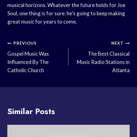
musical horizons. Whatever the future holds for Joe
Soul, one thing is for sure: he’s going to keep making
great music for years to come.
Post
PREVIOUS
NEXT
Navigation
Gospel Music Was
The Best Classical
Influenced By The
Music Radio Stations in
Catholic Church
Atlanta
Similar Posts