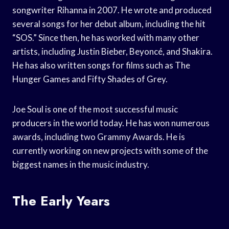
songwriter Rihanna in 2007. He wrote and produced
several songs for her debut album, including the hit
“SOS.” Since then, he has worked with many other
artists, including Justin Bieber, Beyoncé, and Shakira.
He has also written songs for films such as The
Hunger Games and Fifty Shades of Grey.
Joe Soul is one of the most successful music
producers in the world today. He has won numerous
awards, including two Grammy Awards. He is
currently working on new projects with some of the
biggest names in the music industry.
The Early Years