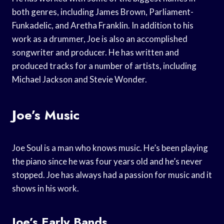
both genres, including James Brown, Parliament-
Funkadelic, and Aretha Franklin. In addition to his
work as a drummer, Joe is also an accomplished
songwriter and producer. He has written and
produced tracks for a number of artists, including
Michael Jackson and Stevie Wonder.
Joe’s Music
Joe Soul is a man who knows music. He’s been playing
the piano since he was four years old and he’s never
stopped. Joe has always had a passion for music and it
shows in his work.
Joe’s Early Bands