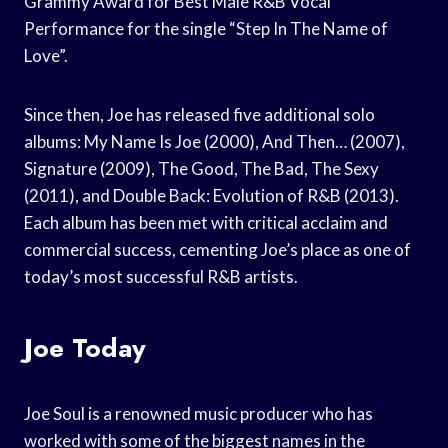
Grammy Award for Best Male R&B Vocal
Performance for the single “Step In The Name of
Love”.
Since then, Joe has released five additional solo
albums: My Name Is Joe (2000), And Then… (2007),
Signature (2009), The Good, The Bad, The Sexy
(2011), and Double Back: Evolution of R&B (2013).
Each album has been met with critical acclaim and
commercial success, cementing Joe’s place as one of
today’s most successful R&B artists.
Joe Today
Joe Soul is a renowned music producer who has
worked with some of the biggest names in the