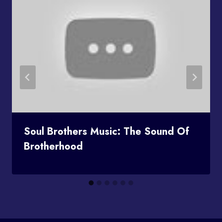
Soul Brothers Music: The Sound Of
Brotherhood