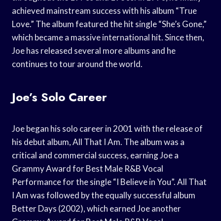
achieved mainstream success with his album “True
Love.” The album featured the hit single “She’s Gone,”
which became a massive international hit. Since then,
Joe has released several more albums and he
continues to tour around the world.
Joe’s Solo Career
Joe began his solo career in 2001 with the release of
his debut album, All That I Am. The album was a
critical and commercial success, earning Joe a
Grammy Award for Best Male R&B Vocal
Performance for the single “I Believe in You”. All That
I Am was followed by the equally successful album
Better Days (2002), which earned Joe another