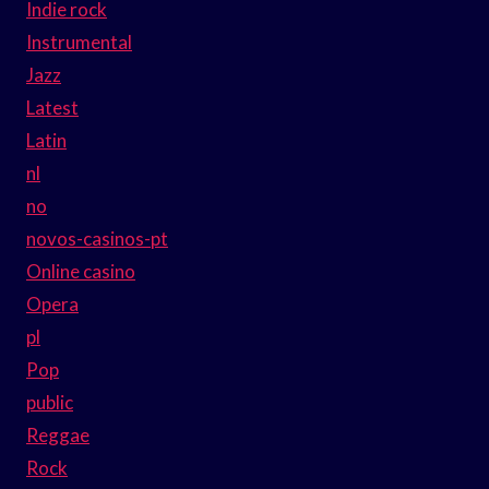
Indie rock
Instrumental
Jazz
Latest
Latin
nl
no
novos-casinos-pt
Online casino
Opera
pl
Pop
public
Reggae
Rock