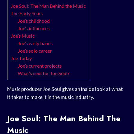
Joe Soul: The Man Behind the Music
The Early Years
Joe’s childhood
Joe’s influences
Joe’s Music
Joe’s early bands
Joe’s solo career
Joe Today
Joe’s current projects
What’s next for Joe Soul?
Music producer Joe Soul gives an inside look at what
it takes to make it in the music industry.
Joe Soul: The Man Behind The
Music