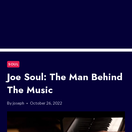
SOUL
Joe Soul: The Man Behind
The Music
By
joseph
October 26, 2022