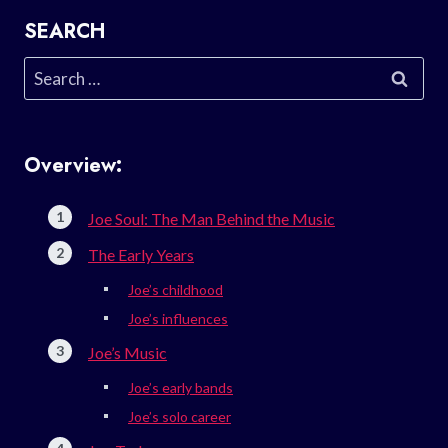
SEARCH
Search
for:
Overview:
Joe Soul: The Man Behind the Music
The Early Years
Joe’s childhood
Joe’s influences
Joe’s Music
Joe’s early bands
Joe’s solo career