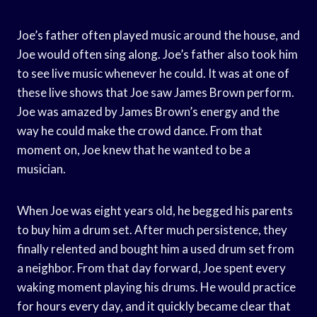
Joe’s father often played music around the house, and
Joe would often sing along. Joe’s father also took him
to see live music whenever he could. It was at one of
these live shows that Joe saw James Brown perform.
Joe was amazed by James Brown’s energy and the
way he could make the crowd dance. From that
moment on, Joe knew that he wanted to be a
musician.
When Joe was eight years old, he begged his parents
to buy him a drum set. After much persistence, they
finally relented and bought him a used drum set from
a neighbor. From that day forward, Joe spent every
waking moment playing his drums. He would practice
for hours every day, and it quickly became clear that