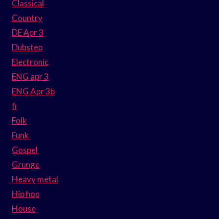
Classical
Country
DE Apr 3
Dubstep
Electronic
ENG apr 3
ENG Apr 3b
fi
Folk
Funk
Gospel
Grunge
Heavy metal
Hip hop
House