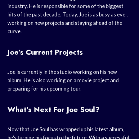
industry. He is responsible for some of the biggest
hits of the past decade. Today, Joe is as busy as ever,
working on new projects and staying ahead of the
curve.
Joe’s Current Projects
Joe is currently in the studio working on his new
album. He is also working on a movie project and
preparing for his upcoming tour.
What’s Next For Joe Soul?
Now that Joe Soul has wrapped up his latest album,
he’s turning his focus to the future. With a successful