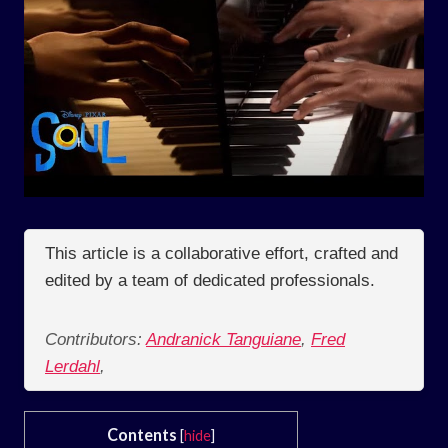
This article is a collaborative effort, crafted and
edited by a team of dedicated professionals.
Contributors:
Andranick Tanguiane
,
Fred
Lerdahl
,
Contents
[
hide
]