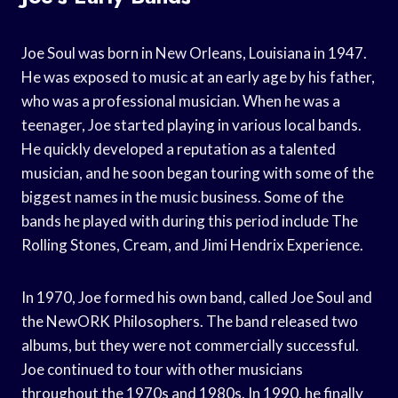
Joe Soul was born in New Orleans, Louisiana in 1947.
He was exposed to music at an early age by his father,
who was a professional musician. When he was a
teenager, Joe started playing in various local bands.
He quickly developed a reputation as a talented
musician, and he soon began touring with some of the
biggest names in the music business. Some of the
bands he played with during this period include The
Rolling Stones, Cream, and Jimi Hendrix Experience.
In 1970, Joe formed his own band, called Joe Soul and
the NewORK Philosophers. The band released two
albums, but they were not commercially successful.
Joe continued to tour with other musicians
throughout the 1970s and 1980s. In 1990, he finally