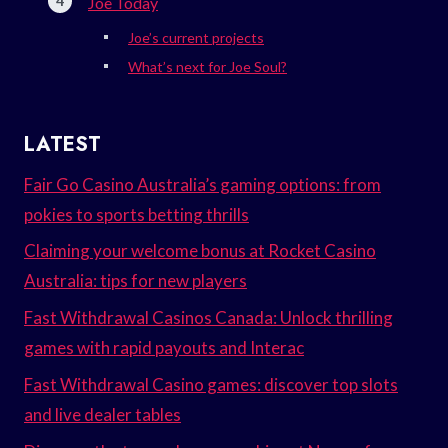
Joe Today
Joe’s current projects
What’s next for Joe Soul?
LATEST
Fair Go Casino Australia’s gaming options: from
pokies to sports betting thrills
Claiming your welcome bonus at Rocket Casino
Australia: tips for new players
Fast Withdrawal Casinos Canada: Unlock thrilling
games with rapid payouts and Interac
Fast Withdrawal Casino games: discover top slots
and live dealer tables