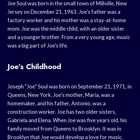
Joe Soul was born in the small town of Millville, New
Jersey on December 21, 1963. Joe’s father was a
factory worker and his mother was a stay-at-home
mom. Joe was the middle child, with an older sister
and a younger brother. From a very young age, music
was a big part of Joe’s life.
Joe’s Childhood
Joseph “Joe” Soul was born on September 21, 1971, in
Queens, New York. Joe’s mother, Maria, was a
homemaker, and his father, Antonio, was a
construction worker. Joe has two older sisters,
Gabriela and Elena. When Joe was five years old, his
family moved from Queens to Brooklyn. It was in
Brooklyn that Joe would develop a love for music.