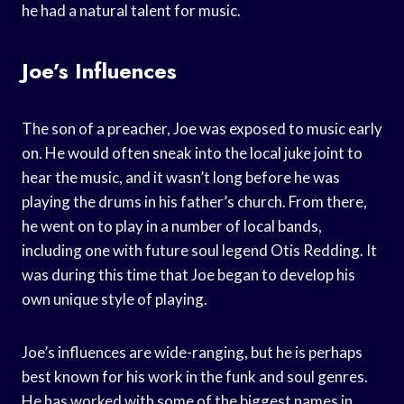
he had a natural talent for music.
Joe’s Influences
The son of a preacher, Joe was exposed to music early
on. He would often sneak into the local juke joint to
hear the music, and it wasn’t long before he was
playing the drums in his father’s church. From there,
he went on to play in a number of local bands,
including one with future soul legend Otis Redding. It
was during this time that Joe began to develop his
own unique style of playing.
Joe’s influences are wide-ranging, but he is perhaps
best known for his work in the funk and soul genres.
He has worked with some of the biggest names in