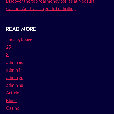
Discover the top real money pokies at Neosurf
Casinos Australia: a guide to thrilling
READ MORE
! Без рубрики
25
3
admin es
admin fr
admin gr
admin hu
Article
Blues
Casino