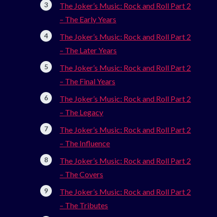
The Joker’s Music: Rock and Roll Part 2
– The Early Years
The Joker’s Music: Rock and Roll Part 2
– The Later Years
The Joker’s Music: Rock and Roll Part 2
– The Final Years
The Joker’s Music: Rock and Roll Part 2
– The Legacy
The Joker’s Music: Rock and Roll Part 2
– The Influence
The Joker’s Music: Rock and Roll Part 2
– The Covers
The Joker’s Music: Rock and Roll Part 2
– The Tributes