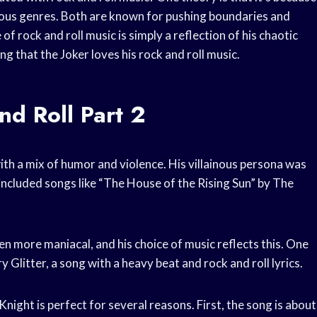
lious genres. Both are known for pushing boundaries and
of rock and roll music is simply a reflection of his chaotic
g that the Joker loves his rock and roll music.
nd Roll Part 2
th a mix of humor and violence. His villainous persona was
included songs like “The House of the Rising Sun” by The
en more maniacal, and his choice of music reflects this. One
y Glitter, a song with a heavy beat and rock and roll lyrics.
night is perfect for several reasons. First, the song is about