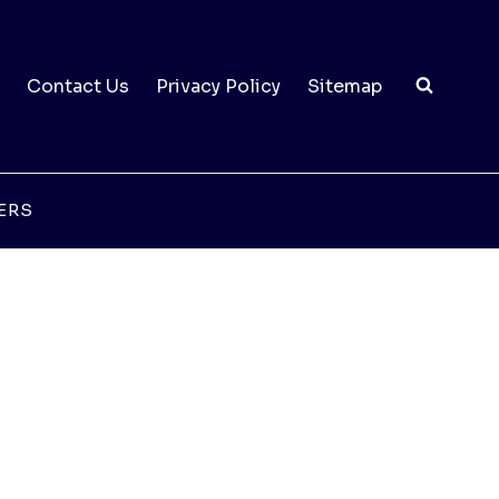
Contact Us
Privacy Policy
Sitemap
ERS