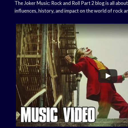
The Joker Music: Rock and Roll Part 2 blog is all about
influences, history, and impact on the world of rock an