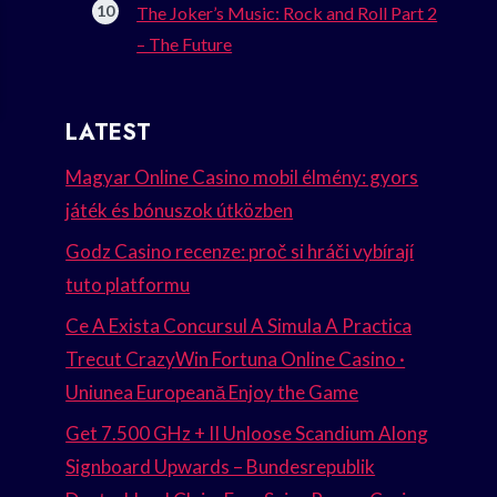
The Joker’s Music: Rock and Roll Part 2
– The Future
LATEST
Magyar Online Casino mobil élmény: gyors
játék és bónuszok útközben
Godz Casino recenze: proč si hráči vybírají
tuto platformu
Ce A Exista Concursul A Simula A Practica
Trecut CrazyWin Fortuna Online Casino ·
Uniunea Europeană Enjoy the Game
Get 7.500 GHz + II Unloose Scandium Along
Signboard Upwards – Bundesrepublik