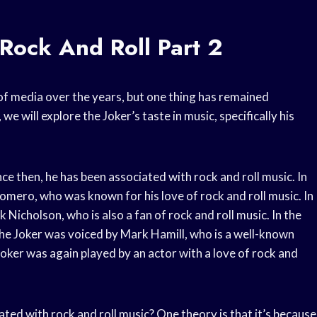
Rock And Roll Part 2
of media over the years, but one thing has remained
, we will explore the Joker’s taste in music, specifically his
nce then, he has been associated with rock and roll music. In
omero, who was known for his love of rock and roll music. In
icholson, who is also a fan of rock and roll music. In the
he Joker was voiced by Mark Hamill, who is a well-known
 Joker was again played by an actor with a love of rock and
ated with rock and roll music? One theory is that it’s because