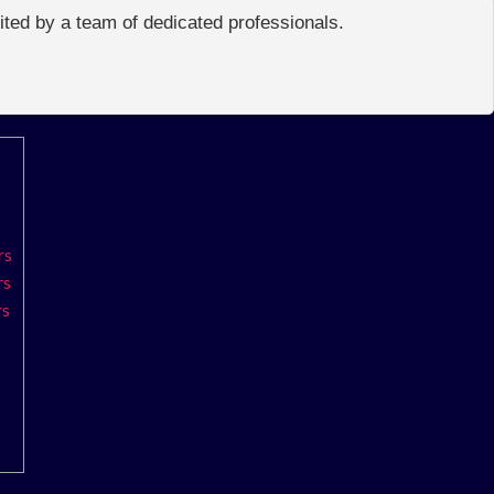
edited by a team of dedicated professionals.
rs
rs
rs