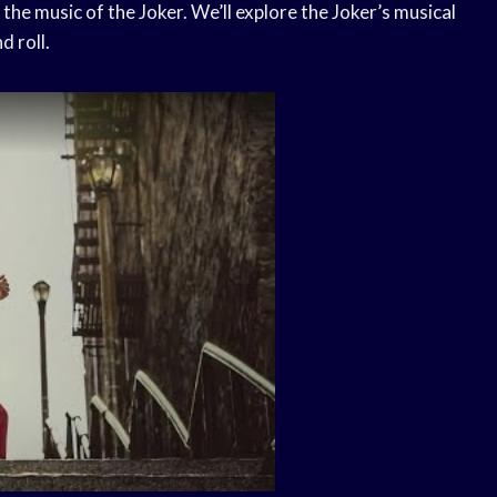
 the music of the Joker. We’ll explore the Joker’s musical
d roll.