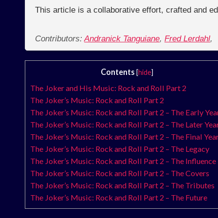
This article is a collaborative effort, crafted and 
Contributors:
Andranick Tanguiane
,
Fred Lerdahl
,
Contents
[
hide
]
The Joker and His Music: Rock and Roll Part 2
The Joker’s Music: Rock and Roll Part 2
The Joker’s Music: Rock and Roll Part 2 – The Early Yea
The Joker’s Music: Rock and Roll Part 2 – The Later Yea
The Joker’s Music: Rock and Roll Part 2 – The Final Yea
The Joker’s Music: Rock and Roll Part 2 – The Legacy
The Joker’s Music: Rock and Roll Part 2 – The Influence
The Joker’s Music: Rock and Roll Part 2 – The Covers
The Joker’s Music: Rock and Roll Part 2 – The Tributes
The Joker’s Music: Rock and Roll Part 2 – The Future