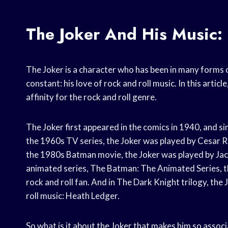
The Joker And His Music: 
The Joker is a character who has been in many forms 
constant: his love of rock and roll music. In this article
affinity for the rock and roll genre.
The Joker first appeared in the comics in 1940, and si
the 1960s TV series, the Joker was played by Cesar R
the 1980s Batman movie, the Joker was played by Jack N
animated series, The Batman: The Animated Series, t
rock and roll fan. And in The Dark Knight trilogy, the
roll music: Heath Ledger.
So what is it about the Joker that makes him so associ