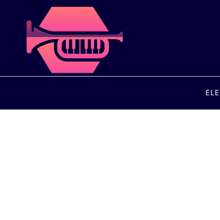
Skip
to
content
EL