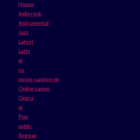
House
Indie rock
Instrumental
Jazz
Latest
Latin
nl
no
novos-casinos-pt
Online casino
Opera
pl
Pop
public
Reggae