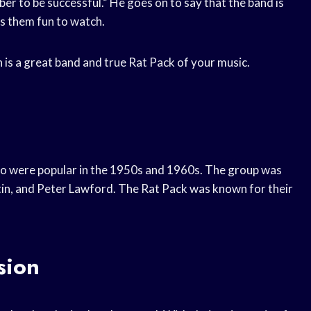
r to be successful.” He goes on to say that the band is
s them fun to watch.
n is a great band and true Rat Pack of your music.
ho were popular in the 1950s and 1960s. The group was
tin, and Peter Lawford. The Rat Pack was known for their
sion