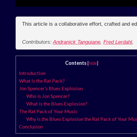
This article is a collaborative effort, crafted and 
Contributors:
Andranick Tanguiane
,
Fred Lerdahl
,
Contents
[
hide
]
Introduction
What is the Rat Pack?
Jon Spencer’s Blues Explosion
Who is Jon Spencer?
What is the Blues Explosion?
The Rat Pack of Your Music
Why is the Blues Explosion the Rat Pack of Your Mu
Conclusion