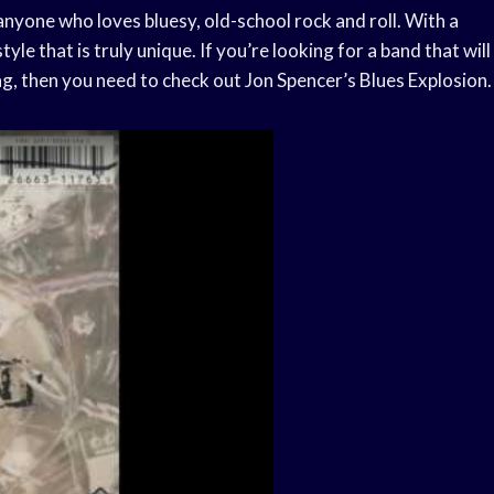
anyone who loves bluesy, old-school rock and roll. With a
yle that is truly unique. If you’re looking for a band that will
ng, then you need to check out Jon Spencer’s Blues Explosion.