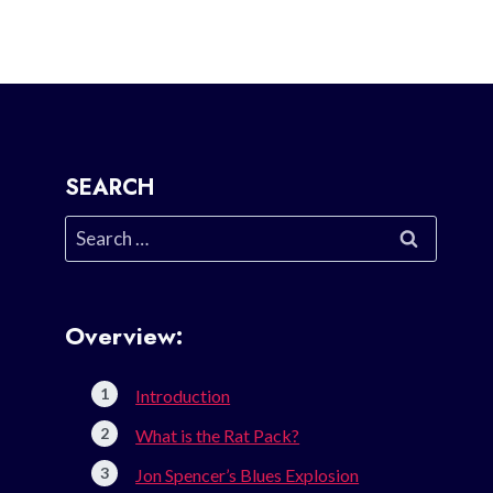
SEARCH
Search
for:
Overview:
Introduction
What is the Rat Pack?
Jon Spencer’s Blues Explosion