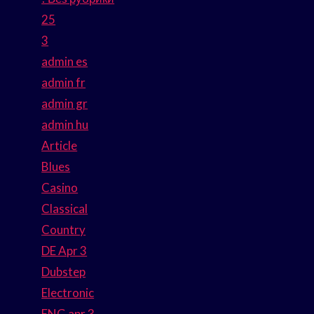
25
3
admin es
admin fr
admin gr
admin hu
Article
Blues
Casino
Classical
Country
DE Apr 3
Dubstep
Electronic
ENG apr 3