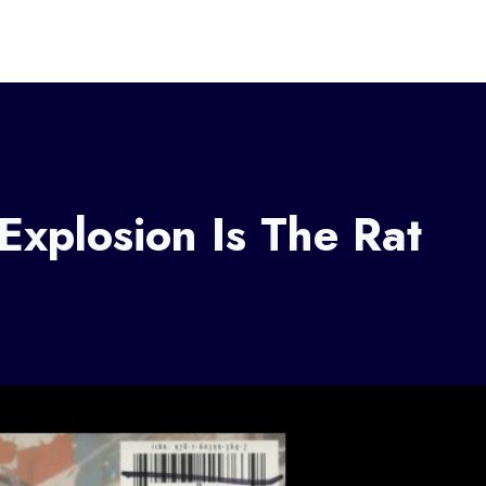
Explosion Is The Rat