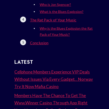
Who is Jon Spencer?
What is the Blues Explosion?
The Rat Pack of Your Music
Why is the Blues Explosion the Rat
Pack of Your Music?
Conclusion
LATEST
Cellphone Members Experience VIP Deals
Without Issues Via Every Gadget. . Norway
Try It Now Mafia Casino
Members Have The Chance To Get The
Www.Winner Casino Through App Right