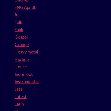
ENG Apr 3b
fi
Folk
Funk
Gospel
Grunge
Heavy metal
Hip hop
House
Indie rock
Instrumental
Jazz
Latest
Latin