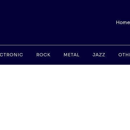
Home
ECTRONIC
ROCK
METAL
JAZZ
OTH