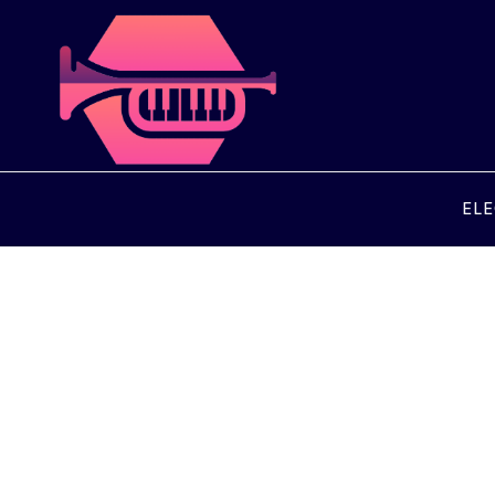
Skip
to
content
EL