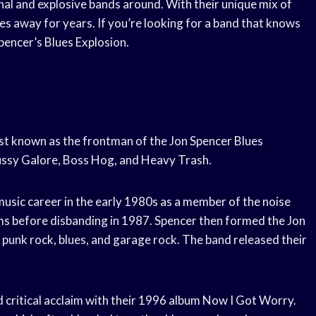
inal and explosive bands around. With their unique mix of
es away for years. If you’re looking for a band that knows
pencer’s Blues Explosion.
st known as the frontman of the Jon Spencer Blues
ussy Galore, Boss Hog, and Heavy Trash.
music career in the early 1980s as a member of the noise
s before disbanding in 1987. Spencer then formed the Jon
punk rock, blues, and garage rock. The band released their
 critical acclaim with their 1996 album Now I Got Worry.