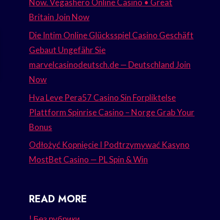
Now. Vegashero Online Casino • Great
Britain Join Now
Die Intim Online Glücksspiel Casino Geschäft
Gebaut Ungefähr Sie
marvelcasinodeutsch.de — Deutschland Join
Now
Hva Leve Pera57 Casino Sin Forpliktelse
Plattform Spinrise Casino – Norge Grab Your
Bonus
Odłożyć Kopnięcie I Podtrzymywać Kasyno
MostBet Casino — PL Spin & Win
READ MORE
! Без рубрики