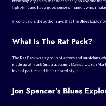
breathing organism that doesn’t rely on any one membe
tight-knit and has a good sense of humor, which make
In conclusion, the author says that the Blues Explosio
What Is The Rat Pack?
The Rat Pack was a group of actors and musicians w
made up of Frank Sinatra, Sammy Davis Jr., Dean Mar
love of parties and their relaxed style.
Jon Spencer’s Blues Explo