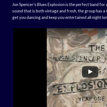
Jon Spencer’s Blues Explosion is the perfect band for 
sound that is both vintage and fresh, the group has a st
get you dancing and keep you entertained all night lo