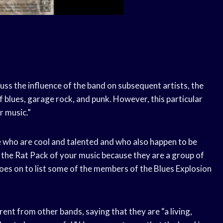
uss the influence of the band on subsequent artists, the
of blues, garage rock, and punk. However, this particular
r music.”
e who are cool and talented and who also happen to be
s the Rat Pack of your music because they are a group of
goes on to list some of the members of the Blues Explosion
ent from other bands, saying that they are “a living,