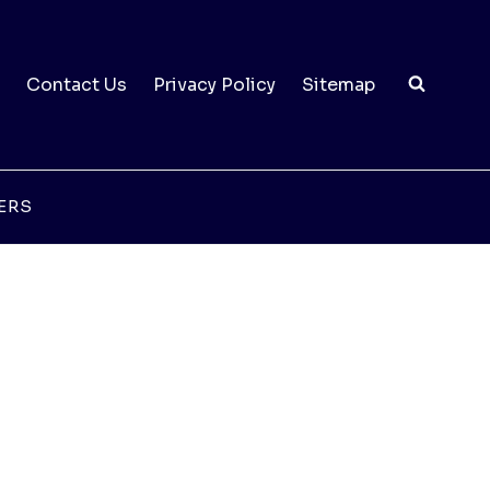
Contact Us
Privacy Policy
Sitemap
ERS