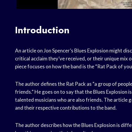
Introduction
An article on Jon Spencer’s Blues Explosion might disc
critical acclaim they’ve received, or their unique mix 
piece focuses on how the band is the “Rat Pack of you
The author defines the Rat Pack as “a group of peopl
friends.” He goes on to say that the Blues Explosion i
talented musicians who are also friends. The article 
and their respective contributions to the band.
The author describes how the Blues Explosion is differ