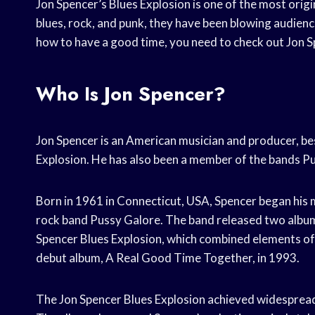
Jon Spencer’s Blues Explosion is one of the most orig
blues, rock, and punk, they have been blowing audienc
how to have a good time, you need to check out Jon S
Who Is Jon Spencer?
Jon Spencer is an American musician and producer, be
Explosion. He has also been a member of the bands P
Born in 1961 in Connecticut, USA, Spencer began his 
rock band Pussy Galore. The band released two album
Spencer Blues Explosion, which combined elements of 
debut album, A Real Good Time Together, in 1993.
The Jon Spencer Blues Explosion achieved widespread