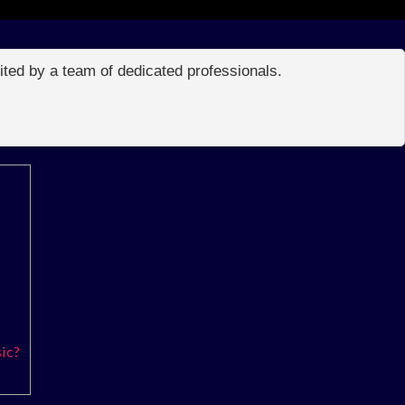
edited by a team of dedicated professionals.
sic?