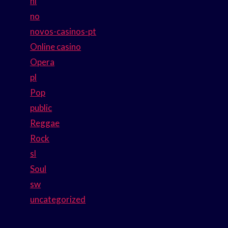
nl
no
novos-casinos-pt
Online casino
Opera
pl
Pop
public
Reggae
Rock
sl
Soul
sw
uncategorized