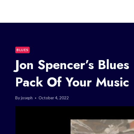
BLUES
Jon Spencer’s Blues 
Pack Of Your Music
By
joseph
October 4, 2022